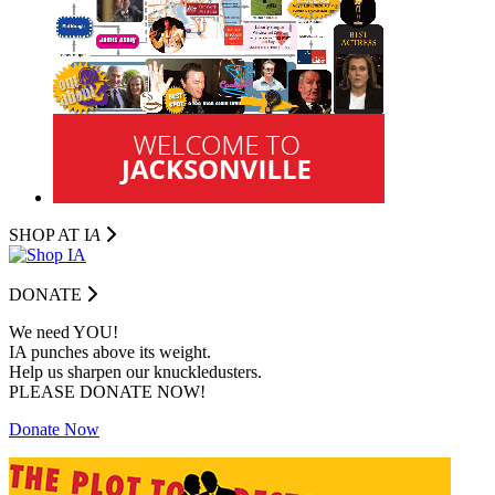
SHOP AT I
A
DONATE
We need YOU!
IA punches above its weight.
Help us sharpen our knuckledusters.
PLEASE DONATE NOW!
Donate Now