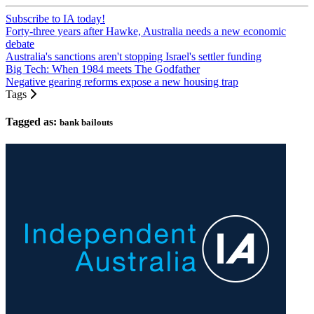
Subscribe to IA today!
Forty-three years after Hawke, Australia needs a new economic
debate
Australia's sanctions aren't stopping Israel's settler funding
Big Tech: When 1984 meets The Godfather
Negative gearing reforms expose a new housing trap
Tags
Tagged as:
bank bailouts