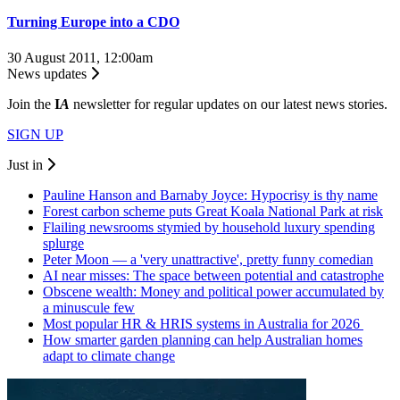
Turning Europe into a CDO
30 August 2011, 12:00am
News updates
Join the
I
A
newsletter for regular updates on our latest news stories.
SIGN UP
Just in
Pauline Hanson and Barnaby Joyce: Hypocrisy is thy name
Forest carbon scheme puts Great Koala National Park at risk
Flailing newsrooms stymied by household luxury spending
splurge
Peter Moon — a 'very unattractive', pretty funny comedian
AI near misses: The space between potential and catastrophe
Obscene wealth: Money and political power accumulated by
a minuscule few
Most popular HR & HRIS systems in Australia for 2026
How smarter garden planning can help Australian homes
adapt to climate change