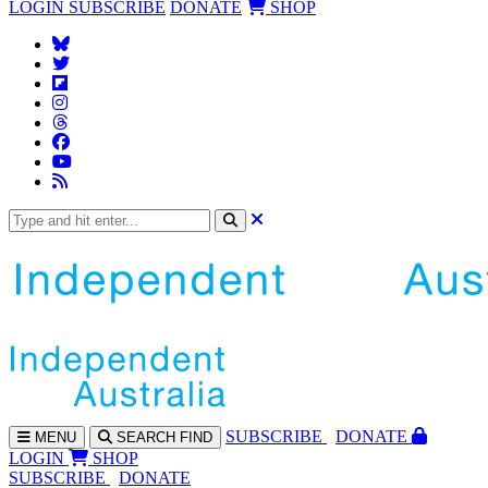
LOGIN
SUBSCRIBE
DONATE
SHOP
SUBS
CRIBE
DONATE
MENU
SEARCH
FIND
LOGIN
SHOP
SUBSCRIBE
DONATE