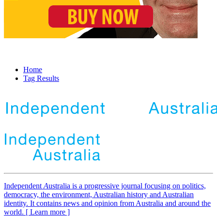
Home
Tag Results
Independent
A
ustralia is a progressive journal focusing on politics,
democracy, the environment, Australian history and Australian
identity. It contains news and opinion from Australia and around the
world. [ Learn more ]