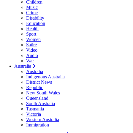
Children
Music
Crime
Disability
Education
Health
Sport
Women
Satire
Video
Audio
War
Australia
Australia
Indigenous Australia
District News
Republic
New South Wales
Queensland
South Australia
Tasmania
Victoria
Western Australia
Immigration