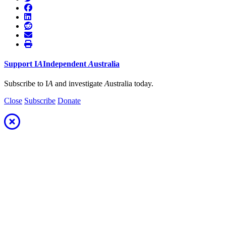
Support
I
A
Independent
A
ustralia
Subscribe to I
A
and investigate
A
ustralia today.
Close
Subscribe
Donate