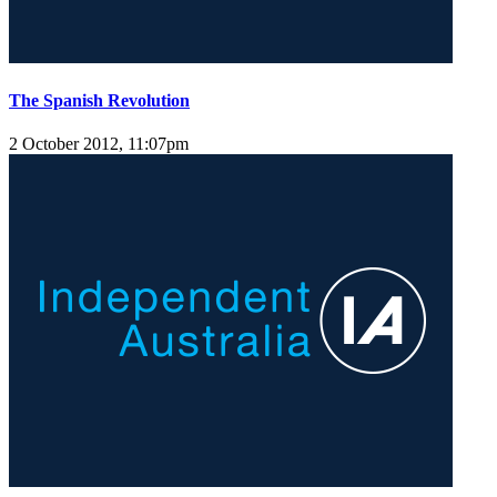
The Spanish Revolution
2 October 2012, 11:07pm