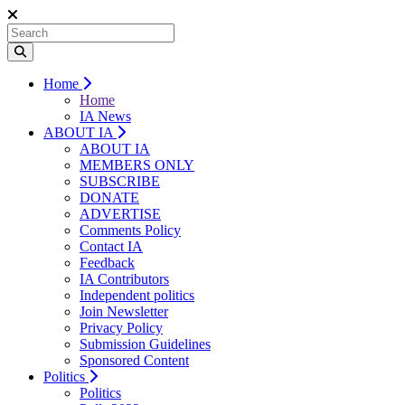
Home
Home
IA News
ABOUT IA
ABOUT IA
MEMBERS ONLY
SUBSCRIBE
DONATE
ADVERTISE
Comments Policy
Contact IA
Feedback
IA Contributors
Independent politics
Join Newsletter
Privacy Policy
Submission Guidelines
Sponsored Content
Politics
Politics