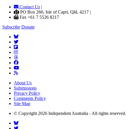
Contact Us
|
PO Box 260, Isle of Capri, Qld, 4217 |
Fax +61 7 5526 8217
Subscribe
Donate
About Us
Submissions
Privacy Policy
Comments Policy
Site Map
© Copyright 2026 Independent Australia - All rights reserved.