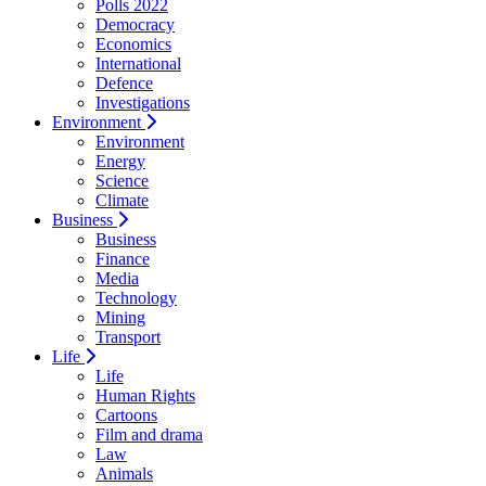
Polls 2022
Democracy
Economics
International
Defence
Investigations
Environment
Environment
Energy
Science
Climate
Business
Business
Finance
Media
Technology
Mining
Transport
Life
Life
Human Rights
Cartoons
Film and drama
Law
Animals