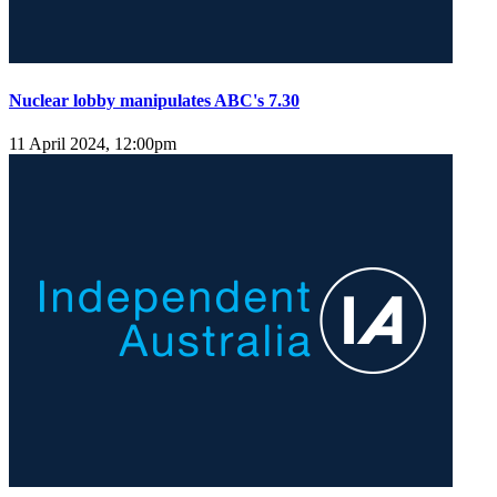
Nuclear lobby manipulates ABC's 7.30
11 April 2024, 12:00pm