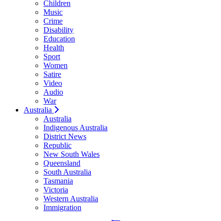
Children
Music
Crime
Disability
Education
Health
Sport
Women
Satire
Video
Audio
War
Australia
Australia
Indigenous Australia
District News
Republic
New South Wales
Queensland
South Australia
Tasmania
Victoria
Western Australia
Immigration