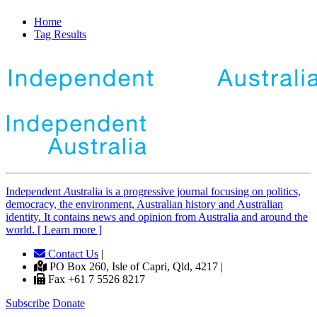
Home
Tag Results
Independent
A
ustralia is a progressive journal focusing on politics,
democracy, the environment, Australian history and Australian
identity. It contains news and opinion from Australia and around the
world. [ Learn more ]
Contact Us
|
PO Box 260, Isle of Capri, Qld, 4217 |
Fax +61 7 5526 8217
Subscribe
Donate