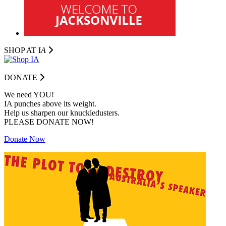
SHOP AT I
A
DONATE
We need YOU!
IA punches above its weight.
Help us sharpen our knuckledusters.
PLEASE DONATE NOW!
Donate Now