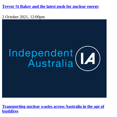
Trevor St Baker and the latest push for nuclear energy
2 October 2021, 12:00pm
Transporting nuclear wastes across Australia in the age of
bushfires