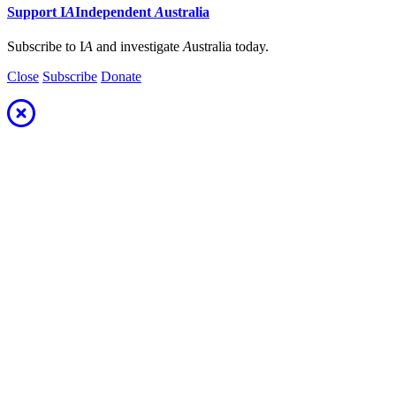
Support
I
A
Independent
A
ustralia
Subscribe to I
A
and investigate
A
ustralia today.
Close
Subscribe
Donate