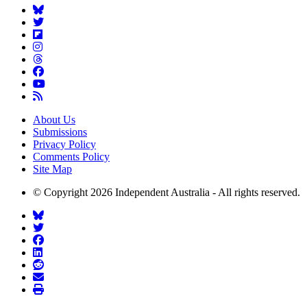
About Us
Submissions
Privacy Policy
Comments Policy
Site Map
© Copyright 2026 Independent Australia - All rights reserved.