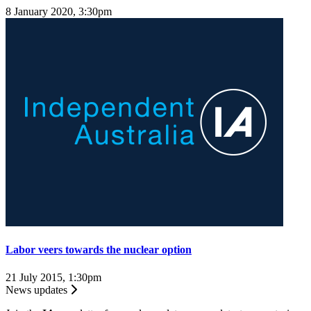
8 January 2020, 3:30pm
Labor veers towards the nuclear option
21 July 2015, 1:30pm
News updates