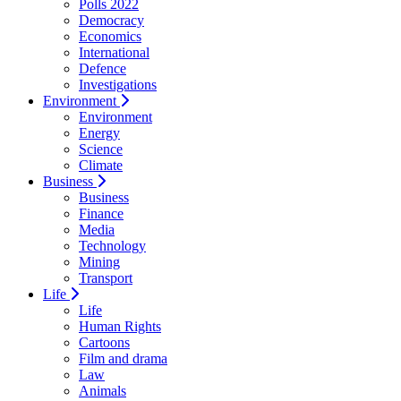
Polls 2022
Democracy
Economics
International
Defence
Investigations
Environment
Environment
Energy
Science
Climate
Business
Business
Finance
Media
Technology
Mining
Transport
Life
Life
Human Rights
Cartoons
Film and drama
Law
Animals