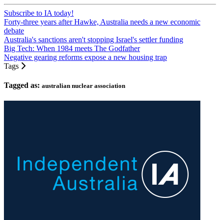
Subscribe to IA today!
Forty-three years after Hawke, Australia needs a new economic
debate
Australia's sanctions aren't stopping Israel's settler funding
Big Tech: When 1984 meets The Godfather
Negative gearing reforms expose a new housing trap
Tags
Tagged as:
australian nuclear association