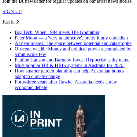
Join the
I
A
newsletter for regular updates on our latest news stories.
SIGN UP
Just in
Big Tech: When 1984 meets The Godfather
Peter Moon — a 'very unattractive', pretty funny comedian
AI near misses: The space between potential and catastrophe
Obscene wealth: Money and political power accumulated by
a minuscule few
Pauline Hanson and Barnaby Joyce: Hypocrisy is thy name
Most popular HR & HRIS systems in Australia for 2026
How smarter garden planning can help Australian homes
adapt to climate change
Forty-three years after Hawke, Australia needs a new
economic debate