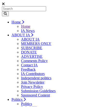
Home
Home
IA News
ABOUT IA
ABOUT IA
MEMBERS ONLY
SUBSCRIBE
DONATE
ADVERTISE
Comments Policy
Contact IA
Feedback
IA Contributors
Independent politics
Join Newsletter
Privacy Policy
Submission Guidelines
Sponsored Content
Politics
Politics