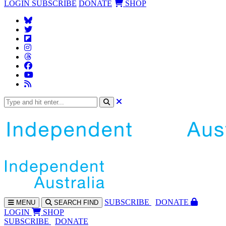
LOGIN
SUBSCRIBE
DONATE
SHOP
SUBS
CRIBE
DONATE
MENU
SEARCH
FIND
LOGIN
SHOP
SUBSCRIBE
DONATE