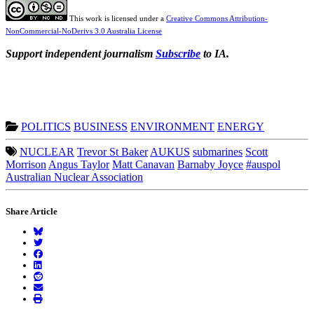
This work is licensed under a
Creative Commons Attribution-
NonCommercial-NoDerivs 3.0 Australia License
Support independent journalism
Subscribe
to IA.
POLITICS
BUSINESS
ENVIRONMENT
ENERGY
NUCLEAR
Trevor St Baker
AUKUS
submarines
Scott
Morrison
Angus Taylor
Matt Canavan
Barnaby Joyce
#auspol
Australian Nuclear Association
Share Article