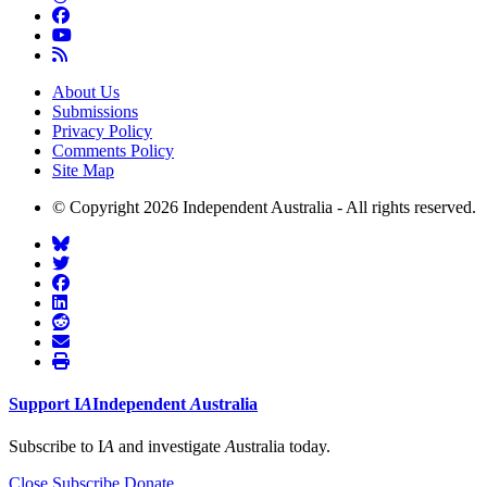
About Us
Submissions
Privacy Policy
Comments Policy
Site Map
© Copyright 2026 Independent Australia - All rights reserved.
Support
I
A
Independent
A
ustralia
Subscribe to I
A
and investigate
A
ustralia today.
Close
Subscribe
Donate