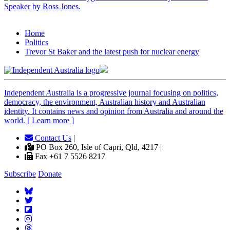
Home
Politics
Trevor St Baker and the latest push for nuclear energy
Independent
A
ustralia is a progressive journal focusing on politics,
democracy, the environment, Australian history and Australian
identity. It contains news and opinion from Australia and around the
world. [ Learn more ]
Contact Us
|
PO Box 260, Isle of Capri, Qld, 4217 |
Fax +61 7 5526 8217
Subscribe
Donate