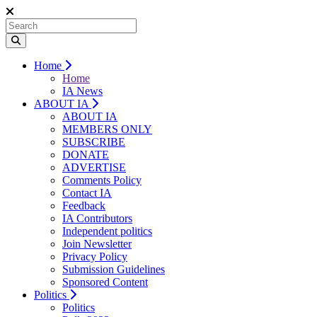
Home
Home
IA News
ABOUT IA
ABOUT IA
MEMBERS ONLY
SUBSCRIBE
DONATE
ADVERTISE
Comments Policy
Contact IA
Feedback
IA Contributors
Independent politics
Join Newsletter
Privacy Policy
Submission Guidelines
Sponsored Content
Politics
Politics