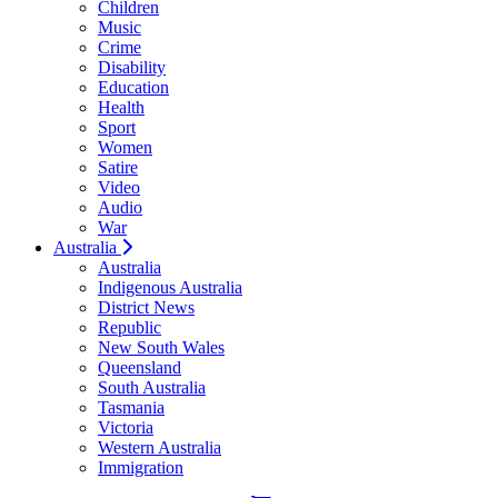
Children
Music
Crime
Disability
Education
Health
Sport
Women
Satire
Video
Audio
War
Australia
Australia
Indigenous Australia
District News
Republic
New South Wales
Queensland
South Australia
Tasmania
Victoria
Western Australia
Immigration