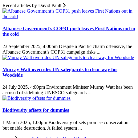
Recent articles by David Paull
Albanese Government’s COP31 push leaves First Nations out in
the cold
23 September 2025, 4:00pm
Despite a Pacific charm offensive, the
Albanese Government’s COP31 campaign risks ...
Murray Watt overrides UN safeguards to clear way for
Woodside
24 July 2025, 4:00pm
Environment Minister Murray Watt has been
accused of sidelining UNESCO safeguards ...
Biodiversity offsets for dummies
1 March 2025, 1:00pm
Biodiversity offsets promise conservation
but enable destruction. A failed system ...