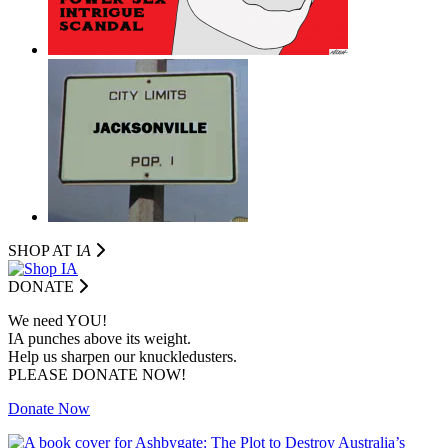
SHOP AT I
A
DONATE
We need YOU!
IA punches above its weight.
Help us sharpen our knuckledusters.
PLEASE DONATE NOW!
Donate Now