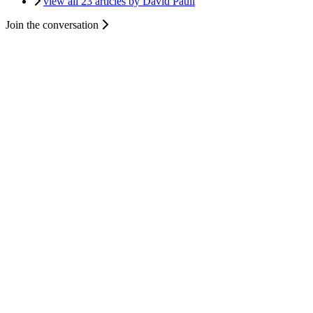
view all 23 articles by David Paull
Join the conversation