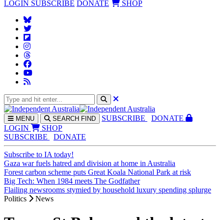
LOGIN
SUBSCRIBE
DONATE
SHOP
SUBS
CRIBE
DONATE
MENU
SEARCH
FIND
LOGIN
SHOP
SUBSCRIBE
DONATE
Subscribe to IA today!
Gaza war fuels hatred and division at home in Australia
Forest carbon scheme puts Great Koala National Park at risk
Big Tech: When 1984 meets The Godfather
Flailing newsrooms stymied by household luxury spending splurge
Politics
News