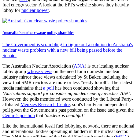
fuel energy sector. A look at the EPI’s website shows they heavily
lobby for
nuclear power
.
Australia's nuclear waste policy shambles
The Government is scrambling to figure out a solution to Australia's
nuclear waste problem with a new bill being passed before the
Senate.
The Australian Nuclear Association (
ANA
) is our leading nuclear
lobby group
whose views
on the need for a domestic nuclear
industry mirror those views articulated by St Baker, including the
view that SMR reactors are more or less “ready to roll”. Their latest
media maintains that
a poll
has been conducted showing that
‘Australians support for considering nuclear energy reaches 70%’
.
However, the polls mentioned were conducted by the Liberal Party-
affiliated
Menzies Research Centre
, so it's hardly an independent
poll given the Government’s past position on the issue and given the
Centre’s position
that
‘nuclear is beautiful’
.
Like the international fossil fuel lobbying network, there are national
and international bodies operating in tandem in the nuclear sector.
The ANA is an affiliate of the World Nuclear Association (
WNA
)