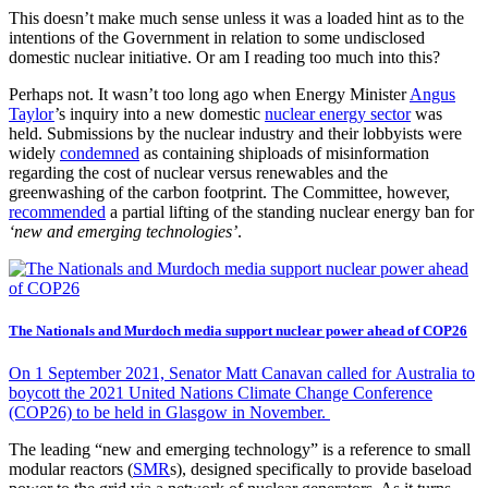
This doesn’t make much sense unless it was a loaded hint as to the
intentions of the Government in relation to some undisclosed
domestic nuclear initiative. Or am I reading too much into this?
Perhaps not. It wasn’t too long ago when Energy Minister
Angus
Taylor
’s inquiry into a new domestic
nuclear energy sector
was
held. Submissions by the nuclear industry and their lobbyists were
widely
condemned
as containing shiploads of misinformation
regarding the cost of nuclear versus renewables and the
greenwashing of the carbon footprint. The Committee, however,
recommended
a partial lifting of the standing nuclear energy ban for
‘new and emerging technologies’
.
The Nationals and Murdoch media support nuclear power ahead of COP26
On 1 September 2021, Senator Matt Canavan called for Australia to
boycott the 2021 United Nations Climate Change Conference
(COP26) to be held in Glasgow in November.
The leading “new and emerging technology” is a reference to small
modular reactors (
SMR
s), designed specifically to provide baseload