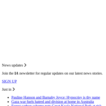
News updates
Join the
I
A
newsletter for regular updates on our latest news stories.
SIGN UP
Just in
Pauline Hanson and Barnaby Joyce: Hypocrisy is thy name
Gaza war fuels hatred and division at home in Australia
Forest carbon scheme puts Great Koala National Park at risk