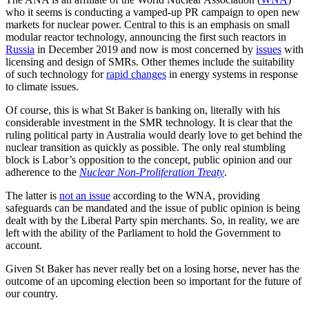
who it seems is conducting a vamped-up PR campaign to open new
markets for nuclear power. Central to this is an emphasis on small
modular reactor technology, announcing the first such reactors in
Russia
in December 2019 and now is most concerned by
issues
with
licensing and design of SMRs. Other themes include the suitability
of such technology for
rapid changes
in energy systems in response
to climate issues.
Of course, this is what St Baker is banking on, literally with his
considerable investment in the SMR technology. It is clear that the
ruling political party in Australia would dearly love to get behind the
nuclear transition as quickly as possible. The only real stumbling
block is Labor’s opposition to the concept, public opinion and our
adherence to the
Nuclear Non-Proliferation Treaty
.
The latter is
not an issue
according to the WNA, providing
safeguards can be mandated and the issue of public opinion is being
dealt with by the Liberal Party spin merchants. So, in reality, we are
left with the ability of the Parliament to hold the Government to
account.
Given St Baker has never really bet on a losing horse, never has the
outcome of an upcoming election been so important for the future of
our country.