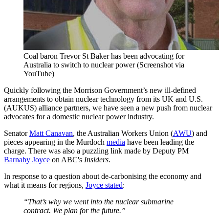
Coal baron Trevor St Baker has been advocating for
Australia to switch to nuclear power (Screenshot via
YouTube)
Quickly following the Morrison Government’s new ill-defined
arrangements to obtain nuclear technology from its UK and U.S.
(AUKUS) alliance partners, we have seen a new push from nuclear
advocates for a domestic nuclear power industry.
Senator
Matt Canavan
, the Australian Workers Union (
AWU
) and
pieces appearing in the Murdoch
media
have been leading the
charge. There was also a puzzling link made by Deputy PM
Barnaby Joyce
on ABC's
Insiders
.
In response to a question about de-carbonising the economy and
what it means for regions,
Joyce stated
:
“That’s why we went into the nuclear submarine
contract. We plan for the future.”