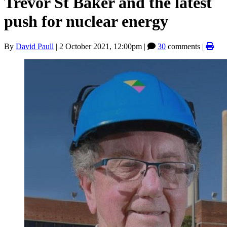
Trevor St Baker and the latest
push for nuclear energy
By
David Paull
|
2 October 2021, 12:00pm
|
30
comments |