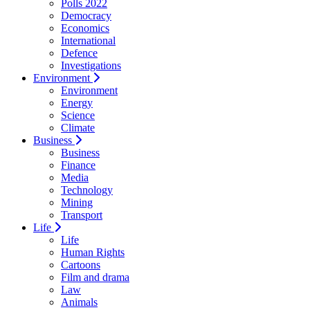
Polls 2022
Democracy
Economics
International
Defence
Investigations
Environment
Environment
Energy
Science
Climate
Business
Business
Finance
Media
Technology
Mining
Transport
Life
Life
Human Rights
Cartoons
Film and drama
Law
Animals