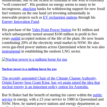
businessman, one of the richest in Australia or one who is extremely
“well connected”. His position on energy seems to many to be
incongruous,
attacking
banks for withdrawing support for new fossil
fuel ventures on the one hand yet investing substantially in
renewable projects such as
EV recharging stations
through his
Energy Innovation Fund
.
His purchase of the
Vales Point Power Station
for $1 million and
which subsequently turned around $100 million in profit in five
years
outdid
accepted notions of the life of the plant. He now boasts
contributing 20% of the electricity retail market in NSW. He also
owns gas-fired power stations across Queensland where he was also
instrumental
in establishing the onshore LNG sector.
Nuclear power is a stalking horse for gas
The recently appointed Chair of the Climate Change Authority,
Origin Energy boss Grant King, has yet again raised the idea that
nuclear energy is an important policy option for Australia.
But St Baker had the benefit of starting his career within the
public
service
in energy, with a 23 year service to 1980 in Queensland and
NSW. Here, he started power stations and energy departments as