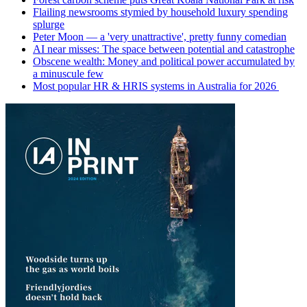
Flailing newsrooms stymied by household luxury spending
splurge
Peter Moon — a 'very unattractive', pretty funny comedian
AI near misses: The space between potential and catastrophe
Obscene wealth: Money and political power accumulated by
a minuscule few
Most popular HR & HRIS systems in Australia for 2026