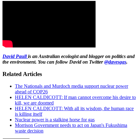
David Paull
is an Australian ecologist and blogger on politics and
the environment. You can follow David on Twitter
@davesgas
.
Related Articles
The Nationals and Murdoch media support nuclear power
ahead of COP26
HELEN CALDICOTT: If man cannot overcome his desire to
kill, we are doomed
HELEN CALDICOTT: With all its wisdom, the human race
is killing itself
Nuclear power is a stalking horse for gas
Morrison Government needs to act on Japan's Fukushima
waste decision