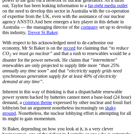
power to the grid via a network of nuclear generators. As it turns
out, Taylor has been leaking information to a
far-right media outlet
on the need to develop this sector in Australia with the co-operation
of expertise from the UK, even with the assistance of our nuclear
agency ANSTO.
And here emerges a key player in this debate in
Australia — the managing director of the
company
set up to develop
this industry,
Trevor St Baker
.
With respect to his acknowledged need to de-carbonise our
economy, Mr St Baker is on the
record
for claiming that
“to reduce
CO
we must go nuclear”
and that a rush to renewables would be a
2
disaster for the power network. He claims that
“intermittent”
renewables are only projected to supply little more
“than 25%
annually any time soon”
and that
“electricity supply grids need
synchronous generation supply for at least 40% of electricity
demand at any time”
.
Inherent in this way of thinking is that a dispatchable renewable
power system backed by batteries cannot meet a base-load (24 hour)
demand, a
common theme
expressed by other nuclear and fossil fuel
lobbyists but an argument nonetheless increasingly on
shaky
ground
. Nonetheless, the nuclear lobbying effort is attempting for all
its might to gain momentum.
St Baker, depending on how you look at it, is a very clever