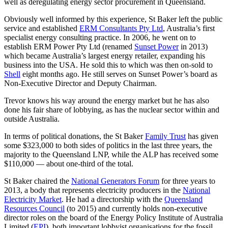
well as deregulating energy sector procurement in Queensland.
Obviously well informed by this experience, St Baker left the public
service and established
ERM Consultants Pty Ltd
, Australia’s first
specialist energy consulting practice. In 2006, he went on to
establish ERM Power Pty Ltd (renamed
Sunset Power
in 2013)
which became Australia’s largest energy retailer, expanding his
business into the USA. He sold this to which was then on-sold to
Shell
eight months ago. He still serves on Sunset Power’s board as
Non-Executive Director and Deputy Chairman.
Trevor knows his way around the energy market but he has also
done his fair share of lobbying, as has the nuclear sector within and
outside Australia.
In terms of political donations, the St Baker
Family Trust
has given
some $323,000 to both sides of politics in the last three years, the
majority to the Queensland LNP, while the ALP has received some
$110,000 — about one-third of the total.
St Baker chaired the
National Generators Forum
for three years to
2013, a body that represents electricity producers in the
National
Electricity Market
. He had a directorship with the
Queensland
Resources Council
(to 2015) and currently holds non-executive
director roles on the board of the Energy Policy Institute of Australia
Limited (
EPI
), both important lobbyist organisations for the fossil