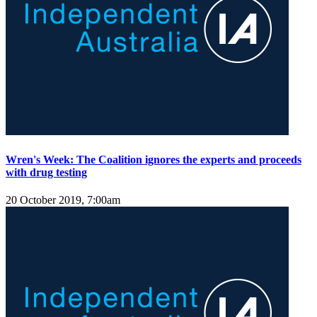
Wren's Week: The Coalition ignores the experts and proceeds
with drug testing
20 October 2019, 7:00am