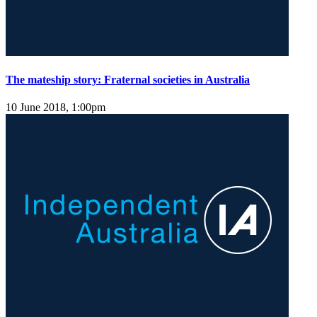
The mateship story: Fraternal societies in Australia
10 June 2018, 1:00pm