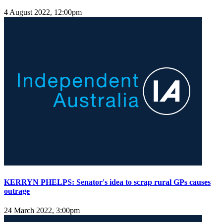
4 August 2022, 12:00pm
KERRYN PHELPS: Senator's idea to scrap rural GPs causes
outrage
24 March 2022, 3:00pm