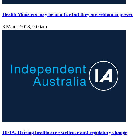
Health Ministers may be in office but they are seldom in power
3 March 2018, 9:00am
HEIA: Driving healthcare excellence and regulatory change