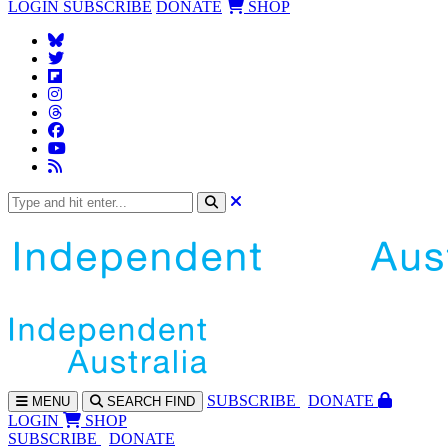
LOGIN
SUBSCRIBE
DONATE
SHOP
SUBS
CRIBE
DONATE
MENU
SEARCH
FIND
LOGIN
SHOP
SUBSCRIBE
DONATE