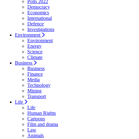
Polls 2022
Democracy
Economics
International
Defence
Investigations
Environment
Environment
Energy
Science
Climate
Business
Business
Finance
Media
Technology
Mining
Transport
Life
Life
Human Rights
Cartoons
Film and drama
Law
Animals