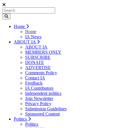
Home
Home
IA News
ABOUT IA
ABOUT IA
MEMBERS ONLY
SUBSCRIBE
DONATE
ADVERTISE
Comments Policy
Contact IA
Feedback
IA Contributors
Independent politics
Join Newsletter
Privacy Policy
Submission Guidelines
Sponsored Content
Politics
Politics