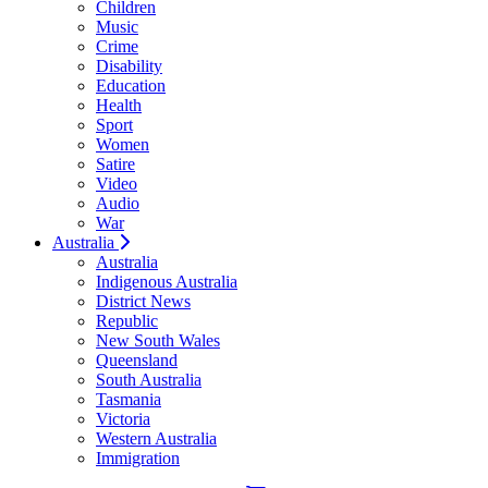
Children
Music
Crime
Disability
Education
Health
Sport
Women
Satire
Video
Audio
War
Australia
Australia
Indigenous Australia
District News
Republic
New South Wales
Queensland
South Australia
Tasmania
Victoria
Western Australia
Immigration