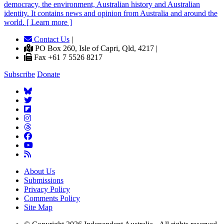
democracy, the environment, Australian history and Australian
identity. It contains news and opinion from Australia and around the
world. [ Learn more ]
Contact Us
|
PO Box 260, Isle of Capri, Qld, 4217 |
Fax +61 7 5526 8217
Subscribe
Donate
About Us
Submissions
Privacy Policy
Comments Policy
Site Map