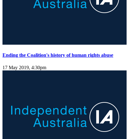
Ending the Coalition's history of human rights abuse
17 May 2019, 4:30pm