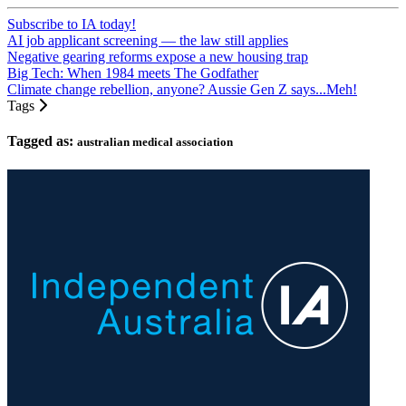
Subscribe to IA today!
AI job applicant screening — the law still applies
Negative gearing reforms expose a new housing trap
Big Tech: When 1984 meets The Godfather
Climate change rebellion, anyone? Aussie Gen Z says...Meh!
Tags
Tagged as:
australian medical association