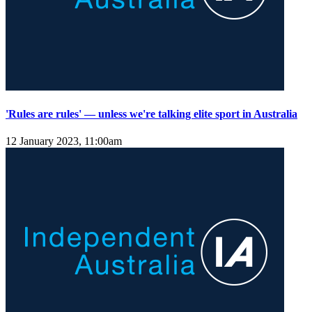
'Rules are rules' — unless we're talking elite sport in Australia
12 January 2023, 11:00am