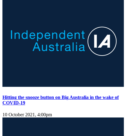
Hitting the snooze button on Big Australia in the wake of
COVID-19
10 October 2021, 4:00pm