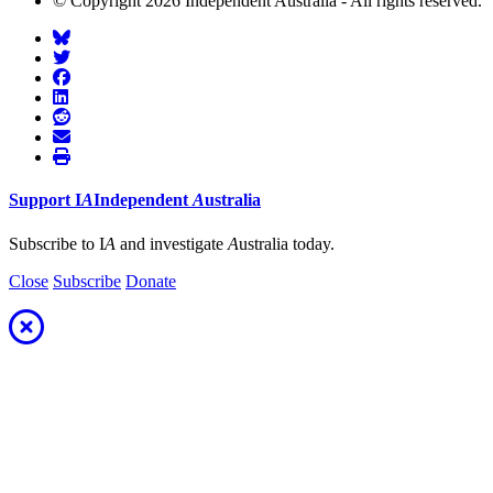
© Copyright 2026 Independent Australia - All rights reserved.
Support
I
A
Independent
A
ustralia
Subscribe to I
A
and investigate
A
ustralia today.
Close
Subscribe
Donate