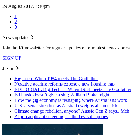
29 August 2017, 4:30pm
1
2
News updates
Join the
I
A
newsletter for regular updates on our latest news stories.
SIGN UP
Just in
Big Tech: When 1984 meets The Godfather
Negative gearing reforms expose a new housing trap
EDITORIAL: Big Tech — When 1984 meets The Godfather
Ed Husic doesn’t give a shit; William Blake might
How the gig economy is reshaping where Australians work
U.S. arsenal stretched as Australia weighs alliance risks
Climate change rebellion, anyone? Aussie Gen Z says...Meh!
AI job applicant screening — the law still applies