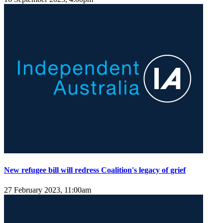
New refugee bill will redress Coalition's legacy of grief
27 February 2023, 11:00am