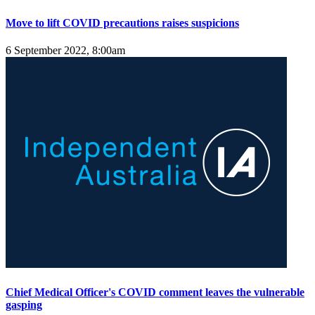
Move to lift COVID precautions raises suspicions
6 September 2022, 8:00am
Chief Medical Officer's COVID comment leaves the vulnerable
gasping