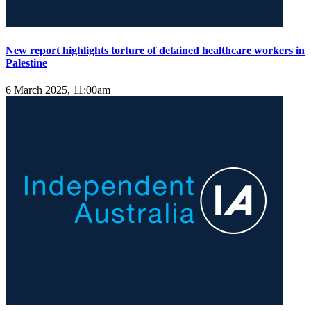
New report highlights torture of detained healthcare workers in
Palestine
6 March 2025, 11:00am