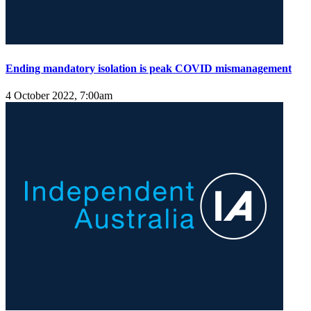
Ending mandatory isolation is peak COVID mismanagement
4 October 2022, 7:00am