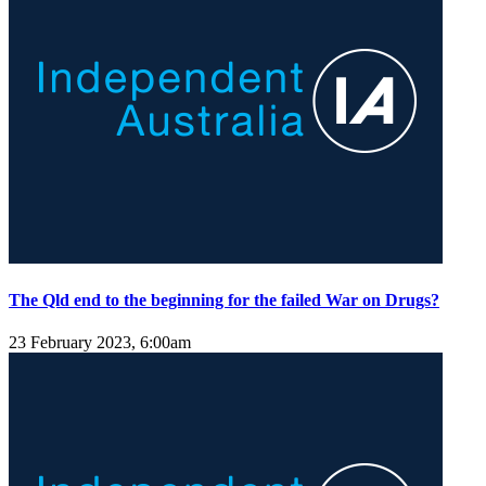
The Qld end to the beginning for the failed War on Drugs?
23 February 2023, 6:00am