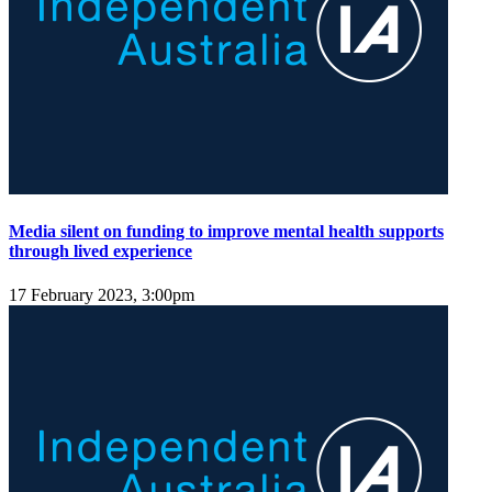
Media silent on funding to improve mental health supports
through lived experience
17 February 2023, 3:00pm