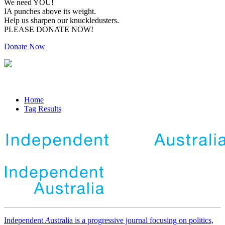
We need YOU!
IA punches above its weight.
Help us sharpen our knuckledusters.
PLEASE DONATE NOW!
Donate Now
Home
Tag Results
Independent
A
ustralia is a progressive journal focusing on politics,