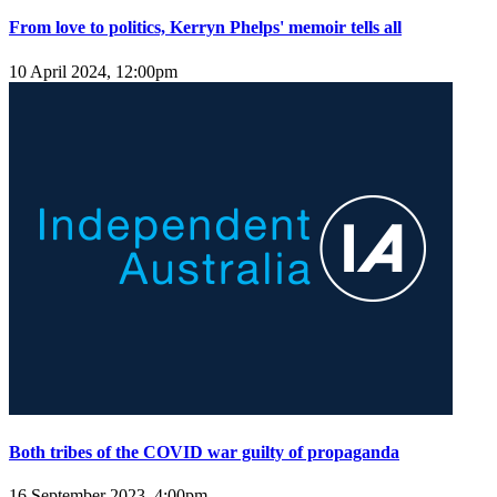
From love to politics, Kerryn Phelps' memoir tells all
10 April 2024, 12:00pm
Both tribes of the COVID war guilty of propaganda
16 September 2023, 4:00pm