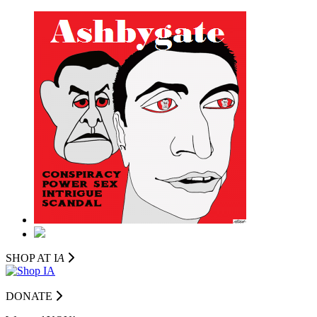
SHOP AT I
A
DONATE