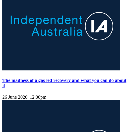
The madness of a gas-led recovery and what you can do about
it
26 June 2020, 12:00pm