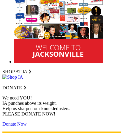
SHOP AT I
A
DONATE
We need YOU!
IA punches above its weight.
Help us sharpen our knuckledusters.
PLEASE DONATE NOW!
Donate Now