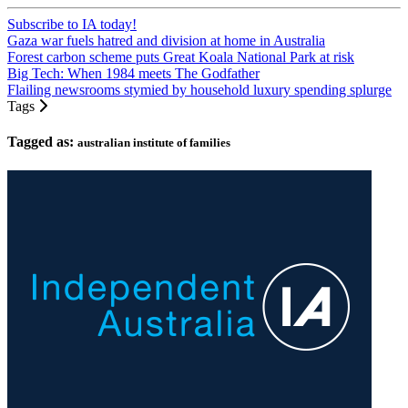
Subscribe to IA today!
Gaza war fuels hatred and division at home in Australia
Forest carbon scheme puts Great Koala National Park at risk
Big Tech: When 1984 meets The Godfather
Flailing newsrooms stymied by household luxury spending splurge
Tags
Tagged as:
australian institute of families