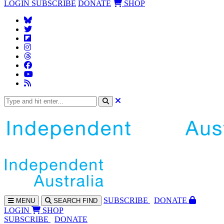
LOGIN
SUBSCRIBE
DONATE
SHOP
SUBS
CRIBE
DONATE
MENU
SEARCH
FIND
LOGIN
SHOP
SUBSCRIBE
DONATE