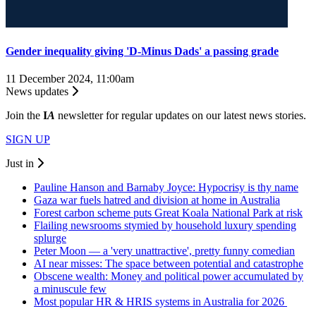
Gender inequality giving 'D-Minus Dads' a passing grade
11 December 2024, 11:00am
News updates
Join the
I
A
newsletter for regular updates on our latest news stories.
SIGN UP
Just in
Pauline Hanson and Barnaby Joyce: Hypocrisy is thy name
Gaza war fuels hatred and division at home in Australia
Forest carbon scheme puts Great Koala National Park at risk
Flailing newsrooms stymied by household luxury spending
splurge
Peter Moon — a 'very unattractive', pretty funny comedian
AI near misses: The space between potential and catastrophe
Obscene wealth: Money and political power accumulated by
a minuscule few
Most popular HR & HRIS systems in Australia for 2026