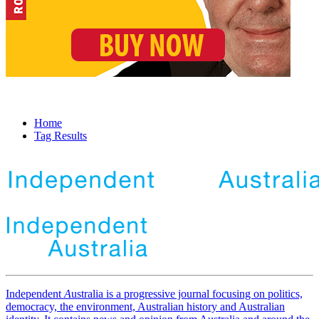
Home
Tag Results
Independent
A
ustralia is a progressive journal focusing on politics,
democracy, the environment, Australian history and Australian