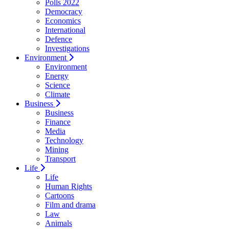
Polls 2022
Democracy
Economics
International
Defence
Investigations
Environment
Environment
Energy
Science
Climate
Business
Business
Finance
Media
Technology
Mining
Transport
Life
Life
Human Rights
Cartoons
Film and drama
Law
Animals