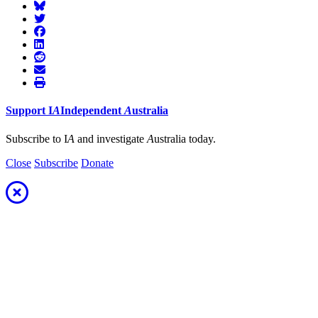
Support
I
A
Independent
A
ustralia
Subscribe to I
A
and investigate
A
ustralia today.
Close
Subscribe
Donate