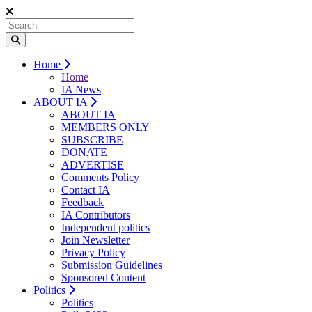
Home
Home
IA News
ABOUT IA
ABOUT IA
MEMBERS ONLY
SUBSCRIBE
DONATE
ADVERTISE
Comments Policy
Contact IA
Feedback
IA Contributors
Independent politics
Join Newsletter
Privacy Policy
Submission Guidelines
Sponsored Content
Politics
Politics