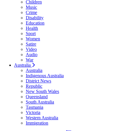
Children
Music
Crime
Disability
Education
Health
Sport
Women
Satire
Video
Audio
War
Australia
Australia
Indigenous Australia
District News
Republic
New South Wales
Queensland
South Australia
Tasmania
Victoria
Western Australia
Immigration