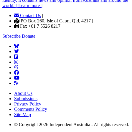
identity. It contains news and opinion from Australia and around the
world. [ Learn more ]
Contact Us
|
PO Box 260, Isle of Capri, Qld, 4217 |
Fax +61 7 5526 8217
Subscribe
Donate
About Us
Submissions
Privacy Policy
Comments Policy
Site Map
© Copyright 2026 Independent Australia - All rights reserved.