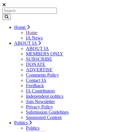
Home
Home
IA News
ABOUT IA
ABOUT IA
MEMBERS ONLY
SUBSCRIBE
DONATE
ADVERTISE
Comments Policy
Contact IA
Feedback
IA Contributors
Independent politics
Join Newsletter
Privacy Policy
Submission Guidelines
Sponsored Content
Politics
Politics