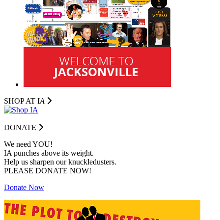
SHOP AT I
A
DONATE
We need YOU!
IA punches above its weight.
Help us sharpen our knuckledusters.
PLEASE DONATE NOW!
Donate Now