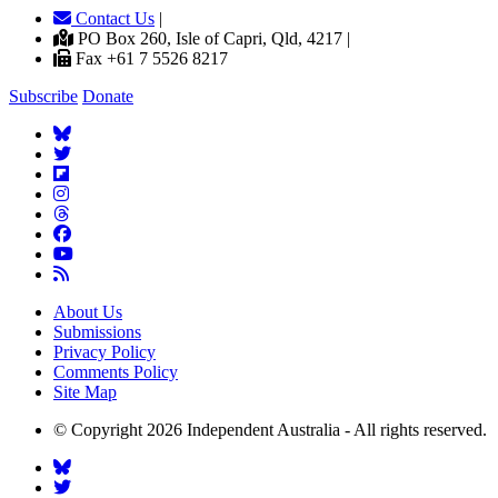
Contact Us
|
PO Box 260, Isle of Capri, Qld, 4217 |
Fax +61 7 5526 8217
Subscribe
Donate
About Us
Submissions
Privacy Policy
Comments Policy
Site Map
© Copyright 2026 Independent Australia - All rights reserved.