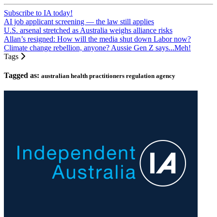
Subscribe to IA today!
AI job applicant screening — the law still applies
U.S. arsenal stretched as Australia weighs alliance risks
Allan’s resigned: How will the media shut down Labor now?
Climate change rebellion, anyone? Aussie Gen Z says...Meh!
Tags
Tagged as:
australian health practitioners regulation agency