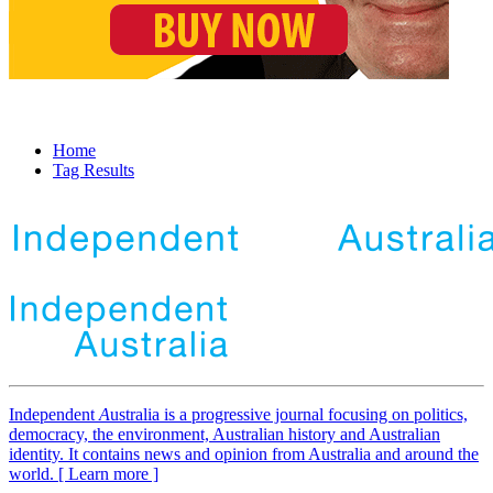
Home
Tag Results
Independent
A
ustralia is a progressive journal focusing on politics,
democracy, the environment, Australian history and Australian
identity. It contains news and opinion from Australia and around the
world. [ Learn more ]