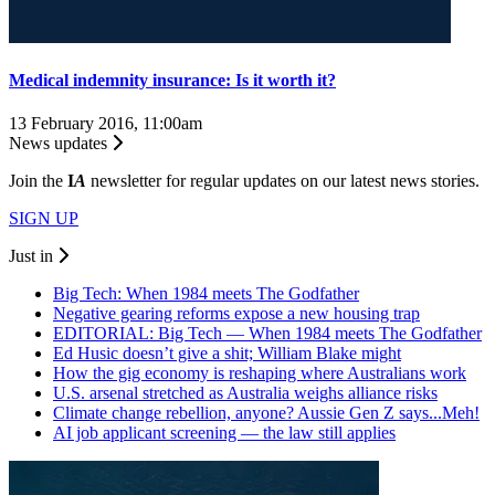
Medical indemnity insurance: Is it worth it?
13 February 2016, 11:00am
News updates
Join the
I
A
newsletter for regular updates on our latest news stories.
SIGN UP
Just in
Big Tech: When 1984 meets The Godfather
Negative gearing reforms expose a new housing trap
EDITORIAL: Big Tech — When 1984 meets The Godfather
Ed Husic doesn’t give a shit; William Blake might
How the gig economy is reshaping where Australians work
U.S. arsenal stretched as Australia weighs alliance risks
Climate change rebellion, anyone? Aussie Gen Z says...Meh!
AI job applicant screening — the law still applies