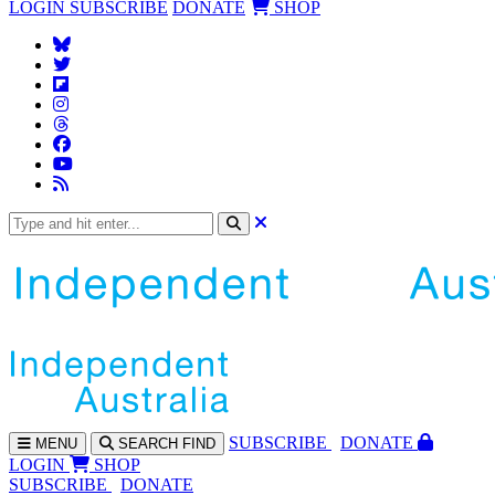
LOGIN
SUBSCRIBE
DONATE
SHOP
SUBS
CRIBE
DONATE
MENU
SEARCH
FIND
LOGIN
SHOP
SUBSCRIBE
DONATE