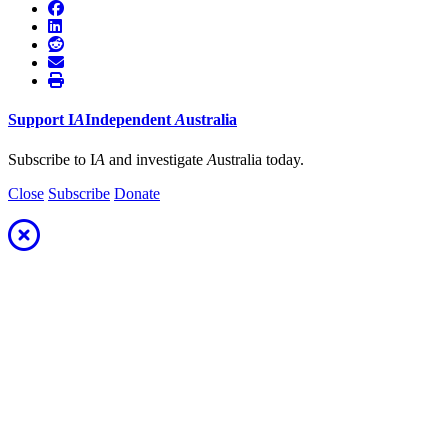
Support
I
A
Independent
A
ustralia
Subscribe to I
A
and investigate
A
ustralia today.
Close
Subscribe
Donate