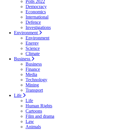
Polls 2022
Democracy
Economics
International
Defence
Investigations
Environment
Environment
Energy
Science
Climate
Business
Business
Finance
Media
Technology
Mining
Transport
Life
Life
Human Rights
Cartoons
Film and drama
Law
Animals