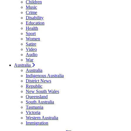
Children
Music
Crime
Disability
Education
Health
Sport
Women
Satire
Video
Audio
War
Australia
Australia
Indigenous Australia
District News
Republic
New South Wales
Queensland
South Australia
Tasmania
Victoria
Western Australia
Immigration