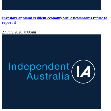
Investors applaud resilient economy while newsrooms refuse to
report it
27 July 2026, 8:00am