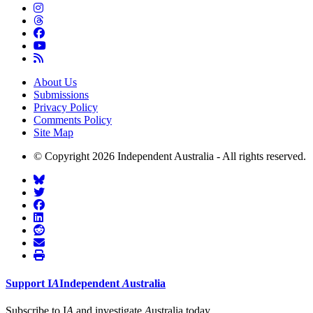
About Us
Submissions
Privacy Policy
Comments Policy
Site Map
© Copyright 2026 Independent Australia - All rights reserved.
Support
I
A
Independent
A
ustralia
Subscribe to I
A
and investigate
A
ustralia today.