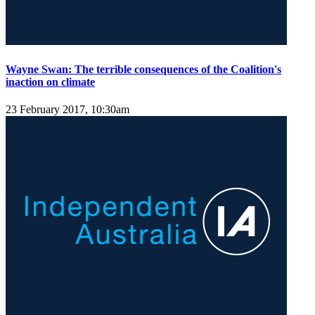
Wayne Swan: The terrible consequences of the Coalition's
inaction on climate
23 February 2017, 10:30am