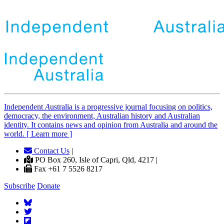
Independent
A
ustralia is a progressive journal focusing on politics,
democracy, the environment, Australian history and Australian
identity. It contains news and opinion from Australia and around the
world. [ Learn more ]
Contact Us
|
PO Box 260, Isle of Capri, Qld, 4217 |
Fax +61 7 5526 8217
Subscribe
Donate