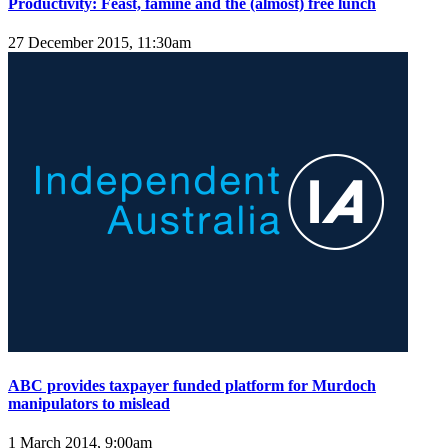
Productivity: Feast, famine and the (almost) free lunch
27 December 2015, 11:30am
ABC provides taxpayer funded platform for Murdoch
manipulators to mislead
1 March 2014, 9:00am