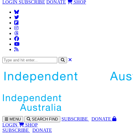
LOGIN
SUBSCRIBE
DONATE
SHOP
SUBS
CRIBE
DONATE
MENU
SEARCH
FIND
LOGIN
SHOP
SUBSCRIBE
DONATE