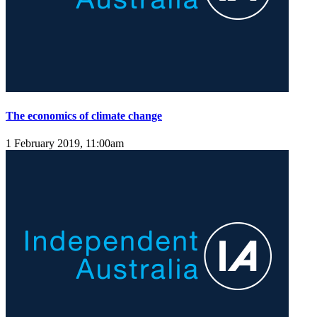
The economics of climate change
1 February 2019, 11:00am