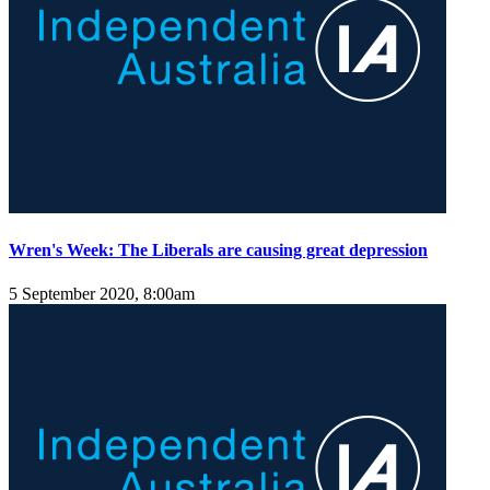
Wren's Week: The Liberals are causing great depression
5 September 2020, 8:00am