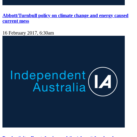
Abbott/Turnbull policy on climate change and energy caused
current mess
16 February 2017, 6:30am