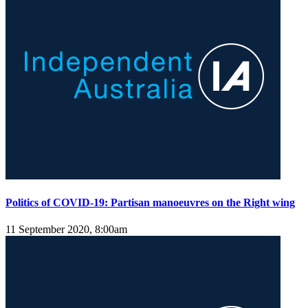
Politics of COVID-19: Partisan manoeuvres on the Right wing
11 September 2020, 8:00am