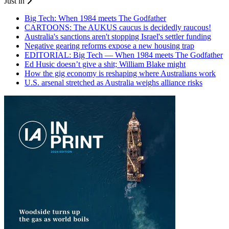
Just in
Big Tech: When 1984 meets The Godfather
CARTOONS: The AUKUS caucus is decidedly raucous!
Australia's sanctions aren't stopping Israel's settler funding
Negative gearing reforms expose a new housing trap
EDITORIAL: Big Tech — When 1984 meets The Godfather
Ed Husic doesn’t give a shit; William Blake might
How the gig economy is reshaping where Australians work
U.S. arsenal stretched as Australia weighs alliance risks