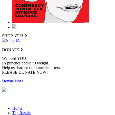
SHOP AT I
A
DONATE
We need YOU!
IA punches above its weight.
Help us sharpen our knuckledusters.
PLEASE DONATE NOW!
Donate Now
Home
Tag Results