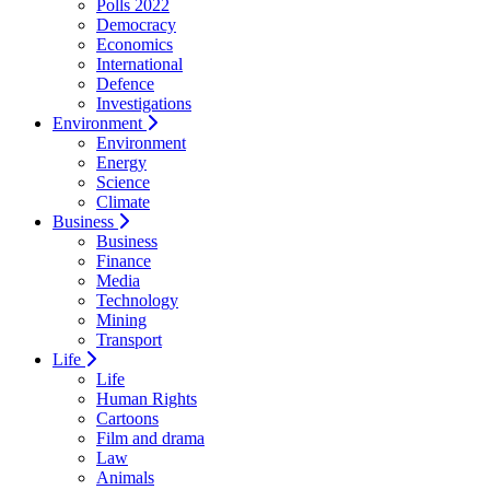
Polls 2022
Democracy
Economics
International
Defence
Investigations
Environment
Environment
Energy
Science
Climate
Business
Business
Finance
Media
Technology
Mining
Transport
Life
Life
Human Rights
Cartoons
Film and drama
Law
Animals