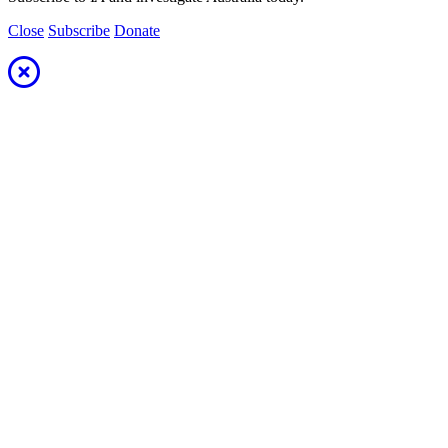
Close
Subscribe
Donate