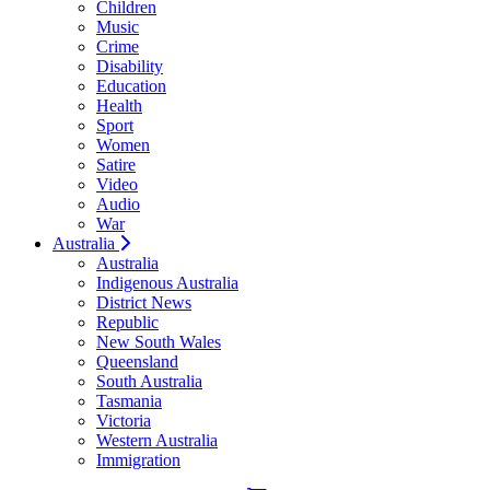
Children
Music
Crime
Disability
Education
Health
Sport
Women
Satire
Video
Audio
War
Australia
Australia
Indigenous Australia
District News
Republic
New South Wales
Queensland
South Australia
Tasmania
Victoria
Western Australia
Immigration