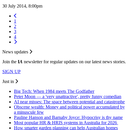
30 July 2014, 8:00pm
1
2
3
4
News updates
Join the
I
A
newsletter for regular updates on our latest news stories.
SIGN UP
Just in
Big Tech: When 1984 meets The Godfather
Peter Moon — a 'very unattractive', pretty funny comedian
AI near misses: The space between potential and catastrophe
Obscene wealth: Money and political power accumulated by
a minuscule few
Pauline Hanson and Barnaby Joyce: Hypocrisy is thy name
Most popular HR & HRIS systems in Australia for 2026
How smarter garden planning can help Australian homes