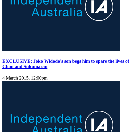
EXCLUSIVE: Joko Widodo's son begs him to spare the lives of
Chan and Sukumaran
4 March 2015, 12:00pm