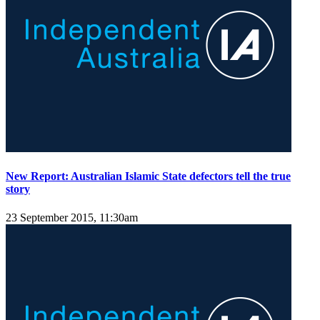
New Report: Australian Islamic State defectors tell the true
story
23 September 2015, 11:30am