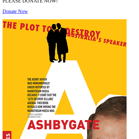
PLEASE DONATE NOW!
Donate Now