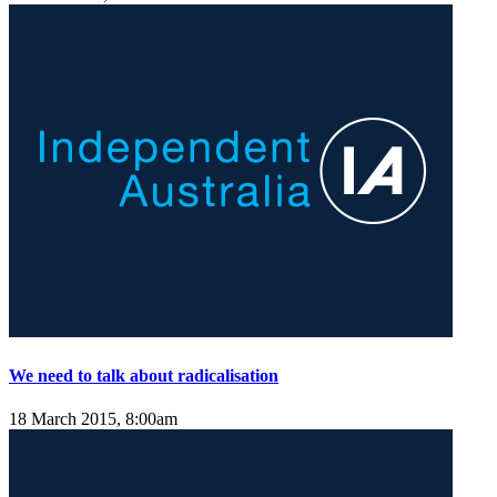
We need to talk about radicalisation
18 March 2015, 8:00am