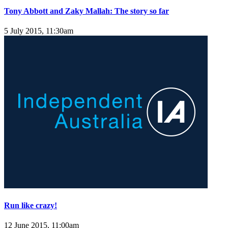
Tony Abbott and Zaky Mallah: The story so far
5 July 2015, 11:30am
Run like crazy!
12 June 2015, 11:00am