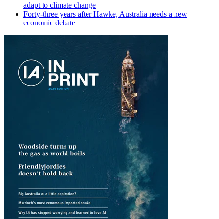
adapt to climate change
Forty-three years after Hawke, Australia needs a new
economic debate