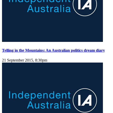
Telling in the Mountains: An Australian politics dream diary
21 September 2015, 8:30pm