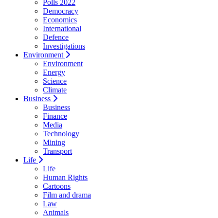
Polls 2022
Democracy
Economics
International
Defence
Investigations
Environment
Environment
Energy
Science
Climate
Business
Business
Finance
Media
Technology
Mining
Transport
Life
Life
Human Rights
Cartoons
Film and drama
Law
Animals