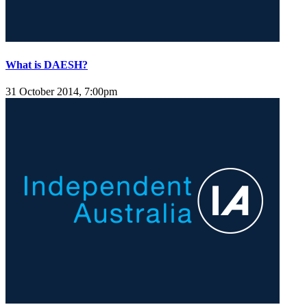
What is DAESH?
31 October 2014, 7:00pm