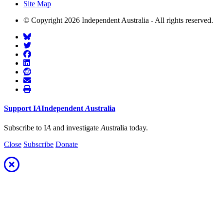
Site Map
© Copyright 2026 Independent Australia - All rights reserved.
Support
I
A
Independent
A
ustralia
Subscribe to I
A
and investigate
A
ustralia today.
Close
Subscribe
Donate