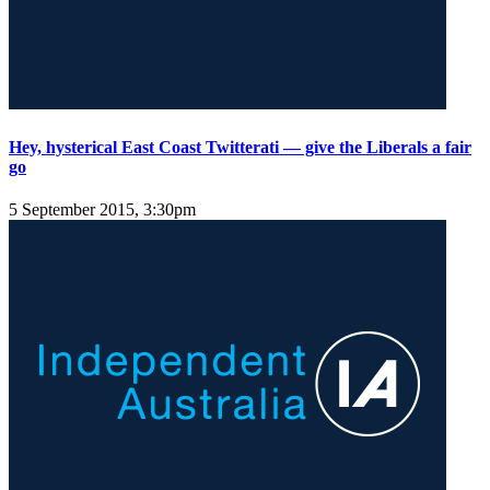
Hey, hysterical East Coast Twitterati — give the Liberals a fair
go
5 September 2015, 3:30pm