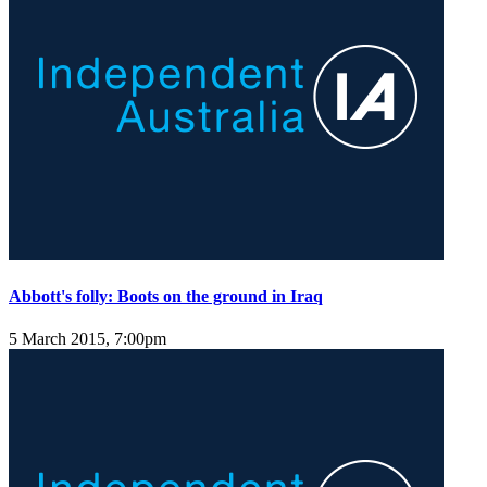
Abbott's folly: Boots on the ground in Iraq
5 March 2015, 7:00pm