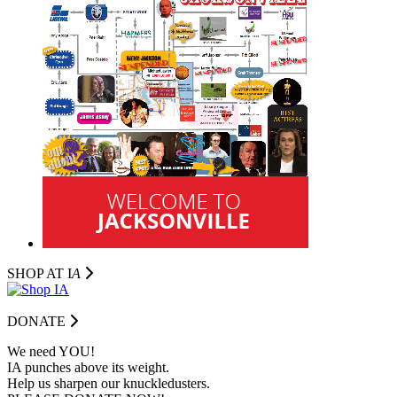
SHOP AT I
A
DONATE
We need YOU!
IA punches above its weight.
Help us sharpen our knuckledusters.