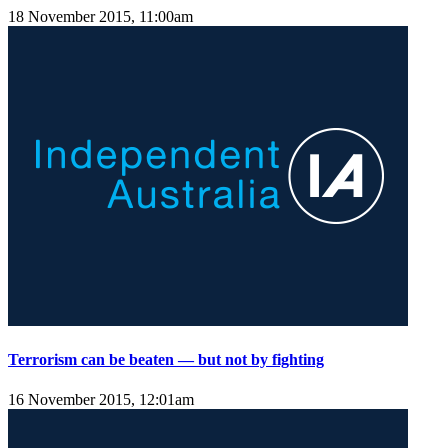
18 November 2015, 11:00am
Terrorism can be beaten — but not by fighting
16 November 2015, 12:01am