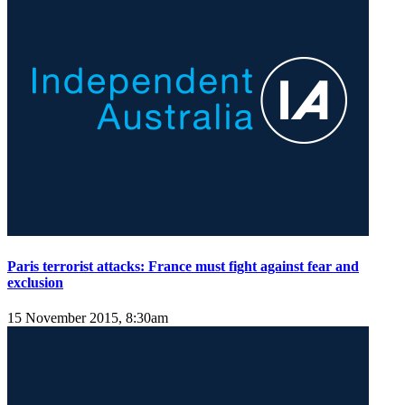
Paris terrorist attacks: France must fight against fear and
exclusion
15 November 2015, 8:30am