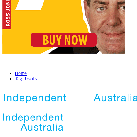
Home
Tag Results