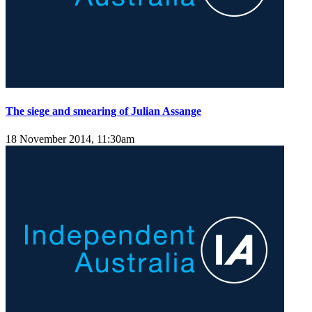
The siege and smearing of Julian Assange
18 November 2014, 11:30am