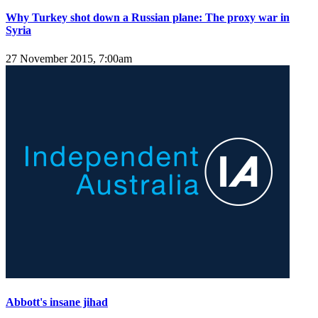
Why Turkey shot down a Russian plane: The proxy war in
Syria
27 November 2015, 7:00am
Abbott's insane jihad