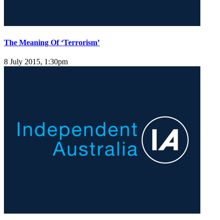
The Meaning Of ‘Terrorism’
8 July 2015, 1:30pm