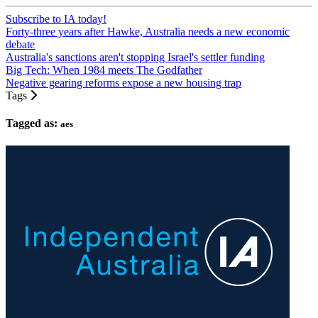
Subscribe to IA today!
Forty-three years after Hawke, Australia needs a new economic
debate
Australia's sanctions aren't stopping Israel's settler funding
Big Tech: When 1984 meets The Godfather
Negative gearing reforms expose a new housing trap
Tags
Tagged as:
aes