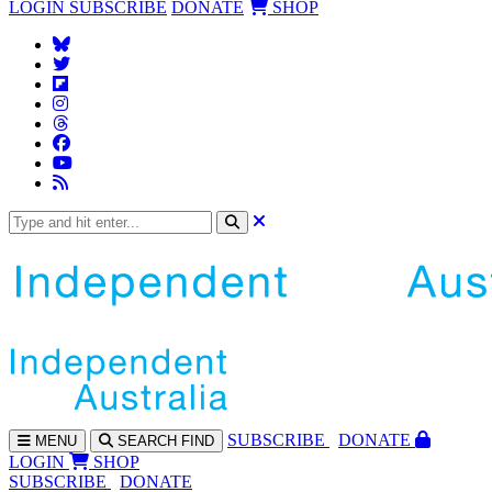
LOGIN
SUBSCRIBE
DONATE
SHOP
SUBS
CRIBE
DONATE
MENU
SEARCH
FIND
LOGIN
SHOP
SUBSCRIBE
DONATE