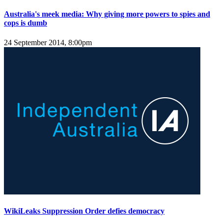
Australia's meek media: Why giving more powers to spies and
cops is dumb
24 September 2014, 8:00pm
WikiLeaks Suppression Order defies democracy