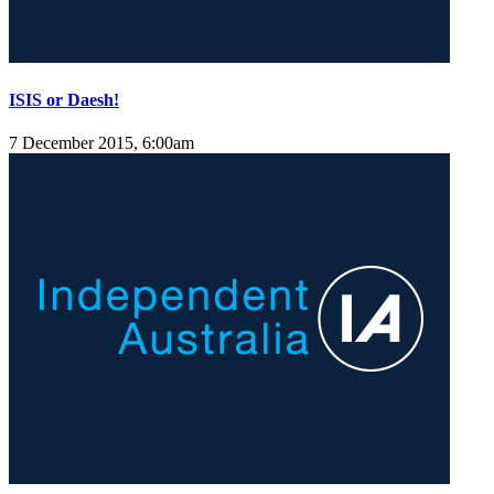
ISIS or Daesh!
7 December 2015, 6:00am