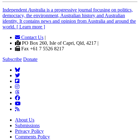
Independent
A
ustralia is a progressive journal focusing on politics,
democracy, the environment, Australian history and Australian
identity. It contains news and opinion from Australia and around the
world. [ Learn more ]
Contact Us
|
PO Box 260, Isle of Capri, Qld, 4217 |
Fax +61 7 5526 8217
Subscribe
Donate
About Us
Submissions
Privacy Policy
Comments Policy