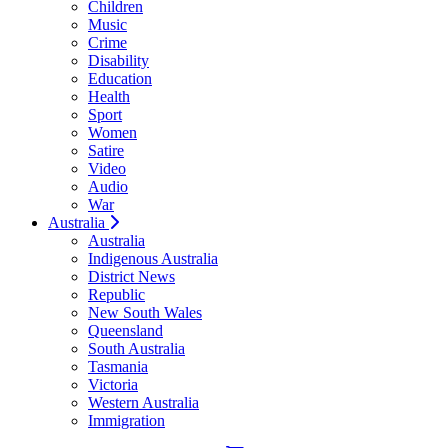
Children
Music
Crime
Disability
Education
Health
Sport
Women
Satire
Video
Audio
War
Australia
Australia
Indigenous Australia
District News
Republic
New South Wales
Queensland
South Australia
Tasmania
Victoria
Western Australia
Immigration