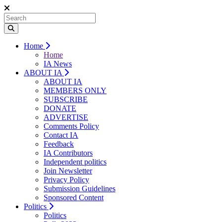
Home
Home
IA News
ABOUT IA
ABOUT IA
MEMBERS ONLY
SUBSCRIBE
DONATE
ADVERTISE
Comments Policy
Contact IA
Feedback
IA Contributors
Independent politics
Join Newsletter
Privacy Policy
Submission Guidelines
Sponsored Content
Politics
Politics