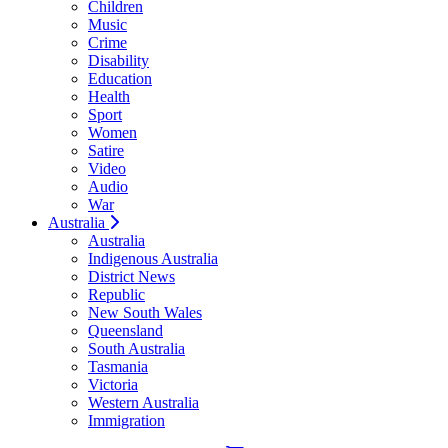
Children
Music
Crime
Disability
Education
Health
Sport
Women
Satire
Video
Audio
War
Australia
Australia
Indigenous Australia
District News
Republic
New South Wales
Queensland
South Australia
Tasmania
Victoria
Western Australia
Immigration