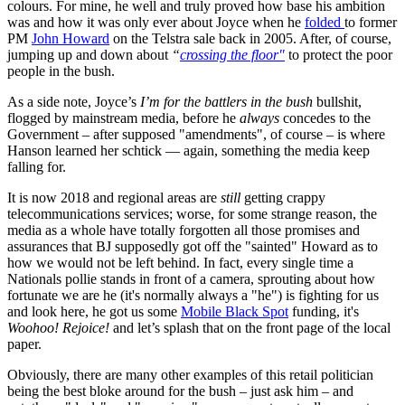
colours. For mine, he well and truly proved how base his ambition
was and how it was only ever about Joyce when he
folded
to former
PM
John Howard
on the Telstra sale back in 2005. After, of course,
jumping up and down about
“
crossing the floor"
to protect the poor
people in the bush.
As a side note, Joyce’s
I’m for the battlers in the bush
bullshit,
flogged by mainstream media, before he
always
concedes to the
Government – after supposed "amendments", of course – is where
Hanson learned her schtick — again, something the media keep
falling for.
It is now 2018 and regional areas are
still
getting crappy
telecommunications services; worse, for some strange reason, the
media as a whole have totally forgotten all those promises and
assurances that BJ supposedly got off the "sainted" Howard as to
how we would not be left behind. In fact, every single time a
Nationals pollie stands in front of a camera, sprouting about how
fortunate we are he (it's normally always a "he") is fighting for us
and look here, he got us some
Mobile Black Spot
funding, it's
Woohoo! Rejoice!
and let’s splash that on the front page of the local
paper.
Obviously, there are many other examples of this retail politician
being the best bloke around for the bush – just ask him – and