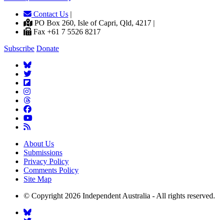
Contact Us
|
PO Box 260, Isle of Capri, Qld, 4217 |
Fax +61 7 5526 8217
Subscribe
Donate
About Us
Submissions
Privacy Policy
Comments Policy
Site Map
© Copyright 2026 Independent Australia - All rights reserved.