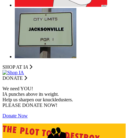
SHOP AT I
A
DONATE
We need YOU!
IA punches above its weight.
Help us sharpen our knuckledusters.
PLEASE DONATE NOW!
Donate Now