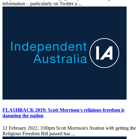
information – particularly on Twitter a ...
FLASHBACK 2019: Scott Morrison's religious freedom is
damning the nation
12 February 2022, 3:00pm
Scott Morrison's fixation with getting the
Religious Freedom Bill passed has ...