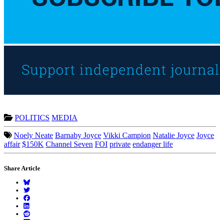
POLITICS
MEDIA
Noely Neate
Barnaby Joyce
Vikki Campion
Natalie Joyce
Joyce
affair
$150K
Channel Seven
FOI
private
endanger life
Share Article