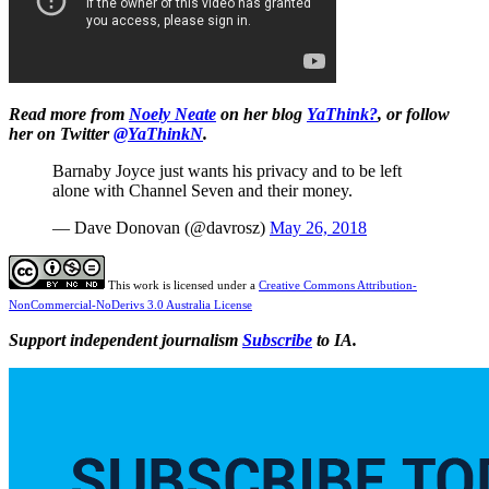
Read more from
Noely Neate
on her blog
YaThink?
, or follow
her on Twitter
@YaThinkN
.
Barnaby Joyce just wants his privacy and to be left
alone with Channel Seven and their money.
— Dave Donovan (@davrosz)
May 26, 2018
This work is licensed under a
Creative Commons Attribution-
NonCommercial-NoDerivs 3.0 Australia License
Support independent journalism
Subscribe
to IA.