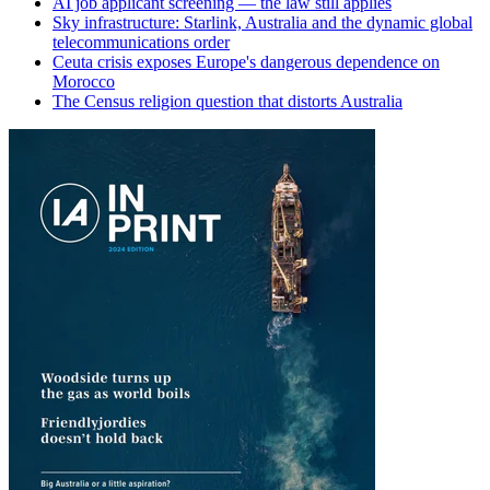
AI job applicant screening — the law still applies
Sky infrastructure: Starlink, Australia and the dynamic global
telecommunications order
Ceuta crisis exposes Europe's dangerous dependence on
Morocco
The Census religion question that distorts Australia