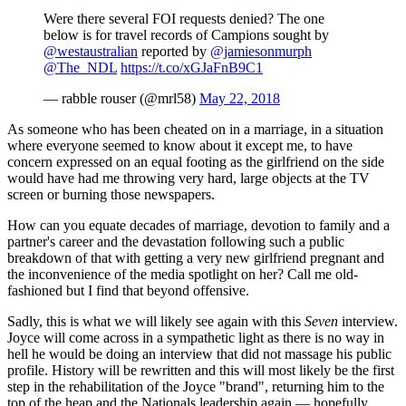
Were there several FOI requests denied? The one
below is for travel records of Campions sought by
@westaustralian
reported by
@jamiesonmurph
@The_NDL
https://t.co/xGJaFnB9C1
— rabble rouser (@mrl58)
May 22, 2018
As someone who has been cheated on in a marriage, in a situation
where everyone seemed to know about it except me, to have
concern expressed on an equal footing as the girlfriend on the side
would have had me throwing very hard, large objects at the TV
screen or burning those newspapers.
How can you equate decades of marriage, devotion to family and a
partner's career and the devastation following such a public
breakdown of that with getting a very new girlfriend pregnant and
the inconvenience of the media spotlight on her? Call me old-
fashioned but I find that beyond offensive.
Sadly, this is what we will likely see again with this
Seven
interview.
Joyce will come across in a sympathetic light as there is no way in
hell he would be doing an interview that did not massage his public
profile. History will be rewritten and this will most likely be the first
step in the rehabilitation of the Joyce "brand", returning him to the
top of the heap and the Nationals leadership again — hopefully,