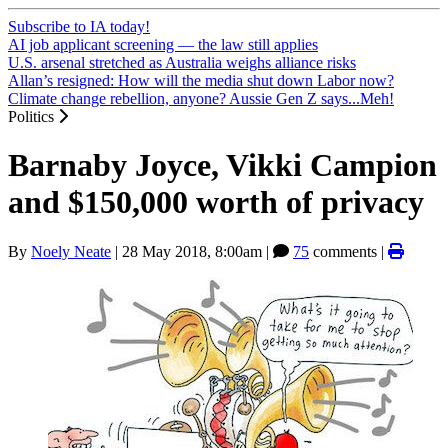
Subscribe to IA today!
AI job applicant screening — the law still applies
U.S. arsenal stretched as Australia weighs alliance risks
Allan’s resigned: How will the media shut down Labor now?
Climate change rebellion, anyone? Aussie Gen Z says...Meh!
Politics
Barnaby Joyce, Vikki Campion
and $150,000 worth of privacy
By
Noely Neate
|
28 May 2018, 8:00am
|
75
comments |