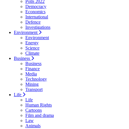
Polls 2022
Democracy
Economics
International
Defence
Investigations
Environment
Environment
Energy
Science
Climate
Business
Business
Finance
Media
Technology
Mining
Transport
Life
Life
Human Rights
Cartoons
Film and drama
Law
Animals