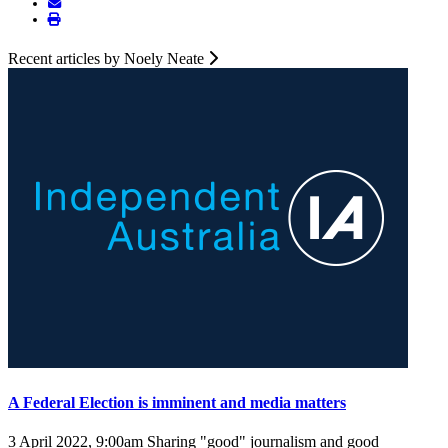
Recent articles by Noely Neate
A Federal Election is imminent and media matters
3 April 2022, 9:00am
Sharing "good" journalism and good