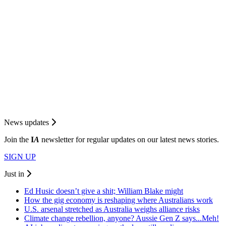
News updates
Join the
I
A
newsletter for regular updates on our latest news stories.
SIGN UP
Just in
Ed Husic doesn’t give a shit; William Blake might
How the gig economy is reshaping where Australians work
U.S. arsenal stretched as Australia weighs alliance risks
Climate change rebellion, anyone? Aussie Gen Z says...Meh!