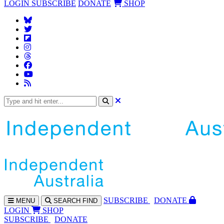
LOGIN
SUBSCRIBE
DONATE
SHOP
SUBS
CRIBE
DONATE
MENU
SEARCH
FIND
LOGIN
SHOP
SUBSCRIBE
DONATE