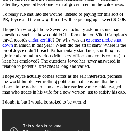
after they spend at least one term of government in the wilderness.
To really rub salt into the wound, instead of paying for this sort of
PR, Joyce and the new girlfriend will be picking up a sweet $150K.
I hope I’m wrong. I hope Seven will actually ask him some hard
questions, such as: how could FOI information on Vikki Campion’s
travel records
endanger life
? Or, why was an
expense probe shut
down
in March in this year? When did the affair start? Where is the
proof Joyce didn’t breach Parliamentary standards, shuffling his
girlfriend around in various Ministers' offices (under his control) to
keep her employed? The questions Joyce has
never
answered in
relation to potential breaches is long and varied.
I hope Joyce actually comes across as the self-interested, promise-
the-world-but-deliver-nothing politician that he is and that he is
shown to be no better than any other garden variety middle-aged
man who trades in his wife for a new version just to satisfy his ego.
I doubt it, but I would be stoked to be wrong!