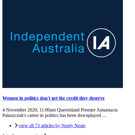
Women in politics don't get the credit they deserve
4 November 2020, 11:00am
Queensland Premier Annastacia
Palaszczuk's career in politics has been downplayed ...
view all 73 articles by Noely Neate