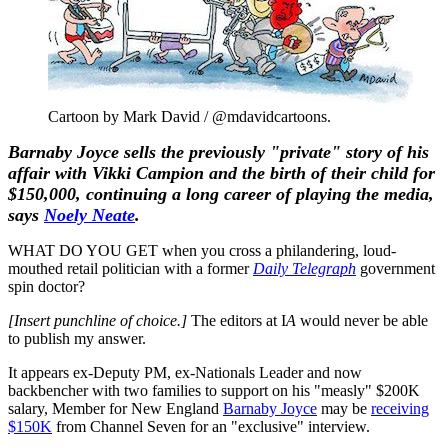
Cartoon by Mark David / @mdavidcartoons.
Barnaby Joyce sells the previously "private" story of his
affair with Vikki Campion and the birth of their child for
$150,000, continuing a long career of playing the media,
says
Noely Neate
.
WHAT DO YOU GET when you cross a philandering, loud-
mouthed retail politician with a former
Daily Telegraph
government
spin doctor?
[Insert punchline of choice.]
The editors at I
A
would never be able
to publish my answer.
It appears ex-Deputy PM, ex-Nationals Leader and now
backbencher with two families to support on his "measly" $200K
salary, Member for New England
Barnaby Joyce
may be
receiving
$150K
from Channel Seven for an "exclusive" interview.