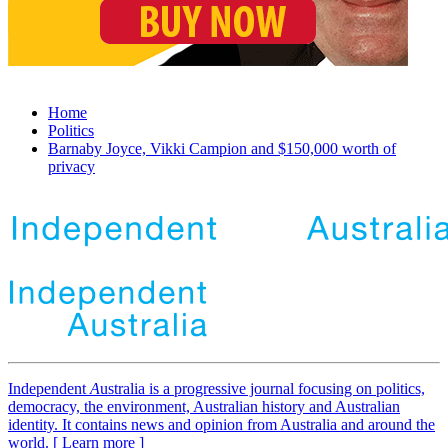
Home
Politics
Barnaby Joyce, Vikki Campion and $150,000 worth of
privacy
Independent
A
ustralia is a progressive journal focusing on politics,
democracy, the environment, Australian history and Australian
identity. It contains news and opinion from Australia and around the
world. [ Learn more ]