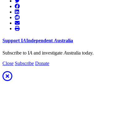
Support
I
A
Independent
A
ustralia
Subscribe to I
A
and investigate
A
ustralia today.
Close
Subscribe
Donate