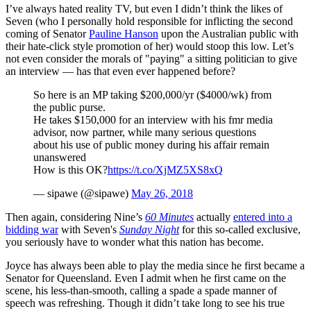
I’ve always hated reality TV, but even I didn’t think the likes of
Seven (who I personally hold responsible for inflicting the second
coming of Senator
Pauline Hanson
upon the Australian public with
their hate-click style promotion of her) would stoop this low. Let’s
not even consider the morals of "paying" a sitting politician to give
an interview — has that even ever happened before?
So here is an MP taking $200,000/yr ($4000/wk) from
the public purse.
He takes $150,000 for an interview with his fmr media
advisor, now partner, while many serious questions
about his use of public money during his affair remain
unanswered
How is this OK?
https://t.co/XjMZ5XS8xQ
— sipawe (@sipawe)
May 26, 2018
Then again, considering Nine’s
60 Minutes
actually
entered into a
bidding war
with Seven's
Sunday Night
for this so-called exclusive,
you seriously have to wonder what this nation has become.
Joyce has always been able to play the media since he first became a
Senator for Queensland. Even I admit when he first came on the
scene, his less-than-smooth, calling a spade a spade manner of
speech was refreshing. Though it didn’t take long to see his true