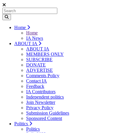
Home
Home
IA News
ABOUT IA
ABOUT IA
MEMBERS ONLY
SUBSCRIBE
DONATE
ADVERTISE
Comments Policy
Contact IA
Feedback
IA Contributors
Independent politics
Join Newsletter
Privacy Policy
Submission Guidelines
Sponsored Content
Politics
Politics