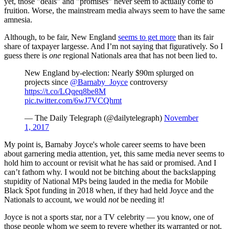
yet, those "deals" and "promises" never seem to actually come to
fruition. Worse, the mainstream media always seem to have the same
amnesia.
Although, to be fair, New England
seems to get more
than its fair
share of taxpayer largesse. And I’m not saying that figuratively. So I
guess there is
one
regional Nationals area that has not been lied to.
New England by-election: Nearly $90m splurged on
projects since
@Barnaby_Joyce
controversy
https://t.co/LQqeq8be8M
pic.twitter.com/6wJ7VCQhmt
— The Daily Telegraph (@dailytelegraph)
November
1, 2017
My point is, Barnaby Joyce's whole career seems to have been
about garnering media attention, yet, this same media never seems to
hold him to account or revisit what he has said or promised. And I
can’t fathom why. I would not be bitching about the backslapping
stupidity of National MPs being lauded in the media for Mobile
Black Spot funding in 2018 when, if they had held Joyce and the
Nationals to account, we would
not
be needing it!
Joyce is not a sports star, nor a TV celebrity — you know, one of
those people whom we seem to revere whether its warranted or not.