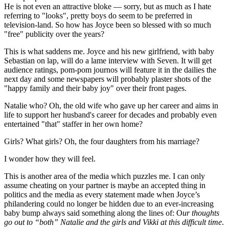
He is not even an attractive bloke — sorry, but as much as I hate
referring to "looks", pretty boys do seem to be preferred in
television-land. So how has Joyce been so blessed with so much
"free" publicity over the years?
This is what saddens me. Joyce and his new girlfriend, with baby
Sebastian on lap, will do a lame interview with Seven. It will get
audience ratings, pom-pom journos will feature it in the dailies the
next day and some newspapers will probably plaster shots of the
"happy family and their baby joy" over their front pages.
Natalie who? Oh, the old wife who gave up her career and aims in
life to support her husband's career for decades and probably even
entertained "that" staffer in her own home?
Girls? What girls? Oh, the four daughters from his marriage?
I wonder how they will feel.
This is another area of the media which puzzles me. I can only
assume cheating on your partner is maybe an accepted thing in
politics and the media as every statement made when Joyce’s
philandering could no longer be hidden due to an ever-increasing
baby bump always said something along the lines of: O
ur thoughts
go out to “both” Natalie and the girls and Vikki at this difficult time
.