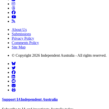
About Us
Submissions
Privacy Policy
Comments Policy
Site Map
© Copyright 2026 Independent Australia - All rights reserved.
Support
I
A
Independent
A
ustralia