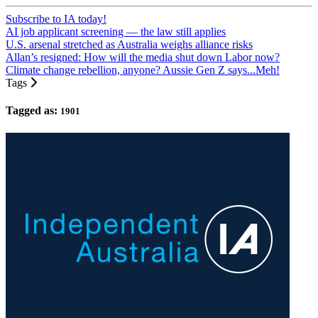
Subscribe to IA today!
AI job applicant screening — the law still applies
U.S. arsenal stretched as Australia weighs alliance risks
Allan’s resigned: How will the media shut down Labor now?
Climate change rebellion, anyone? Aussie Gen Z says...Meh!
Tags
Tagged as:
1901