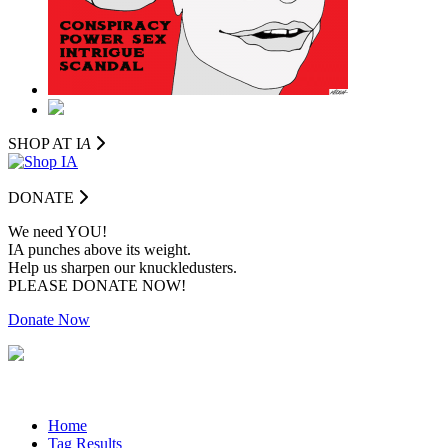
SHOP AT I
A
DONATE
We need YOU!
IA punches above its weight.
Help us sharpen our knuckledusters.
PLEASE DONATE NOW!
Donate Now
Home
Tag Results