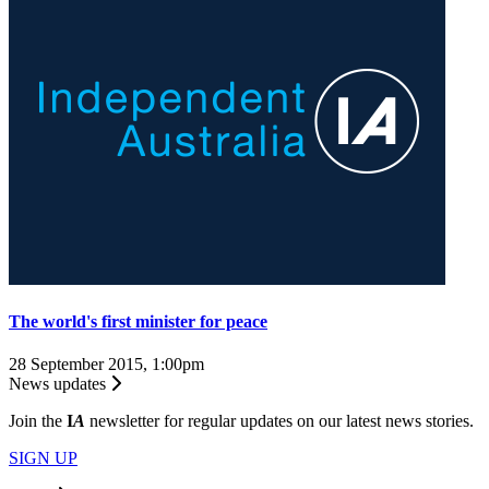
The world's first minister for peace
28 September 2015, 1:00pm
News updates
Join the
I
A
newsletter for regular updates on our latest news stories.
SIGN UP