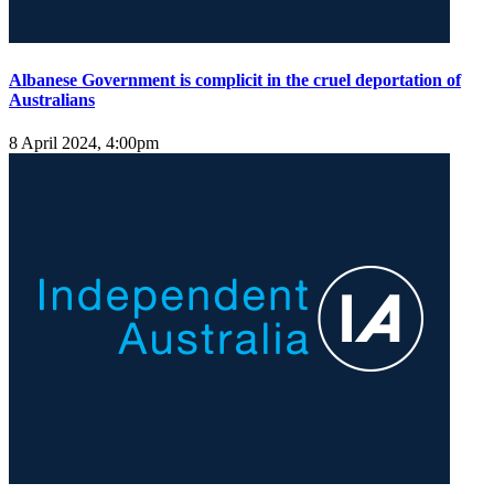
Albanese Government is complicit in the cruel deportation of
Australians
8 April 2024, 4:00pm