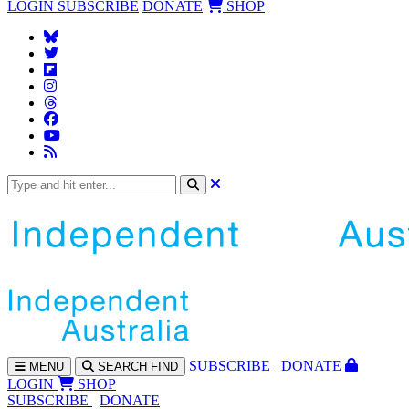
LOGIN
SUBSCRIBE
DONATE
SHOP
SUBS
CRIBE
DONATE
MENU
SEARCH
FIND
LOGIN
SHOP
SUBSCRIBE
DONATE