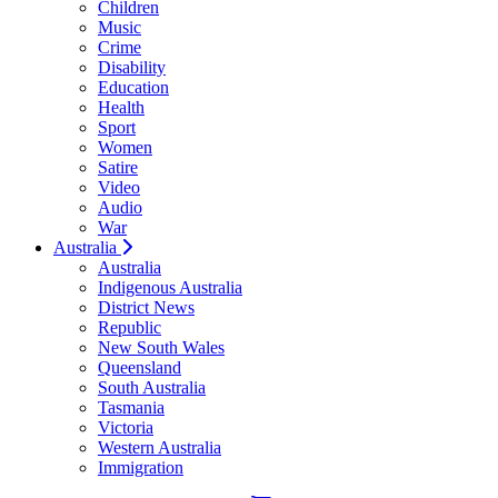
Children
Music
Crime
Disability
Education
Health
Sport
Women
Satire
Video
Audio
War
Australia
Australia
Indigenous Australia
District News
Republic
New South Wales
Queensland
South Australia
Tasmania
Victoria
Western Australia
Immigration