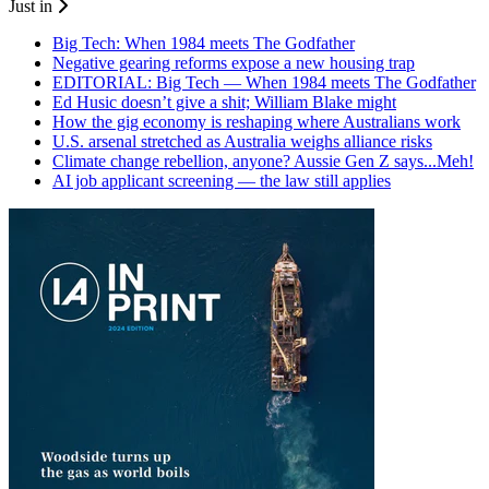
Just in
Big Tech: When 1984 meets The Godfather
Negative gearing reforms expose a new housing trap
EDITORIAL: Big Tech — When 1984 meets The Godfather
Ed Husic doesn’t give a shit; William Blake might
How the gig economy is reshaping where Australians work
U.S. arsenal stretched as Australia weighs alliance risks
Climate change rebellion, anyone? Aussie Gen Z says...Meh!
AI job applicant screening — the law still applies