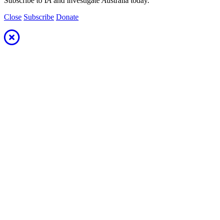
Subscribe to I
A
and investigate
A
ustralia today.
Close
Subscribe
Donate