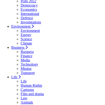
Polls 2022
Democracy
Economics
International
Defence
Investigations
Environment
Environment
Energy
Science
Climate
Business
Business
Finance
Media
Technology
Mining
Transport
Life
Life
Human Rights
Cartoons
Film and drama
Law
Animals