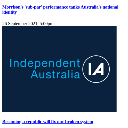
Morrison's 'sub-par' performance tanks Australia's national
identity
26 September 2021, 5:00pm
Becoming a republic will fix our broken system