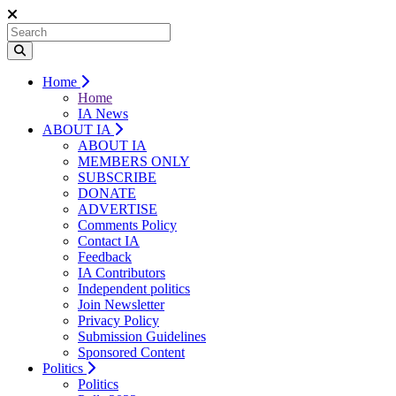
Home
Home
IA News
ABOUT IA
ABOUT IA
MEMBERS ONLY
SUBSCRIBE
DONATE
ADVERTISE
Comments Policy
Contact IA
Feedback
IA Contributors
Independent politics
Join Newsletter
Privacy Policy
Submission Guidelines
Sponsored Content
Politics
Politics