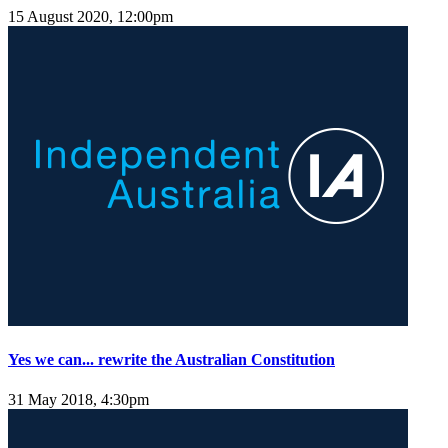
15 August 2020, 12:00pm
Yes we can... rewrite the Australian Constitution
31 May 2018, 4:30pm