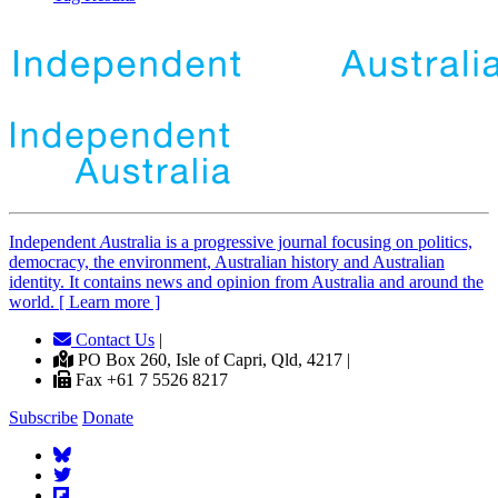
Independent
A
ustralia is a progressive journal focusing on politics,
democracy, the environment, Australian history and Australian
identity. It contains news and opinion from Australia and around the
world. [ Learn more ]
Contact Us
|
PO Box 260, Isle of Capri, Qld, 4217 |
Fax +61 7 5526 8217
Subscribe
Donate