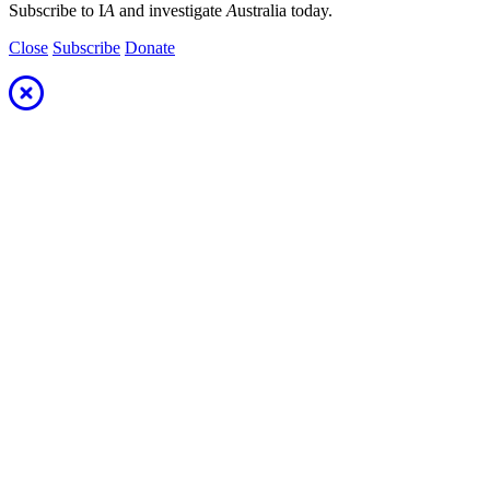
Subscribe to I
A
and investigate
A
ustralia today.
Close
Subscribe
Donate