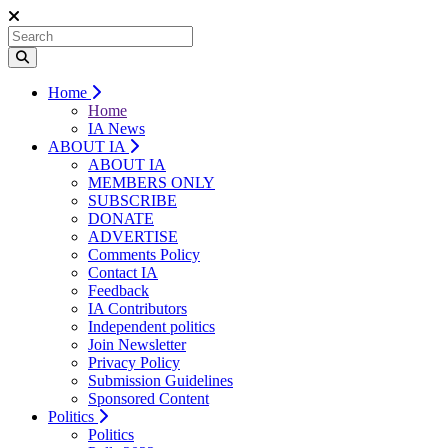
Home
Home
IA News
ABOUT IA
ABOUT IA
MEMBERS ONLY
SUBSCRIBE
DONATE
ADVERTISE
Comments Policy
Contact IA
Feedback
IA Contributors
Independent politics
Join Newsletter
Privacy Policy
Submission Guidelines
Sponsored Content
Politics
Politics