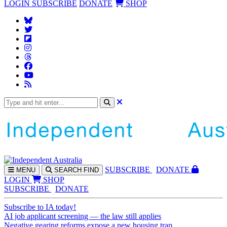
LOGIN
SUBSCRIBE
DONATE
SHOP
SUBS
CRIBE
DONATE
MENU
SEARCH
FIND
LOGIN
SHOP
SUBSCRIBE
DONATE
Subscribe to IA today!
AI job applicant screening — the law still applies
Negative gearing reforms expose a new housing trap