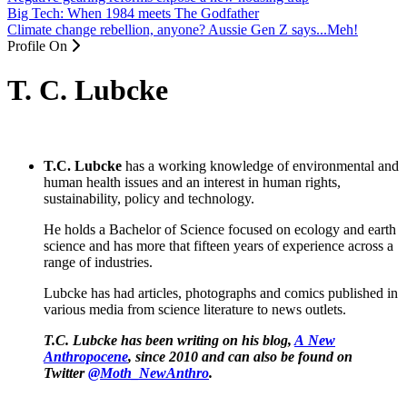
Big Tech: When 1984 meets The Godfather
Climate change rebellion, anyone? Aussie Gen Z says...Meh!
Profile On
T. C. Lubcke
T.C. Lubcke
has a working knowledge of environmental and
human health issues and an interest in human rights,
sustainability, policy and technology.
He holds a Bachelor of Science focused on ecology and earth
science and has more that fifteen years of experience across a
range of industries.
Lubcke has had articles, photographs and comics published in
various media from science literature to news outlets.
T.C. Lubcke has been writing on his blog,
A New
Anthropocene
, since 2010 and can also be found on
Twitter
@Moth_NewAnthro
.