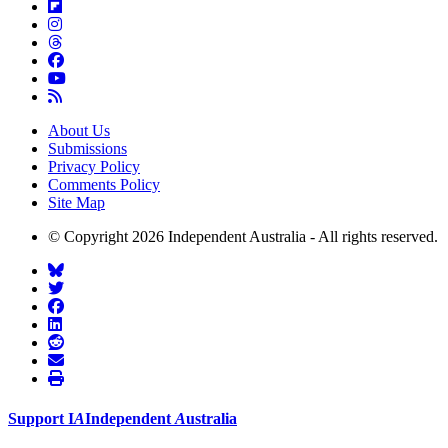
About Us
Submissions
Privacy Policy
Comments Policy
Site Map
© Copyright 2026 Independent Australia - All rights reserved.
Support
I
A
Independent
A
ustralia