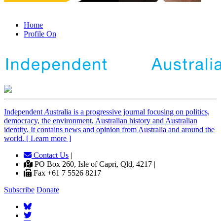
Home
Profile On
Independent
A
ustralia is a progressive journal focusing on politics,
democracy, the environment, Australian history and Australian
identity. It contains news and opinion from Australia and around the
world. [ Learn more ]
Contact Us
|
PO Box 260, Isle of Capri, Qld, 4217 |
Fax +61 7 5526 8217
Subscribe
Donate