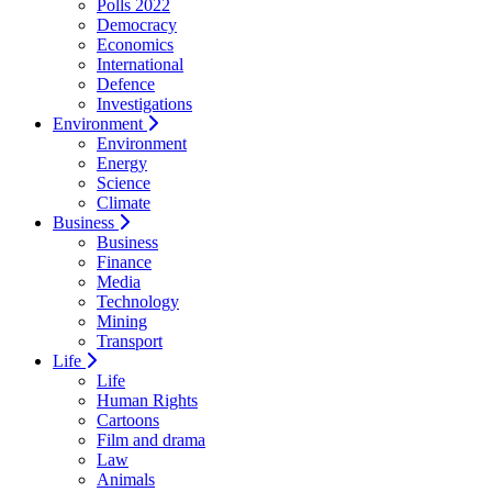
Polls 2022
Democracy
Economics
International
Defence
Investigations
Environment
Environment
Energy
Science
Climate
Business
Business
Finance
Media
Technology
Mining
Transport
Life
Life
Human Rights
Cartoons
Film and drama
Law
Animals