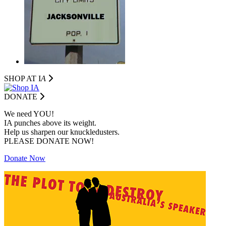
SHOP AT I
A
DONATE
We need YOU!
IA punches above its weight.
Help us sharpen our knuckledusters.
PLEASE DONATE NOW!
Donate Now