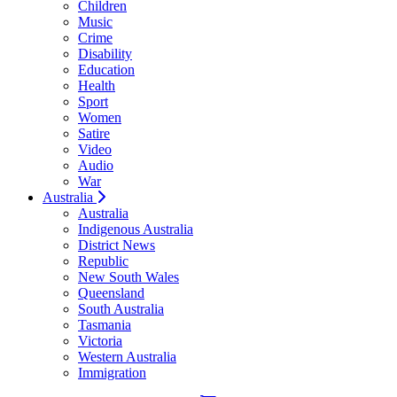
Children
Music
Crime
Disability
Education
Health
Sport
Women
Satire
Video
Audio
War
Australia
Australia
Indigenous Australia
District News
Republic
New South Wales
Queensland
South Australia
Tasmania
Victoria
Western Australia
Immigration