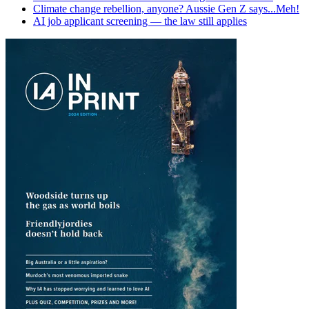
Climate change rebellion, anyone? Aussie Gen Z says...Meh!
AI job applicant screening — the law still applies