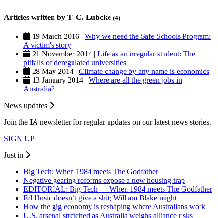
Articles written by T. C. Lubcke
(4)
19 March 2016 |
Why we need the Safe Schools Program:
A victim's story
21 November 2014 |
Life as an irregular student: The
pitfalls of deregulated universities
28 May 2014 |
Climate change by any name is economics
13 January 2014 |
Where are all the green jobs in
Australia?
News updates
Join the
I
A
newsletter for regular updates on our latest news stories.
SIGN UP
Just in
Big Tech: When 1984 meets The Godfather
Negative gearing reforms expose a new housing trap
EDITORIAL: Big Tech — When 1984 meets The Godfather
Ed Husic doesn’t give a shit; William Blake might
How the gig economy is reshaping where Australians work
U.S. arsenal stretched as Australia weighs alliance risks