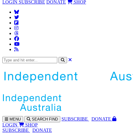
LOGIN
SUBSCRIBE
DONATE
SHOP
SUBS
CRIBE
DONATE
MENU
SEARCH
FIND
LOGIN
SHOP
SUBSCRIBE
DONATE