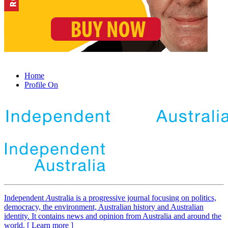
Home
Profile On
Independent
A
ustralia is a progressive journal focusing on politics,
democracy, the environment, Australian history and Australian
identity. It contains news and opinion from Australia and around the
world. [ Learn more ]