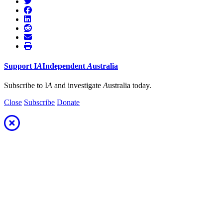
Support
I
A
Independent
A
ustralia
Subscribe to I
A
and investigate
A
ustralia today.
Close
Subscribe
Donate