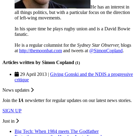
He has an interest in
all things politics, but with a particular focus on the direction
of left-wing movements.
In his spare time he plays rugby union and is a David Bowie
fanatic.
He is a regular columnist for the
Sydney Star Observer,
blogs
at
http://themoonbat.com
and tweets at
@SimonCopland
.
Articles written by Simon Copland
(1)
29 April 2013 |
Giving Gonski and the NDIS a progressive
critique
News updates
Join the
I
A
newsletter for regular updates on our latest news stories.
SIGN UP
Just in
Big Tech: When 1984 meets The Godfather