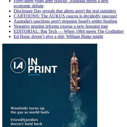
Forty-three years after Hawke, Australia needs a new
economic debate
Disclosure Day reveals that aliens aren't the real outsiders
CARTOONS: The AUKUS caucus is decidedly raucous!
Australia's sanctions aren't stopping Israel's settler funding
Negative gearing reforms expose a new housing trap
EDITORIAL: Big Tech — When 1984 meets The Godfather
Ed Husic doesn’t give a shit; William Blake might