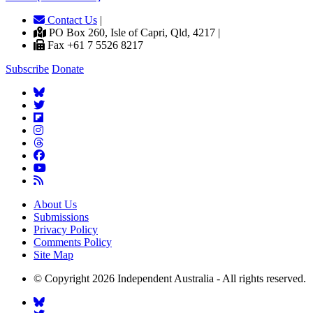
Contact Us
|
PO Box 260, Isle of Capri, Qld, 4217 |
Fax +61 7 5526 8217
Subscribe
Donate
About Us
Submissions
Privacy Policy
Comments Policy
Site Map
© Copyright 2026 Independent Australia - All rights reserved.