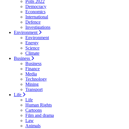
Polls 2022
Democracy
Economics
International
Defence
Investigations
Environment
Environment
Energy
Science
Climate
Business
Business
Finance
Media
Technology
Mining
Transport
Life
Life
Human Rights
Cartoons
Film and drama
Law
Animals