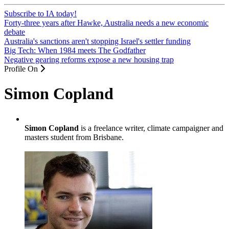
Subscribe to IA today!
Forty-three years after Hawke, Australia needs a new economic
debate
Australia's sanctions aren't stopping Israel's settler funding
Big Tech: When 1984 meets The Godfather
Negative gearing reforms expose a new housing trap
Profile On
Simon Copland
Simon Copland
is a freelance writer, climate campaigner and
masters student from Brisbane.