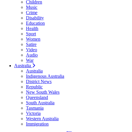
Children
Music
Crime
Disability
Education
Health
Sport
Women
Satire
Video
Audio
War
Australia
Australia
Indigenous Australia
District News
Republic
New South Wales
Queensland
South Australia
Tasmania
Victoria
Western Australia
Immigration