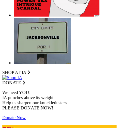
SHOP AT I
A
DONATE
We need YOU!
IA punches above its weight.
Help us sharpen our knuckledusters.
PLEASE DONATE NOW!
Donate Now