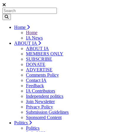
Home
Home
IA News
ABOUT IA
ABOUT IA
MEMBERS ONLY
SUBSCRIBE
DONATE
ADVERTISE
Comments Policy
Contact IA
Feedback
IA Contributors
Independent politics
Join Newsletter
Privacy Policy
Submission Guidelines
Sponsored Content
Politics
Politics