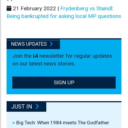
21 February 2022 |
Frydenberg vs Staindl:
Being bankrupted for asking local MP questions
NEWS UPDATES
Join the
I
A
newsletter for regular updates
on our latest news stories.
SIGN UP
JUST IN
Big Tech: When 1984 meets The Godfather