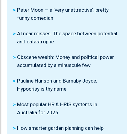
Peter Moon — a 'very unattractive', pretty
funny comedian
AI near misses: The space between potential
and catastrophe
Obscene wealth: Money and political power
accumulated by a minuscule few
Pauline Hanson and Barnaby Joyce:
Hypocrisy is thy name
Most popular HR & HRIS systems in
Australia for 2026
How smarter garden planning can help