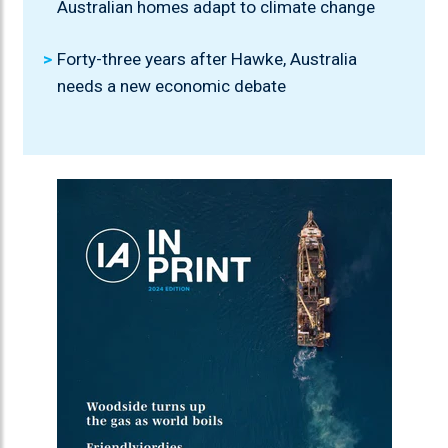
Australian homes adapt to climate change
Forty-three years after Hawke, Australia
needs a new economic debate