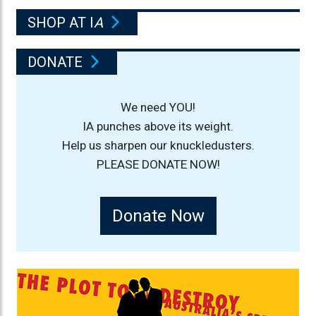
SHOP AT I
A
DONATE
We need YOU!
IA punches above its weight.
Help us sharpen our knuckledusters.
PLEASE DONATE NOW!
Donate Now