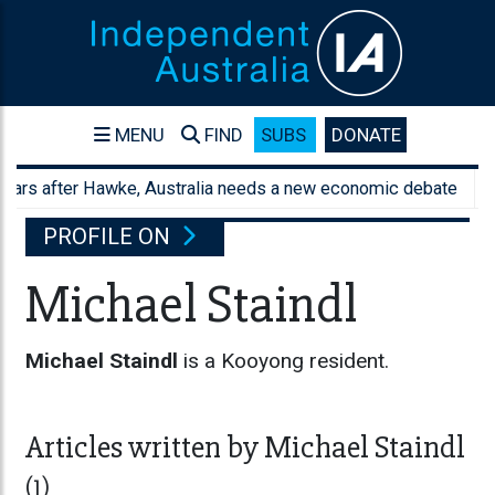
MENU
FIND
SUBS
DONATE
ars after Hawke, Australia needs a new economic debate
Aus
PROFILE ON
Michael Staindl
Michael Staindl
is a Kooyong resident.
Articles written by Michael Staindl
(1)