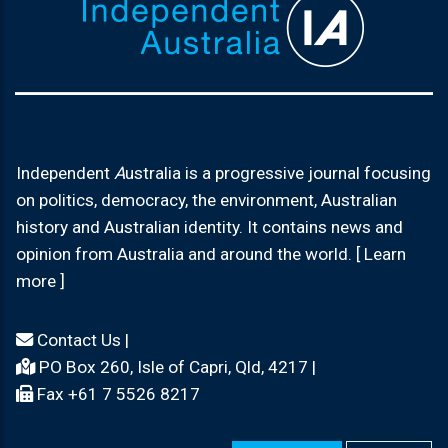
Independent
A
ustralia is a progressive journal focusing
on politics, democracy, the environment, Australian
history and Australian identity. It contains news and
opinion from Australia and around the world. [ Learn
more ]
Contact Us
|
PO Box 260, Isle of Capri, Qld, 4217 |
Fax +61 7 5526 8217