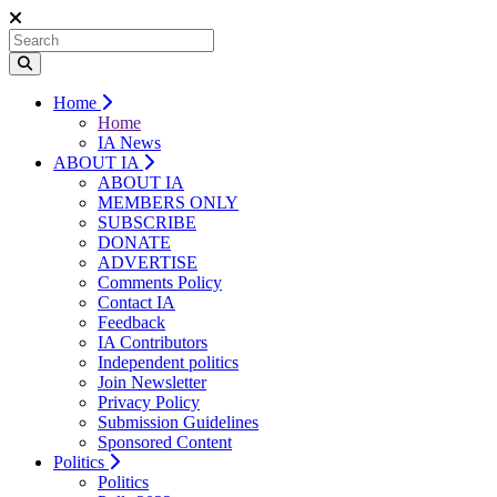
Home
Home
IA News
ABOUT IA
ABOUT IA
MEMBERS ONLY
SUBSCRIBE
DONATE
ADVERTISE
Comments Policy
Contact IA
Feedback
IA Contributors
Independent politics
Join Newsletter
Privacy Policy
Submission Guidelines
Sponsored Content
Politics
Politics