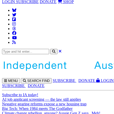
LOGIN
SUBSCRIBE
DONATE
SHOP
SUBS
CRIBE
DONATE
LOGIN
MENU
SEARCH
FIND
SUBSCRIBE
DONATE
Subscribe to IA today!
AI job applicant screening — the law still applies
Negative gearing reforms expose a new housing trap
Big Tech: When 1984 meets The Godfather
Climate change rebellion, anyone? Aussie Gen Z says...Meh!