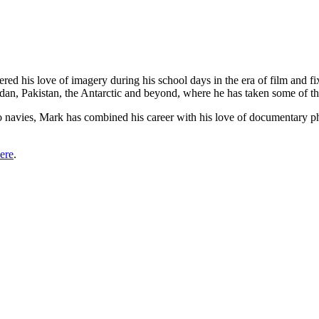
red his love of imagery during his school days in the era of film and f
udan, Pakistan, the Antarctic and beyond, where he has taken some of th
wo navies, Mark has combined his career with his love of documentary p
ere
.