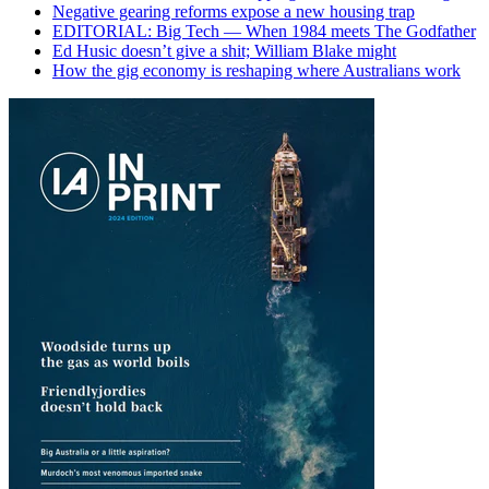
Negative gearing reforms expose a new housing trap
EDITORIAL: Big Tech — When 1984 meets The Godfather
Ed Husic doesn’t give a shit; William Blake might
How the gig economy is reshaping where Australians work