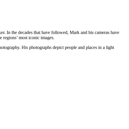
ixer. In the decades that have followed, Mark and his cameras have
e regions’ most iconic images.
hotography. His photographs depict people and places in a light