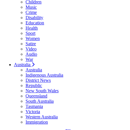
Children
Music
Crime
Disability
Education
Health
Sport
Women
Satire
Video
Audio
War
Australia
Australia
Indigenous Australia
District News
Republic
New South Wales
Queensland
South Australia
Tasmania
Victoria
Western Australia
Immigration