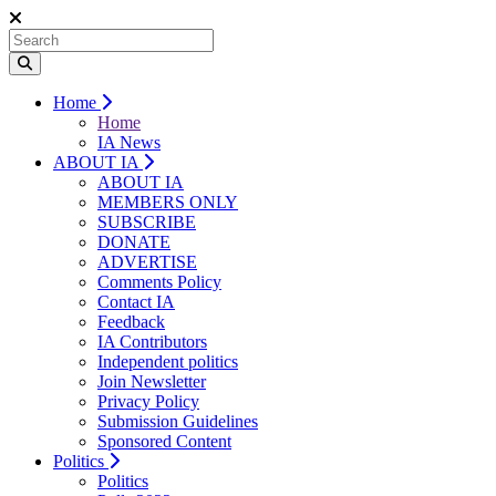
Home
Home
IA News
ABOUT IA
ABOUT IA
MEMBERS ONLY
SUBSCRIBE
DONATE
ADVERTISE
Comments Policy
Contact IA
Feedback
IA Contributors
Independent politics
Join Newsletter
Privacy Policy
Submission Guidelines
Sponsored Content
Politics
Politics