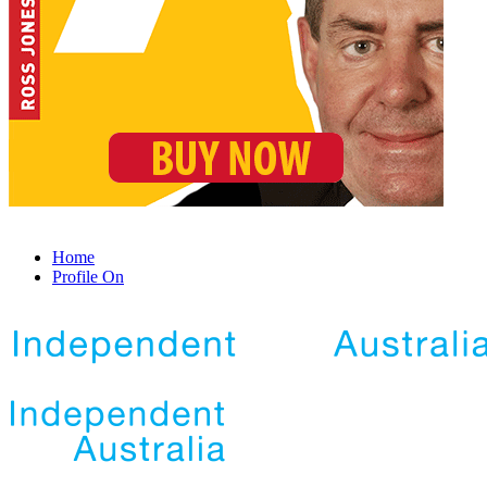
Home
Profile On