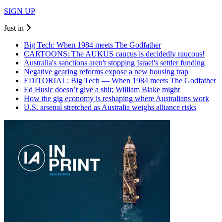
SIGN UP
Just in
Big Tech: When 1984 meets The Godfather
CARTOONS: The AUKUS caucus is decidedly raucous!
Australia's sanctions aren't stopping Israel's settler funding
Negative gearing reforms expose a new housing trap
EDITORIAL: Big Tech — When 1984 meets The Godfather
Ed Husic doesn’t give a shit; William Blake might
How the gig economy is reshaping where Australians work
U.S. arsenal stretched as Australia weighs alliance risks