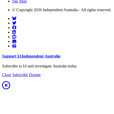
Site Map
© Copyright 2026 Independent Australia - All rights reserved.
Support
I
A
Independent
A
ustralia
Subscribe to I
A
and investigate
A
ustralia today.
Close
Subscribe
Donate