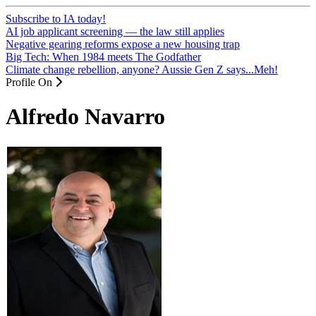
Subscribe to IA today!
AI job applicant screening — the law still applies
Negative gearing reforms expose a new housing trap
Big Tech: When 1984 meets The Godfather
Climate change rebellion, anyone? Aussie Gen Z says...Meh!
Profile On
Alfredo Navarro