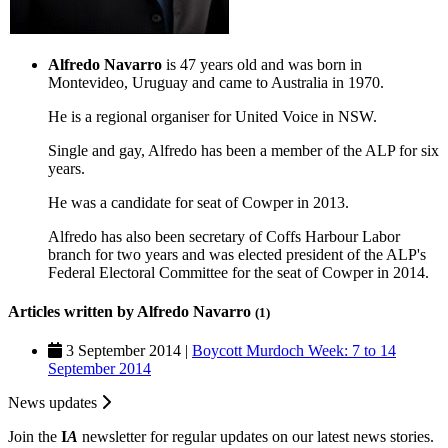
Alfredo Navarro
is 47 years old and was born in
Montevideo, Uruguay and came to Australia in 1970.
He is a regional organiser for United Voice in NSW.
Single and gay, Alfredo has been a member of the ALP for six
years.
He was a candidate for seat of Cowper in 2013.
Alfredo has also been secretary of Coffs Harbour Labor
branch for two years and was elected president of the ALP's
Federal Electoral Committee for the seat of Cowper in 2014.
Articles written by Alfredo Navarro
(1)
3 September 2014 |
Boycott Murdoch Week: 7 to 14
September 2014
News updates
Join the
I
A
newsletter for regular updates on our latest news stories.