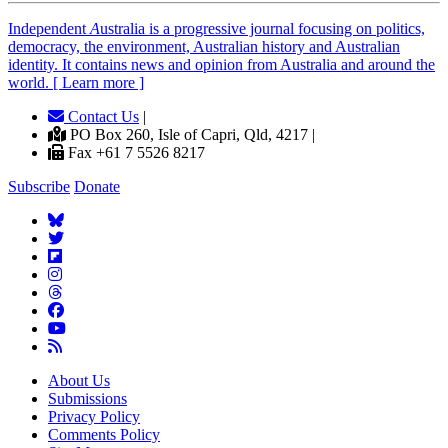
Independent
A
ustralia is a progressive journal focusing on politics,
democracy, the environment, Australian history and Australian
identity. It contains news and opinion from Australia and around the
world. [ Learn more ]
Contact Us
|
PO Box 260, Isle of Capri, Qld, 4217 |
Fax +61 7 5526 8217
Subscribe
Donate
About Us
Submissions
Privacy Policy
Comments Policy