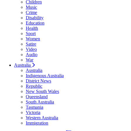
Children
Music
Crime
Disability
Education
Health
Sport
Women
Satire
Video
Audio
War
Australia
Australia
Indigenous Australia
District News
Republic
New South Wales
Queensland
South Australia
Tasmania
Victoria
Western Australia
Immigration