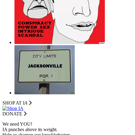
SHOP AT I
A
DONATE
We need YOU!
IA punches above its weight.
Help us sharpen our knuckledusters.