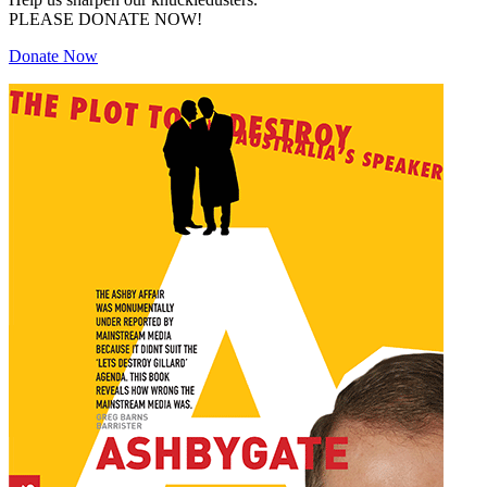
PLEASE DONATE NOW!
Donate Now