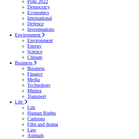
Polls 2022
Democracy
Economics
International
Defence
Investigations
Environment
Environment
Energy
Science
Climate
Business
Business
Finance
Media
Technology
Mining
Transport
Life
Life
Human Rights
Cartoons
Film and drama
Law
Animals