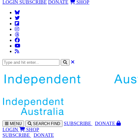
LOGIN
SUBSCRIBE
DONATE
SHOP
SUBS
CRIBE
DONATE
MENU
SEARCH
FIND
LOGIN
SHOP
SUBSCRIBE
DONATE