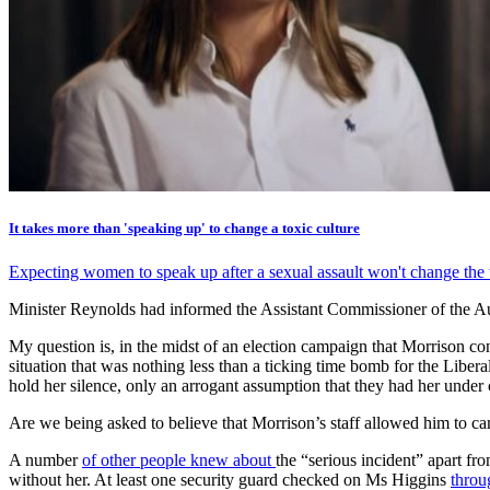
It takes more than 'speaking up' to change a toxic culture
Expecting women to speak up after a sexual assault won't change the to
Minister Reynolds had informed the Assistant Commissioner of the Aust
My question is, in the midst of an election campaign that Morrison c
situation that was nothing less than a ticking time bomb for the Lib
hold her silence, only an arrogant assumption that they had her under 
Are we being asked to believe that Morrison’s staff allowed him to c
A number
of other people knew about
the “serious incident” apart fr
without her. At least one security guard checked on Ms Higgins
throu