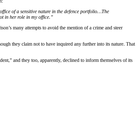
n:
ffice of a sensitive nature in the defence portfolio…The
t in her role in my office.”
rison’s many attempts to avoid the mention of a crime and steer
hough they claim not to have inquired any further into its nature. That
ident,” and they too, apparently, declined to inform themselves of its