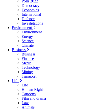
Polls 2022
Democracy
Economics
International
Defence
Investigations
Environment
Environment
Energy
Science
Climate
Business
Business
Finance
Media
Technology
Mining
Transport
Life
Life
Human Rights
Cartoons
Film and drama
Law
Animals