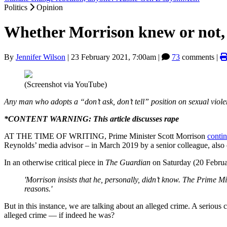
Politics
Opinion
Whether Morrison knew or not, h
By
Jennifer Wilson
|
23 February 2021, 7:00am
|
73
comments |
(Screenshot via YouTube)
Any man who adopts a “don’t ask, don’t tell” position on sexual viole
*CONTENT WARNING: This article discusses rape
AT THE TIME OF WRITING, Prime Minister Scott Morrison
contin
Reynolds’ media advisor – in March 2019 by a senior colleague, also 
In an otherwise critical piece in
The Guardian
on Saturday (20 Febru
'Morrison insists that he, personally, didn’t know. The Prime Min
reasons.'
But in this instance, we are talking about an alleged crime. A seriou
alleged crime — if indeed he was?