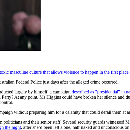
xic masculine culture that allows violence to happen in the first place.
ralian Federal Police just days after the alleged crime occurred.
onducted largely by himself, a campaign
described as "presidential" in n
eral Party? At any point, Ms Higgins could have broken her silence and
control.
ampaign without preparing him for a calamity that could derail them at
om politicians and their senior staff. Several security guards witnessed M
gh the night
, after she’d been left alone, half-naked and unconscious 