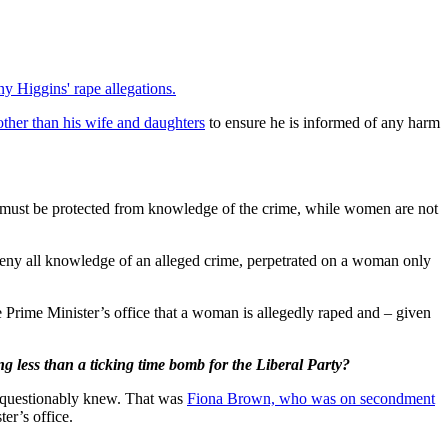
y Higgins' rape allegations.
other than his wife and daughters
to ensure he is informed of any harm
er must be protected from knowledge of the crime, while women are not
o deny all knowledge of an alleged crime, perpetrated on a woman only
e Prime Minister’s office that a woman is allegedly raped and – given
ng less than a ticking time bomb for the Liberal Party?
e unquestionably knew. That was
Fiona Brown, who was on secondment
er’s office.