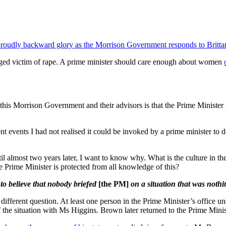
ts proudly backward glory as the Morrison Government responds to Brittan
eged victim of rape. A prime minister should care enough about women
n this Morrison Government and their advisors is that the Prime Minist
ent events I had not realised it could be invoked by a prime minister t
il almost two years later, I want to know why. What is the culture in th
he Prime Minister is protected from all knowledge of this?
 to believe that nobody briefed
[the PM]
on a situation that was nothi
 a different question. At least one person in the Prime Minister’s offic
f the situation with Ms Higgins. Brown later returned to the Prime Minist