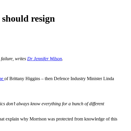
 should resign
failure, writes
Dr Jennifer Wilson
.
ape
of Brittany Higgins – then Defence Industry Minister Linda
itics don’t always know everything for a bunch of different
” that explain why Morrison was protected from knowledge of this