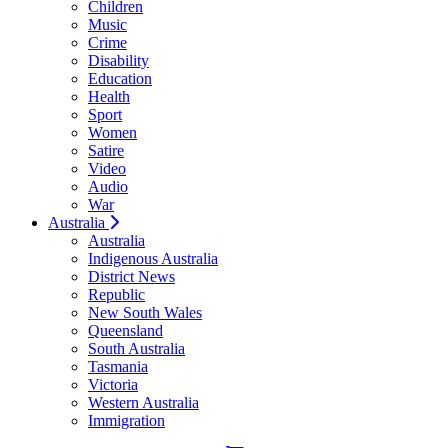
Children
Music
Crime
Disability
Education
Health
Sport
Women
Satire
Video
Audio
War
Australia
Australia
Indigenous Australia
District News
Republic
New South Wales
Queensland
South Australia
Tasmania
Victoria
Western Australia
Immigration