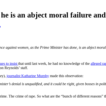
e is an abject moral failure and
nce against women, as the Prime Minister has done, is an abject moral 
ues to insist
that until last week, he had no knowledge of the
alleged r
on Reynolds’ staff.
ary),
journalist Katharine Murphy
made this observation:
ister’s denial is unqualified, and it could be right, given bosses in pol
s crime. The crime of rape. So what are the “bunch of different reasons