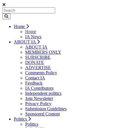
Home
Home
IA News
ABOUT IA
ABOUT IA
MEMBERS ONLY
SUBSCRIBE
DONATE
ADVERTISE
Comments Policy
Contact IA
Feedback
IA Contributors
Independent politics
Join Newsletter
Privacy Policy
Submission Guidelines
Sponsored Content
Politics
Politics