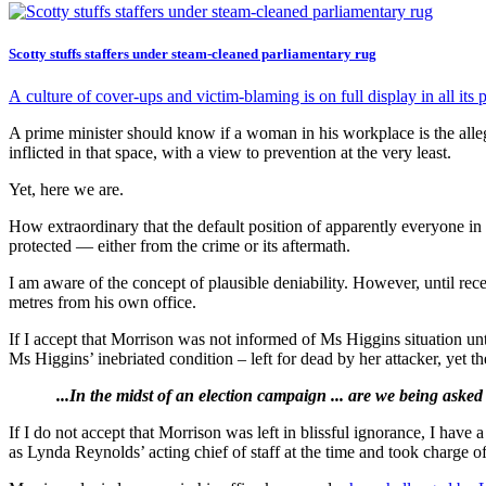
Scotty stuffs staffers under steam-cleaned parliamentary rug
A culture of cover-ups and victim-blaming is on full display in all i
A prime minister should know if a woman in his workplace is the all
inflicted in that space, with a view to prevention at the very least.
Yet, here we are.
How extraordinary that the default position of apparently everyone i
protected — either from the crime or its aftermath.
I am aware of the concept of plausible deniability. However, until rec
metres from his own office.
If I accept that Morrison was not informed of Ms Higgins situation unt
Ms Higgins’ inebriated condition – left for dead by her attacker, yet t
...In the midst of an election campaign ... are we being asked
If I do not accept that Morrison was left in blissful ignorance, I have
as Lynda Reynolds’ acting chief of staff at the time and took charge o