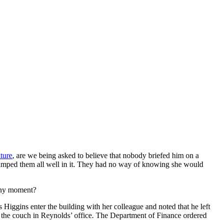
ature
, are we being asked to believe that nobody briefed him on a
 dumped them all well in it. They had no way of knowing she would
 any moment?
s Higgins enter the building with her colleague and noted that he left
on the couch in Reynolds’ office. The Department of Finance ordered