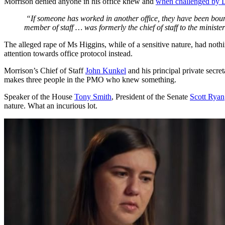
Morrison denied anyone in his office knew and
when challenged by L
“If someone has worked in another office, they have been bound 
member of staff … was formerly the chief of staff to the minister
The alleged rape of Ms Higgins, while of a sensitive nature, had nothi
attention towards office protocol instead.
Morrison’s Chief of Staff
John Kunkel
and his principal private secret
makes three people in the PMO who knew something.
Speaker of the House
Tony Smith
, President of the Senate
Scott Ryan
nature. What an incurious lot.