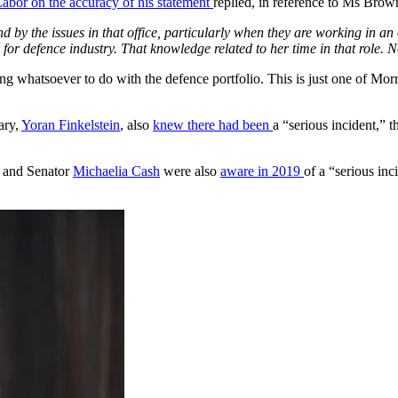
abor on the accuracy of his statement
replied, in reference to Ms Brow
by the issues in that office, particularly when they are working in an o
 for defence industry. That knowledge related to her time in that role. No
ng whatsoever to do with the defence portfolio. This is just one of Mor
ary,
Yoran Finkelstein
, also
knew there had been
a “serious incident,” t
and Senator
Michaelia Cash
were also
aware in 2019
of a “serious inc