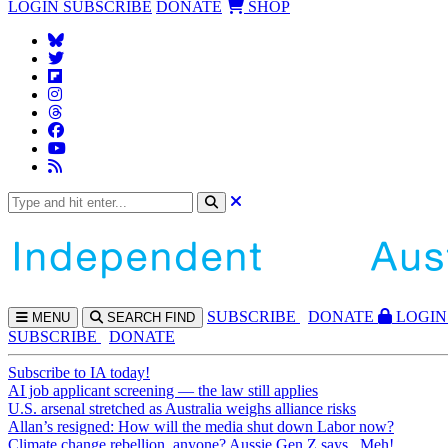
LOGIN
SUBSCRIBE
DONATE
SHOP
SUBS
CRIBE
DONATE
LOGIN
MENU
SEARCH
FIND
SUBSCRIBE
DONATE
Subscribe to IA today!
AI job applicant screening — the law still applies
U.S. arsenal stretched as Australia weighs alliance risks
Allan’s resigned: How will the media shut down Labor now?
Climate change rebellion, anyone? Aussie Gen Z says...Meh!