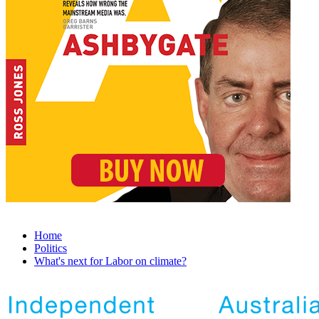
Home
Politics
What's next for Labor on climate?