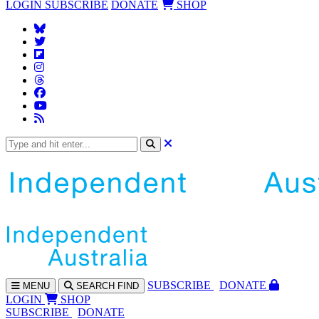
LOGIN
SUBSCRIBE
DONATE
SHOP
SUBS
CRIBE
DONATE
MENU
SEARCH
FIND
LOGIN
SHOP
SUBSCRIBE
DONATE