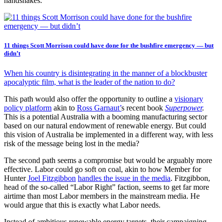
handshakes.
11 things Scott Morrison could have done for the bushfire emergency — but
didn’t
When his country is disintegrating in the manner of a blockbuster
apocalyptic film, what is the leader of the nation to do?
This path would also offer the opportunity to outline a
visionary
policy platform
akin to
Ross Garnaut’
s recent book
Superpower
.
This is a potential Australia with a booming manufacturing sector
based on our natural endowment of renewable energy. But could
this vision of Australia be implemented in a different way, with less
risk of the message being lost in the media?
The second path seems a compromise but would be arguably more
effective. Labor could go soft on coal, akin to how Member for
Hunter
Joel Fitzgibbon
handles the issue in the media
. Fitzgibbon,
head of the so-called “Labor Right” faction, seems to get far more
airtime than most Labor members in the mainstream media. He
would argue that this is exactly what Labor needs.
Instead of ambitious renewable energy targets, their campaigning