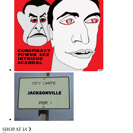
SHOP AT I
A