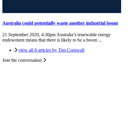
Australia could potentially waste another industrial boom
21 September 2020, 4:30pm
Australia’s renewable energy
endowment means that there is likely to be a boom ...
view all 8 articles by Tim Cornwall
Join the conversation