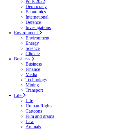
Polls 2022
Democracy
Economics
International
Defence
Investigations
Environment
Environment
Energy
Science
Climate
Business
Business
Finance
Media
Technology
Mining
Transport
Life
Life
Human Rights
Cartoons
Film and drama
Law
Animals