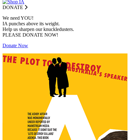
DONATE
We need YOU!
IA punches above its weight.
Help us sharpen our knuckledusters.
PLEASE DONATE NOW!
Donate Now