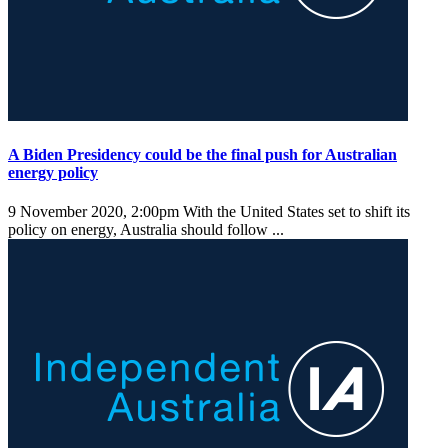
A Biden Presidency could be the final push for Australian
energy policy
9 November 2020, 2:00pm
With the United States set to shift its
policy on energy, Australia should follow ...