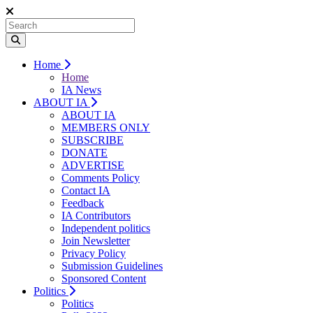
Home
Home
IA News
ABOUT IA
ABOUT IA
MEMBERS ONLY
SUBSCRIBE
DONATE
ADVERTISE
Comments Policy
Contact IA
Feedback
IA Contributors
Independent politics
Join Newsletter
Privacy Policy
Submission Guidelines
Sponsored Content
Politics
Politics