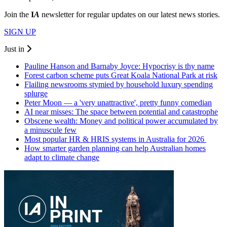
Join the
I
A
newsletter for regular updates on our latest news stories.
SIGN UP
Just in
Pauline Hanson and Barnaby Joyce: Hypocrisy is thy name
Forest carbon scheme puts Great Koala National Park at risk
Flailing newsrooms stymied by household luxury spending
splurge
Peter Moon — a 'very unattractive', pretty funny comedian
AI near misses: The space between potential and catastrophe
Obscene wealth: Money and political power accumulated by
a minuscule few
Most popular HR & HRIS systems in Australia for 2026
How smarter garden planning can help Australian homes
adapt to climate change