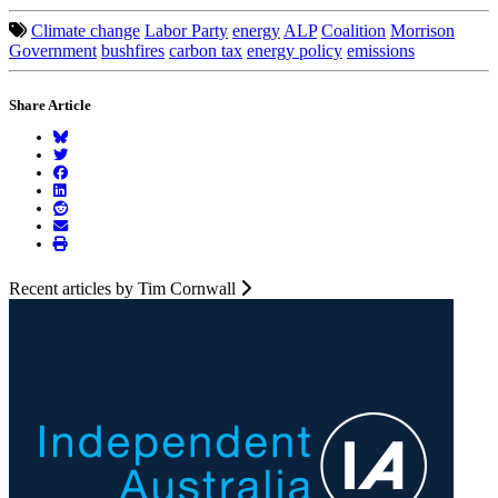
Climate change
Labor Party
energy
ALP
Coalition
Morrison
Government
bushfires
carbon tax
energy policy
emissions
Share Article
Recent articles by Tim Cornwall