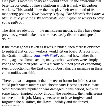
One path is more visionary and would appeal to the environmental
base. Labor could outline a platform which is frank with carbon
workers. This would allow them to play their own brand of fear-
mongering politics:
Your industry is dying. The Liberals don’t have a
plan to save your jobs. We will create jobs in greener sectors to offer
you a path out.
The risks are obvious — the mainstream media, as they have done
previously, would take this narrative, easily distort it and spread
doubt.
If the message was taken as it was intended, then there is evidence
to suggest that carbon workers would get on board. A report from
the Grattan Institute,
‘
Start with Steel
’
, outlined how rather than
voting against climate action, many carbon workers were simply
voting to save their jobs. With a clearly outlined path of expanding
steel production on the East coast of Australia, the narrative in these
communities can shift.
There is also an argument that the recent horror bushfire season
could push voters towards whichever party is stronger on climate.
Scott Morrison’s reputation was damaged in this period, but with
some Labor-inspired policy through the pandemic, the media seems
to have done its job. Many voters seem to have forgiven and
forgotten the bushfires, the Hawaii holiday and the forced