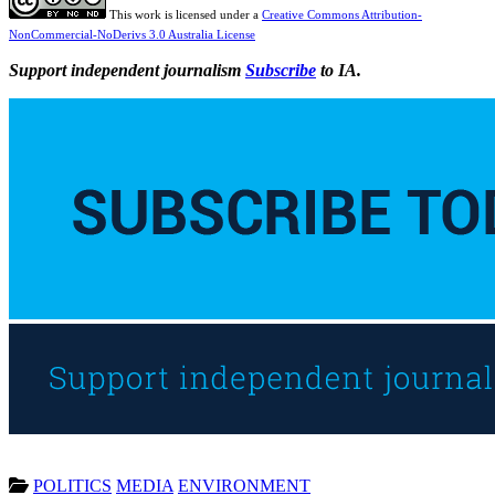
This work is licensed under a
Creative Commons Attribution-
NonCommercial-NoDerivs 3.0 Australia License
Support independent journalism
Subscribe
to IA.
POLITICS
MEDIA
ENVIRONMENT