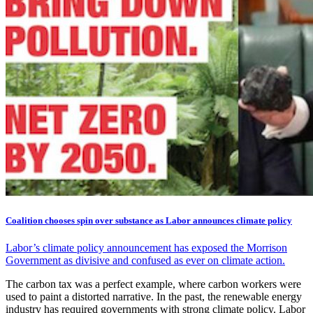
Coalition chooses spin over substance as Labor announces climate policy
Labor’s climate policy announcement has exposed the Morrison
Government as divisive and confused as ever on climate action.
The carbon tax was a perfect example, where carbon workers were
used to paint a distorted narrative. In the past, the renewable energy
industry has required governments with strong climate policy. Labor