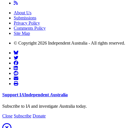
About Us
Submissions
Privacy Policy
Comments Policy
Site Map
© Copyright 2026 Independent Australia - All rights reserved.
Support
I
A
Independent
A
ustralia
Subscribe to I
A
and investigate
A
ustralia today.
Close
Subscribe
Donate