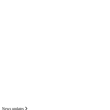
News updates