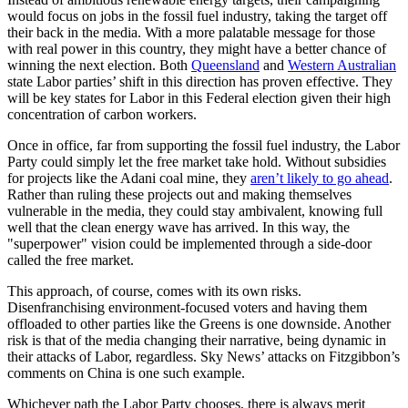
would focus on jobs in the fossil fuel industry, taking the target off
their back in the media. With a more palatable message for those
with real power in this country, they might have a better chance of
winning the next election. Both
Queensland
and
Western Australian
state Labor parties’ shift in this direction has proven effective. They
will be key states for Labor in this Federal election given their high
concentration of carbon workers.
Once in office, far from supporting the fossil fuel industry, the Labor
Party could simply let the free market take hold. Without subsidies
for projects like the Adani coal mine, they
aren’t likely to go ahead
.
Rather than ruling these projects out and making themselves
vulnerable in the media, they could stay ambivalent, knowing full
well that the clean energy wave has arrived. In this way, the
"superpower" vision could be implemented through a side-door
called the free market.
This approach, of course, comes with its own risks.
Disenfranchising environment-focused voters and having them
offloaded to other parties like the Greens is one downside. Another
risk is that of the media changing their narrative, being dynamic in
their attacks of Labor, regardless. Sky News’ attacks on Fitzgibbon’s
comments on China is one such example.
Whichever path the Labor Party chooses, there is always merit