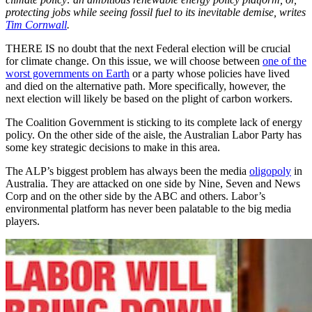
protecting jobs while seeing fossil fuel to its inevitable demise, writes
Tim Cornwall
.
THERE IS no doubt that the next Federal election will be crucial
for climate change. On this issue, we will choose between
one of the
worst governments on Earth
or a party whose policies have lived
and died on the alternative path. More specifically, however, the
next election will likely be based on the plight of carbon workers.
The Coalition Government is sticking to its complete lack of energy
policy. On the other side of the aisle, the Australian Labor Party has
some key strategic decisions to make in this area.
The ALP’s biggest problem has always been the media
oligopoly
in
Australia. They are attacked on one side by Nine, Seven and News
Corp and on the other side by the ABC and others. Labor’s
environmental platform has never been palatable to the big media
players.