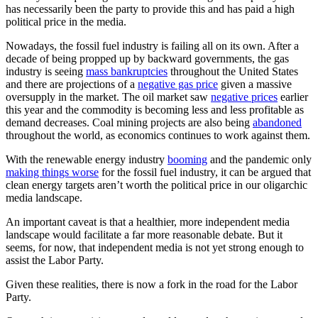
has necessarily been the party to provide this and has paid a high
political price in the media.
Nowadays, the fossil fuel industry is failing all on its own. After a
decade of being propped up by backward governments, the gas
industry is seeing
mass bankruptcies
throughout the United States
and there are projections of a
negative gas price
given a massive
oversupply in the market. The oil market saw
negative prices
earlier
this year and the commodity is becoming less and less profitable as
demand decreases. Coal mining projects are also being
abandoned
throughout the world, as economics continues to work against them.
With the renewable energy industry
booming
and the pandemic only
making things worse
for the fossil fuel industry, it can be argued that
clean energy targets aren’t worth the political price in our oligarchic
media landscape.
An important caveat is that a healthier, more independent media
landscape would facilitate a far more reasonable debate. But it
seems, for now, that independent media is not yet strong enough to
assist the Labor Party.
Given these realities, there is now a fork in the road for the Labor
Party.