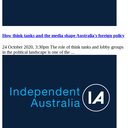
How think tanks and the media shape Australia's foreign policy
24 October 2020, 3:30pm
The role of think tanks and lobby groups
in the political landscape is one of the ...