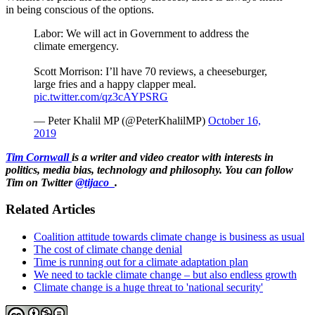
in being conscious of the options.
Labor: We will act in Government to address the
climate emergency.
Scott Morrison: I’ll have 70 reviews, a cheeseburger,
large fries and a happy clapper meal.
pic.twitter.com/qz3cAYPSRG
— Peter Khalil MP (@PeterKhalilMP)
October 16,
2019
Tim Cornwall
is a writer and video creator with interests in
politics, media bias, technology and philosophy. You can follow
Tim on Twitter
@tijaco_
.
Related Articles
Coalition attitude towards climate change is business as usual
The cost of climate change denial
Time is running out for a climate adaptation plan
We need to tackle climate change – but also endless growth
Climate change is a huge threat to 'national security'