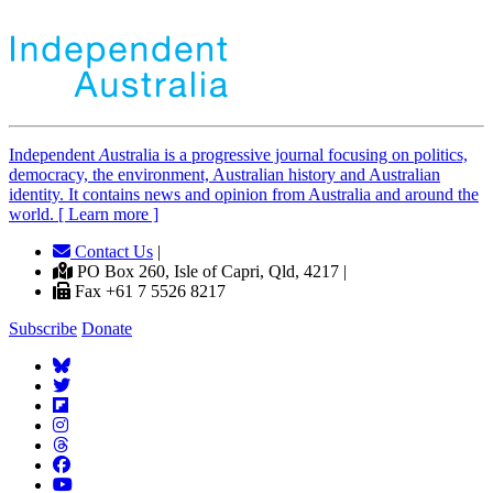
Independent
A
ustralia is a progressive journal focusing on politics,
democracy, the environment, Australian history and Australian
identity. It contains news and opinion from Australia and around the
world. [ Learn more ]
Contact Us
|
PO Box 260, Isle of Capri, Qld, 4217 |
Fax +61 7 5526 8217
Subscribe
Donate