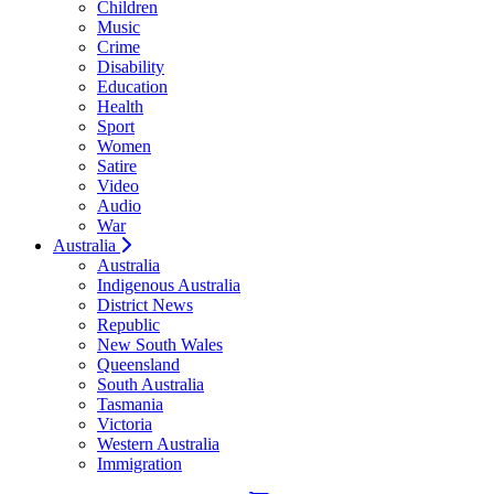
Children
Music
Crime
Disability
Education
Health
Sport
Women
Satire
Video
Audio
War
Australia
Australia
Indigenous Australia
District News
Republic
New South Wales
Queensland
South Australia
Tasmania
Victoria
Western Australia
Immigration