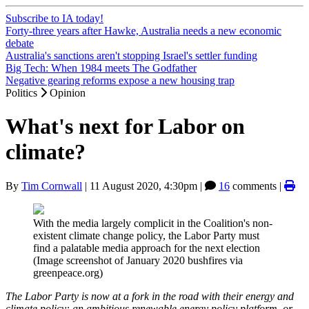
Subscribe to IA today!
Forty-three years after Hawke, Australia needs a new economic
debate
Australia's sanctions aren't stopping Israel's settler funding
Big Tech: When 1984 meets The Godfather
Negative gearing reforms expose a new housing trap
Politics
Opinion
What's next for Labor on
climate?
By
Tim Cornwall
|
11 August 2020, 4:30pm
|
16
comments |
With the media largely complicit in the Coalition's non-
existent climate change policy, the Labor Party must
find a palatable media approach for the next election
(Image screenshot of January 2020 bushfires via
greenpeace.org)
The Labor Party is now at a fork in the road with their energy and
climate policy: an ambitious renewable energy policy platform, or,