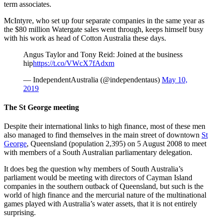
term associates.
McIntyre, who set up four separate companies in the same year as
the $80 million Watergate sales went through, keeps himself busy
with his work as head of Cotton Australia these days.
Angus Taylor and Tony Reid: Joined at the business
hip
https://t.co/VWcX7fAdxm
— IndependentAustralia (@independentaus)
May 10,
2019
The St George meeting
Despite their international links to high finance, most of these men
also managed to find themselves in the main street of downtown
St
George
, Queensland (population 2,395) on 5 August 2008 to meet
with members of a South Australian parliamentary delegation.
It does beg the question why members of South Australia’s
parliament would be meeting with directors of Cayman Island
companies in the southern outback of Queensland, but such is the
world of high finance and the mercurial nature of the multinational
games played with Australia’s water assets, that it is not entirely
surprising.