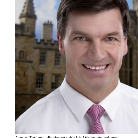
Angus Taylor's allegiance with his Watergate cohorts