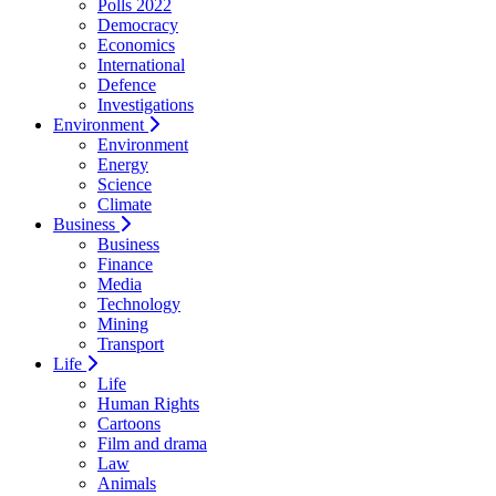
Polls 2022
Democracy
Economics
International
Defence
Investigations
Environment
Environment
Energy
Science
Climate
Business
Business
Finance
Media
Technology
Mining
Transport
Life
Life
Human Rights
Cartoons
Film and drama
Law
Animals