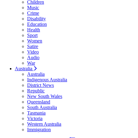
Children
Music
Crime
Disability
Education
Health
Sport
Women
Satire
Video
Audio
War
Australia
Australia
Indigenous Australia
District News
Republic
New South Wales
Queensland
South Australia
Tasmania
Victoria
Western Australia
Immigration