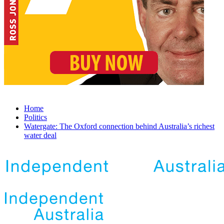
Home
Politics
Watergate: The Oxford connection behind Australia’s richest
water deal