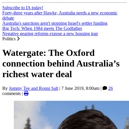
Subscribe to IA today!
Forty-three years after Hawke, Australia needs a new economic
debate
Australia's sanctions aren't stopping Israel's settler funding
Big Tech: When 1984 meets The Godfather
Negative gearing reforms expose a new housing trap
Politics
Watergate: The Oxford
connection behind Australia’s
richest water deal
By
Jommy Tee and Ronni Salt
|
7 June 2019, 8:00am
|
26
comments |