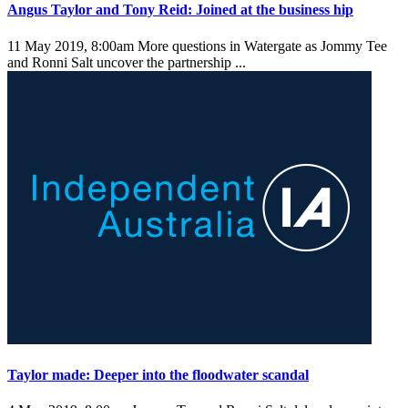
Angus Taylor and Tony Reid: Joined at the business hip
11 May 2019, 8:00am
More questions in Watergate as Jommy Tee
and Ronni Salt uncover the partnership ...
Taylor made: Deeper into the floodwater scandal