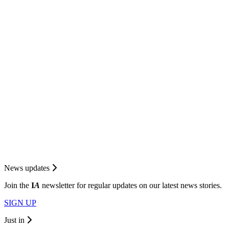
News updates
Join the
I
A
newsletter for regular updates on our latest news stories.
SIGN UP
Just in