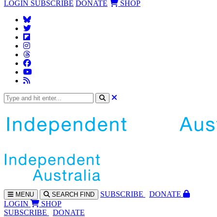
LOGIN
SUBSCRIBE
DONATE
SHOP
SUBS
CRIBE
DONATE
MENU
SEARCH
FIND
LOGIN
SHOP
SUBSCRIBE
DONATE