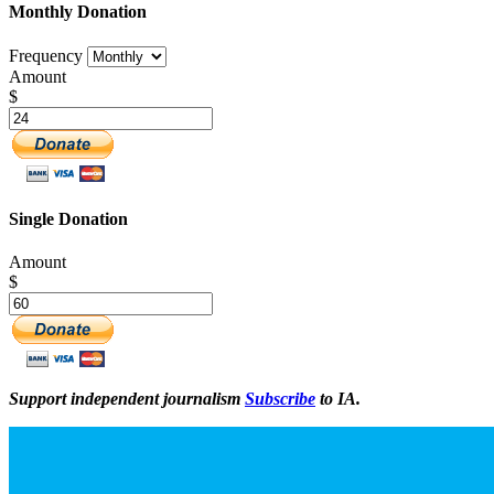
Monthly Donation
Frequency
Amount
$
Single Donation
Amount
$
Support independent journalism
Subscribe
to IA.