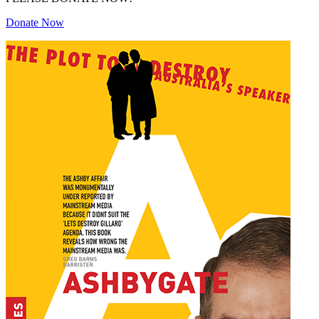
Donate Now