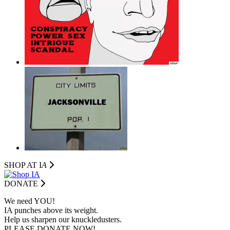
SHOP AT I
A
DONATE
We need YOU!
IA punches above its weight.
Help us sharpen our knuckledusters.
PLEASE DONATE NOW!