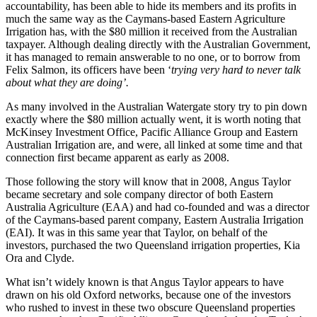
accountability, has been able to hide its members and its profits in
much the same way as the Caymans-based Eastern Agriculture
Irrigation has, with the $80 million it received from the Australian
taxpayer. Although dealing directly with the Australian Government,
it has managed to remain answerable to no one, or to borrow from
Felix Salmon, its officers have been ‘
trying very hard to never talk
about what they are doing’.
As many involved in the Australian Watergate story try to pin down
exactly where the $80 million actually went, it is worth noting that
McKinsey Investment Office, Pacific Alliance Group and Eastern
Australian Irrigation are, and were, all linked at some time and that
connection first became apparent as early as 2008.
Those following the story will know that in 2008, Angus Taylor
became secretary and sole company director of both Eastern
Australia Agriculture (EAA) and had co-founded and was a director
of the Caymans-based parent company, Eastern Australia Irrigation
(EAI). It was in this same year that Taylor, on behalf of the
investors, purchased the two Queensland irrigation properties, Kia
Ora and Clyde.
What isn’t widely known is that Angus Taylor appears to have
drawn on his old Oxford networks, because one of the investors
who rushed to invest in these two obscure Queensland properties