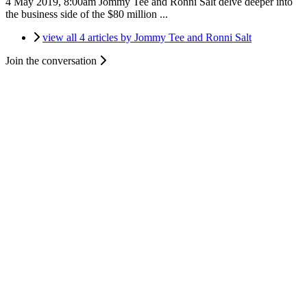
4 May 2019, 8:00am
Jommy Tee and Ronni Salt delve deeper into
the business side of the $80 million ...
view all 4 articles by Jommy Tee and Ronni Salt
Join the conversation