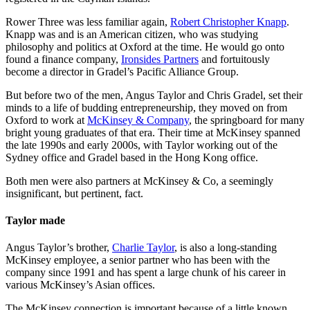
Rower Three was less familiar again,
Robert Christopher Knapp
.
Knapp was and is an American citizen, who was studying
philosophy and politics at Oxford at the time. He would go onto
found a finance company,
Ironsides Partners
and fortuitously
become a director in Gradel’s Pacific Alliance Group.
But before two of the men, Angus Taylor and Chris Gradel, set their
minds to a life of budding entrepreneurship, they moved on from
Oxford to work at
McKinsey & Company
, the springboard for many
bright young graduates of that era. Their time at McKinsey spanned
the late 1990s and early 2000s, with Taylor working out of the
Sydney office and Gradel based in the Hong Kong office.
Both men were also partners at McKinsey & Co, a seemingly
insignificant, but pertinent, fact.
Taylor made
Angus Taylor’s brother,
Charlie Taylor
, is also a long-standing
McKinsey employee, a senior partner who has been with the
company since 1991 and has spent a large chunk of his career in
various McKinsey’s Asian offices.
The McKinsey connection is important because of a little known