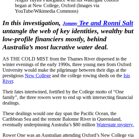
began at New College, Oxford (Images via
YouTube/Wikimedia Commons)
In this investigation,
Tee and Ronni Salt
Jommy
untangle the web of key identities, wealthy but
low-profile financiers mostly, behind
Australia’s most lucrative water deal.
AS THE COLD MIST from the Thames River dispersed in the
winter evenings of the early 1990s, three young men from Oxford
University would make the pilgrimage between their digs at the
prestigious
New College
and the college rowing sheds on the
Isis
River
.
Their fates intertwined, fortified by the College motto of “One
family”, the three rowers were to end up with intersecting financial
dealings.
These dealings would one day span the Pacific Ocean, the
Caribbean Sea and the remote Balonne River in Queensland,
eventually underpinning Australia’s $80 million
Watergate mystery.
Rower One was an Australian attending Oxford’s New College via