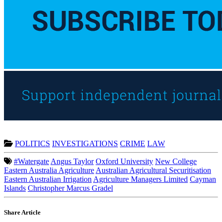
POLITICS
INVESTIGATIONS
CRIME
LAW
#Watergate
Angus Taylor
Oxford University
New College
Eastern Australia Agriculture
Australian Agricultural Securitisation
Eastern Australian Irrigation
Agriculture Managers Limited
Cayman
Islands
Christopher Marcus Gradel
Share Article