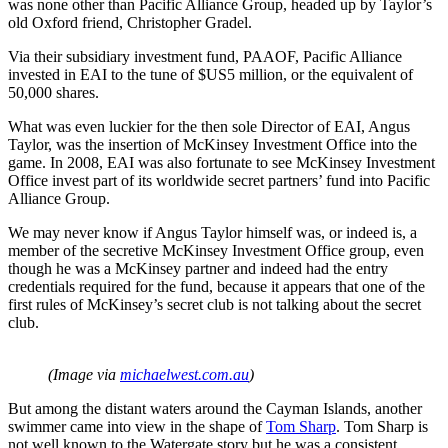
was none other than Pacific Alliance Group, headed up by Taylor’s
old Oxford friend, Christopher Gradel.
Via their subsidiary investment fund, PAAOF, Pacific Alliance
invested in EAI to the tune of $US5 million, or the equivalent of
50,000 shares.
What was even luckier for the then sole Director of EAI, Angus
Taylor, was the insertion of McKinsey Investment Office into the
game. In 2008, EAI was also fortunate to see McKinsey Investment
Office invest part of its worldwide secret partners’ fund into Pacific
Alliance Group.
We may never know if Angus Taylor himself was, or indeed is, a
member of the secretive McKinsey Investment Office group, even
though he was a McKinsey partner and indeed had the entry
credentials required for the fund, because it appears that one of the
first rules of McKinsey’s secret club is not talking about the secret
club.
(Image via
michaelwest.com.au
)
But among the distant waters around the Cayman Islands, another
swimmer came into view in the shape of
Tom Sharp
. Tom Sharp is
not well known to the Watergate story but he was a consistent