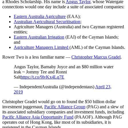
a Rhodes Scholarship. His name is
Angus Taylor
, whose Watergate
connections would one day include a suite of associated companies:
Eastern Australia Agriculture
(EAA);
Australian Agricultural Securitisation
;
Agriculture Managers (Australia) and two Cayman registered
entities;
Eastern Australian Irrigation
(EAI) of the Cayman Islands;
and
Agriculture Managers Limited
(AML) of the Cayman Islands.
Rower Two is a less familiar name —
Christopher Marcus Gradel
.
Angus Taylor, Barnaby Joyce and an $80 million water
leak ~ Jommy Tee and Ronni
Salt
https://t.co/9lvKx4Lq7E
— IndependentAustralia (@independentaus)
April 23,
2019
Christopher Gradel would go on to found the $50 billion dollar
investment juggernaut,
Pacific Alliance Group
(PAG) and a slew of
its associated subsidiary companies and investment funds, including
Pacific Alliance Asia Opportunity Fund
(PAAOF). Although PAG
operates out of Hong Kong, like most of its subsidiaries, it is
registered in the Cayman Islands.