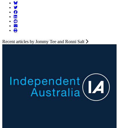
Recent articles by Jommy Tee and Ronni Salt