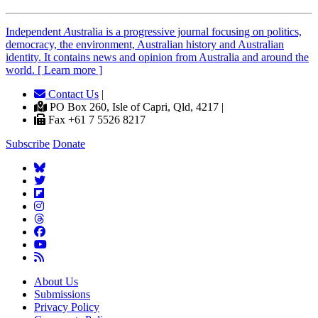
Independent
A
ustralia is a progressive journal focusing on politics,
democracy, the environment, Australian history and Australian
identity. It contains news and opinion from Australia and around the
world. [ Learn more ]
Contact Us
|
PO Box 260, Isle of Capri, Qld, 4217 |
Fax +61 7 5526 8217
Subscribe
Donate
About Us
Submissions
Privacy Policy