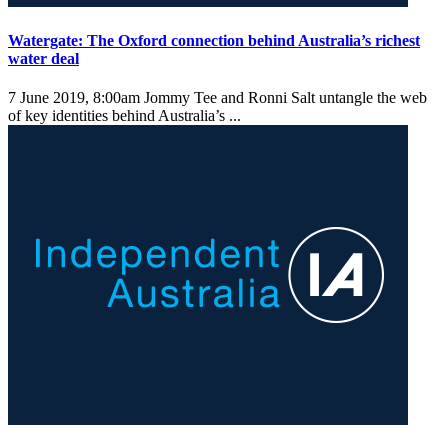
Watergate: The Oxford connection behind Australia’s richest
water deal
7 June 2019, 8:00am
Jommy Tee and Ronni Salt untangle the web
of key identities behind Australia’s ...