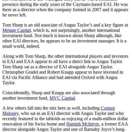
presence during the early years of the Caymans-based EAI. He was
there as a director when the company formed in 2007 and it appears
he never left.
Tom Sharp is an old associate of Angus Taylor’s and a key figure at
Metage Capital
, which is, not surprisingly, another international
investment fund. Not much is known about Sharp although, like
other EAI directors, he appears to be an investment manager. It is a
small world, indeed.
Along with Tom Sharp, the other international players and investors
in EAI and EAA appear to all have a direct link to Angus Taylor.
Tom Sharp sat as a director of EAI alongside Angus Taylor.
Christopher Gradel and Robert Knapp appear to have invested in
EAI via Pacific Alliance and had attended Oxford with Angus
Taylor.
Coincidentally, Sharp and Knapp are also associated through
another investment fund,
MVC Capital
.
A few others fall into the mix here as well, including
Connor
Maloney
, who sat as an EAI director with Angus Taylor and who
recently featured in the tabloids as enjoying of a multi-million dollar
renovation of his Swiss home and
Hamish McIntyre
, a former EAA
director alongside Angus Taylor and one of Barnaby Joyce’s long-