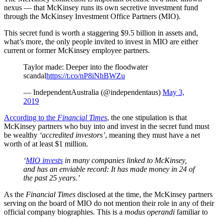
nexus — that McKinsey runs its own secretive investment fund
through the McKinsey Investment Office Partners (MIO).
This secret fund is worth a staggering $9.5 billion in assets and,
what’s more, the only people invited to invest in MIO are either
current or former McKinsey employee partners.
Taylor made: Deeper into the floodwater
scandal
https://t.co/nP8iNhBWZu
— IndependentAustralia (@independentaus)
May 3,
2019
According to the
Financial Times
, the one stipulation is that
McKinsey partners who buy into and invest in the secret fund must
be wealthy
‘accredited investors’
, meaning they must have a net
worth of at least $1 million.
‘
MIO invests
in many companies linked to McKinsey,
and has an enviable record: It has made money in 24 of
the past 25 years.’
As the
Financial Times
disclosed at the time, the McKinsey partners
serving on the board of MIO do not mention their role in any of their
official company biographies. This is a
modus operandi
familiar to