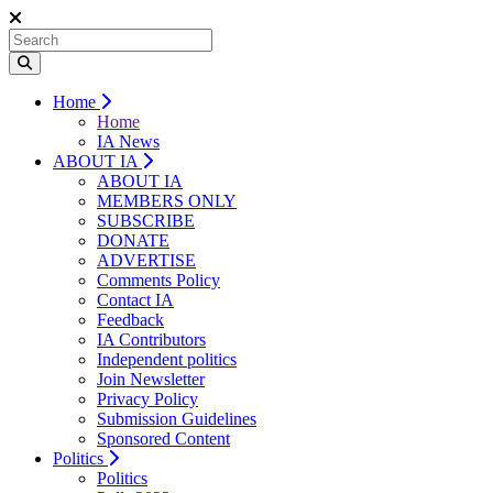
Home
Home
IA News
ABOUT IA
ABOUT IA
MEMBERS ONLY
SUBSCRIBE
DONATE
ADVERTISE
Comments Policy
Contact IA
Feedback
IA Contributors
Independent politics
Join Newsletter
Privacy Policy
Submission Guidelines
Sponsored Content
Politics
Politics