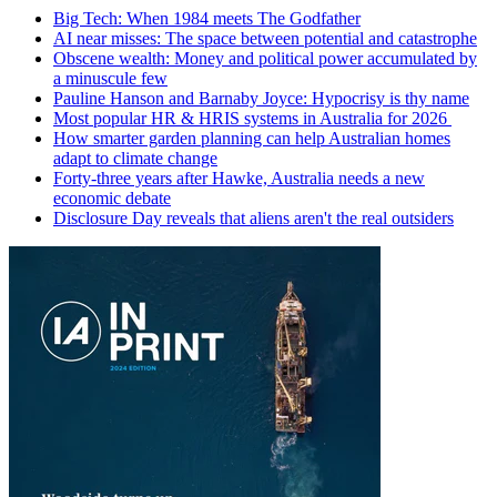
Big Tech: When 1984 meets The Godfather
AI near misses: The space between potential and catastrophe
Obscene wealth: Money and political power accumulated by
a minuscule few
Pauline Hanson and Barnaby Joyce: Hypocrisy is thy name
Most popular HR & HRIS systems in Australia for 2026
How smarter garden planning can help Australian homes
adapt to climate change
Forty-three years after Hawke, Australia needs a new
economic debate
Disclosure Day reveals that aliens aren't the real outsiders