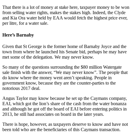
That there is a lot of money at stake here, taxpayer money to be won
from selling water rights, makes the stakes high. Indeed, the Clyde
and Kia Ora water held by EAA would fetch the highest price ever,
per litre, for a water sale.
Here’s Barnaby
Given that St George is the former home of Barnaby Joyce and the
town from where he launched his Senate bid, perhaps he may have
met some of the delegation. We may never know.
So many of the questions surrounding the $80 million Watergate
sale finish with the answer, “We may never know”. The people that
do know where the money went aren’t speaking. People in
government know, because they are the counter-parties to the
notorious 2017 deal.
Angus Taylor may know because he set up the Caymans company,
EAI, which got the lion’s share of the cash from the water bonanza
and although he got off the board of EAI before entering politics in
2013, he still had associates on board in the later years.
There is hope, however, as taxpayers deserve to know and have not
been told who are the beneficiaries of this Caymans transaction.