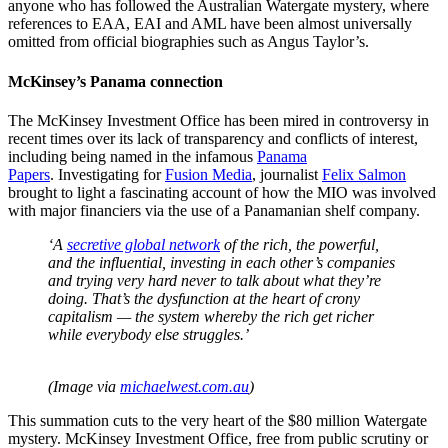
anyone who has followed the Australian Watergate mystery, where
references to EAA, EAI and AML have been almost universally
omitted from official biographies such as Angus Taylor’s.
McKinsey’s Panama connection
The McKinsey Investment Office has been mired in controversy in
recent times over its lack of transparency and conflicts of interest,
including being named in the infamous
Panama
Papers
. Investigating for
Fusion Media
, journalist
Felix Salmon
brought to light a fascinating account of how the MIO was involved
with major financiers via the use of a Panamanian shelf company.
‘A
secretive global network
of the rich, the powerful,
and the influential, investing in each other’s companies
and trying very hard never to talk about what they’re
doing. That’s the dysfunction at the heart of crony
capitalism — the system whereby the rich get richer
while everybody else struggles.’
(Image via
michaelwest.com.au
)
This summation cuts to the very heart of the $80 million Watergate
mystery. McKinsey Investment Office, free from public scrutiny or