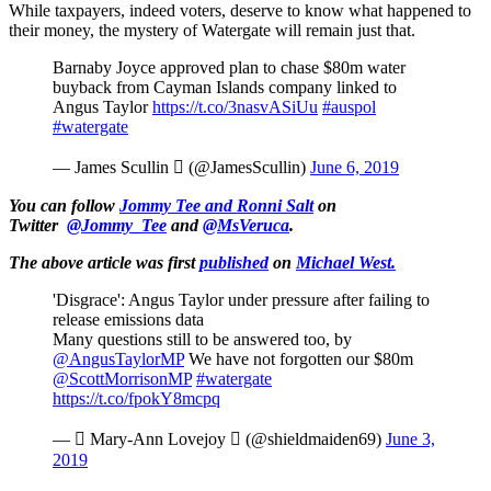
While taxpayers, indeed voters, deserve to know what happened to
their money, the mystery of Watergate will remain just that.
Barnaby Joyce approved plan to chase $80m water
buyback from Cayman Islands company linked to
Angus Taylor
https://t.co/3nasvASiUu
#auspol
#watergate
— James Scullin  (@JamesScullin)
June 6, 2019
You can follow
Jommy Tee and Ronni Salt
on
Twitter
@Jommy_Tee
and
@MsVeruca
.
The above article was first
published
on
Michael West.
'Disgrace': Angus Taylor under pressure after failing to
release emissions data
Many questions still to be answered too, by
@AngusTaylorMP
⁩ We have not forgotten our $80m
@ScottMorrisonMP
⁩
#watergate
https://t.co/fpokY8mcpq
—  Mary-Ann Lovejoy  (@shieldmaiden69)
June 3,
2019