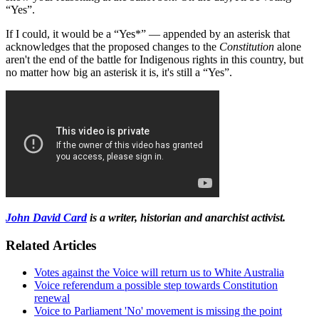
“Yes”.
If I could, it would be a “Yes*” — appended by an asterisk that
acknowledges that the proposed changes to the
Constitution
alone
aren't the end of the battle for Indigenous rights in this country, but
no matter how big an asterisk it is, it's still a “Yes”.
John David Card
is a writer, historian and anarchist activist.
Related Articles
Votes against the Voice will return us to White Australia
Voice referendum a possible step towards Constitution
renewal
Voice to Parliament 'No' movement is missing the point