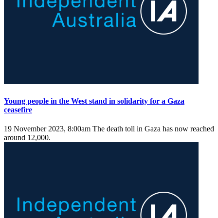
Young people in the West stand in solidarity for a Gaza
ceasefire
19 November 2023, 8:00am
The death toll in Gaza has now reached
around 12,000.