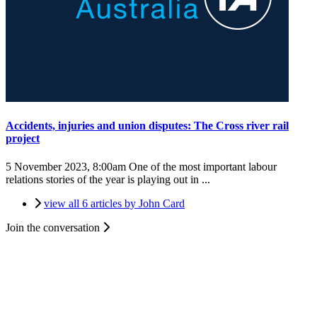
Accidents, injuries and union disputes: The Cross river rail
project
5 November 2023, 8:00am
One of the most important labour
relations stories of the year is playing out in ...
view all 6 articles by John Card
Join the conversation