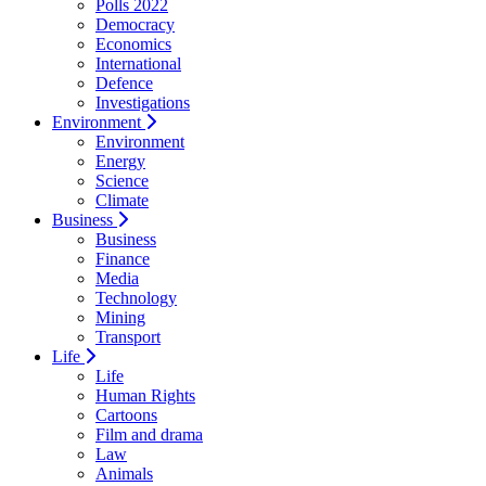
Polls 2022
Democracy
Economics
International
Defence
Investigations
Environment
Environment
Energy
Science
Climate
Business
Business
Finance
Media
Technology
Mining
Transport
Life
Life
Human Rights
Cartoons
Film and drama
Law
Animals