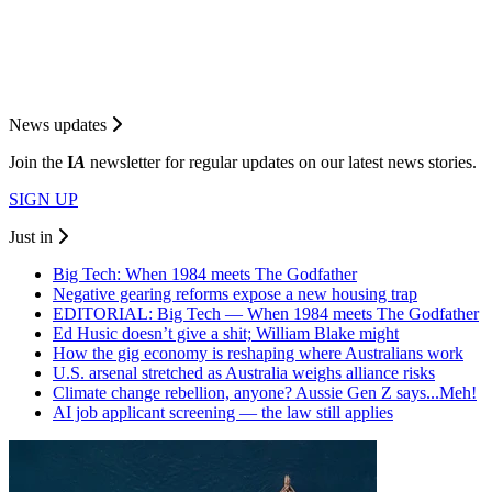
News updates
Join the
I
A
newsletter for regular updates on our latest news stories.
SIGN UP
Just in
Big Tech: When 1984 meets The Godfather
Negative gearing reforms expose a new housing trap
EDITORIAL: Big Tech — When 1984 meets The Godfather
Ed Husic doesn’t give a shit; William Blake might
How the gig economy is reshaping where Australians work
U.S. arsenal stretched as Australia weighs alliance risks
Climate change rebellion, anyone? Aussie Gen Z says...Meh!
AI job applicant screening — the law still applies