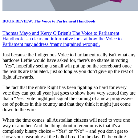
BOOK REVIEW: The Voice to Parliament Handbook
Thomas Mayo and Kerry O'Brien's The Voice to Parliament
Handbook is a clear and informative look at how the Voice to
Parliament may address ‘many ingrained wrongs’.
Just because the Indigenous Voice to Parliament really isn't what any
hardcore Leftie would have asked for, there's no shame in voting
“Yes”, hopefully seeing a small win put up on the scoreboard once
the results are tabulated, just so long as you don't give up the rest of
fight afterwards.
The fact that the entire Right has been fighting so hard for every
vote they can get all year just goes to show how very scared they are
that a “Yes” vote might just signal the coming of a new progressive
era of politics in this country and that they think it might just come
down to the wire.
When the time comes, all Australian citizens will need to vote one
way or another. And the thing about referendums is that it's a
completely binary choice – “Yes” or “No” – and you don't get to
show your reasoning at the ballot box. On the day, I'll be voting