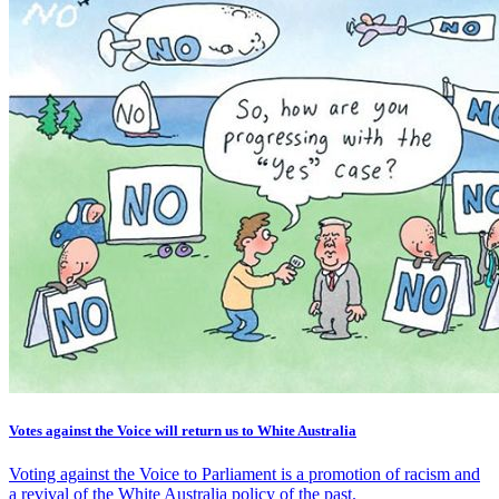
Votes against the Voice will return us to White Australia
Voting against the Voice to Parliament is a promotion of racism and
a revival of the White Australia policy of the past.