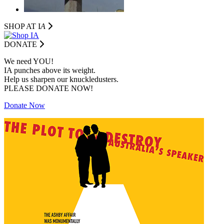
SHOP AT I
A
DONATE
We need YOU!
IA punches above its weight.
Help us sharpen our knuckledusters.
PLEASE DONATE NOW!
Donate Now