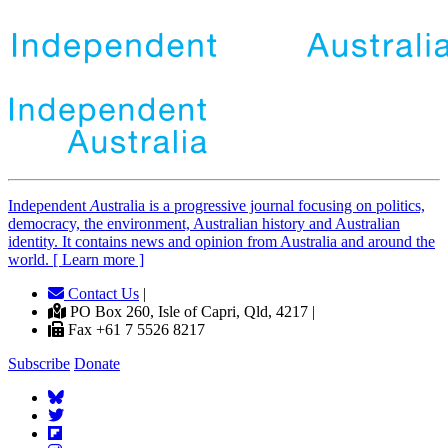
Independent
A
ustralia is a progressive journal focusing on politics,
democracy, the environment, Australian history and Australian
identity. It contains news and opinion from Australia and around the
world. [ Learn more ]
Contact Us
|
PO Box 260, Isle of Capri, Qld, 4217 |
Fax +61 7 5526 8217
Subscribe
Donate