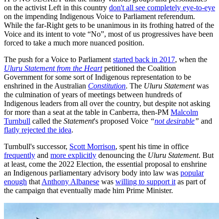
on the activist Left in this country
don't all see completely eye-to-eye
on the impending Indigenous Voice to Parliament referendum.
While the far-Right gets to be unanimous in its frothing hatred of the
Voice and its intent to vote “No”, most of us progressives have been
forced to take a much more nuanced position.
The push for a Voice to Parliament
started back in 2017
, when the
Uluru Statement from the Heart
petitioned the Coalition
Government for some sort of Indigenous representation to be
enshrined in the Australian
Constitution
. The
Uluru Statement
was
the culmination of years of meetings between hundreds of
Indigenous leaders from all over the country, but despite not asking
for more than a seat at the table in Canberra, then-PM
Malcolm
Turnbull
called the
Statement
's proposed Voice
“
not desirable
”
and
flatly rejected the idea
.
Turnbull's successor,
Scott Morrison
, spent his time in office
frequently
and
more explicitly
denouncing the
Uluru Statement
. But
at least, come the 2022 Election, the essential proposal to enshrine
an Indigenous parliamentary advisory body into law was
popular
enough
that
Anthony Albanese
was
willing to support it
as part of
the campaign that eventually made him Prime Minister.