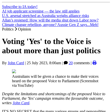
Subscribe to IA today!
AI job applicant screening — the law still applies
U.S. arsenal stretched as Australia weighs alliance risks
Allan’s resigned: How will the media shut down Labor now?
Climate change rebellion, anyone? Aussie Gen Z says...Meh!
Politics
Opinion
Voting 'Yes' to the Voice is
about more than just politics
By
John Card
|
25 July 2023, 8:00am
|
20
comments |
Australians will be given a chance to make their voices
heard on the proposed Voice to Parliament (Screenshot
via YouTube)
Despite the limitations and shortcomings of the proposed Voice to
Parliament, the 'Yes' campaign remains the favourable outcome,
writes
John Card
.
IT'S NO SECRET that the many various groups and personalities