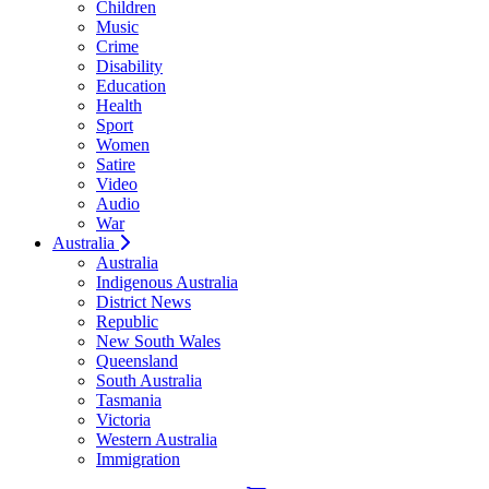
Children
Music
Crime
Disability
Education
Health
Sport
Women
Satire
Video
Audio
War
Australia
Australia
Indigenous Australia
District News
Republic
New South Wales
Queensland
South Australia
Tasmania
Victoria
Western Australia
Immigration