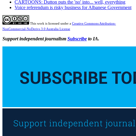
CARTOONS: Dutton puts the 'no' into... well, everything
Voice referendum is risky business for Albanese Government
This work is licensed under a
Creative Commons Attribution-
NonCommercial-NoDerivs 3.0 Australia License
Support independent journalism
Subscribe
to IA.