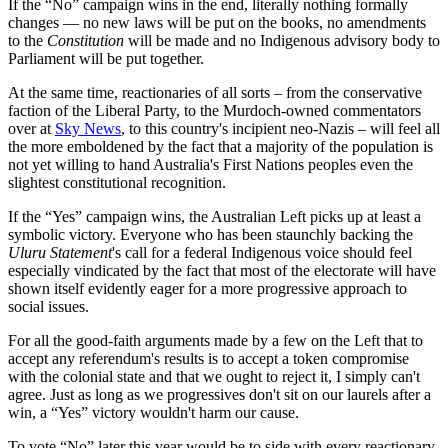
If the “No” campaign wins in the end, literally nothing formally
changes — no new laws will be put on the books, no amendments
to the
Constitution
will be made and no Indigenous advisory body to
Parliament will be put together.
At the same time, reactionaries of all sorts – from the conservative
faction of the Liberal Party, to the Murdoch-owned commentators
over at
Sky News
, to this country's incipient neo-Nazis – will feel all
the more emboldened by the fact that a majority of the population is
not yet willing to hand Australia's First Nations peoples even the
slightest constitutional recognition.
If the “Yes” campaign wins, the Australian Left picks up at least a
symbolic victory. Everyone who has been staunchly backing the
Uluru Statement
's call for a federal Indigenous voice should feel
especially vindicated by the fact that most of the electorate will have
shown itself evidently eager for a more progressive approach to
social issues.
For all the good-faith arguments made by a few on the Left that to
accept any referendum's results is to accept a token compromise
with the colonial state and that we ought to reject it, I simply can't
agree. Just as long as we progressives don't sit on our laurels after a
win, a “Yes” victory wouldn't harm our cause.
To vote “No” later this year would be to side with every reactionary