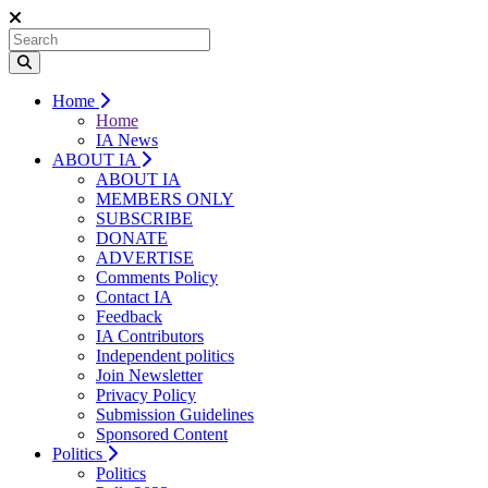
Home
Home
IA News
ABOUT IA
ABOUT IA
MEMBERS ONLY
SUBSCRIBE
DONATE
ADVERTISE
Comments Policy
Contact IA
Feedback
IA Contributors
Independent politics
Join Newsletter
Privacy Policy
Submission Guidelines
Sponsored Content
Politics
Politics