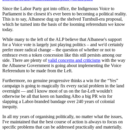
Since the Labor Party got into office, the Indigenous Voice to
Parliament is the closest it's ever been to becoming a political reality.
This is to say, Albanese dug up the shelved Turnbull-era proposal,
which he turned into the basis of the looming referendum we know
today.
While many to the left of the ALP believe that Albanese's support
for a Voice vote is largely just playing politics – and we'd certainly
prefer more radical change – the question of whether or not to
embrace even a token concession like this still persists among our
side. There are plenty of
valid concerns and criticisms
with the way
the Albanese Government is going about implementing the Voice
Referendum to be made from the Left.
Furthermore, no genuine progressive thinks a win for the “Yes”
campaign is going to magically fix every racial problem in the land
overnight — and I know most of us on the far-Left wouldn't
otherwise be all that keen on handing Albo a big PR win for
slapping a Labor-branded bandage over 240 years of colonial
inequity.
In all my years of organising politically, no matter what the issues,
I've maintained that the best course of action is always to focus on
specific problems that can be addressed practically and materially.