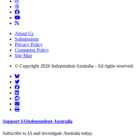
About Us
Submissions
Privacy Policy
Comments Policy
Site Map
© Copyright 2026 Independent Australia - All rights reserved.
Support
I
A
Independent
A
ustralia
Subscribe to I
A
and investigate
A
ustralia today.