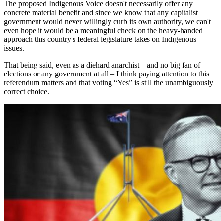
The proposed Indigenous Voice doesn't necessarily offer any
concrete material benefit and since we know that any capitalist
government would never willingly curb its own authority, we can't
even hope it would be a meaningful check on the heavy-handed
approach this country's federal legislature takes on Indigenous
issues.
That being said, even as a diehard anarchist – and no big fan of
elections or any government at all – I think paying attention to this
referendum matters and that voting “Yes” is still the unambiguously
correct choice.