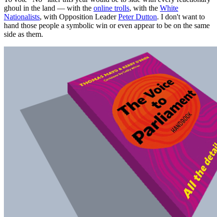
ghoul in the land — with the
online trolls
, with the
White
Nationalists
, with Opposition Leader
Peter Dutton
. I don't want to
hand those people a symbolic win or even appear to be on the same
side as them.