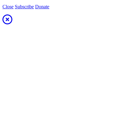
Close
Subscribe
Donate