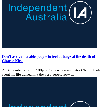
Don't ask vulnerable people to feel outrage at the death of
Charlie Kirk
27 September 2025, 12:00pm
Political commentator Charlie Kirk
spent his life demeaning the very people now ...