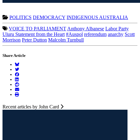
POLITICS
DEMOCRACY
INDIGENOUS AUSTRALIA
VOICE TO PARLIAMENT
Anthony Albanese
Labor Party
Uluru Statement from the Heart
#Auspol
referendum
anarchy
Scott
Morrison
Peter Dutton
Malcolm Turnbull
Share Article
Recent articles by John Card