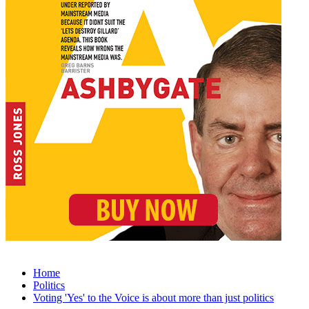
Home
Politics
Voting 'Yes' to the Voice is about more than just politics