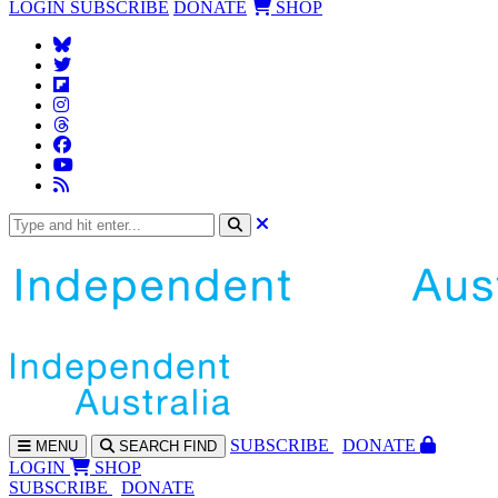
LOGIN
SUBSCRIBE
DONATE
SHOP
SUBS
CRIBE
DONATE
MENU
SEARCH
FIND
LOGIN
SHOP
SUBSCRIBE
DONATE