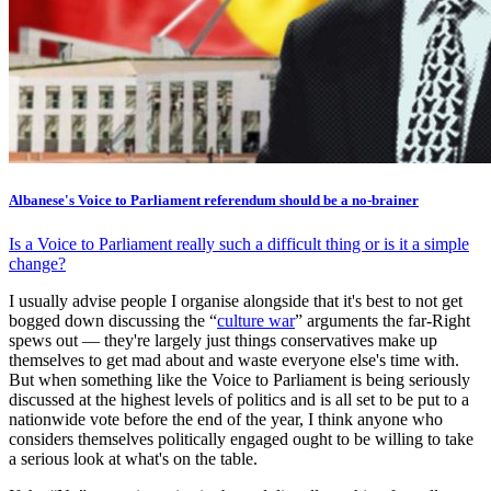
Albanese's Voice to Parliament referendum should be a no-brainer
Is a Voice to Parliament really such a difficult thing or is it a simple
change?
I usually advise people I organise alongside that it's best to not get
bogged down discussing the “
culture war
” arguments the far-Right
spews out — they're largely just things conservatives make up
themselves to get mad about and waste everyone else's time with.
But when something like the Voice to Parliament is being seriously
discussed at the highest levels of politics and is all set to be put to a
nationwide vote before the end of the year, I think anyone who
considers themselves politically engaged ought to be willing to take
a serious look at what's on the table.