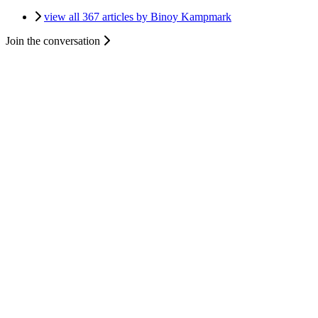
view all 367 articles by Binoy Kampmark
Join the conversation