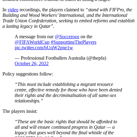
In
video
recordings, the players claimed to
“stand with FIFPro, the
Building and Wood Workers’ International, and the International
Trade Union Confederation, seeking to embed reforms and establish
a lasting legacy in Qatar”.
A message from our
@Socceroos
on the
@FIFAWorldCup
#SupportingThePlayers
pic.twitter.com/bUqW2pne1w
— Professional Footballers Australia (@thepfa)
October 26, 2022
Policy suggestions follow:
“This must include establishing a migrant resource
centre, effective remedy for those who have been denied
their rights and the decriminalisation of all same-sex
relationships.”
The players insist:
“These are the basic rights that should be afforded to
all and will ensure continued progress in Qatar — a
legacy that goes well beyond the final whistle of the