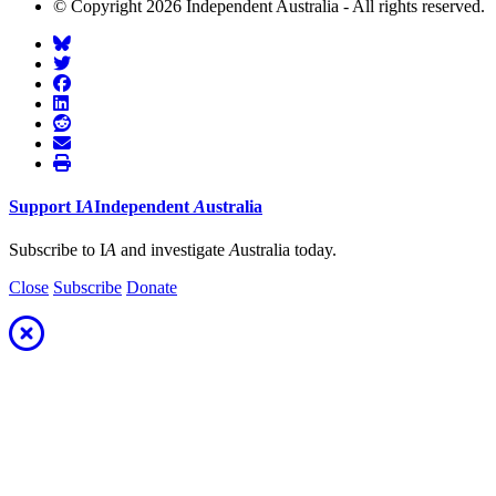
© Copyright 2026 Independent Australia - All rights reserved.
Support
I
A
Independent
A
ustralia
Subscribe to I
A
and investigate
A
ustralia today.
Close
Subscribe
Donate