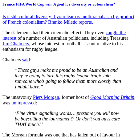
France FIFA World Cup win: A goal for diversity or colonialism?
Is it still cultural diversity if your team is multi-racial as a by-product
of French colonialism? Branko Miletic reports.
The statements had their cinematic effect. They even
caught the
interest
of a number of Australian politicians, including Treasurer
Jim Chalmers
, whose interest in football is scant relative to his
enthusiasm for rugby league.
Chalmers
said
:
“These guys make me proud to be an Australian and
they’re going to turn this rugby league tragic into
someone who’s going to follow them more closely than
I might have.”
The unsavoury
Piers Morgan
, former host of
Good Morning Britain
,
was
unimpressed
:
‘Fine virtue-signalling words… presume you will now
be boycotting the tournament? Or don’t you guys care
THAT much?’
The Morgan formula was one that has fallen out of favour in