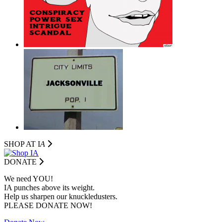
SHOP AT I
A
DONATE
We need YOU!
IA punches above its weight.
Help us sharpen our knuckledusters.
PLEASE DONATE NOW!