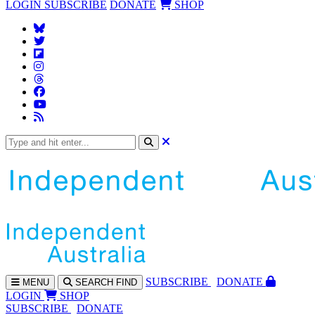
LOGIN
SUBSCRIBE
DONATE
SHOP
SUBS
CRIBE
DONATE
MENU
SEARCH
FIND
LOGIN
SHOP
SUBSCRIBE
DONATE