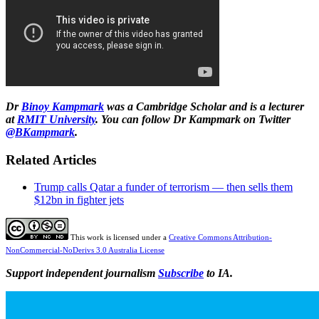
Dr
Binoy Kampmark
was a Cambridge Scholar and is a lecturer
at
RMIT University
. You can follow Dr Kampmark on Twitter
@BKampmark
.
Related Articles
Trump calls Qatar a funder of terrorism — then sells them
$12bn in fighter jets
This work is licensed under a
Creative Commons Attribution-
NonCommercial-NoDerivs 3.0 Australia License
Support independent journalism
Subscribe
to IA.