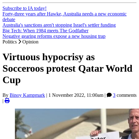
Subscribe to IA today!
Forty-three years after Hawke, Australia needs a new economic
debate
Australia's sanctions aren't stopping Israel's settler funding
Big Tech: When 1984 meets The Godfather
Negative gearing reforms expose a new housing trap
Politics
Opinion
Virtuous hypocrisy as
Socceroos protest Qatar World
Cup
By
Binoy Kampmark
|
1 November 2022, 11:00am
|
3
comments
|