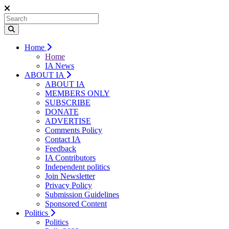
Home
Home
IA News
ABOUT IA
ABOUT IA
MEMBERS ONLY
SUBSCRIBE
DONATE
ADVERTISE
Comments Policy
Contact IA
Feedback
IA Contributors
Independent politics
Join Newsletter
Privacy Policy
Submission Guidelines
Sponsored Content
Politics
Politics