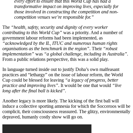
every effort to ensure that this World Cup has had a
transformative impact on improving lives, especially for
those involved in constructing the competition and non-
competition venues we’re responsible for.”
The
“health, safety, security and dignity of every worker
contributing to this World Cup”
was a priority. And a number of
government labour reforms had been implemented, as
“acknowledged by the IL, ITUC and numerous human rights
organisations as the benchmark in the region”
. Their
“robust
implementation”
was
“a global challenge, including in Australia”.
From a public relations perspective, this was a solid play.
In language turned inside out to justify Doha’s own malfeasant
practices and “lethargy” on the issue of labour reform, the World
Cup could be blessed for leaving
“a legacy of progress, better
practice and improving lives”
. It would be one that would
“live
long after the final ball is kicked”.
Another legacy is more likely. The kicking of the first ball will
induce a collective sporting amnesia for which the Socceroos will be
complicit, their consciousness reassured. The glitzy, environmentally
depraved, humanly costly show will go on.