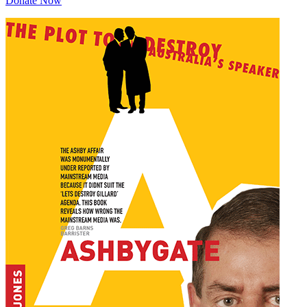
Donate Now