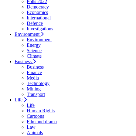
Polls 2022
Democracy
Economics
International
Defence
Investigations
Environment
Environment
Energy
Science
Climate
Business
Business
Finance
Media
Technology
Mining
Transport
Life
Life
Human Rights
Cartoons
Film and drama
Law
Animals