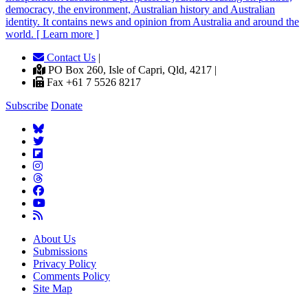
democracy, the environment, Australian history and Australian
identity. It contains news and opinion from Australia and around the
world. [ Learn more ]
Contact Us
|
PO Box 260, Isle of Capri, Qld, 4217 |
Fax +61 7 5526 8217
Subscribe
Donate
About Us
Submissions
Privacy Policy
Comments Policy
Site Map