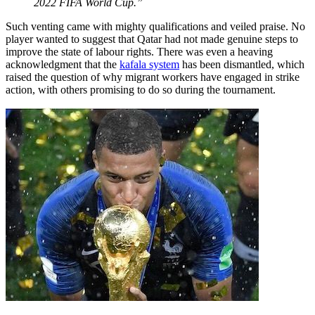
2022 FIFA World Cup.”
Such venting came with mighty qualifications and veiled praise. No
player wanted to suggest that Qatar had not made genuine steps to
improve the state of labour rights. There was even a heaving
acknowledgment that the
kafala system
has been dismantled, which
raised the question of why migrant workers have engaged in strike
action, with others promising to do so during the tournament.