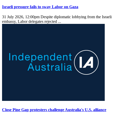
Israeli pressure fails to sway Labor on Gaza
31 July 2026, 12:00pm
Despite diplomatic lobbying from the Israeli
embassy, Labor delegates rejected ...
Close Pine Gap protesters challenge Australia's U.S. alliance