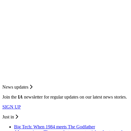
News updates
Join the
I
A
newsletter for regular updates on our latest news stories.
SIGN UP
Just in
Big Tech: When 1984 meets The Godfather