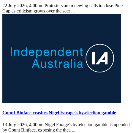
22 July 2026, 4:00pm
Protesters are renewing calls to close Pine
Gap as criticism grows over the secr ...
Count Binface crashes Nigel Farage's by-election gamble
13 July 2026, 4:00pm
Nigel Farage's by-election gamble is upended
by Count Binface, exposing the thea ...