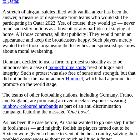
to Qatar.
A stretch of air-gun salutes filled with vanilla anger has been the
answer, a measure of displeasure from teams who would still be
participating in Qatar 2022. Yes, of course, they would go — never
mind such silly notions as a boycott or any naff idea of staying at
home. All those contracts; all that publicity! They would put in an
appearance and keep the broadcasters happy. Such players merely
wanted to let those organising the festivities and sponsorships know
about a moral awakening.
Denmark decided to use a form of protest so stealthy as to be
unnoticeable, a case of
monochrome shirts
freed of logos and
integrity. Such a protest was also free of sense and strength, but that
did not bother the manufacturer
Hummel
, which had a product to
promote on the world stage.
The teams of other footballing nations, including Germany, France
and England, are promising an even meeker response: wearing
rainbow-coloured armbands
as part of an anti-discrimination
campaign featuring the message
‘One Love’
.
As has been the case before, Australia wanted to go one step further
in foolishness — and mightily foolish its players turned out to be.
Sixteen were given a chance to vent at the host country, salving their
troubled consciences without so much as lifting a finger.