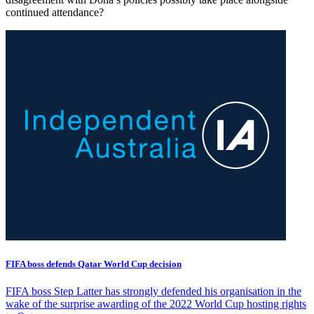
continued attendance?
FIFA boss defends Qatar World Cup decision
FIFA boss Step Latter has strongly defended his organisation in the
wake of the surprise awarding of the 2022 World Cup hosting rights