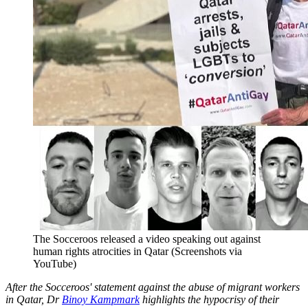
The Socceroos released a video speaking out against
human rights atrocities in Qatar (Screenshots via
YouTube)
After the Socceroos' statement against the abuse of migrant workers
in Qatar, Dr
Binoy Kampmark
highlights the hypocrisy of their