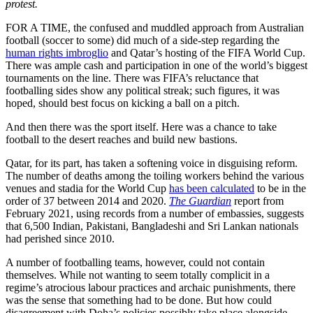
protest.
FOR A TIME, the confused and muddled approach from Australian
football (soccer to some) did much of a side-step regarding the
human rights imbroglio
and Qatar’s hosting of the FIFA World Cup.
There was ample cash and participation in one of the world’s biggest
tournaments on the line. There was FIFA’s reluctance that
footballing sides show any political streak; such figures, it was
hoped, should best focus on kicking a ball on a pitch.
And then there was the sport itself. Here was a chance to take
football to the desert reaches and build new bastions.
Qatar, for its part, has taken a softening voice in disguising reform.
The number of deaths among the toiling workers behind the various
venues and stadia for the World Cup
has been calculated
to be in the
order of 37 between 2014 and 2020.
The Guardian
report from
February 2021, using records from a number of embassies, suggests
that 6,500 Indian, Pakistani, Bangladeshi and Sri Lankan nationals
had perished since 2010.
A number of footballing teams, however, could not contain
themselves. While not wanting to seem totally complicit in a
regime’s atrocious labour practices and archaic punishments, there
was the sense that something had to be done. But how could
disagreement with Doha’s policies possibly take place alongside