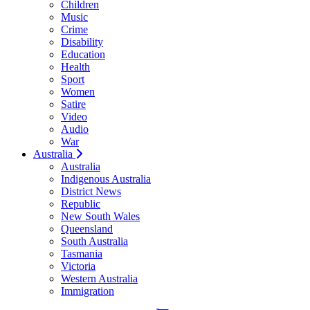
Children
Music
Crime
Disability
Education
Health
Sport
Women
Satire
Video
Audio
War
Australia
Australia
Indigenous Australia
District News
Republic
New South Wales
Queensland
South Australia
Tasmania
Victoria
Western Australia
Immigration