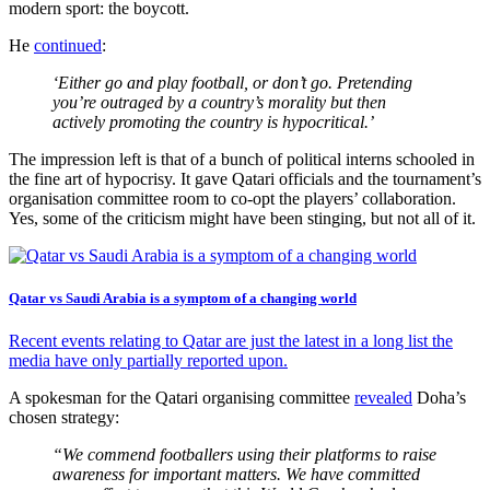
modern sport: the boycott.
He
continued
:
‘Either go and play football, or don’t go. Pretending
you’re outraged by a country’s morality but then
actively promoting the country is hypocritical.’
The impression left is that of a bunch of political interns schooled in
the fine art of hypocrisy. It gave Qatari officials and the tournament’s
organisation committee room to co-opt the players’ collaboration.
Yes, some of the criticism might have been stinging, but not all of it.
Qatar vs Saudi Arabia is a symptom of a changing world
Recent events relating to Qatar are just the latest in a long list the
media have only partially reported upon.
A spokesman for the Qatari organising committee
revealed
Doha’s
chosen strategy:
“We commend footballers using their platforms to raise
awareness for important matters. We have committed