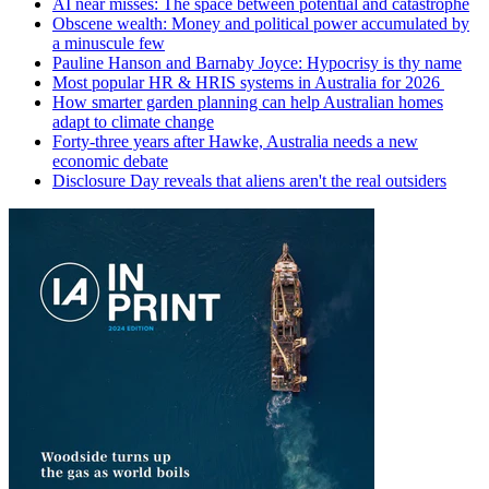
AI near misses: The space between potential and catastrophe
Obscene wealth: Money and political power accumulated by
a minuscule few
Pauline Hanson and Barnaby Joyce: Hypocrisy is thy name
Most popular HR & HRIS systems in Australia for 2026
How smarter garden planning can help Australian homes
adapt to climate change
Forty-three years after Hawke, Australia needs a new
economic debate
Disclosure Day reveals that aliens aren't the real outsiders