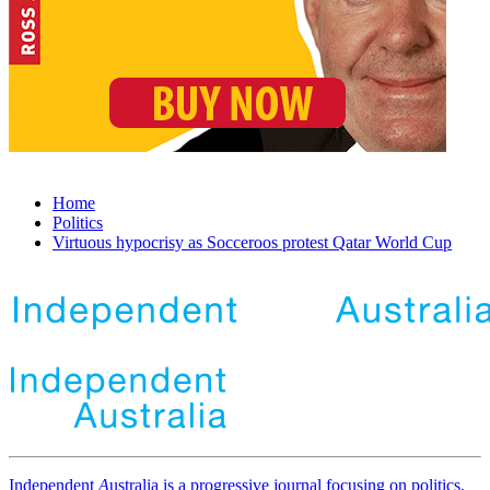
Home
Politics
Virtuous hypocrisy as Socceroos protest Qatar World Cup
Independent
A
ustralia is a progressive journal focusing on politics,