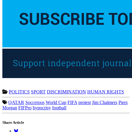
POLITICS
SPORT
DISCRIMINATION
HUMAN RIGHTS
QATAR
Socceroos
World Cup
FIFA
protest
Jim Chalmers
Piers
Morgan
FIFPro
hypocrisy
football
Share Article