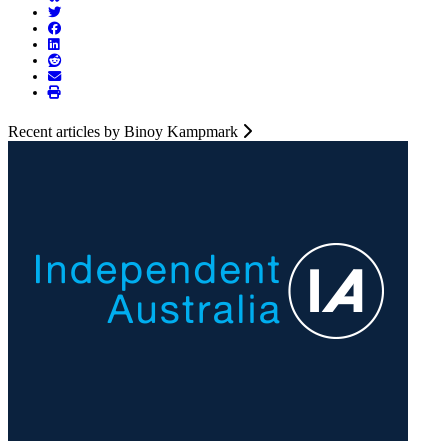
Recent articles by Binoy Kampmark