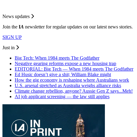
News updates
Join the
I
A
newsletter for regular updates on our latest news stories.
SIGN UP
Just in
Big Tech: When 1984 meets The Godfather
Negative gearing reforms expose a new housing trap
EDITORIAL: Big Tech — When 1984 meets The Godfather
Ed Husic doesn’t give a shit; William Blake might
How the gig economy is reshaping where Australians work
U.S. arsenal stretched as Australia weighs alliance risks
Climate change rebellion, anyone? Aussie Gen Z says...Meh!
AI job applicant screening — the law still applies