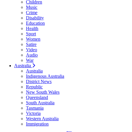
Children
Music
Crime
Disability
Education
Health
Sport
Women
Satire
Video
Audio
War
Australia
Australia
Indigenous Australia
District News
Republic
New South Wales
Queensland
South Australia
Tasmania
Victoria
Western Australia
Immigration