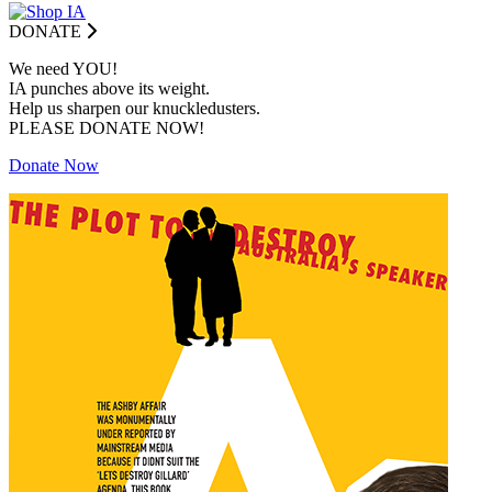
DONATE
We need YOU!
IA punches above its weight.
Help us sharpen our knuckledusters.
PLEASE DONATE NOW!
Donate Now