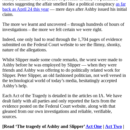
stories suggesting the affair smelled like a political conspiracy
as far
back as April 24 this year
— mere days after Ashby issued his initial
claim.
The more we learnt and uncovered – through hundreds of hours of
investigations – the more we felt certain we were right.
Indeed, one only had to read through the 1,704 pages of evidence
submitted on the Federal Court website to see the flimsy, shonky,
nature of the allegations.
Whilst Slipper made some crude remarks, the worst were made to
Ashby before he was employed by Slipper ― when they were
friends and Ashby was offering to do politically related work for
Slipper. Peter Slipper, an old fashioned politician, not well versed in
the technological world of today’s media, hesitatingly accepted
Ashby’s help.
Each Act of the Tragedy is detailed in the articles on IA. We have
dealt fairly with all parties and only reported the facts from the
evidence posted on the Federal Court website, along with that
gleaned from our own investigations and reliable, verifiable,
sources.
[Read ‘The tragedy of Ashby and Slipper’
Act One
|
Act Two
|