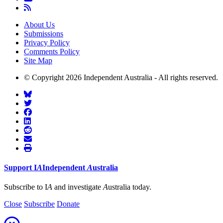
About Us
Submissions
Privacy Policy
Comments Policy
Site Map
© Copyright 2026 Independent Australia - All rights reserved.
Support
I
A
Independent
A
ustralia
Subscribe to I
A
and investigate
A
ustralia today.
Close
Subscribe
Donate