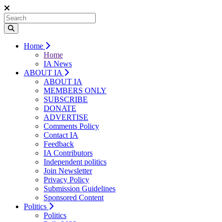
Home
Home
IA News
ABOUT IA
ABOUT IA
MEMBERS ONLY
SUBSCRIBE
DONATE
ADVERTISE
Comments Policy
Contact IA
Feedback
IA Contributors
Independent politics
Join Newsletter
Privacy Policy
Submission Guidelines
Sponsored Content
Politics
Politics