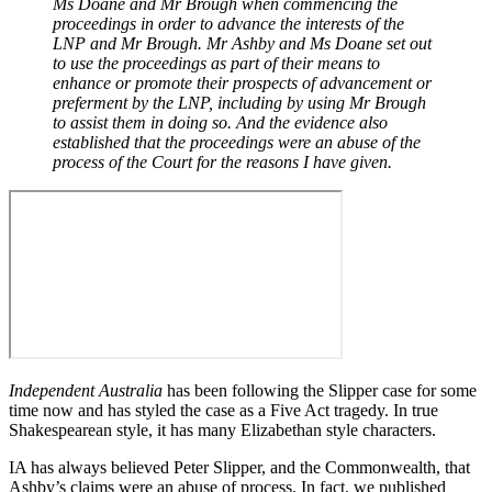
Ms Doane and Mr Brough when commencing the
proceedings in order to advance the interests of the
LNP and Mr Brough. Mr Ashby and Ms Doane set out
to use the proceedings as part of their means to
enhance or promote their prospects of advancement or
preferment by the LNP, including by using Mr Brough
to assist them in doing so. And the evidence also
established that the proceedings were an abuse of the
process of the Court for the reasons I have given.
Independent Australia
has been following the Slipper case for some
time now and has styled the case as a Five Act tragedy. In true
Shakespearean style, it has many Elizabethan style characters.
IA has always believed Peter Slipper, and the Commonwealth, that
Ashby’s claims were an abuse of process. In fact, we published