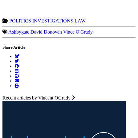
POLITICS
INVESTIGATIONS
LAW
Ashbygate
David Donovan
Vince O'Grady
Share Article
Recent articles by Vincent OGrady