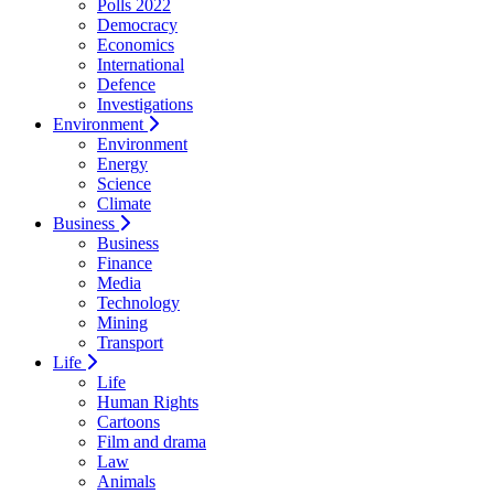
Polls 2022
Democracy
Economics
International
Defence
Investigations
Environment
Environment
Energy
Science
Climate
Business
Business
Finance
Media
Technology
Mining
Transport
Life
Life
Human Rights
Cartoons
Film and drama
Law
Animals