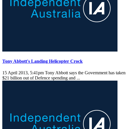
Tony Abbott's Landing Helicopter Crock
15 April 2013, 5:41pm
Tony Abbott says the Government has taken
$21 billion out of Defence spending and ...