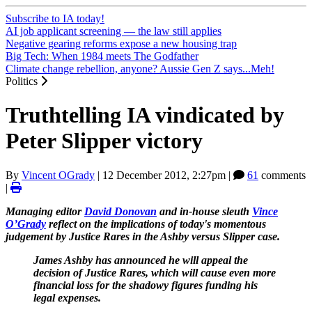
Subscribe to IA today!
AI job applicant screening — the law still applies
Negative gearing reforms expose a new housing trap
Big Tech: When 1984 meets The Godfather
Climate change rebellion, anyone? Aussie Gen Z says...Meh!
Politics
Truthtelling IA vindicated by
Peter Slipper victory
By
Vincent OGrady
|
12 December 2012, 2:27pm
|
61
comments
|
Managing editor
David Donovan
and in-house sleuth
Vince
O’Grady
reflect on the implications of today's momentous
judgement by Justice Rares in the Ashby versus Slipper case.
James Ashby has announced he will appeal the
decision of Justice Rares, which will cause even more
financial loss for the shadowy figures funding his
legal expenses.