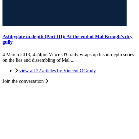
Ashbygate in depth (Part III): At the end of Mal Brough’s dry
gully
4 March 2013, 4:24pm
Vince O'Grady wraps up his in-depth series
on the lies and dissembling of Mal ...
view all 22 articles by Vincent OGrady
Join the conversation