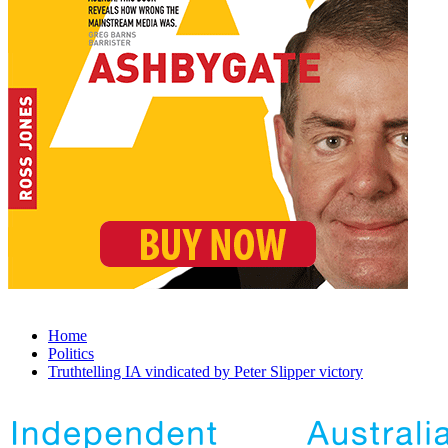
Home
Politics
Truthtelling IA vindicated by Peter Slipper victory