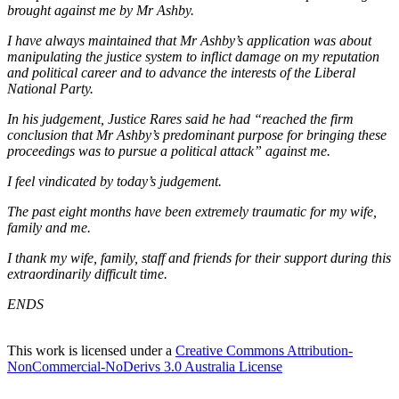
brought against me by Mr Ashby.
I have always maintained that Mr Ashby’s application was about
manipulating the justice system to inflict damage on my reputation
and political career and to advance the interests of the Liberal
National Party.
In his judgement, Justice Rares said he had “reached the firm
conclusion that Mr Ashby’s predominant purpose for bringing these
proceedings was to pursue a political attack” against me.
I feel vindicated by today’s judgement.
The past eight months have been extremely traumatic for my wife,
family and me.
I thank my wife, family, staff and friends for their support during this
extraordinarily difficult time.
ENDS
This work is licensed under a
Creative Commons Attribution-
NonCommercial-NoDerivs 3.0 Australia License