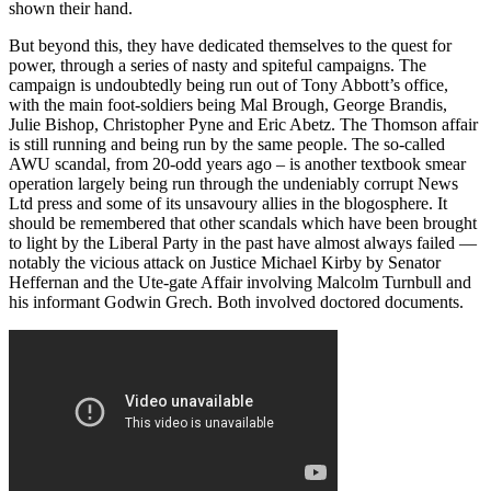
shown their hand.
But beyond this, they have dedicated themselves to the quest for
power, through a series of nasty and spiteful campaigns. The
campaign is undoubtedly being run out of Tony Abbott’s office,
with the main foot-soldiers being Mal Brough, George Brandis,
Julie Bishop, Christopher Pyne and Eric Abetz. The Thomson affair
is still running and being run by the same people. The so-called
AWU scandal, from 20-odd years ago – is another textbook smear
operation largely being run through the undeniably corrupt News
Ltd press and some of its unsavoury allies in the blogosphere. It
should be remembered that other scandals which have been brought
to light by the Liberal Party in the past have almost always failed ―
notably the vicious attack on Justice Michael Kirby by Senator
Heffernan and the Ute-gate Affair involving Malcolm Turnbull and
his informant Godwin Grech. Both involved doctored documents.