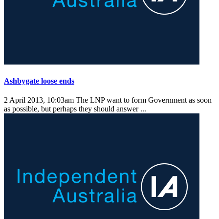
Ashbygate loose ends
2 April 2013, 10:03am
The LNP want to form Government as soon
as possible, but perhaps they should answer ...