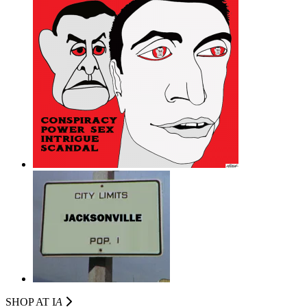
SHOP AT I
A