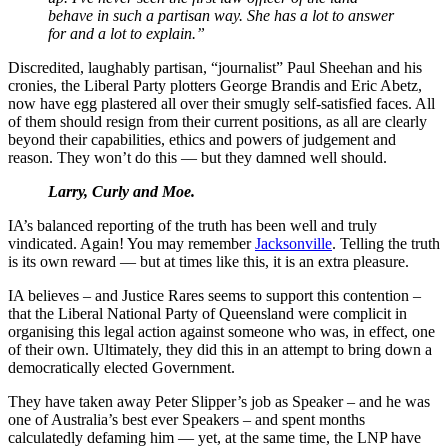
behave in such a partisan way. She has a lot to answer
for and a lot to explain.”
Discredited, laughably partisan, “journalist” Paul Sheehan and his
cronies, the Liberal Party plotters George Brandis and Eric Abetz,
now have egg plastered all over their smugly self-satisfied faces. All
of them should resign from their current positions, as all are clearly
beyond their capabilities, ethics and powers of judgement and
reason. They won’t do this — but they damned well should.
Larry, Curly and Moe.
IA’s balanced reporting of the truth has been well and truly
vindicated. Again! You may remember
Jacksonville
. Telling the truth
is its own reward — but at times like this, it is an extra pleasure.
IA believes – and Justice Rares seems to support this contention –
that the Liberal National Party of Queensland were complicit in
organising this legal action against someone who was, in effect, one
of their own. Ultimately, they did this in an attempt to bring down a
democratically elected Government.
They have taken away Peter Slipper’s job as Speaker – and he was
one of Australia’s best ever Speakers – and spent months
calculatedly defaming him — yet, at the same time, the LNP have