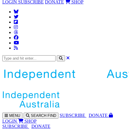
LOGIN
SUBSCRIBE
DONATE
SHOP
SUBS
CRIBE
DONATE
MENU
SEARCH
FIND
LOGIN
SHOP
SUBSCRIBE
DONATE