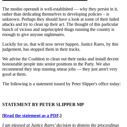
The modus operandi is well-established — why they persist in it,
rather than dedicating themselves to developing policies – is
unknown. Perhaps they should have a look at some of their failed
attacks and try to clean up their act. The thought of this particular
bunch of vicious and unprincipled thugs running the country is
enough to give anyone nightmares.
Luckily for us, that will now never happen. Justice Rares, by this
judgement, has stopped them in their tracks.
We advise the Coalition to clean out their ranks and install decent
honourable people into senior positions in the Party. We also
recommend they stop running smear jobs — they just aren't very
good at them.
The following is a statement issued by Peter Slipper's office today:
STATEMENT BY PETER SLIPPER MP
[
Read the statement as a PDF
.]
I am pleased at Justice Rares’ decision to dismiss the proceedings