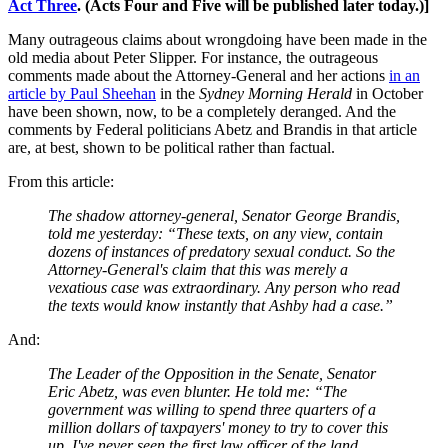
Act Three
. (Acts Four and Five will be published later today.)]
Many outrageous claims about wrongdoing have been made in the
old media about Peter Slipper. For instance, the outrageous
comments made about the Attorney-General and her actions
in an
article by Paul Sheehan
in the
Sydney Morning Herald
in October
have been shown, now, to be a completely deranged. And the
comments by Federal politicians Abetz and Brandis in that article
are, at best, shown to be political rather than factual.
From this article:
The shadow attorney-general, Senator George Brandis,
told me yesterday: “These texts, on any view, contain
dozens of instances of predatory sexual conduct. So the
Attorney-General's claim that this was merely a
vexatious case was extraordinary. Any person who read
the texts would know instantly that Ashby had a case.”
And:
The Leader of the Opposition in the Senate, Senator
Eric Abetz, was even blunter. He told me: “The
government was willing to spend three quarters of a
million dollars of taxpayers' money to try to cover this
up. I've never seen the first law officer of the land