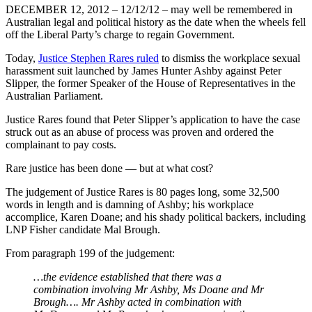
DECEMBER 12, 2012 – 12/12/12 – may well be remembered in
Australian legal and political history as the date when the wheels fell
off the Liberal Party’s charge to regain Government.
Today,
Justice Stephen Rares ruled
to dismiss the workplace sexual
harassment suit launched by James Hunter Ashby against Peter
Slipper, the former Speaker of the House of Representatives in the
Australian Parliament.
Justice Rares found that Peter Slipper’s application to have the case
struck out as an abuse of process was proven and ordered the
complainant to pay costs.
Rare justice has been done ― but at what cost?
The judgement of Justice Rares is 80 pages long, some 32,500
words in length and is damning of Ashby; his workplace
accomplice, Karen Doane; and his shady political backers, including
LNP Fisher candidate Mal Brough.
From paragraph 199 of the judgement:
…the evidence established that there was a
combination involving Mr Ashby, Ms Doane and Mr
Brough…. Mr Ashby acted in combination with