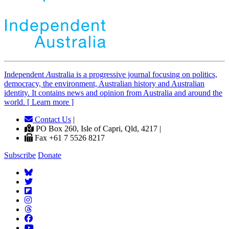
Independent
A
ustralia is a progressive journal focusing on politics,
democracy, the environment, Australian history and Australian
identity. It contains news and opinion from Australia and around the
world. [ Learn more ]
Contact Us
|
PO Box 260, Isle of Capri, Qld, 4217 |
Fax +61 7 5526 8217
Subscribe
Donate