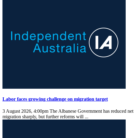
Labor faces growing challenge on migration target
3 August 2026, 4:00pm
The Albanese Government has reduced net
migration sharply, but further reforms will ...