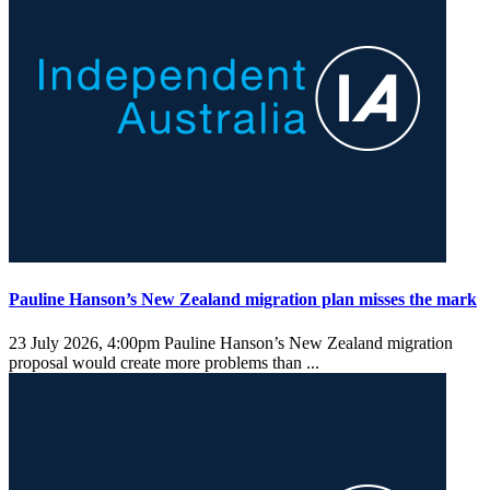
Pauline Hanson’s New Zealand migration plan misses the mark
23 July 2026, 4:00pm
Pauline Hanson’s New Zealand migration
proposal would create more problems than ...