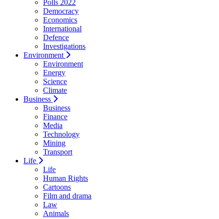
Polls 2022
Democracy
Economics
International
Defence
Investigations
Environment
Environment
Energy
Science
Climate
Business
Business
Finance
Media
Technology
Mining
Transport
Life
Life
Human Rights
Cartoons
Film and drama
Law
Animals