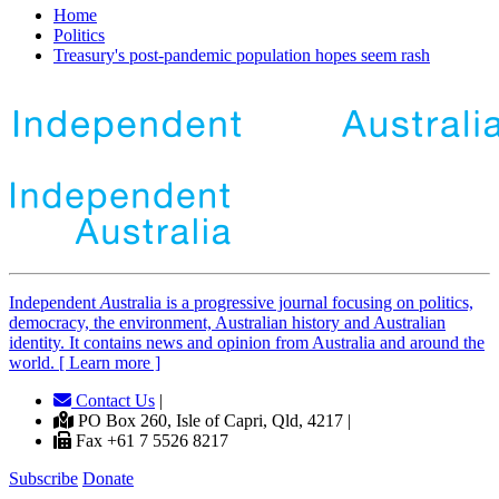
Home
Politics
Treasury's post-pandemic population hopes seem rash
Independent
A
ustralia is a progressive journal focusing on politics,
democracy, the environment, Australian history and Australian
identity. It contains news and opinion from Australia and around the
world. [ Learn more ]
Contact Us
|
PO Box 260, Isle of Capri, Qld, 4217 |
Fax +61 7 5526 8217
Subscribe
Donate