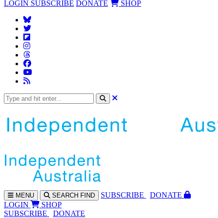
LOGIN
SUBSCRIBE
DONATE
SHOP
SUBS
CRIBE
DONATE
MENU
SEARCH
FIND
LOGIN
SHOP
SUBSCRIBE
DONATE