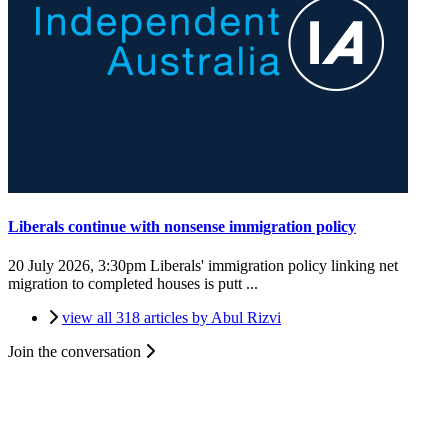
Liberals continue with nonsense immigration policy
20 July 2026, 3:30pm
Liberals' immigration policy linking net
migration to completed houses is putt ...
view all 318 articles by Abul Rizvi
Join the conversation