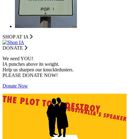
SHOP AT I
A
DONATE
We need YOU!
IA punches above its weight.
Help us sharpen our knuckledusters.
PLEASE DONATE NOW!
Donate Now