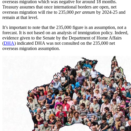
overseas migration which was negative for around 18 months.
Treasury assumes that once international borders are open, net
overseas migration will rise to 235,000
per annum
by 2024-25 and
remain at that level.
It’s important to note that the 235,000 figure is an assumption, not a
forecast. It is not based on an analysis of immigration policy. Indeed,
evidence given to the Senate by the Department of Home Affairs
(
DHA
) indicated DHA was not consulted on the 235,000 net
overseas migration assumption.