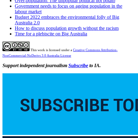
Over-population: The unpopular political hot potato
Government needs to focus on ageing population in the
labour market
Budget 2022 embraces the environmental folly of Big
Australia 2.0
How to discuss population growth without the racism
Time for a plebiscite on Big Australia
This work is licensed under a
Creative Commons Attribution-
NonCommercial-NoDerivs 3.0 Australia License
Support independent journalism
Subscribe
to IA.