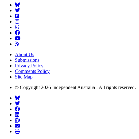
About Us
Submissions
Privacy Policy
Comments Policy
Site Map
© Copyright 2026 Independent Australia - All rights reserved.