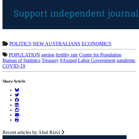
POLITICS
NEW AUSTRALIANS
ECONOMICS
POPULATION
ageing
fertility rate
Centre for Population
Bureau of Statistics
Treasury
#Auspol
Labor Government
pandemic
COVID-19
Share Article
Recent articles by Abul Rizvi