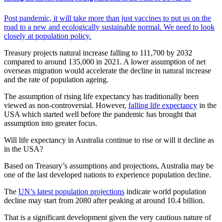
Post pandemic, it will take more than just vaccines to put us on the
road to a new and ecologically sustainable normal. We need to look
closely at population policy.
Treasury projects natural increase falling to 111,700 by 2032
compared to around 135,000 in 2021. A lower assumption of net
overseas migration would accelerate the decline in natural increase
and the rate of population ageing.
The assumption of rising life expectancy has traditionally been
viewed as non-controversial. However,
falling life expectancy
in the
USA which started well before the pandemic has brought that
assumption into greater focus.
Will life expectancy in Australia continue to rise or will it decline as
in the USA?
Based on Treasury’s assumptions and projections, Australia may be
one of the last developed nations to experience population decline.
The
UN’s latest population projections
indicate world population
decline may start from 2080 after peaking at around 10.4 billion.
That is a significant development given the very cautious nature of