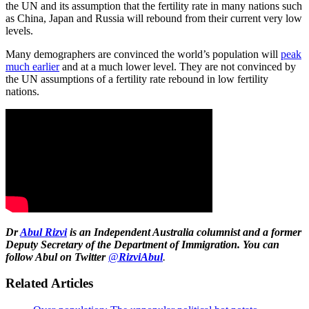
the UN and its assumption that the fertility rate in many nations such
as China, Japan and Russia will rebound from their current very low
levels.
Many demographers are convinced the world’s population will
peak
much earlier
and at a much lower level. They are not convinced by
the UN assumptions of a fertility rate rebound in low fertility
nations.
Dr
Abul Rizvi
is
an Independent Australia columnist
and a former
Deputy Secretary of the Department of Immigration. You can
follow Abul on Twitter
@
RizviAbul
.
Related Articles