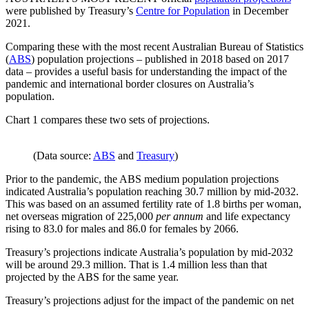
were published by Treasury’s
Centre for Population
in December
2021.
Comparing these with the most recent Australian Bureau of Statistics
(
ABS
) population projections – published in 2018 based on 2017
data – provides a useful basis for understanding the impact of the
pandemic and international border closures on Australia’s
population.
Chart 1 compares these two sets of projections.
(Data source:
ABS
and
Treasury
)
Prior to the pandemic, the ABS medium population projections
indicated Australia’s population reaching 30.7 million by mid-2032.
This was based on an assumed fertility rate of 1.8 births per woman,
net overseas migration of 225,000
per annum
and life expectancy
rising to 83.0 for males and 86.0 for females by 2066.
Treasury’s projections indicate Australia’s population by mid-2032
will be around 29.3 million. That is 1.4 million less than that
projected by the ABS for the same year.
Treasury’s projections adjust for the impact of the pandemic on net