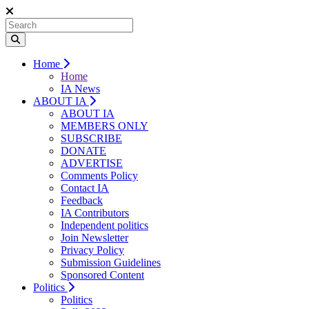
Home
Home
IA News
ABOUT IA
ABOUT IA
MEMBERS ONLY
SUBSCRIBE
DONATE
ADVERTISE
Comments Policy
Contact IA
Feedback
IA Contributors
Independent politics
Join Newsletter
Privacy Policy
Submission Guidelines
Sponsored Content
Politics
Politics