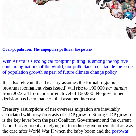
Over-population: The unpopular political hot potato
With Australia's ecological footprint putting us among the top five
consuming nations of the world, our politicians must tackle the issue
of population growth as part of future climate change policy.
It is also relevant that Treasury assumes the formal migration
program (permanent visas issued) will rise to 190,000
per annum
from 2023-24 from the current level of 160,000. No government
decision has been made on that assumed increase.
Treasury assumptions of net overseas migration are inevitably
associated with rosy forecasts of GDP growth. Strong GDP growth
is the key lever both the past Coalition Government and the current
Labor Government are relying on to reduce government debt as was
the case after World War II when the baby boom and the
post-war