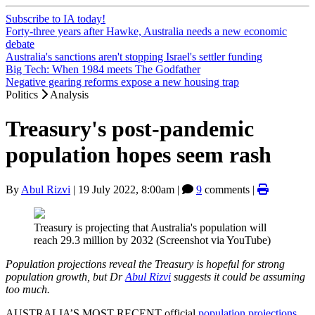
Subscribe to IA today!
Forty-three years after Hawke, Australia needs a new economic
debate
Australia's sanctions aren't stopping Israel's settler funding
Big Tech: When 1984 meets The Godfather
Negative gearing reforms expose a new housing trap
Politics
Analysis
Treasury's post-pandemic
population hopes seem rash
By
Abul Rizvi
|
19 July 2022, 8:00am
|
9
comments |
Treasury is projecting that Australia's population will
reach 29.3 million by 2032 (Screenshot via YouTube)
Population projections reveal the Treasury is hopeful for strong
population growth, but Dr
Abul Rizvi
suggests it could be assuming
too much.
AUSTRALIA’S MOST RECENT official
population projections