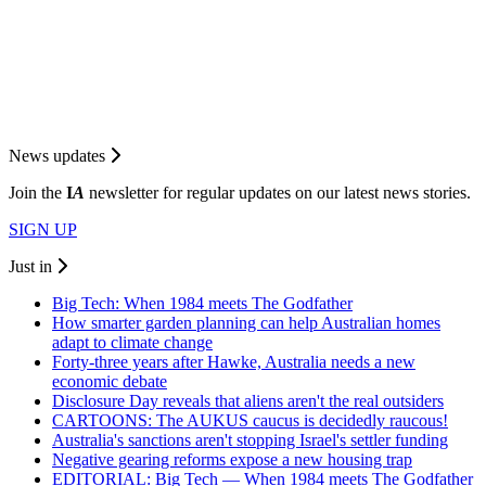
News updates
Join the
I
A
newsletter for regular updates on our latest news stories.
SIGN UP
Just in
Big Tech: When 1984 meets The Godfather
How smarter garden planning can help Australian homes
adapt to climate change
Forty-three years after Hawke, Australia needs a new
economic debate
Disclosure Day reveals that aliens aren't the real outsiders
CARTOONS: The AUKUS caucus is decidedly raucous!
Australia's sanctions aren't stopping Israel's settler funding
Negative gearing reforms expose a new housing trap
EDITORIAL: Big Tech — When 1984 meets The Godfather