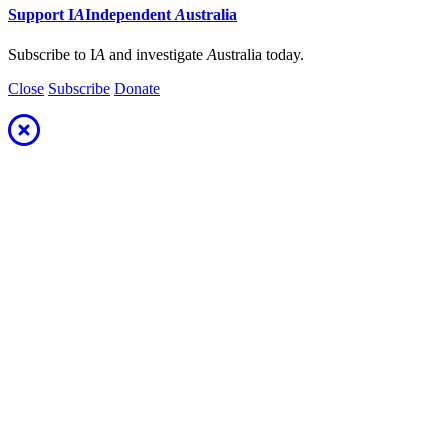
Support
I
A
Independent
A
ustralia
Subscribe to I
A
and investigate
A
ustralia today.
Close
Subscribe
Donate