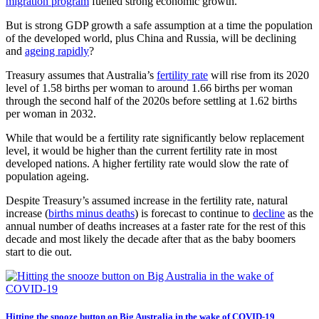
migration program
fuelled strong economic growth.
But is strong GDP growth a safe assumption at a time the population
of the developed world, plus China and Russia, will be declining
and
ageing rapidly
?
Treasury assumes that Australia’s
fertility rate
will rise from its 2020
level of 1.58 births per woman to around 1.66 births per woman
through the second half of the 2020s before settling at 1.62 births
per woman in 2032.
While that would be a fertility rate significantly below replacement
level, it would be higher than the current fertility rate in most
developed nations. A higher fertility rate would slow the rate of
population ageing.
Despite Treasury’s assumed increase in the fertility rate, natural
increase (
births minus deaths
) is forecast to continue to
decline
as the
annual number of deaths increases at a faster rate for the rest of this
decade and most likely the decade after that as the baby boomers
start to die out.
Hitting the snooze button on Big Australia in the wake of COVID-19