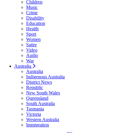
Children
Music
Crime
Disability
Education
Health
Sport
Women
Satire
Video
Audio
War
Australia
Australia
Indigenous Australia
District News
Republic
New South Wales
Queensland
South Australia
Tasmania
Victoria
Western Australia
Immigration