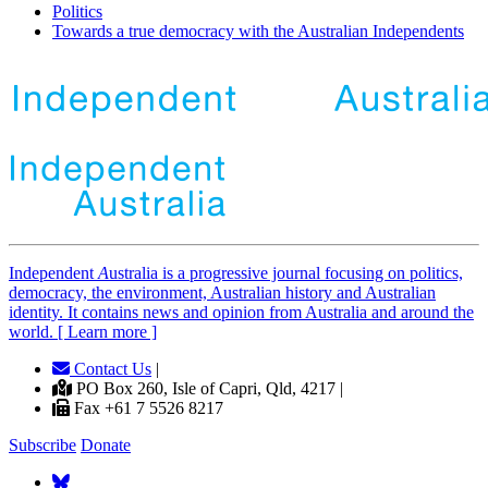
Politics
Towards a true democracy with the Australian Independents
Independent
A
ustralia is a progressive journal focusing on politics,
democracy, the environment, Australian history and Australian
identity. It contains news and opinion from Australia and around the
world. [ Learn more ]
Contact Us
|
PO Box 260, Isle of Capri, Qld, 4217 |
Fax +61 7 5526 8217
Subscribe
Donate