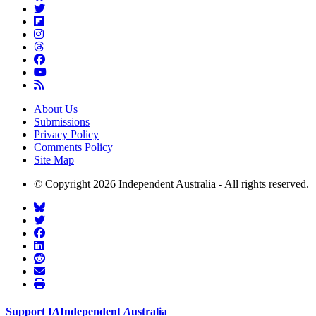
About Us
Submissions
Privacy Policy
Comments Policy
Site Map
© Copyright 2026 Independent Australia - All rights reserved.
Support
I
A
Independent
A
ustralia