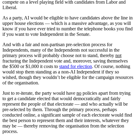
compete on a level playing field with candidates from Labor and
Liberal.
As a party, AI would be eligible to have candidates above the line in
upper house elections — which is a massive advantage, as you will
know if you have ever tried to number the telephone books you find
if you want to vote Independent in the Senate.
And with a fair and non-partisan pre-selection process for
Independents, many of the Independents not successful in the
primary process will probably choose not to stand, thereby
not
fracturing the Independent vote and, moreover, saving themselves
the $500 or $1,000 it costs to
stand for election
. Of course, nothing
would stop them standing as a non-AI Independent if they so
wished, though they wouldn’t be eligible for the campaign resources
of the organisation.
Just to re-iterate, the party would have
no
policies apart from trying
to get a candidate elected that would democratically and fairly
represent the people of that electorate — and who actually will be
pre-selected by them. Through the primary process, perhaps
conducted online, a significant sample of each electorate would find
the best person to represent them and their interests, whatever they
may be –– thereby removing the organisation from the selection
process.