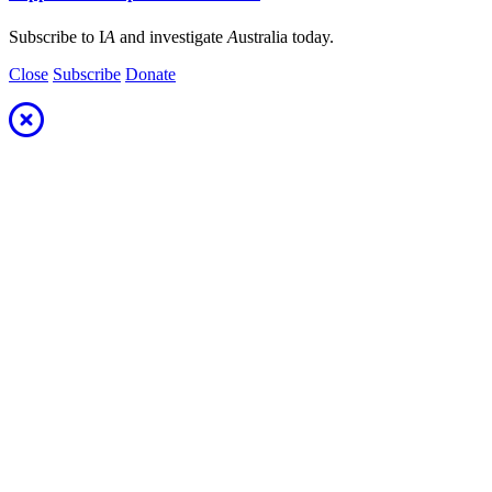
Subscribe to I
A
and investigate
A
ustralia today.
Close
Subscribe
Donate