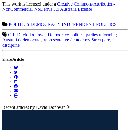
This work is licensed under a
Creative Commons Attribution-
NonCommercial-NoDerivs 3.0 Australia License
POLITICS
DEMOCRACY
INDEPENDENT POLITICS
CIR
David Donovan
Democracy
political parties
reforming
Australia's democracy
representative democracy
Strict party
discipline
Share Article
Recent articles by David Donovan