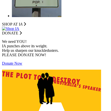
SHOP AT I
A
DONATE
We need YOU!
IA punches above its weight.
Help us sharpen our knuckledusters.
PLEASE DONATE NOW!
Donate Now