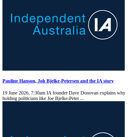
Pauline Hanson, Joh Bjelke-Petersen and the IA story
19 June 2026, 7:30am
IA founder Dave Donovan explains why
holding politicians like Joe Bjelke-Peter ...