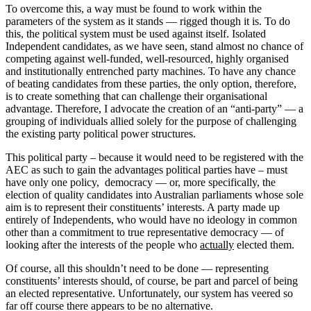
To overcome this, a way must be found to work within the
parameters of the system as it stands — rigged though it is. To do
this, the political system must be used against itself. Isolated
Independent candidates, as we have seen, stand almost no chance of
competing against well-funded, well-resourced, highly organised
and institutionally entrenched party machines. To have any chance
of beating candidates from these parties, the only option, therefore,
is to create something that can challenge their organisational
advantage. Therefore, I advocate the creation of an “anti-party” — a
grouping of individuals allied solely for the purpose of challenging
the existing party political power structures.
This political party – because it would need to be registered with the
AEC as such to gain the advantages political parties have – must
have only one policy, democracy — or, more specifically, the
election of quality candidates into Australian parliaments whose sole
aim is to represent their constituents’ interests. A party made up
entirely of Independents, who would have no ideology in common
other than a commitment to true representative democracy — of
looking after the interests of the people who
actually
elected them.
Of course, all this shouldn’t need to be done — representing
constituents’ interests should, of course, be part and parcel of being
an elected representative. Unfortunately, our system has veered so
far off course there appears to be no alternative.