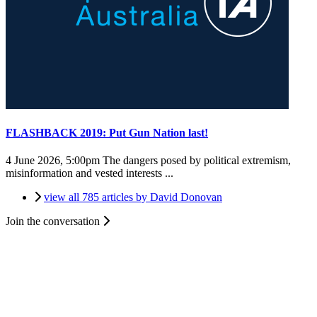
FLASHBACK 2019: Put Gun Nation last!
4 June 2026, 5:00pm
The dangers posed by political extremism,
misinformation and vested interests ...
view all 785 articles by David Donovan
Join the conversation