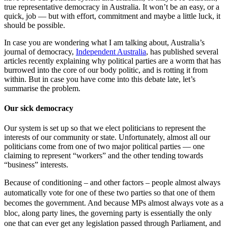
true representative democracy in Australia. It won’t be an easy, or a
quick, job — but with effort, commitment and maybe a little luck, it
should be possible.
In case you are wondering what I am talking about, Australia’s
journal of democracy,
Independent Australia
, has published several
articles recently explaining why political parties are a worm that has
burrowed into the core of our body politic, and is rotting it from
within. But in case you have come into this debate late, let’s
summarise the problem.
Our sick democracy
Our system is set up so that we elect politicians to represent the
interests of our community or state. Unfortunately, almost all our
politicians come from one of two major political parties — one
claiming to represent “workers” and the other tending towards
“business” interests.
–
and other factors
–
people almost always
Because of conditioning
automatically vote for one of these two parties so that one of them
becomes the government. And because MPs almost always vote as a
bloc, along party lines, the governing party is essentially the only
one that can ever get any legislation passed through Parliament, and