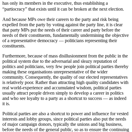
has only its members in the executive, thus establishing a
“partiocracy” that exists until it can be broken at the next election.
And because MPs owe their careers to the party and risk being
expelled from the party by voting against the party line, it is clear
that party MPs put the needs of their career and party before the
needs of their constituents, fundamentally undermining the objective
of a representative democracy — politicians representing their
constituents.
Furthermore, because of mass disillusionment from the public in the
political system due to the adversarial and sleazy reputation of
politics and politicians, very few people join political parties thereby
making these organisations unrepresentative of the wider
community. Consequently, the quality of our elected representatives
is relatively poor. Rather than attracting high quality candidates with
real world-experience and accumulated wisdom, political parties
usually attract people driven simply to develop a career in politics
and who see loyalty to a party as a shortcut to success — as indeed
it is.
Political parties are also a shortcut to power and influence for vested
interests and lobby groups, since political parties also put the needs
of major campaign donors, typically the unions and big business,
before the needs of the general public, so as to ensure the continuing