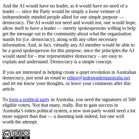
And the AI would have no leader, as it would have no need of a
leader — since the Party would be simply a loose venture of
independently minded people allied for one simple purpose —
democracy. The AI would not need and would not, one would hope,
allow itself to have a leader — merely spokespersons willing to help
get the message out to the community about what the organisation
stands for (i.e. democracy), along with any other necessary
information. And, in fact, virtually any AI member would be able to
be a good spokesperson for this purpose, since the principles the AI
would stand for – true representative democracy – are easy to
explain and understand. Democracy is a simple concept.
If you are interested in helping create a quiet revolution in Australian
democracy, just send an email to
editor@independentaustralia.net
and let me know your thoughts, or leave your comments after this
article.
To
form a political party
in Australia, you need the signatures of 500
eligible voters. Not that many, really. But to gain success in
Australia’s rotten political system, a new non-party would need a lot
more support than that — a daunting task indeed, but one well
worth the attempt.