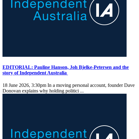
EDITORIAL: Pauline Hanson, Joh Bjelke-Petersen and the
story of Independent Australia
18 June 2026, 3:30pm
In a moving personal account, founder Dave
Donovan explains why holding politici ...