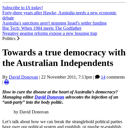
Subscribe to IA today!
Forty-three years after Hawke, Australia needs a new economic
debate
Australia's sanctions aren't stopping Israel's settler funding
Big Tech: When 1984 meets The Godfather
Negative gearing reforms expose a new housing trap
Politics
Towards a true democracy with
the Australian Independents
By
David Donovan
|
22 November 2011, 7:13pm
|
14
comments
|
How to cure the disease at the heart of Australia’s democracy?
Managing editor
David Donovan
advocates the injection of an
“anti-party” into the body politic.
by David Donovan
Let’s talk about how we can break the stranglehold political parties
have over our political system and establish, or maybe re-establish,