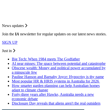
News updates
Join the
I
A
newsletter for regular updates on our latest news stories.
SIGN UP
Just in
Big Tech: When 1984 meets The Godfather
AI near misses: The space between potential and catastrophe
Obscene wealth: Money and political power accumulated by
a minuscule few
Pauline Hanson and Barnaby Joyce: Hypocrisy is thy name
Most popular HR & HRIS systems in Australia for 2026
How smarter garden planning can help Australian homes
adapt to climate change
Forty-three years after Hawke, Australia needs a new
economic debate
Disclosure Day reveals that aliens aren't the real outsiders