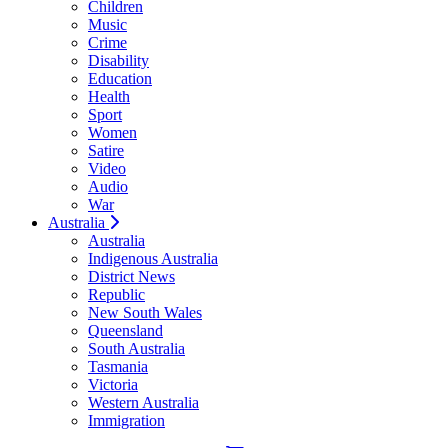
Children
Music
Crime
Disability
Education
Health
Sport
Women
Satire
Video
Audio
War
Australia
Australia
Indigenous Australia
District News
Republic
New South Wales
Queensland
South Australia
Tasmania
Victoria
Western Australia
Immigration