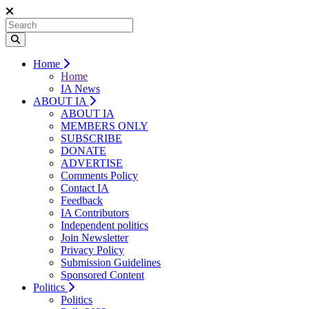
Home
Home
IA News
ABOUT IA
ABOUT IA
MEMBERS ONLY
SUBSCRIBE
DONATE
ADVERTISE
Comments Policy
Contact IA
Feedback
IA Contributors
Independent politics
Join Newsletter
Privacy Policy
Submission Guidelines
Sponsored Content
Politics
Politics