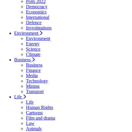
Polls 2022
Democracy
Economics
International
Defence
Investigations
Environment
Environment
Energy
Science
Climate
Business
Business
Finance
Media
Technology
Mining
Transport
Life
Life
Human Rights
Cartoons
Film and drama
Law
Animals