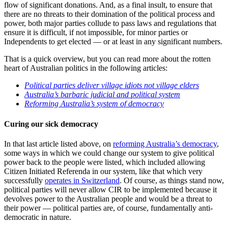
flow of significant donations. And, as a final insult, to ensure that
there are no threats to their domination of the political process and
power, both major parties collude to pass laws and regulations that
ensure it is difficult, if not impossible, for minor parties or
Independents to get elected — or at least in any significant numbers.
That is a quick overview, but you can read more about the rotten
heart of Australian politics in the following articles:
Political parties deliver village idiots not village elders
Australia’s barbaric judicial and political system
Reforming Australia’s system of democracy
Curing our sick democracy
In that last article listed above, on
reforming Australia’s democracy
,
some ways in which we could change our system to give political
power back to the people were listed, which included allowing
Citizen Initiated Referenda in our system, like that which very
successfully
operates in Switzerland
. Of course, as things stand now,
political parties will never allow CIR to be implemented because it
devolves power to the Australian people and would be a threat to
their power — political parties are, of course, fundamentally anti-
democratic in nature.