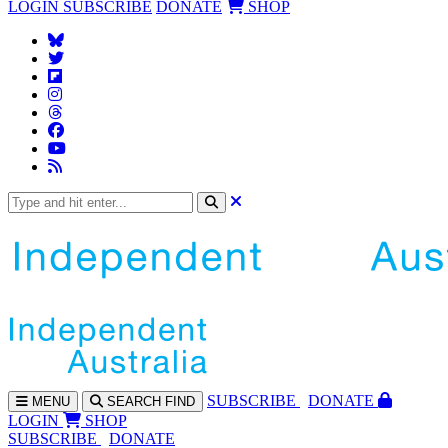
LOGIN
SUBSCRIBE
DONATE
SHOP
SUBS
CRIBE
DONATE
MENU
SEARCH
FIND
LOGIN
SHOP
SUBSCRIBE
DONATE