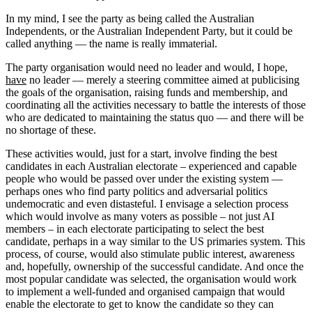
In my mind, I see the party as being called the Australian
Independents, or the Australian Independent Party, but it could be
called anything — the name is really immaterial.
The party organisation would need no leader and would, I hope,
have
no leader — merely a steering committee aimed at publicising
the goals of the organisation, raising funds and membership, and
coordinating all the activities necessary to battle the interests of those
who are dedicated to maintaining the status quo — and there will be
no shortage of these.
These activities would, just for a start, involve finding the best
candidates in each Australian electorate – experienced and capable
people who would be passed over under the existing system —
perhaps ones who find party politics and adversarial politics
undemocratic and even distasteful. I envisage a selection process
which would involve as many voters as possible – not just AI
members – in each electorate participating to select the best
candidate, perhaps in a way similar to the US primaries system. This
process, of course, would also stimulate public interest, awareness
and, hopefully, ownership of the successful candidate. And once the
most popular candidate was selected, the organisation would work
to implement a well-funded and organised campaign that would
enable the electorate to get to know the candidate so they can