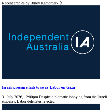
Recent articles by Binoy Kampmark
Israeli pressure fails to sway Labor on Gaza
31 July 2026, 12:00pm
Despite diplomatic lobbying from the Israeli
embassy, Labor delegates rejected ...