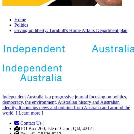
Home
Politics
Giving up liberty: Turnbull's Home Affairs Department plan
Independent
A
ustralia is a progressive journal focusing on politics,
democracy, the environment, Australian history and Australian
identity. It contains news and opinion from Australia and around the
world. [ Learn more ]
Contact Us
|
PO Box 260, Isle of Capri, Qld, 4217 |
Fax +61 7 5526 8217