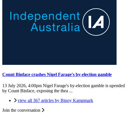
Count Binface crashes Nigel Farage's by-election gamble
13 July 2026, 4:00pm
Nigel Farage's by-election gamble is upended
by Count Binface, exposing the thea ...
view all 367 articles by Binoy Kampmark
Join the conversation