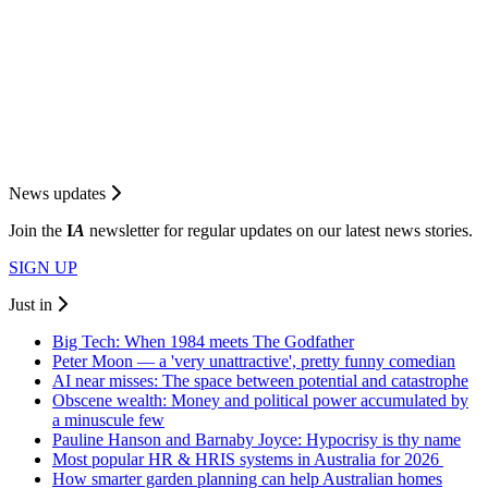
News updates
Join the
I
A
newsletter for regular updates on our latest news stories.
SIGN UP
Just in
Big Tech: When 1984 meets The Godfather
Peter Moon — a 'very unattractive', pretty funny comedian
AI near misses: The space between potential and catastrophe
Obscene wealth: Money and political power accumulated by
a minuscule few
Pauline Hanson and Barnaby Joyce: Hypocrisy is thy name
Most popular HR & HRIS systems in Australia for 2026
How smarter garden planning can help Australian homes