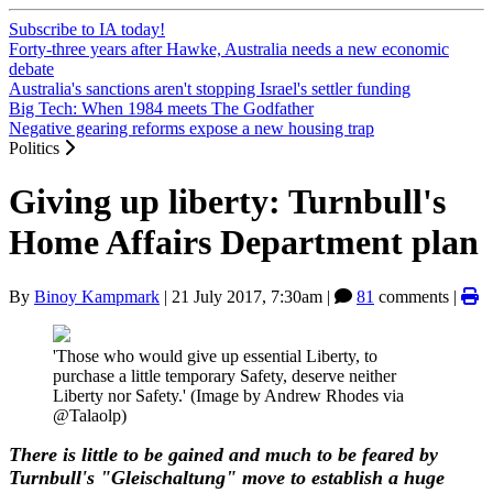
Subscribe to IA today!
Forty-three years after Hawke, Australia needs a new economic
debate
Australia's sanctions aren't stopping Israel's settler funding
Big Tech: When 1984 meets The Godfather
Negative gearing reforms expose a new housing trap
Politics
Giving up liberty: Turnbull's
Home Affairs Department plan
By
Binoy Kampmark
|
21 July 2017, 7:30am
|
81
comments |
'Those who would give up essential Liberty, to
purchase a little temporary Safety, deserve neither
Liberty nor Safety.' (Image by Andrew Rhodes via
@Talaolp)
There is little to be gained and much to be feared by
Turnbull's "Gleischaltung" move to establish a huge