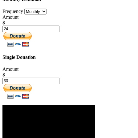
Frequency
Amount
$
Single Donation
Amount
$