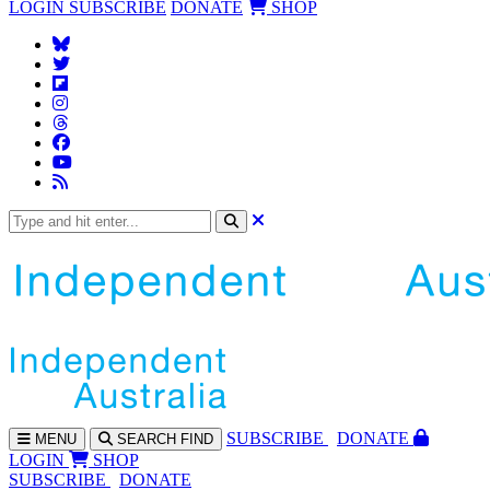
LOGIN
SUBSCRIBE
DONATE
SHOP
SUBS
CRIBE
DONATE
MENU
SEARCH
FIND
LOGIN
SHOP
SUBSCRIBE
DONATE