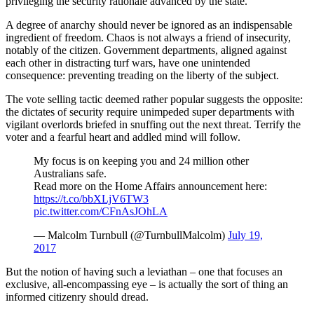
privileging the security rationale advanced by the state.
A degree of anarchy should never be ignored as an indispensable
ingredient of freedom. Chaos is not always a friend of insecurity,
notably of the citizen. Government departments, aligned against
each other in distracting turf wars, have one unintended
consequence: preventing treading on the liberty of the subject.
The vote selling tactic deemed rather popular suggests the opposite:
the dictates of security require unimpeded super departments with
vigilant overlords briefed in snuffing out the next threat. Terrify the
voter and a fearful heart and addled mind will follow.
My focus is on keeping you and 24 million other
Australians safe.
Read more on the Home Affairs announcement here:
https://t.co/bbXLjV6TW3
pic.twitter.com/CFnAsJOhLA
— Malcolm Turnbull (@TurnbullMalcolm)
July 19,
2017
But the notion of having such a leviathan – one that focuses an
exclusive, all-encompassing eye – is actually the sort of thing an
informed citizenry should dread.