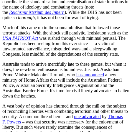
coordinate the standardisation and centralisation of state functions in
the name of ideology and combating threats (note
the
Reichsministerium des Innern
). While the DHS has not been
quite so
thorough
, it has not been for want of trying.
Much of this came up in the somnambulism that followed those
terrorist attacks. With the shock still paralytic, legislation such as the
USA PATRIOT Act
was rushed through with minimal perusal. The
Republic has been reeling from this ever since — a victim of
unwarranted surveillance, misguided wars and a sleepwalking
Congress, less mindful of the depredations of the security state.
Australia tends to arrive mercifully late to these games, but when it
does, the newborn enthusiasm is boundless. Just ask Australian
Prime Minister Malcolm Turnbull, who
has announced
a new
ministry of Home Affairs that will include the Australian Federal
Police, Australian Security Intelligence Organisation and the
Australian Border Force. It's time for civil liberty advocates to batten
down the hatches.
A vast body of opinion has churned through the mill on the subject
of reconciling liberties with combating terrorism and other threats to
security. A common thread here – and
one advocated
by
Thomas
F. Powers
– was that security was necessary for the enjoyment of
liberty. But such views rarely examine the consequences of