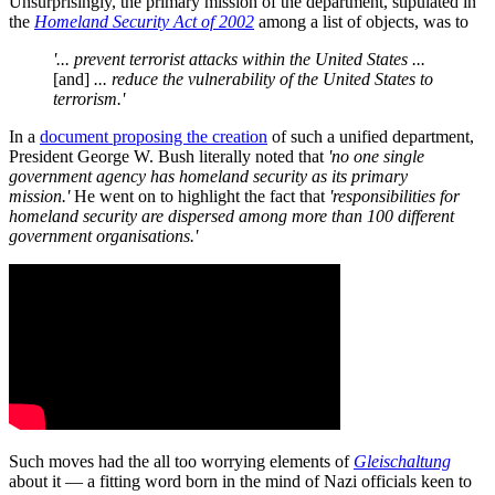
Unsurprisingly, the primary mission of the department, stipulated in
the
Homeland Security Act of 2002
among a list of objects, was to
'... prevent terrorist attacks within the United States ...
[and]
... reduce the vulnerability of the United States to
terrorism.'
In a
document proposing the creation
of such a unified department,
President George W. Bush literally noted that
'no one single
government agency has homeland security as its primary
mission.'
He went on to highlight the fact that
'responsibilities for
homeland security are dispersed among more than 100 different
government organisations.'
Such moves had the all too worrying elements of
Gleischaltung
about it — a fitting word born in the mind of Nazi officials keen to