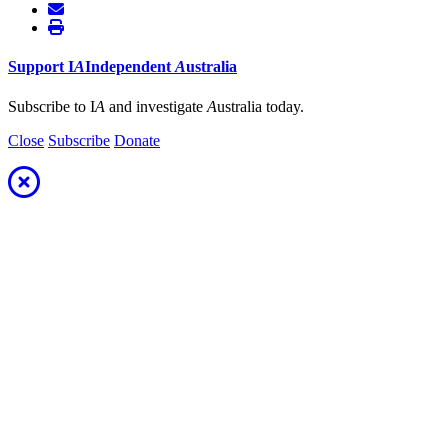
Support
I
A
Independent
A
ustralia
Subscribe to I
A
and investigate
A
ustralia today.
Close
Subscribe
Donate