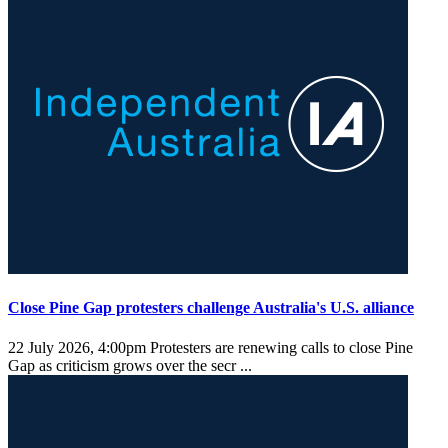
Close Pine Gap protesters challenge Australia's U.S. alliance
22 July 2026, 4:00pm
Protesters are renewing calls to close Pine
Gap as criticism grows over the secr ...