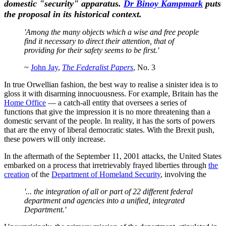
domestic "security" apparatus.
Dr Binoy Kampmark
puts
the proposal in its historical context.
'Among the many objects which a wise and free people
find it necessary to direct their attention, that of
providing for their safety seems to be first.'
~
John Jay
,
The Federalist Papers
, No. 3
In true Orwellian fashion, the best way to realise a sinister idea is to
gloss it with disarming innocuousness. For example, Britain has the
Home Office
— a catch-all entity that oversees a series of
functions that give the impression it is no more threatening than a
domestic servant of the people. In reality, it has the sorts of powers
that are the envy of liberal democratic states. With the Brexit push,
these powers will only increase.
In the aftermath of the September 11, 2001 attacks, the United States
embarked on a process that irretrievably frayed liberties through
the
creation
of the
Department of Homeland Security
, involving the
'... the integration of all or part of 22 different federal
department and agencies into a unified, integrated
Department.'