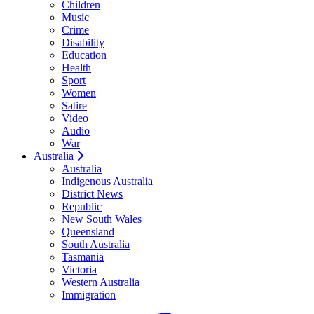
Children
Music
Crime
Disability
Education
Health
Sport
Women
Satire
Video
Audio
War
Australia
Australia
Indigenous Australia
District News
Republic
New South Wales
Queensland
South Australia
Tasmania
Victoria
Western Australia
Immigration