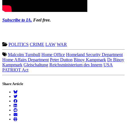
Subscribe to IA.
Feel free.
POLITICS
CRIME
LAW
WAR
Malcolm Turnbull
Home Office
Homeland Security Department
Home Affairs Department
Peter Dutton
Binoy Kampmark
Dr Binoy
Kampmark
Gleischaltung
Reichsministerium des Innern
USA
PATRIOT Act
Share Article