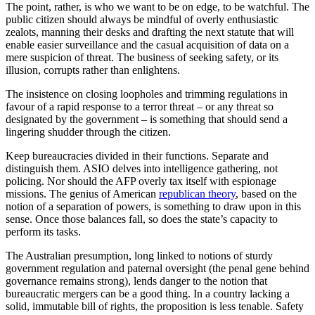
The point, rather, is who we want to be on edge, to be watchful. The
public citizen should always be mindful of overly enthusiastic
zealots, manning their desks and drafting the next statute that will
enable easier surveillance and the casual acquisition of data on a
mere suspicion of threat. The business of seeking safety, or its
illusion, corrupts rather than enlightens.
The insistence on closing loopholes and trimming regulations in
favour of a rapid response to a terror threat – or any threat so
designated by the government – is something that should send a
lingering shudder through the citizen.
Keep bureaucracies divided in their functions. Separate and
distinguish them. ASIO delves into intelligence gathering, not
policing. Nor should the AFP overly tax itself with espionage
missions. The genius of American
republican theory
, based on the
notion of a separation of powers, is something to draw upon in this
sense. Once those balances fall, so does the state’s capacity to
perform its tasks.
The Australian presumption, long linked to notions of sturdy
government regulation and paternal oversight (the penal gene behind
governance remains strong), lends danger to the notion that
bureaucratic mergers can be a good thing. In a country lacking a
solid, immutable bill of rights, the proposition is less tenable. Safety