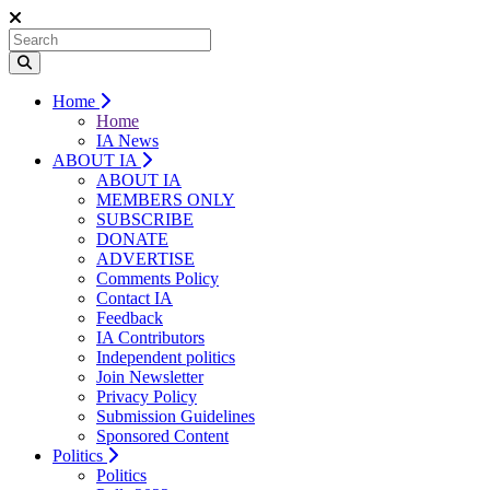
Home
Home
IA News
ABOUT IA
ABOUT IA
MEMBERS ONLY
SUBSCRIBE
DONATE
ADVERTISE
Comments Policy
Contact IA
Feedback
IA Contributors
Independent politics
Join Newsletter
Privacy Policy
Submission Guidelines
Sponsored Content
Politics
Politics