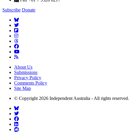
Subscribe
Donate
About Us
Submissions
Privacy Policy
Comments Policy
Site Map
© Copyright 2026 Independent Australia - All rights reserved.