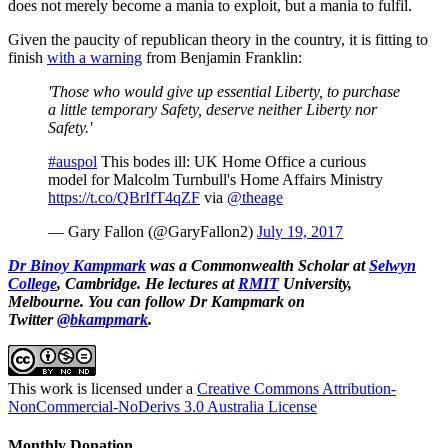
does not merely become a mania to exploit, but a mania to fulfil.
Given the paucity of republican theory in the country, it is fitting to
finish
with a warning
from Benjamin Franklin:
'Those who would give up essential Liberty, to purchase
a little temporary Safety, deserve neither Liberty nor
Safety.'
#auspol
This bodes ill: UK Home Office a curious
model for Malcolm Turnbull's Home Affairs Ministry
https://t.co/QBrIfT4qZF
via
@theage
— Gary Fallon (@GaryFallon2)
July 19, 2017
Dr Binoy Kampmark
was a Commonwealth Scholar at
Selwyn
College
, Cambridge. He lectures at
RMIT
University,
Melbourne.
You can follow Dr Kampmark on
Twitter
@bkampmark
.
This work is licensed under a
Creative Commons Attribution-
NonCommercial-NoDerivs 3.0 Australia License
Monthly Donation