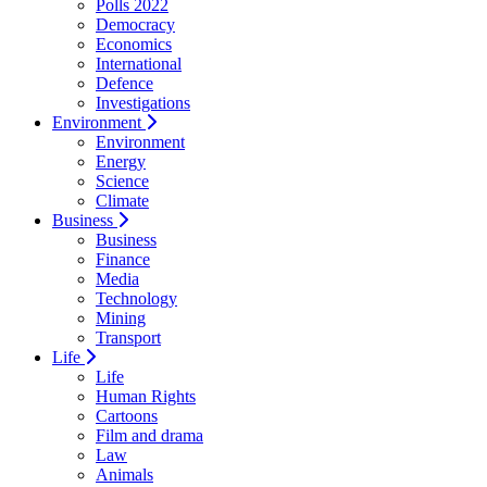
Polls 2022
Democracy
Economics
International
Defence
Investigations
Environment
Environment
Energy
Science
Climate
Business
Business
Finance
Media
Technology
Mining
Transport
Life
Life
Human Rights
Cartoons
Film and drama
Law
Animals