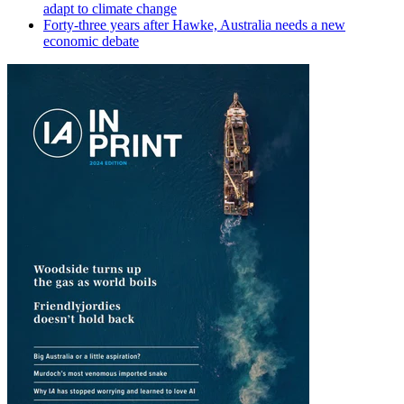
adapt to climate change
Forty-three years after Hawke, Australia needs a new
economic debate