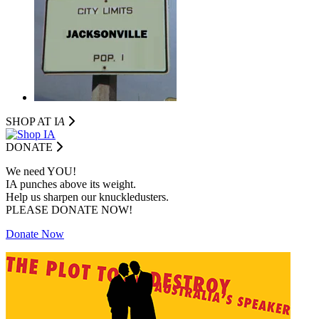
SHOP AT I
A
DONATE
We need YOU!
IA punches above its weight.
Help us sharpen our knuckledusters.
PLEASE DONATE NOW!
Donate Now