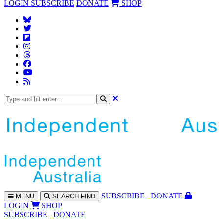
LOGIN
SUBSCRIBE
DONATE
SHOP
SUBS
CRIBE
DONATE
MENU
SEARCH
FIND
LOGIN
SHOP
SUBSCRIBE
DONATE