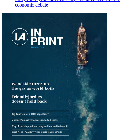
economic debate