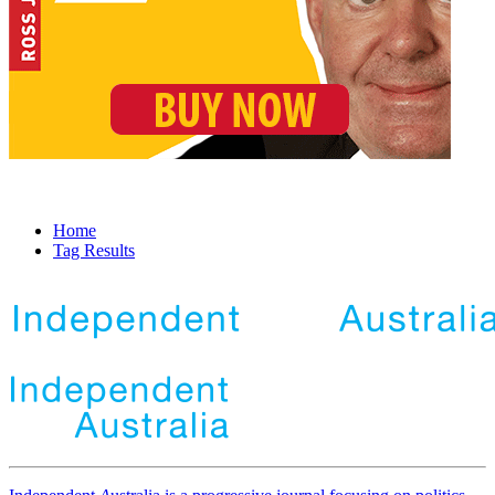
Home
Tag Results