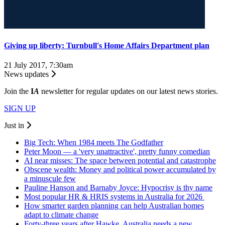
Giving up liberty: Turnbull's Home Affairs Department plan
21 July 2017, 7:30am
News updates
Join the
I
A
newsletter for regular updates on our latest news stories.
SIGN UP
Just in
Big Tech: When 1984 meets The Godfather
Peter Moon — a 'very unattractive', pretty funny comedian
AI near misses: The space between potential and catastrophe
Obscene wealth: Money and political power accumulated by
a minuscule few
Pauline Hanson and Barnaby Joyce: Hypocrisy is thy name
Most popular HR & HRIS systems in Australia for 2026
How smarter garden planning can help Australian homes
adapt to climate change
Forty-three years after Hawke, Australia needs a new