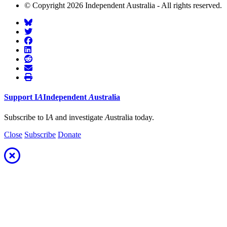
© Copyright 2026 Independent Australia - All rights reserved.
Support
I
A
Independent
A
ustralia
Subscribe to I
A
and investigate
A
ustralia today.
Close
Subscribe
Donate