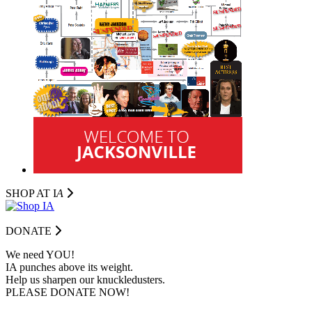
SHOP AT I
A
DONATE
We need YOU!
IA punches above its weight.
Help us sharpen our knuckledusters.
PLEASE DONATE NOW!