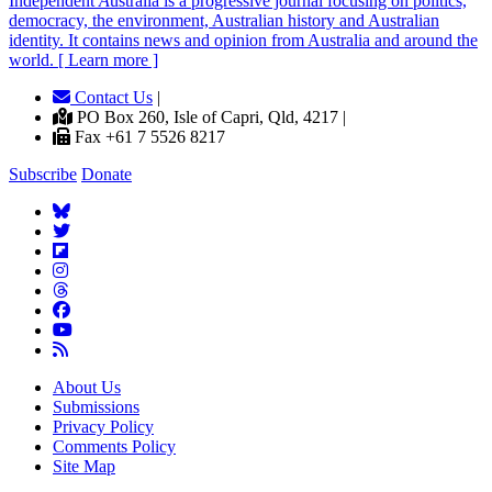
Independent
A
ustralia is a progressive journal focusing on politics,
democracy, the environment, Australian history and Australian
identity. It contains news and opinion from Australia and around the
world. [ Learn more ]
Contact Us
|
PO Box 260, Isle of Capri, Qld, 4217 |
Fax +61 7 5526 8217
Subscribe
Donate
About Us
Submissions
Privacy Policy
Comments Policy
Site Map