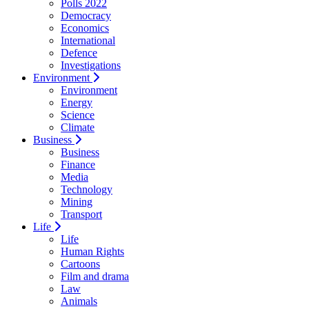
Polls 2022
Democracy
Economics
International
Defence
Investigations
Environment
Environment
Energy
Science
Climate
Business
Business
Finance
Media
Technology
Mining
Transport
Life
Life
Human Rights
Cartoons
Film and drama
Law
Animals