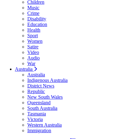
Children
Music
Crime
Disability
Education
Health
Sport
Women
Satire
Video
Audio
War
Australia
Australia
Indigenous Australia
District News
Republic
New South Wales
Queensland
South Australia
Tasmania
Victoria
Western Australia
Immigration