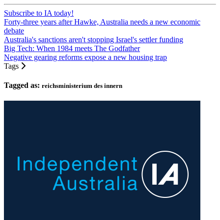
Subscribe to IA today!
Forty-three years after Hawke, Australia needs a new economic
debate
Australia's sanctions aren't stopping Israel's settler funding
Big Tech: When 1984 meets The Godfather
Negative gearing reforms expose a new housing trap
Tags
Tagged as:
reichsministerium des innern