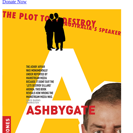
Donate Now