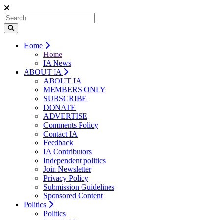
Home
Home
IA News
ABOUT IA
ABOUT IA
MEMBERS ONLY
SUBSCRIBE
DONATE
ADVERTISE
Comments Policy
Contact IA
Feedback
IA Contributors
Independent politics
Join Newsletter
Privacy Policy
Submission Guidelines
Sponsored Content
Politics
Politics