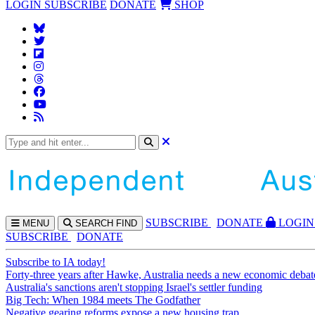
LOGIN
SUBSCRIBE
DONATE
SHOP
SUBS
CRIBE
DONATE
LOGIN
MENU
SEARCH
FIND
SUBSCRIBE
DONATE
Subscribe to IA today!
Forty-three years after Hawke, Australia needs a new economic debat
Australia's sanctions aren't stopping Israel's settler funding
Big Tech: When 1984 meets The Godfather
Negative gearing reforms expose a new housing trap