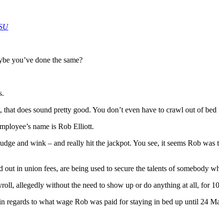
HSU
ybe you’ve done the same?
s.
that does sound pretty good. You don’t even have to crawl out of bed f
employee’s name is Rob Elliott.
nudge and wink – and really hit the jackpot. You see, it seems Rob was to
 out in union fees, are being used to secure the talents of somebody w
ll, allegedly without the need to show up or do anything at all, for 10
chy in regards to what wage Rob was paid for staying in bed up until 24