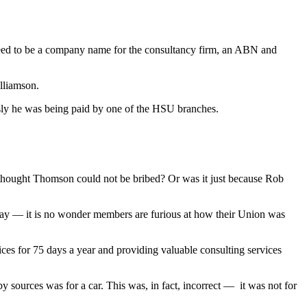
 need to be a company name for the consultancy firm, an ABN and
lliamson.
sly he was being paid by one of the HSU branches.
thought Thomson could not be bribed? Or was it just because Rob
today — it is no wonder members are furious at how their Union was
ces for 75 days a year and providing valuable consulting services
y sources was for a car. This was, in fact, incorrect — it was not for