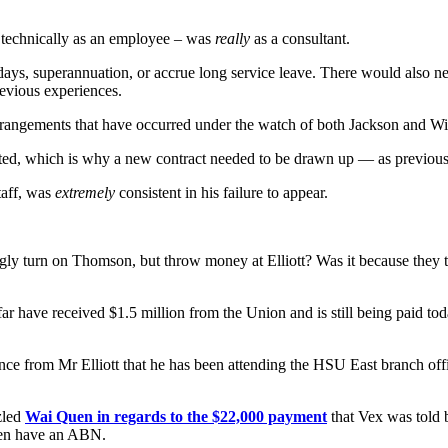
gh technically as an employee – was
really
as a consultant.
k days, superannuation, or accrue long service leave. There would also
revious experiences.
arrangements that have occurred under the watch of both Jackson and Wi
ted, which is why a new contract needed to be drawn up — as previou
taff, was
extremely
consistent in his failure to appear.
ly turn on Thomson, but throw money at Elliott? Was it because they 
 far have received $1.5 million from the Union and is still being paid 
nce from Mr Elliott that he has been attending the HSU East branch offi
zled
Wai Quen in regards to the $22,000 payment
that Vex was told b
ven have an ABN.