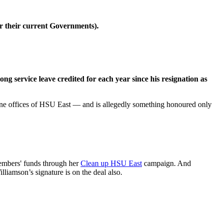
r their current Governments).
long service leave credited for each year since his resignation as
urne offices of HSU East — and is allegedly something honoured only
embers' funds through her
Clean up HSU East
campaign. And
lliamson’s signature is on the deal also.