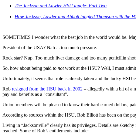
The Jackson and Lawler HSU tangle: Part Two
How Jackson, Lawler and Abbott tangled Thomson with the 
SOMETIMES I wonder what the best job in the world would be. Ma
President of the USA? Nah ... too much pressure.
Rock star? Nup. Too much liver damage and too many penicillin shot
So, how about being paid to
not
work at the HSU? Well, I must admit, 
Unfortunately, it seems that role is already taken and the lucky HSU 
Rob
resigned from the HSU back in 2002
– allegedly with a bit of a 
pay and benefits as a "consultant".
Union members will be pleased to know their hard earned dollars, paid
According to sources within the HSU, Rob Elliott has been on the payro
Living in “Jacksonville” clearly has its privileges. Details are sket
reached. Some of Rob’s entitlements include: