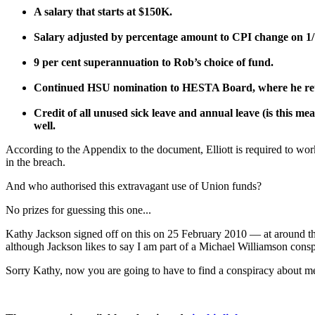
A salary that starts at $150K.
Salary adjusted by percentage amount to CPI change on 1/
9 per cent superannuation to Rob’s choice of fund.
Continued HSU nomination to HESTA Board, where he reta
Credit of all unused sick leave and annual leave (is this mea
well.
According to the Appendix to the document, Elliott is required to w
in the breach.
And who authorised this extravagant use of Union funds?
No prizes for guessing this one...
Kathy Jackson signed off on this on 25 February 2010 — at around t
although Jackson likes to say I am part of a Michael Williamson conspi
Sorry Kathy, now you are going to have to find a conspiracy about me