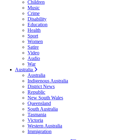
Children
Music
Crime
Disability
Education
Health
Sport
Women
Satire
Video
Audio
War
Australia
Australia
Indigenous Australia
District News
Republic
New South Wales
Queensland
South Australia
Tasmania
Victoria
Western Australia
Immigration