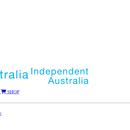
SHOP
e