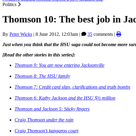
Politics
Thomson 10: The best job in Jac
By
Peter Wicks
|
8 June 2012, 12:03am
|
35
comments |
Just when you think that the HSU saga could not become more sur
[Read the other stories in this series]:
Thomson 9: You are now entering Jacksonville
Thomson 8: The HSU family
Thomson 7: Credit card slips, clarifications and truth bombs
Thomson 6: Kathy Jackson and the HSU $½ million
Thomson and Jackson 5: Sticky fingers
Craig Thomson under the rain
Craig Thomson’s kangaroo court