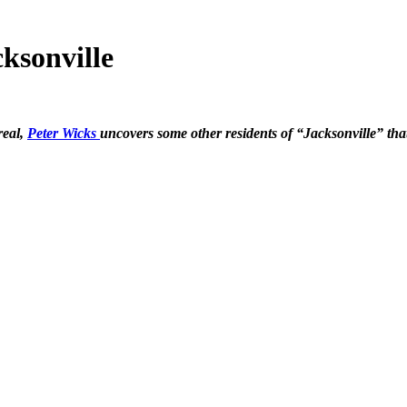
ksonville
real,
Peter Wicks
uncovers some other residents of “Jacksonville” th