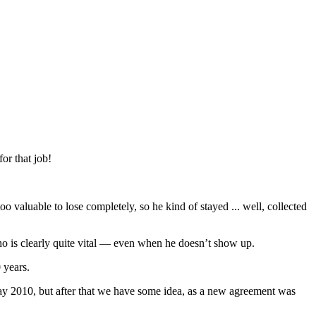
or that job!
o valuable to lose completely, so he kind of stayed ... well, collected
ho is clearly quite vital — even when he doesn’t show up.
 years.
 May 2010, but after that we have some idea, as a new agreement was