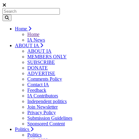
Home
Home
IA News
ABOUT IA
ABOUT IA
MEMBERS ONLY
SUBSCRIBE
DONATE
ADVERTISE
Comments Policy
Contact IA
Feedback
IA Contributors
Independent politics
Join Newsletter
Privacy Policy
Submission Guidelines
Sponsored Content
Politics
Politics