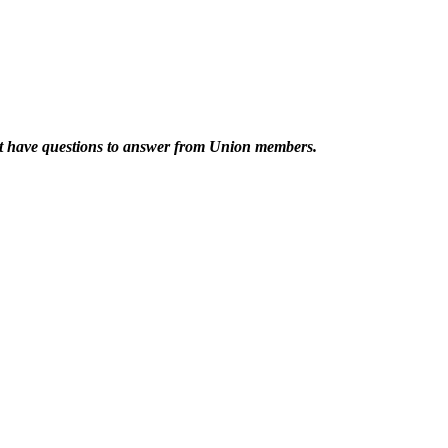
at have questions to answer from Union members.