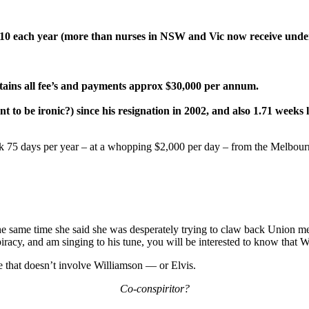
10 each year (more than nurses in NSW and Vic now receive unde
ins all fee’s and payments approx $30,000 per annum.
nt to be ironic?) since his resignation in 2002, and also 1.71 weeks 
ork 75 days per year – at a whopping $2,000 per day – from the Melbo
he same time she said she was desperately trying to claw back Union m
racy, and am singing to his tune, you will be interested to know that Wi
 that doesn’t involve Williamson — or Elvis.
Co-conspiritor?