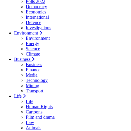
Polls 2022
Democracy
Economics
International
Defence
Investigations
Environment
Environment
Energy
Science
Climate
Business
Business
Finance
Media
Technology
Mining
Transport
Life
Life
Human Rights
Cartoons
Film and drama
Law
Animals