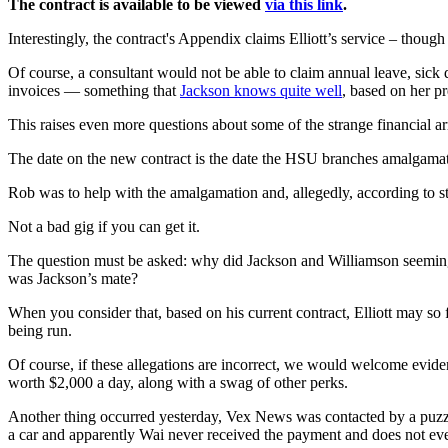
The contract is available to be viewed
via this link
.
Interestingly, the contract's Appendix claims Elliott’s service – thou
Of course, a consultant would not be able to claim annual leave, sic
invoices — something that
Jackson knows quite well
, based on her p
This raises even more questions about some of the strange financial 
The date on the new contract is the date the HSU branches amalgama
Rob was to help with the amalgamation and, allegedly, according to s
Not a bad gig if you can get it.
The question must be asked: why did Jackson and Williamson seeming
was Jackson’s mate?
When you consider that, based on his current contract, Elliott may so
being run.
Of course, if these allegations are incorrect, we would welcome evide
worth $2,000 a day, along with a swag of other perks.
Another thing occurred yesterday, Vex News was contacted by a puz
a car and apparently Wai never received the payment and does not e