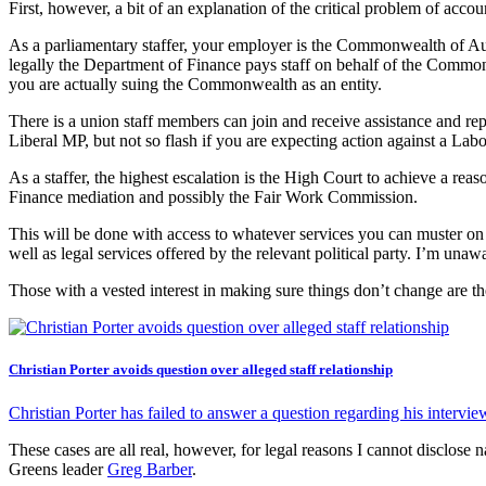
First, however, a bit of an explanation of the critical problem of accoun
As a parliamentary staffer, your employer is the Commonwealth of Aus
legally the Department of Finance pays staff on behalf of the Common
you are actually suing the Commonwealth as an entity.
There is a union staff members can join and receive assistance and r
Liberal MP, but not so flash if you are expecting action against a Lab
As a staffer, the highest escalation is the High Court to achieve a r
Finance mediation and possibly the Fair Work Commission.
This will be done with access to whatever services you can muster on a
well as legal services offered by the relevant political party. I’m unaw
Those with a vested interest in making sure things don’t change are t
Christian Porter avoids question over alleged staff relationship
Christian Porter has failed to answer a question regarding his intervie
These cases are all real, however, for legal reasons I cannot disclose 
Greens leader
Greg Barber
.