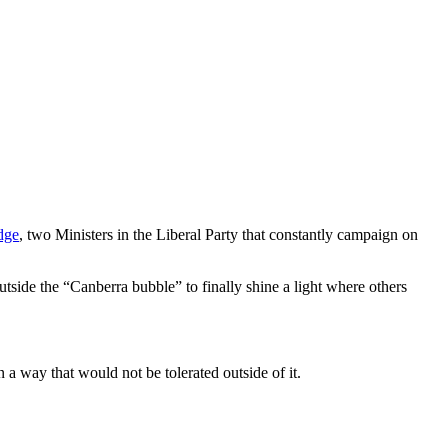
dge
, two Ministers in the Liberal Party that constantly campaign on
utside the “Canberra bubble” to finally shine a light where others
 a way that would not be tolerated outside of it.