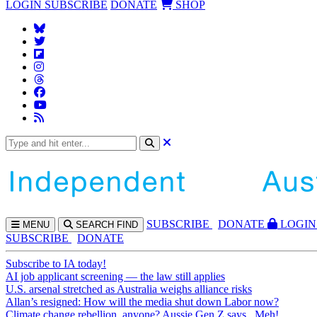
LOGIN
SUBSCRIBE
DONATE
SHOP
SUBS
CRIBE
DONATE
LOGIN
MENU
SEARCH
FIND
SUBSCRIBE
DONATE
Subscribe to IA today!
AI job applicant screening — the law still applies
U.S. arsenal stretched as Australia weighs alliance risks
Allan’s resigned: How will the media shut down Labor now?
Climate change rebellion, anyone? Aussie Gen Z says...Meh!