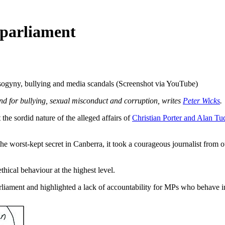
 parliament
sogyny, bullying and media scandals (Screenshot via YouTube)
und for bullying, sexual misconduct and corruption, writes
Peter Wicks
.
sordid nature of the alleged affairs of
Christian Porter and Alan Tu
the worst-kept secret in Canberra, it took a courageous journalist from o
hical behaviour at the highest level.
parliament and highlighted a lack of accountability for MPs who behave in