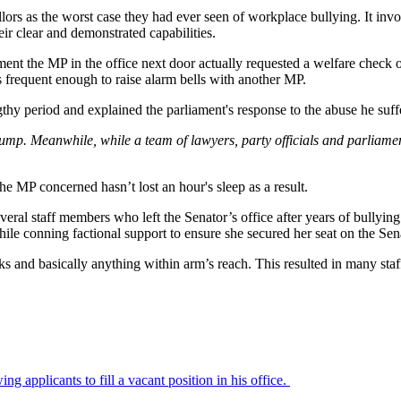
ors as the worst case they had ever seen of workplace bullying. It invol
eir clear and demonstrated capabilities.
ent the MP in the office next door actually requested a welfare check o
 frequent enough to raise alarm bells with another MP.
gthy period and explained the parliament's response to the abuse he suffe
to jump. Meanwhile, while a team of lawyers, party officials and parliam
 the MP concerned hasn’t lost an hour's sleep as a result.
eral staff members who left the Senator’s office after years of bullyin
hile conning factional support to ensure she secured her seat on the Sen
ks and basically anything within arm’s reach. This resulted in many staf
g applicants to fill a vacant position in his office.