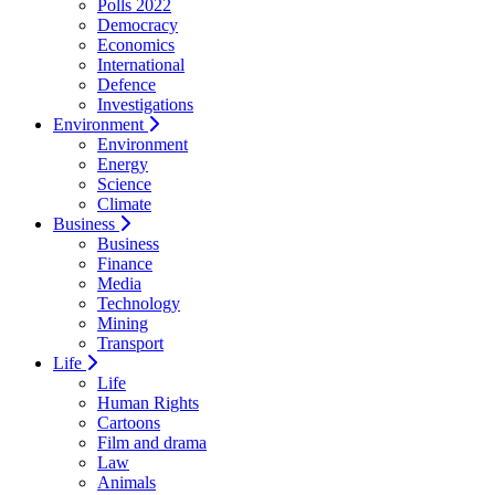
Polls 2022
Democracy
Economics
International
Defence
Investigations
Environment
Environment
Energy
Science
Climate
Business
Business
Finance
Media
Technology
Mining
Transport
Life
Life
Human Rights
Cartoons
Film and drama
Law
Animals