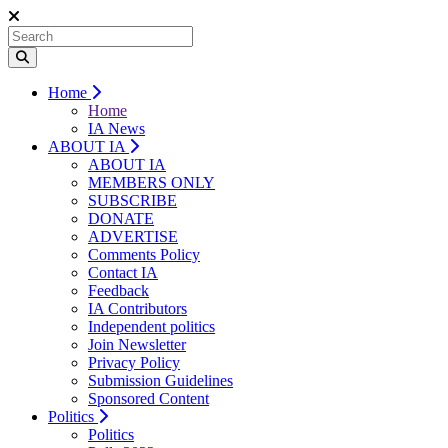
Home
Home
IA News
ABOUT IA
ABOUT IA
MEMBERS ONLY
SUBSCRIBE
DONATE
ADVERTISE
Comments Policy
Contact IA
Feedback
IA Contributors
Independent politics
Join Newsletter
Privacy Policy
Submission Guidelines
Sponsored Content
Politics
Politics