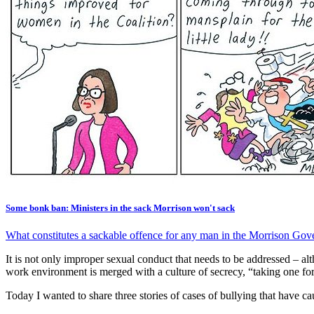
Some bonk ban: Ministers in the sack Morrison won't sack
What constitutes a sackable offence for any man in the Morrison Gov
It is not only improper sexual conduct that needs to be addressed – al
work environment is merged with a culture of secrecy, “taking one for 
Today I wanted to share three stories of cases of bullying that have ca