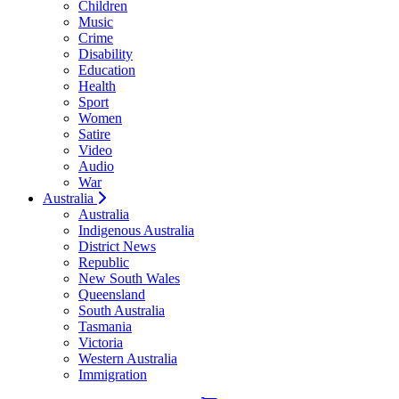
Children
Music
Crime
Disability
Education
Health
Sport
Women
Satire
Video
Audio
War
Australia
Australia
Indigenous Australia
District News
Republic
New South Wales
Queensland
South Australia
Tasmania
Victoria
Western Australia
Immigration