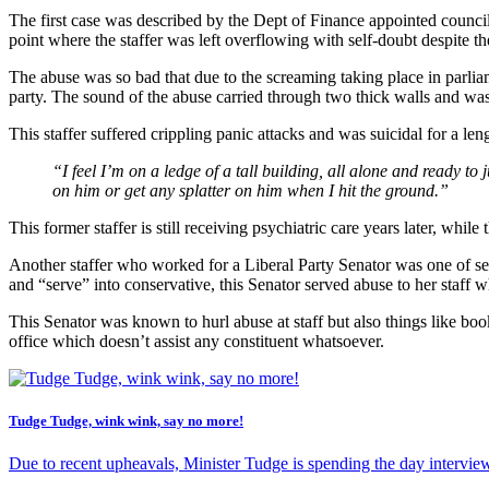
The first case was described by the Dept of Finance appointed councill
point where the staffer was left overflowing with self-doubt despite th
The abuse was so bad that due to the screaming taking place in parliam
party. The sound of the abuse carried through two thick walls and was
This staffer suffered crippling panic attacks and was suicidal for a len
“I feel I’m on a ledge of a tall building, all alone and ready 
on him or get any splatter on him when I hit the ground.”
This former staffer is still receiving psychiatric care years later, while
Another staffer who worked for a Liberal Party Senator was one of sev
and “serve” into conservative, this Senator served abuse to her staff w
This Senator was known to hurl abuse at staff but also things like boo
office which doesn’t assist any constituent whatsoever.
Tudge Tudge, wink wink, say no more!
Due to recent upheavals, Minister Tudge is spending the day interviewin