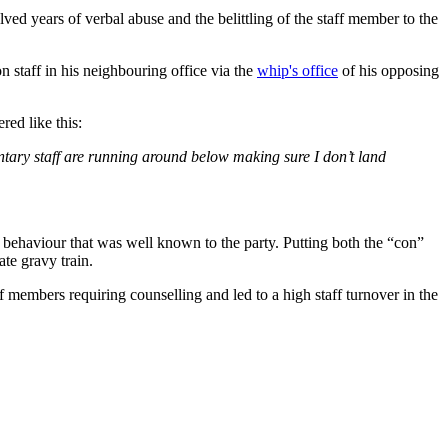
ved years of verbal abuse and the belittling of the staff member to the
n staff in his neighbouring office via the
whip's office
of his opposing
red like this:
entary staff are running around below making sure I don’t land
g behaviour that was well known to the party. Putting both the “con”
ate gravy train.
f members requiring counselling and led to a high staff turnover in the