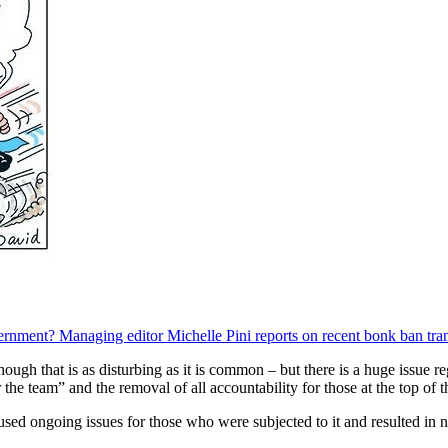
ernment? Managing editor Michelle Pini reports on recent bonk ban tran
though that is as disturbing as it is common – but there is a huge issue
the team” and the removal of all accountability for those at the top of t
used ongoing issues for those who were subjected to it and resulted in n