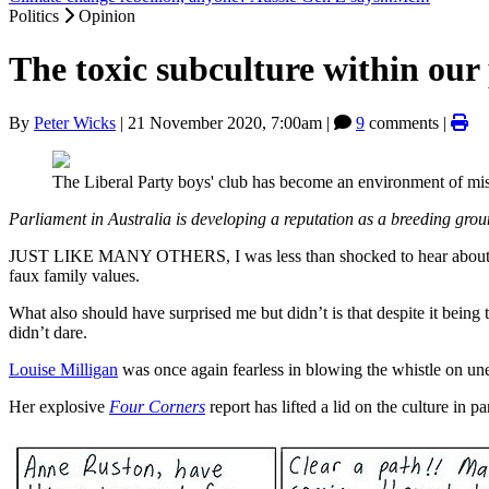
Politics
Opinion
The toxic subculture within our
By
Peter Wicks
|
21 November 2020, 7:00am
|
9
comments |
The Liberal Party boys' club has become an environment of mi
Parliament in Australia is developing a reputation as a breeding gro
JUST LIKE MANY OTHERS, I was less than shocked to hear about the 
faux family values.
What also should have surprised me but didn’t is that despite it being 
didn’t dare.
Louise Milligan
was once again fearless in blowing the whistle on unet
Her explosive
Four Corners
report has lifted a lid on the culture in 