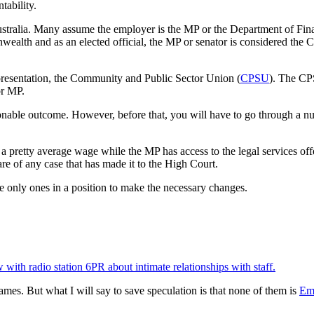
tability.
tralia. Many assume the employer is the MP or the Department of Financ
wealth and as an elected official, the MP or senator is considered the
epresentation, the Community and Public Sector Union (
CPSU
). The CPS
or MP.
easonable outcome. However, before that, you will have to go through a 
 pretty average wage while the MP has access to the legal services offe
are of any case that has made it to the High Court.
he only ones in a position to make the necessary changes.
w with radio station 6PR about intimate relationships with staff.
names. But what I will say to save speculation is that none of them is
Em