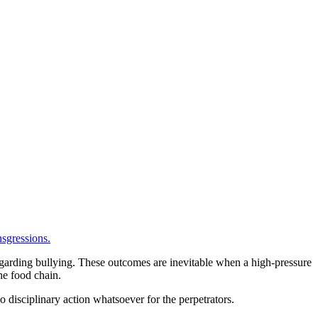
sgressions.
 regarding bullying. These outcomes are inevitable when a high-pressure
he food chain.
o disciplinary action whatsoever for the perpetrators.