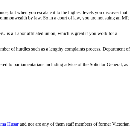
e, but when you escalate it to the highest levels you discover that
 Commonwealth by law. So in a court of law, you are not suing an MP,
U is a Labor affiliated union, which is great if you work for a
number of hurdles such as a lengthy complaints process, Department of
red to parliamentarians including advice of the Solicitor General, as
ma Husar
and nor are any of them staff members of former Victorian