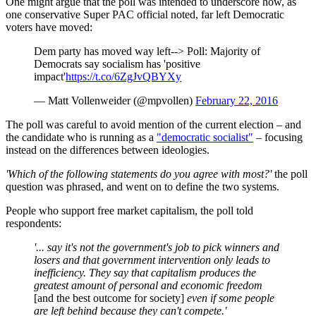
One might argue that the poll was intended to underscore how, as
one conservative Super PAC official noted, far left Democratic
voters have moved:
Dem party has moved way left--> Poll: Majority of
Democrats say socialism has 'positive
impact'
https://t.co/6ZgJvQBYXy
— Matt Vollenweider (@mpvollen)
February 22, 2016
The poll was careful to avoid mention of the current election – and
the candidate who is running as a
"democratic socialist"
– focusing
instead on the differences between ideologies.
'Which of the following statements do you agree with most?'
the poll
question was phrased, and went on to define the two systems.
People who support free market capitalism, the poll told
respondents:
'... say it's not the government's job to pick winners and
losers and that government intervention only leads to
inefficiency. They say that capitalism produces the
greatest amount of personal and economic freedom
[and the best outcome for society]
even if some people
are left behind because they can't compete.'