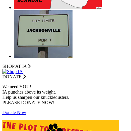
SHOP AT I
A
DONATE
We need YOU!
IA punches above its weight.
Help us sharpen our knuckledusters.
PLEASE DONATE NOW!
Donate Now