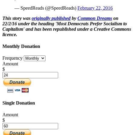
— SpeedReads (@SpeedReads)
February 22, 2016
This story was
originally published
by
Common Dreams
on
22/2/16 under the heading 'Most Democrats Prefer Socialism to
Capitalism' and has been republished under a Creative Commons
licence.
Monthly Donation
Frequency
Amount
$
Single Donation
Amount
$