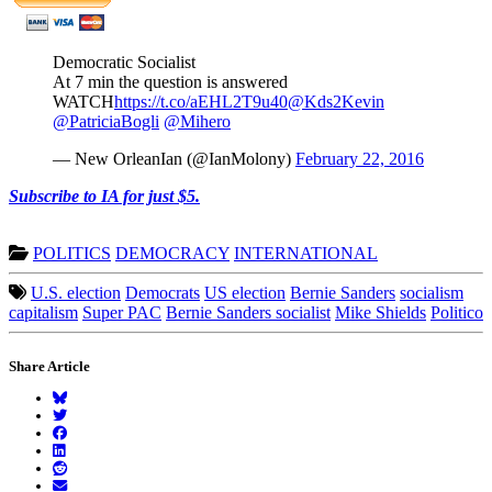
Democratic Socialist
At 7 min the question is answered
WATCH
https://t.co/aEHL2T9u40
@Kds2Kevin
@PatriciaBogli
@Mihero
— New OrleanIan (@IanMolony)
February 22, 2016
Subscribe to IA for just $5.
POLITICS
DEMOCRACY
INTERNATIONAL
U.S. election
Democrats
US election
Bernie Sanders
socialism
capitalism
Super PAC
Bernie Sanders socialist
Mike Shields
Politico
Share Article