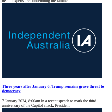
health experts are condemning the famine ...
Three years after January 6, Trump remains grave threat to
democracy
7 January 2024, 8:00am
In a recent speech to mark the third
anniversary of the Capitol attack, President ...