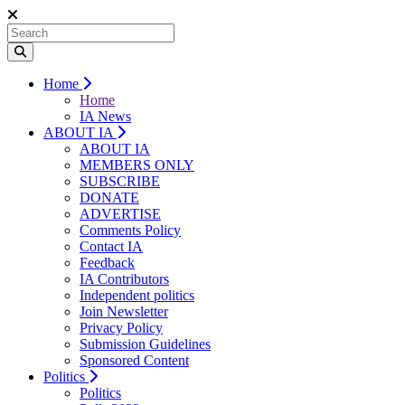
Home
Home
IA News
ABOUT IA
ABOUT IA
MEMBERS ONLY
SUBSCRIBE
DONATE
ADVERTISE
Comments Policy
Contact IA
Feedback
IA Contributors
Independent politics
Join Newsletter
Privacy Policy
Submission Guidelines
Sponsored Content
Politics
Politics