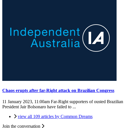
Chaos erupts after far-Right attack on Brazilian Congress
11 January 2023, 11:00am
Far-Right supporters of ousted Brazilian
President Jair Bolsonaro have failed to ...
view all 109 articles by Common Dreams
Join the conversation