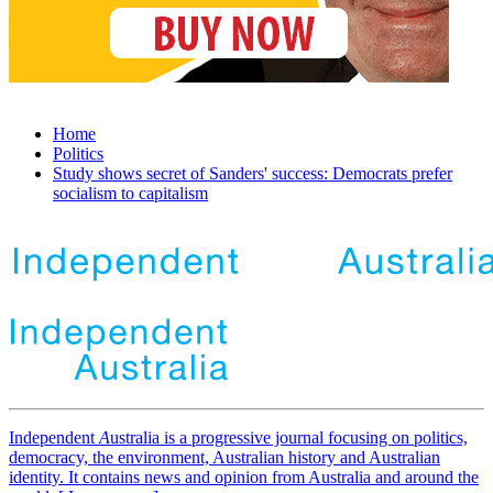
Home
Politics
Study shows secret of Sanders' success: Democrats prefer
socialism to capitalism
Independent
A
ustralia is a progressive journal focusing on politics,
democracy, the environment, Australian history and Australian
identity. It contains news and opinion from Australia and around the