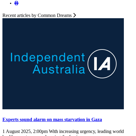
Recent articles by Common Dreams
Experts sound alarm on mass starvation in Gaza
1 August 2025, 2:00pm
With increasing urgency, leading world