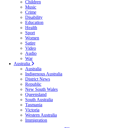
Children
Music
Crime
Disability
Education
Health
Sport
Women
Satire
Video
Audio
War
Australia
Australia
Indigenous Australia
District News
Republic
New South Wales
Queensland
South Australia
Tasmania
Victoria
Western Australia
Immigration