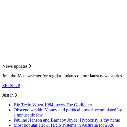
News updates
Join the
I
A
newsletter for regular updates on our latest news stories.
SIGN UP
Just in
Big Tech: When 1984 meets The Godfather
Obscene wealth: Money and political power accumulated by
a minuscule few
Pauline Hanson and Barnaby Joyce: Hypocrisy is thy name
Most popular HR & HRIS systems in Australia for 2026