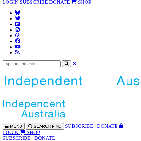
LOGIN
SUBSCRIBE
DONATE
SHOP
SUBS
CRIBE
DONATE
MENU
SEARCH
FIND
LOGIN
SHOP
SUBSCRIBE
DONATE