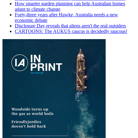
How smarter garden planning can help Australian homes
adapt to climate change
Forty-three years after Hawke, Australia needs a new
economic debate
Disclosure Day reveals that aliens aren't the real outsiders
CARTOONS: The AUKUS caucus is decidedly raucous!