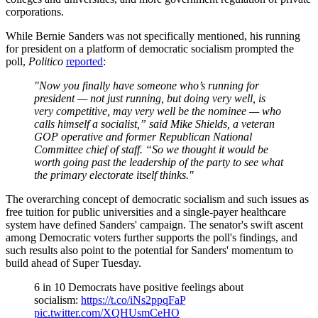
corporations.
While Bernie Sanders was not specifically mentioned, his running
for president on a platform of democratic socialism prompted the
poll,
Politico
reported
:
"Now you finally have someone who’s running for
president — not just running, but doing very well, is
very competitive, may very well be the nominee — who
calls himself a socialist,” said Mike Shields, a veteran
GOP operative and former Republican National
Committee chief of staff. “So we thought it would be
worth going past the leadership of the party to see what
the primary electorate itself thinks."
The overarching concept of democratic socialism and such issues as
free tuition for public universities and a single-payer healthcare
system have defined Sanders' campaign. The senator's swift ascent
among Democratic voters further supports the poll's findings, and
such results also point to the potential for Sanders' momentum to
build ahead of Super Tuesday.
6 in 10 Democrats have positive feelings about
socialism:
https://t.co/iNs2ppqFaP
pic.twitter.com/XQHUsmCeHO