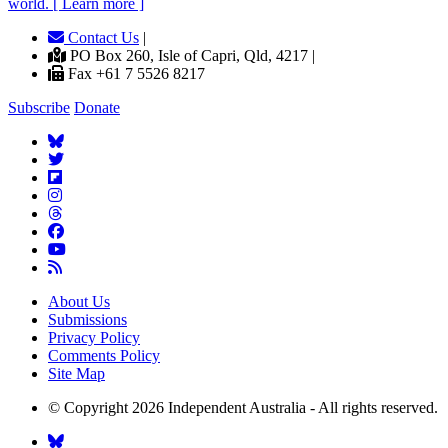
world. [ Learn more ]
Contact Us
|
PO Box 260, Isle of Capri, Qld, 4217 |
Fax +61 7 5526 8217
Subscribe
Donate
About Us
Submissions
Privacy Policy
Comments Policy
Site Map
© Copyright 2026 Independent Australia - All rights reserved.