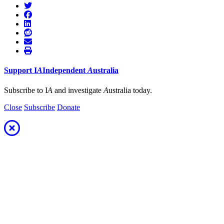
Support
I
A
Independent
A
ustralia
Subscribe to I
A
and investigate
A
ustralia today.
Close
Subscribe
Donate