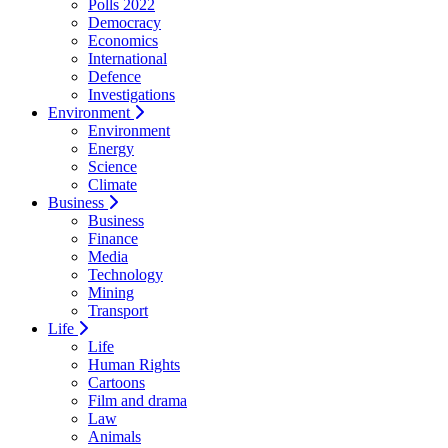
Polls 2022
Democracy
Economics
International
Defence
Investigations
Environment
Environment
Energy
Science
Climate
Business
Business
Finance
Media
Technology
Mining
Transport
Life
Life
Human Rights
Cartoons
Film and drama
Law
Animals