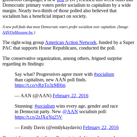
Democratic primary voters prefer socialism to capitalism by a wide
margin. Nearly two-thirds of those polled also believed that
socialism has a beneficial impact on society.
A new poll finds that most Democratic voters prefer socialism over capitalism. (Image:
AAN/OnMessage Inc
.)
The right-wing group
American Action Network
, funded by a Super
PAC that supports House Republicans, conducted the poll.
The conservative organization, among others, feigned surprise
regarding its findings:
Say what? Progressives agree more with
#socialism
than capitalism, new AAN poll finds.
https://t.co/vRpTo3zMHm
— AAN (@AAN)
February 22, 2016
Stunning:
#socialism
wins every age, gender and race
in Democrat party. New
@AAN
socialism poll:
https://t.co/2zJXqYq25V
— Emily Davis (@emilykaydavis)
February 22, 2016