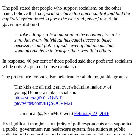
The poll stated that people who support socialism, on the other
hand, believe that
'corporations have too much control and that the
capitalist system is set to favor the rich and powerful'
and the
government should
'... take a larger role in managing the economy to make
sure that every individual has equal access to basic
necessities and public goods, even if that means that
some people have to transfer their wealth to others.'
In response, 40 per cent of those polled said they preferred socialism
while only 25 per cent chose capitalism:
The preference for socialism held true for all demographic groups:
The kids are all right: an overwhelming majority of
young Democrats like socialism.
https://t.co/QtZtT2QsNT
pic.twitter.com/iBgSQCVM2J
— america. (@SeanMcElwee)
February 22, 2016
By significant margins, a majority of poll respondents also supported
a public, government-run healthcare system, free tuition at public
colleges and universities, and more government regulation of private