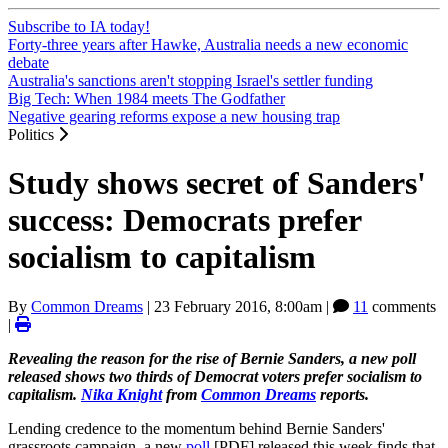
Subscribe to IA today!
Forty-three years after Hawke, Australia needs a new economic
debate
Australia's sanctions aren't stopping Israel's settler funding
Big Tech: When 1984 meets The Godfather
Negative gearing reforms expose a new housing trap
Politics
Study shows secret of Sanders'
success: Democrats prefer
socialism to capitalism
By
Common Dreams
|
23 February 2016, 8:00am
|
11
comments
|
Revealing the reason for the rise of Bernie Sanders, a new poll
released shows two thirds of Democrat voters prefer socialism to
capitalism.
Nika Knight
from
Common Dreams
reports.
Lending credence to the momentum behind Bernie Sanders'
grassroots campaign, a new
poll
[PDF] released this week finds that