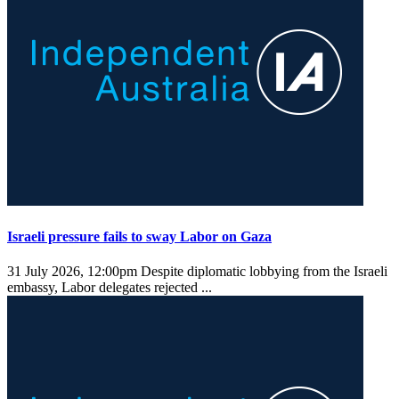
Israeli pressure fails to sway Labor on Gaza
31 July 2026, 12:00pm
Despite diplomatic lobbying from the Israeli
embassy, Labor delegates rejected ...