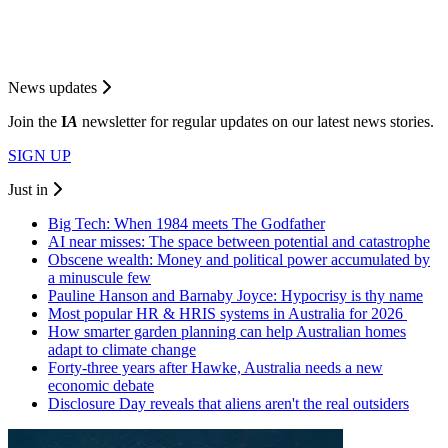
News updates
Join the
I
A
newsletter for regular updates on our latest news stories.
SIGN UP
Just in
Big Tech: When 1984 meets The Godfather
AI near misses: The space between potential and catastrophe
Obscene wealth: Money and political power accumulated by
a minuscule few
Pauline Hanson and Barnaby Joyce: Hypocrisy is thy name
Most popular HR & HRIS systems in Australia for 2026
How smarter garden planning can help Australian homes
adapt to climate change
Forty-three years after Hawke, Australia needs a new
economic debate
Disclosure Day reveals that aliens aren't the real outsiders