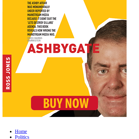
Home
Politics