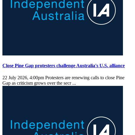
Close Pine Gap protesters challenge Australia's U.S. alliance
22 July 2026, 4:00pm
Protesters are renewing calls to close Pine
Gap as criticism grows over the secr ...