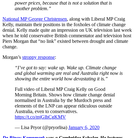
power prices, because that is not a solution that is
another problem.”
National MP George Christensen
, along with Liberal MP Craig
Kelly, maintain their positions in the foxholes of climate change
denial. Kelly made quite an impression on UK television last week
when he told conservative British commentator and television host
Piers Morgan that “no link” existed between drought and climate
change.
Morgan’s
stroppy response
:
“I’ve got to say: wake up. Wake up. Climate change
and global warming are real and Australia right now is
showing the entire world how devastating it is.”
Full video of Liberal MP Craig Kelly on Good
Morning Britain. Shows how climate change denial
normalised in Australia by the Murdoch press and
elements of the LNP can appear ridiculous outside
Australia, even to conservatives.
https://t.co/mjGlhCgKMV
— Lisa Pryor (@pryorlisa)
January 6, 2020
Dr Binoy Kampmark
was a Cambridge Scholar. He lectures