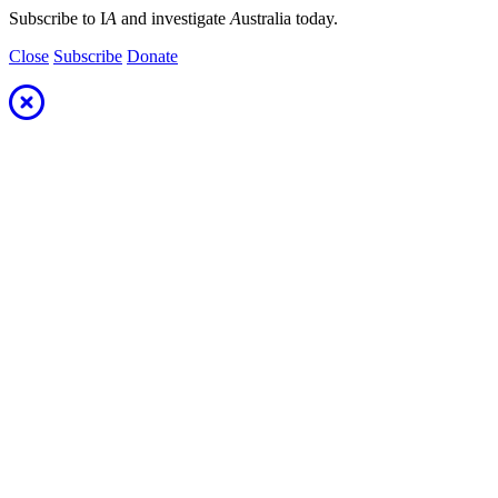
Subscribe to I
A
and investigate
A
ustralia today.
Close
Subscribe
Donate