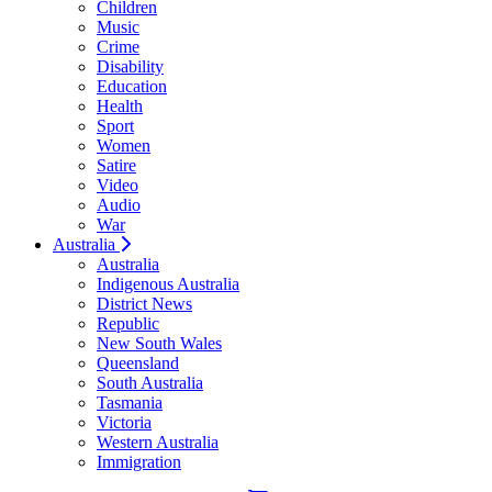
Children
Music
Crime
Disability
Education
Health
Sport
Women
Satire
Video
Audio
War
Australia
Australia
Indigenous Australia
District News
Republic
New South Wales
Queensland
South Australia
Tasmania
Victoria
Western Australia
Immigration