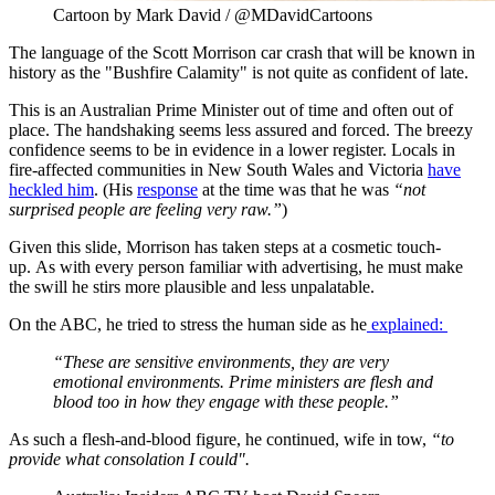
Cartoon by Mark David / @MDavidCartoons
The language of the Scott Morrison car crash that will be known in
history as the "Bushfire Calamity" is not quite as confident of late.
This is an Australian Prime Minister out of time and often out of
place. The handshaking seems less assured and forced. The breezy
confidence seems to be in evidence in a lower register. Locals in
fire-affected communities in New South Wales and Victoria
have
heckled him
. (His
response
at the time was that he was
“not
surprised people are feeling very raw.”
)
Given this slide, Morrison has taken steps at a cosmetic touch-
up. As with every person familiar with advertising, he must make
the swill he stirs more plausible and less unpalatable.
On the ABC, he tried to stress the human side as he
explained:
“These are sensitive environments, they are very
emotional environments. Prime ministers are flesh and
blood too in how they engage with these people.”
As such a flesh-and-blood figure, he continued, wife in tow,
“to
provide what consolation I could".