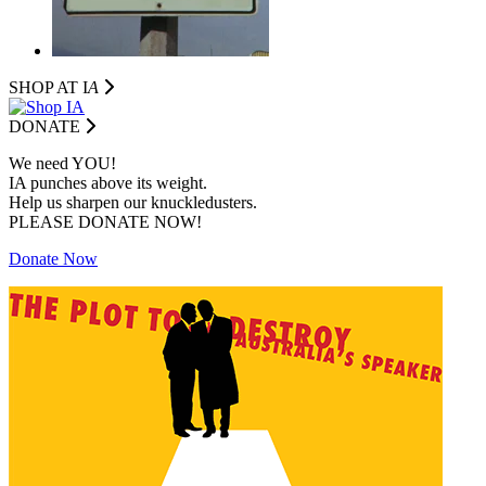
SHOP AT I
A
DONATE
We need YOU!
IA punches above its weight.
Help us sharpen our knuckledusters.
PLEASE DONATE NOW!
Donate Now