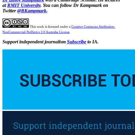
at
RMIT University
. You can follow Dr Kampmark on
Twitter
@BKampmark
.
This work is licensed under a
Creative Commons Attribution-
NonCommercial-NoDerivs 3.0 Australia License
Support independent journalism
Subscribe
to IA.