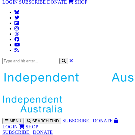
LOGIN
SUBSCRIBE
DONATE
SHOP
SUBS
CRIBE
DONATE
MENU
SEARCH
FIND
LOGIN
SHOP
SUBSCRIBE
DONATE