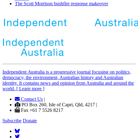
The Scott Morrison bushfire response makeover
Independent
A
ustralia is a progressive journal focusing on politics,
democracy, the environment, Australian history and Australian
identity. It contains news and opinion from Australia and around the
world. [ Learn more ]
Contact Us
|
PO Box 260, Isle of Capri, Qld, 4217 |
Fax +61 7 5526 8217
Subscribe
Donate