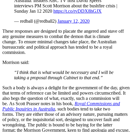
Australia: Insiders ABC TV host David Speers
interviews PM Scott Morrison about the bushfire crisis |
Sunday Jan 12 2020
https://t.co/rvDDX8hGJX
— redball (@redball2)
January 12, 2020
These responses are designed to placate the angered and stave off
any genuine measures to combat the demon that is climate
change. To ensure minimal changes take place, the Australian
bureaucratic and political approach has tended to be a royal
commission.
Morrison said:
“I think that is what would be necessary and I will be
taking a proposal through Cabinet to that end.”
Such a body is always a delight for the government of the day, given
that terms of reference can be limited and powers circumscribed. It
also begs the question of what, exactly, such a commission will
be. As Scott Prasser notes in his book,
Royal Commissions and
Public Inquiries in Australia
, such bodies tend to take two
forms. They are either those of an advisory nature, pursuing matters
of policy, or the inquisitorial sort, designed to uncover fault and
wrongdoing. The public is bound to be baying for the latter
format; the Morrison Government, keen to find apologia and excuse,