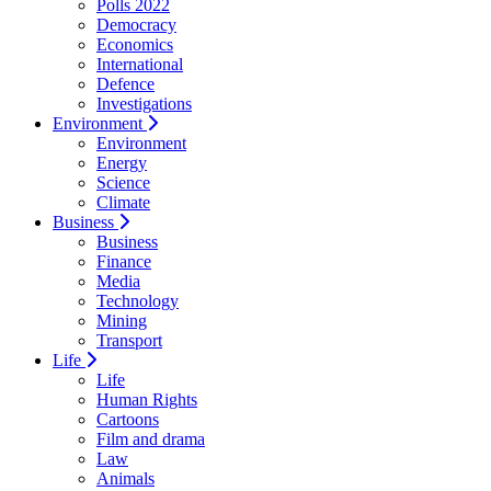
Polls 2022
Democracy
Economics
International
Defence
Investigations
Environment
Environment
Energy
Science
Climate
Business
Business
Finance
Media
Technology
Mining
Transport
Life
Life
Human Rights
Cartoons
Film and drama
Law
Animals