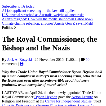
Subscribe to IA today!
AI job applicant screening — the law still applies
U.S. arsenal stretched as Australia weighs alliance risks
Allan’s resigned: How will the media shut down Labor now?
Climate change rebellion, anyone? Aussie Gen Z says...Meh!
Politics
The Royal Commissioner, the
Bishop and the Nazis
By
Jack A. Rozycki
|
25 November 2015, 11:00am
|
50
comments |
Why does Trade Union Royal Commissioner Dyson Heydon hold
up a man complicit in history’s most shocking crime, who denied
the Holocaust even after incontrovertible proof had been
produced, as an exemplar of moral virtue?
LAST YEAR, on April 24, the then newly appointed Trade Union
Royal Commissioner
Dyson Heydon
gave the
Acton Lecture
on
Religion and Freedom at the
Centre for Independent Studies
, titled
Catholic Resistance to German State Persecution: Lessons for