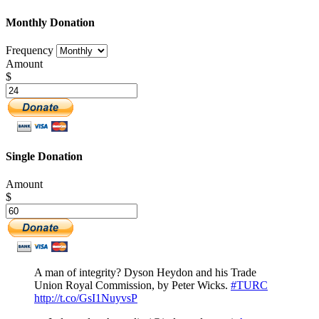
Monthly Donation
Frequency
Amount
$
Single Donation
Amount
$
A man of integrity? Dyson Heydon and his Trade
Union Royal Commission, by Peter Wicks.
#TURC
http://t.co/GsI1NuyvsP