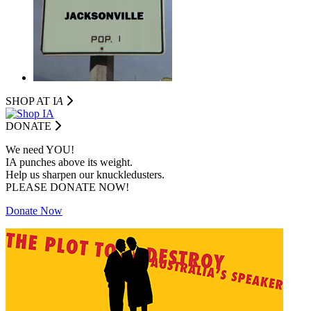
SHOP AT I
A
DONATE
We need YOU!
IA punches above its weight.
Help us sharpen our knuckledusters.
PLEASE DONATE NOW!
Donate Now