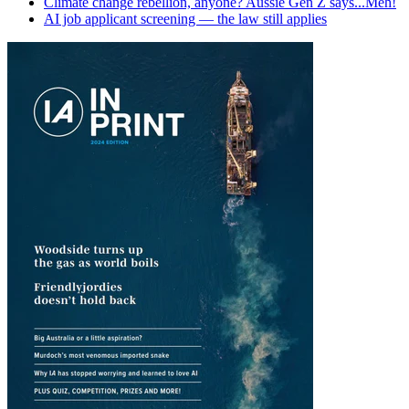
Climate change rebellion, anyone? Aussie Gen Z says...Meh!
AI job applicant screening — the law still applies