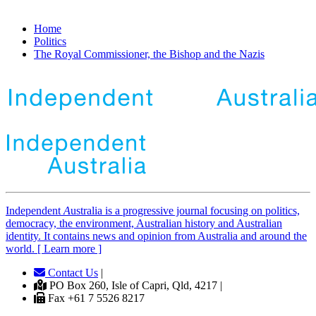
Home
Politics
The Royal Commissioner, the Bishop and the Nazis
Independent
A
ustralia is a progressive journal focusing on politics,
democracy, the environment, Australian history and Australian
identity. It contains news and opinion from Australia and around the
world. [ Learn more ]
Contact Us
|
PO Box 260, Isle of Capri, Qld, 4217 |
Fax +61 7 5526 8217