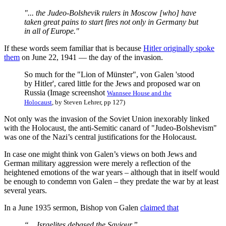
"... the Judeo-Bolshevik rulers in Moscow [who] have
taken great pains to start fires not only in Germany but
in all of Europe."
If these words seem familiar that is because
Hitler originally spoke
them
on June 22, 1941 — the day of the invasion.
So much for the "Lion of Münster", von Galen 'stood
by Hitler', cared little for the Jews and proposed war on
Russia (Image screenshot
Wannsee House and the
Holocaust
, by Steven Lehrer, pp 127)
Not only was the invasion of the Soviet Union inexorably linked
with the Holocaust, the anti-Semitic canard of "Judeo-Bolshevism"
was one of the Nazi’s central justifications for the Holocaust.
In case one might think von Galen’s views on both Jews and
German military aggression were merely a reflection of the
heightened emotions of the war years – although that in itself would
be enough to condemn von Galen – they predate the war by at least
several years.
In a June 1935 sermon, Bishop von Galen
claimed that
“... Israelites debased the Saviour.”