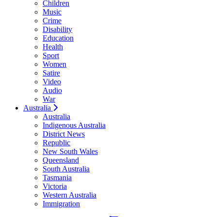
Children
Music
Crime
Disability
Education
Health
Sport
Women
Satire
Video
Audio
War
Australia
Australia
Indigenous Australia
District News
Republic
New South Wales
Queensland
South Australia
Tasmania
Victoria
Western Australia
Immigration