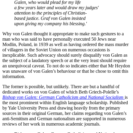
Galen, who would plead for my life
a few years later and would draw my judges'
attention to the principles of Christian-
based justice. Graf von Galen insisted
upon giving my company his blessing.'
Why von Galen thought it appropriate to make such gestures to a
man who was said to have personally executed 50 Jews near
Modlin, Poland, in 1939 as well as having ordered the mass murder
of villagers in the Soviet Union on numerous occasions is
inexplicable. Such advocacy should surely disqualify von Galen as
the subject of a laudatory speech or at the very least should require
an unequivocal caveat. To not do so indicates either that Mr Heydon
was unaware of von Galen’s behaviour or that he chose to omit this
information.
The former is possible, but unlikely. There are but a handful of
dedicated works on von Galen of which Beth Griech-Polelle’s
Bishop von Galen: German Catholicism and National Socialism
is
the most prominent within English language scholarship. Published
by Yale University Press and drawing heavily from the primary
sources in their original German, her claims regarding von Galen’s
anti-Semitism and German nationalism are supported in numerous
reviews of her work in numerous academic journals.