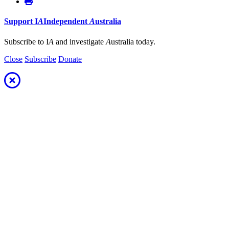
Support
I
A
Independent
A
ustralia
Subscribe to I
A
and investigate
A
ustralia today.
Close
Subscribe
Donate