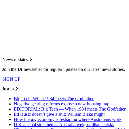
News updates
Join the
I
A
newsletter for regular updates on our latest news stories.
SIGN UP
Just in
Big Tech: When 1984 meets The Godfather
Negative gearing reforms expose a new housing trap
EDITORIAL: Big Tech — When 1984 meets The Godfather
Ed Husic doesn’t give a shit; William Blake might
How the gig economy is reshaping where Australians work
U.S. arsenal stretched as Australia weighs alliance risks