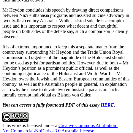
Mr Heydon concludes his speech by drawing direct comparisons
between Nazi euthanasia programs and assisted suicide advocacy in
twenty-first century Australia. While assisted suicide is a complex
issue and it is important to respect what decent and thoughtful
people on both sides of the debate say, such a comparison is clearly
obscene.
It is of extreme importance to keep this a separate matter from the
controversy surrounding Mr Heydon and the Trade Union Royal
Commission. Tragedies of the magnitude of the Holocaust should
not be used as grist for partisan politics. However, due to both – Mr
Heydon’s position as a prominent public official, as well as the
continuing significance of the Holocaust and World War II – Mr
Heydon owes the Jewish and Eastern European communities of this
country, as well as the Australian people in general, an explanation
as to why he chose to devote two enthusiastic paeans on such a
morally corrupt individual as Bishop von Galen.
You can access a fully footnoted PDF of this essay
HERE
.
This work is licensed under a
Creative Commons Attribution-
NonCommercial-NoDerivs 3.0 Australia License