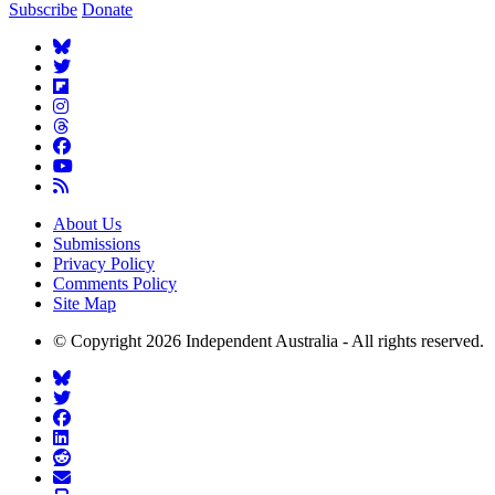
Subscribe
Donate
About Us
Submissions
Privacy Policy
Comments Policy
Site Map
© Copyright 2026 Independent Australia - All rights reserved.