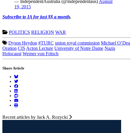
— IndependentAustralia (@independentaus)
August
19, 2015
Subscribe to IA for just $$ a month
.
POLITICS
RELIGION
WAR
Dyson Heydon
#TURC
union royal commission
Michael O’Dea
Oration
CIS
Acton Lecture
University of Notre Dame
Nazis
Holocaust
Werner von Fritsch
Share Article
Recent articles by Jack A. Rozycki