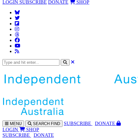
LOGIN
SUBSCRIBE
DONATE
SHOP
SUBS
CRIBE
DONATE
MENU
SEARCH
FIND
LOGIN
SHOP
SUBSCRIBE
DONATE