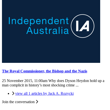
The Royal Commissioner, the Bishop and the Nazis
25 November 2015, 11:00am
Why does Dyson Heydon hold up a
man complicit in history’s most shocking crime ...
view all 1 articles by Jack A. Rozycki
Join the conversation