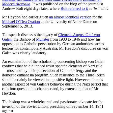
Modern Australia
. It was published on the blog of the journalist
Andrew Bolt eight days later, where
Bolt referred to it
as
'brilliant'
.
Mr Heydon had earlier given
an almost identical version
for the
Michael O’Dea Oration
at the University of Notre Dame on
September 5, 2013.
The speech discusses the legacy of
Clemens August Graf von
Galen
, the Bishop of
Münster
from 1933 to 1946 and how his
opposition to Catholic persecution by German authorities carries
lessons for contemporary Australia. Mr Heydon’s discourse on von
Galen was clearly laudatory.
An examination of the scholarship concerning bishop von Galen
confirms that he did indeed resist specific elements of Nazi rule
— most notably their persecution of Catholic clergy and the
domestic euthanasia program. Such resistance to the Third Reich
should certainly be viewed in a positive light. However, there is
another aspect of von Galen’s behavior during the Nazi period that
calls into question his character and, by extension, that of Mr
Heydon.
The bishop was a wholehearted and passionate advocate for the
invasion of the Soviet Union, preaching on September 14, 1941
against