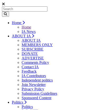
Home
Home
IA News
ABOUT IA
ABOUT IA
MEMBERS ONLY
SUBSCRIBE
DONATE
ADVERTISE
Comments Policy
Contact IA
Feedback
IA Contributors
Independent politics
Join Newsletter
Privacy Policy
Submission Guidelines
Sponsored Content
Politics
Politics