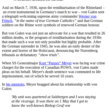
And on March 7, 1936, upon the remilitarisation of the Rhineland –
an event instrumental in Germany's march to war – von Galen sent
a telegraph welcoming supreme army commander
Werner von
Fritsch
,
“in the name of true German Catholics”
and that German
soldiers on the Rhine were symbols of renewed German honour.
But von Galen was not just an advocate for a war that resulted in 26
million deaths, or the program of remilitarisation during the 1930s
that made such a war not only possible but highly probable. After
the German surrender in 1945, he was also an early denier of the
extent and horror of the Holocaust, denouncing the Nuremberg
tribunals as defamatory
“show trials”
.
When SS Generalmajor
Kurt “Panzer” Meyer
was facing war crime
charges for the execution of Canadian POWS, von Galen made
pleas on his behalf. Meyer's death sentence was commuted to life
imprisonment, out of which he served 10 years.
In
his memoirs
, Meyer bragged about his relationship with von
Galen:
'My unit was quartered at Salzbergen and I was staying
at the vicarage. It was there on 1 May that I got to
know the well-known Bishop Graf von