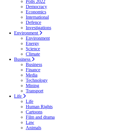
Polls 2022
Democracy
Economics
International
Defence
Investigations
Environment
Environment
Energy
Science
Climate
Business
Business
Finance
Media
Technology
Mining
Transport
Life
Life
Human Rights
Cartoons
Film and drama
Law
Animals