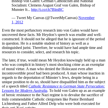
Bishop von Galen: German Catholicism and National
Socialism: Clemens August Graf von Galen, Bishop of
Munster fr...
http://t.co/ch7BlmBC
— Tweet My Canvas (@TweetMyCanvas)
November
1, 2012
Even the most perfunctory research into von Galen would have
uncovered these facts. Mr Heydon’s speech was erudite and well-
constructed. It should not be alleged that he is ignorant of the period
in question. He is a notable student of history as well as a
distinguished jurist. Therefore, he would have had ample time and
resources to consider, select, and research his topic.
The later, if true, would mean Mr Heydon knowingly held up a man
who was complicit in history’s most shocking crime as an exemplar
of moral virtue. A man who denied the Holocaust even after
incontrovertible proof had been produced. A man whose inaction in
regards to the deportation of Münster’s Jews, despite being in a
unique position to do so, should have disqualified him as the subject
of a speech titled
Catholic Resistance to German State Persecution:
Lessons for Modern Australia
. To hold von Galen up as an example
of heroic resistance to the Nazi regime is to devalue the sacrifice of
truly commendable Catholic clergymen like Pastor Bernhard
Lichtenberg and Father Alfred Delp who were both executed for
their anti-Nazi activity.