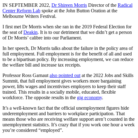
IN SEPTEMBER 2022,
Dr Shireen Morris
Director of the
Radical
Center Reform Lab
spoke at the John Button Oration at the
Melbourne Writers Festival.
I first met Dr Morris when she ran in the 2019 Federal Election for
the seat of
Deakin
. It is to our detriment that we didn’t get a person
of Dr Morris’ calibre into our Parliament.
In her speech, Dr Morris talks about the failure in the policy area of
full employment. Full employment is for the benefit of all and used
to be a bipartisan policy. By increasing employment, we can reduce
the welfare bill and increase tax receipts.
Professor Ross Garnaut
also pointed out
at the 2022 Jobs and Skills
Summit, that full employment gives workers more bargaining
power, lifts wages and incentivises employers to keep their staff
trained. This results in a socially mobile, educated, flexible
workforce. The opposite results in the
gig economy
.
It’s a well-known fact that the official unemployment figures hide
underemployment and barriers to workplace participation. That
means those who are receiving welfare support aren’t counted in the
unemployment statistics. It’s crazy that if you work one hour a week
you’re considered “employed”.