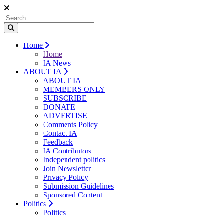
Home
Home
IA News
ABOUT IA
ABOUT IA
MEMBERS ONLY
SUBSCRIBE
DONATE
ADVERTISE
Comments Policy
Contact IA
Feedback
IA Contributors
Independent politics
Join Newsletter
Privacy Policy
Submission Guidelines
Sponsored Content
Politics
Politics