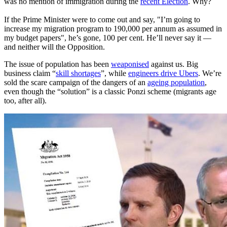
was no mention of immigration during the
recent Election
. Why?
If the Prime Minister were to come out and say, "I’m going to
increase my migration program to 190,000 per annum as assumed in
my budget papers", he’s gone, 100 per cent. He’ll never say it —
and neither will the Opposition.
The issue of population has been
weaponised
against us. Big
business claim “
skill shortages
”, while
engineers drive Ubers
. We’re
sold the scare campaign of the dangers of an
ageing population
,
even though the “solution” is a classic Ponzi scheme (migrants age
too, after all).