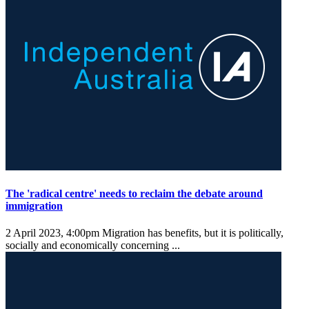
The 'radical centre' needs to reclaim the debate around
immigration
2 April 2023, 4:00pm
Migration has benefits, but it is politically,
socially and economically concerning ...