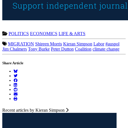
POLITICS
ECONOMICS
LIFE & ARTS
MIGRATION
Shireen Morris
Kieran Simpson
Labor
#auspol
Jim Chalmers
Tony Burke
Peter Dutton
Coalition
climate change
Share Article
Recent articles by Kieran Simpson