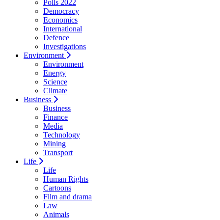
Polls 2022
Democracy
Economics
International
Defence
Investigations
Environment
Environment
Energy
Science
Climate
Business
Business
Finance
Media
Technology
Mining
Transport
Life
Life
Human Rights
Cartoons
Film and drama
Law
Animals