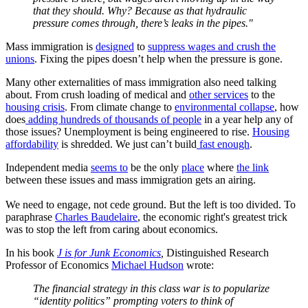
that they should. Why? Because as that hydraulic
pressure comes through, there’s leaks in the pipes."
Mass immigration is
designed
to
suppress wages and crush the
unions
. Fixing the pipes doesn’t help when the pressure is gone.
Many other externalities of mass immigration also need talking
about. From crush loading of medical and
other services
to the
housing crisis
. From climate change to
environmental collapse
, how
does
adding hundreds of thousands of people
in a year help any of
those issues? Unemployment is being engineered to rise.
Housing
affordability
is shredded. We just can’t build
fast enough
.
Independent media
seems to
be the only
place
where
the link
between these issues and mass immigration gets an airing.
We need to engage, not cede ground. But the left is too divided. To
paraphrase
​​Charles Baudelaire
, the economic right's greatest trick
was to stop the left from caring about economics.
In his book
J is for Junk Economics
,
Distinguished Research
Professor of Economics
Michael Hudson
wrote:
The financial strategy in this class war is to popularize
“identity politics” prompting voters to think of