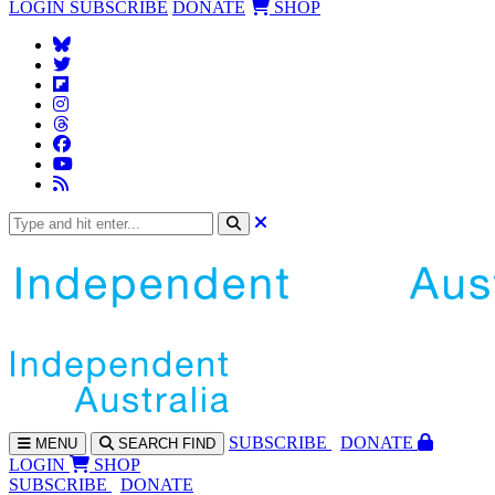
LOGIN
SUBSCRIBE
DONATE
SHOP
SUBS
CRIBE
DONATE
MENU
SEARCH
FIND
LOGIN
SHOP
SUBSCRIBE
DONATE