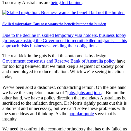
Too many Australians are
being left behind
.
Skilled migration: Business wants the benefit but not the burden
Due to the decline in skilled temporary visa holders, business lobby
groups are asking the Government to recruit skilled migrants — this
approach risks businesses avoiding their obligations.
The real kick in the guts is that this outcome is by design.
Government consensus and Reserve Bank of Australia policy
have
for too long believed that we must keep a segment of society poor
and unemployed to reduce inflation. Which we’re seeing in action
today.
We’ve been sold a dishonest, contradicting lemon. On the one hand
we have the simpletons mantra of "
jobs, jobs and jobs
". But on the
other hand, we have a policy direction that mandates Australians be
sacrificed to the inflation dragon. Dr Morris rightly points out this is
abhorrent and unnecessary, but we can’t solve these problems with
the same ideas and thinking. As the
popular quote
says: that is
insanity.
We need to confront the economic orthodoxy that has only failed us