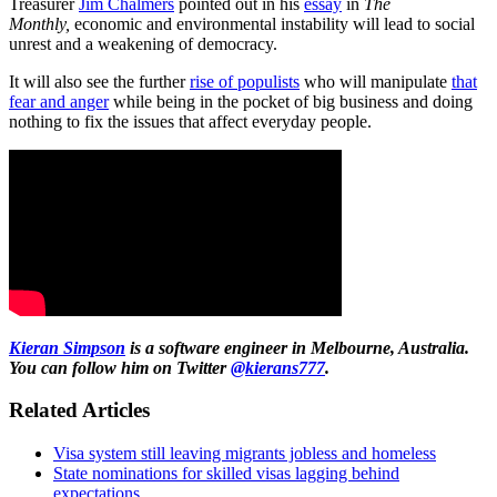
Treasurer
Jim Chalmers
pointed out in his
essay
in
The
Monthly,
economic and environmental instability will lead to social
unrest and a weakening of democracy.
It will also see the further
rise of populists
who will manipulate
that
fear and anger
while being in the pocket of big business and doing
nothing to fix the issues that affect everyday people.
Kieran Simpson
is a software engineer in Melbourne, Australia.
You can follow him on Twitter
@kierans777
.
Related Articles
Visa system still leaving migrants jobless and homeless
State nominations for skilled visas lagging behind
expectations