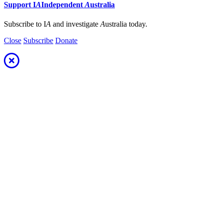
Support
I
A
Independent
A
ustralia
Subscribe to I
A
and investigate
A
ustralia today.
Close
Subscribe
Donate