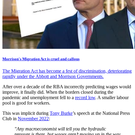
Morrison's Migration Act is cruel and callous
The Migration Act has become a fest of discrimination, deteriorating
rapidly under the Abbott and Morrison Governments.
After over a decade of the RBA incorrectly predicting wages would
improve, it finally did. When the borders closed during the
pandemic and unemployment fell to a
record low
. A smaller labour
pool is good for workers.
This was implicit during
Tony Burke
’s speech at the National Press
Club in
November 2022
:
"Any macroeconomist will tell you the hydraulic
pressure is there, but wages aren’t moving up in the way