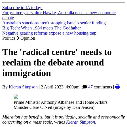
Subscribe to IA today!
Forty-three years after Hawke, Australia needs a new economic
debate
Australia's sanctions aren't stopping Israel's settler funding
Big Tech: When 1984 meets The Godfather
Negative gearing reforms expose a new housing trap
Politics
Opinion
The 'radical centre' needs to
reclaim the debate around
immigration
By
Kieran Simpson
|
2 April 2023, 4:00pm
|
47
comments |
Prime Minister Anthony Albanese and Home Affairs
Minister Clare O'Neil (image by Dan Jensen)
Migration has benefits, but it is politically, socially and economically
concerning on a mass scale, writes
Kieran Simpson
.