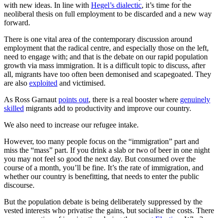
with new ideas. In line with
Hegel’s dialectic
, it’s time for the
neoliberal thesis on full employment to be discarded and a new way
forward.
There is one vital area of the contemporary discussion around
employment that the radical centre, and especially those on the left,
need to engage with; and that is the debate on our rapid population
growth via mass immigration. It is a difficult topic to discuss, after
all, migrants have too often been demonised and scapegoated. They
are also
exploited
and victimised.
As Ross Garnaut
points out
, there is a real booster where
genuinely
skilled
migrants add to productivity and improve our country.
We also need to increase our refugee intake.
However, too many people focus on the “immigration” part and
miss the “mass” part. If you drink a slab or two of beer in one night
you may not feel so good the next day. But consumed over the
course of a month, you’ll be fine. It’s the rate of immigration, and
whether our country is benefitting, that needs to enter the public
discourse.
But the population debate is being deliberately suppressed by the
vested interests who privatise the gains, but socialise the costs. There