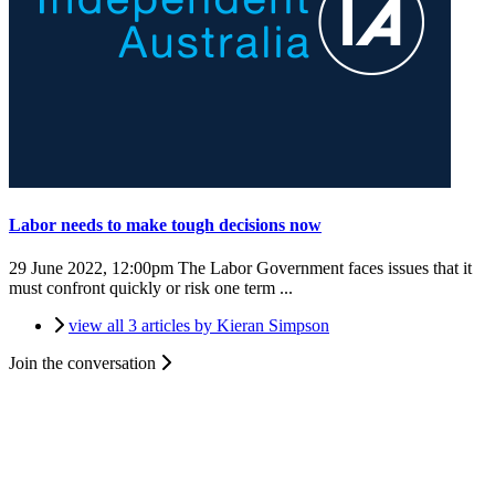
Labor needs to make tough decisions now
29 June 2022, 12:00pm
The Labor Government faces issues that it
must confront quickly or risk one term ...
view all 3 articles by Kieran Simpson
Join the conversation