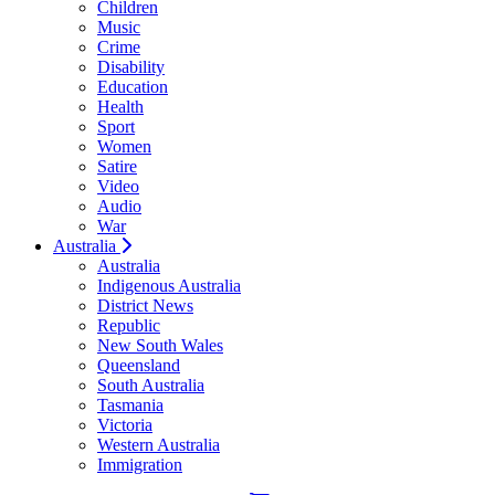
Children
Music
Crime
Disability
Education
Health
Sport
Women
Satire
Video
Audio
War
Australia
Australia
Indigenous Australia
District News
Republic
New South Wales
Queensland
South Australia
Tasmania
Victoria
Western Australia
Immigration