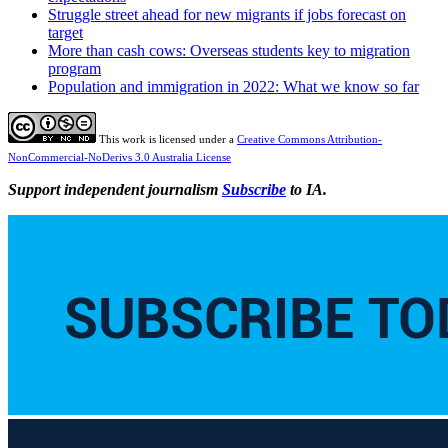
Struggle street ahead for new migrants if jobs forecast on
target
More than cash cows: Overseas students key to migration
program
Population and immigration in 2022: What we know so far
This work is licensed under a
Creative Commons Attribution-
NonCommercial-NoDerivs 3.0 Australia License
Support independent journalism
Subscribe
to IA.