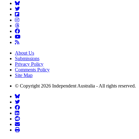
About Us
Submissions
Privacy Policy
Comments Policy
Site Map
© Copyright 2026 Independent Australia - All rights reserved.