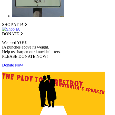
SHOP AT I
A
DONATE
We need YOU!
IA punches above its weight.
Help us sharpen our knuckledusters.
PLEASE DONATE NOW!
Donate Now