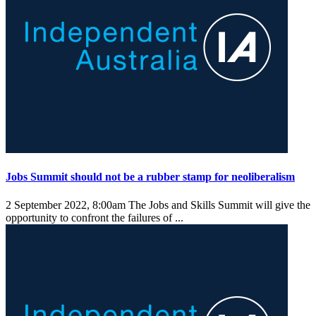
Jobs Summit should not be a rubber stamp for neoliberalism
2 September 2022, 8:00am
The Jobs and Skills Summit will give the
opportunity to confront the failures of ...