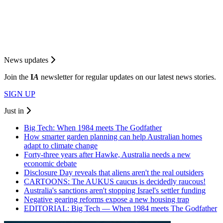
News updates
Join the
I
A
newsletter for regular updates on our latest news stories.
SIGN UP
Just in
Big Tech: When 1984 meets The Godfather
How smarter garden planning can help Australian homes
adapt to climate change
Forty-three years after Hawke, Australia needs a new
economic debate
Disclosure Day reveals that aliens aren't the real outsiders
CARTOONS: The AUKUS caucus is decidedly raucous!
Australia's sanctions aren't stopping Israel's settler funding
Negative gearing reforms expose a new housing trap
EDITORIAL: Big Tech — When 1984 meets The Godfather