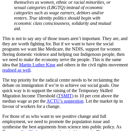
themselves as women, ethnic or racial minorities, or
sexual categories (LBGTQ) instead of economic
categories such as wage earners, debtors and/or
renters. True identity politics should begin with
economic class consciousness, solidarity and mutual
aid.
This is not to say any of those issues aren’t important. They are, and
they are worth fighting for. But if we want to have the social
programs we want like Medicare, the NDIS, support for women
fleeing domestic violence and helping our Indigenous people, then
we need to make the economy serve the people. This is the same
idea that
Martin Luther King
and others in the civil rights movement
realised as well
.
The top priority for the radical centre needs to be reclaiming the
debate on immigration if we’re to achieve our social goals. One
quick way is to support the raising of the Temporary Skilled
Migration Income Threshold (
TSMIT
) to 10 per cent above the
median wage as per the
ACTU’s suggestion
. Let the market tip in
favour of workers for a change.
For those of us who want to see positive change and full
employment, we need to promote the population issue and
synthesise the best arguments from science into public policy. As