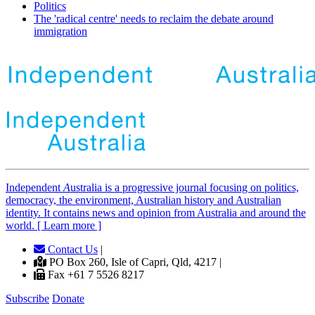
Politics
The 'radical centre' needs to reclaim the debate around
immigration
Independent
A
ustralia is a progressive journal focusing on politics,
democracy, the environment, Australian history and Australian
identity. It contains news and opinion from Australia and around the
world. [ Learn more ]
Contact Us
|
PO Box 260, Isle of Capri, Qld, 4217 |
Fax +61 7 5526 8217
Subscribe
Donate