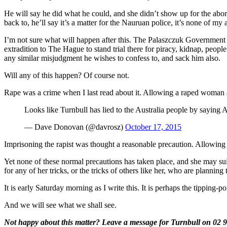
He will say he did what he could, and she didn’t show up for the abort
back to, he’ll say it’s a matter for the Nauruan police, it’s none of m
I’m not sure what will happen after this. The Palaszczuk Government c
extradition to The Hague to stand trial there for piracy, kidnap, peop
any similar misjudgment he wishes to confess to, and sack him also.
Will any of this happen? Of course not.
Rape was a crime when I last read about it. Allowing a raped woman 
Looks like Turnbull has lied to the Australia people by sayin
— Dave Donovan (@davrosz)
October 17, 2015
Imprisoning the rapist was thought a reasonable precaution. Allowing
Yet none of these normal precautions has taken place, and she may suic
for any of her tricks, or the tricks of others like her, who are plannin
It is early Saturday morning as I write this. It is perhaps the tippin
And we will see what we shall see.
Not happy about this matter? Leave a message for Turnbull on 02 