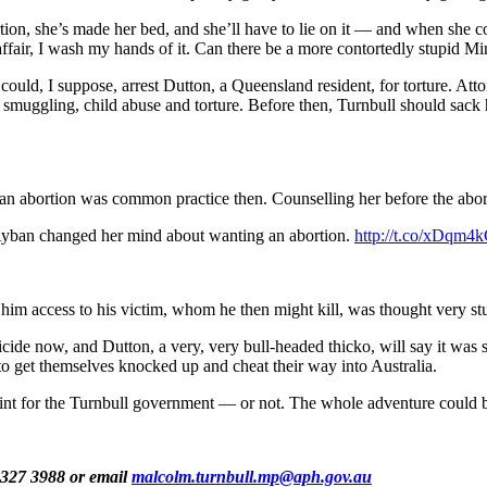
ion, she’s made her bed, and she’ll have to lie on it — and when she comm
y affair, I wash my hands of it. Can there be a more contortedly stupid M
ould, I suppose, arrest Dutton, a Queensland resident, for torture. Att
le smuggling, child abuse and torture. Before then, Turnbull should sack 
an abortion was common practice then. Counselling her before the abo
g Ayban changed her mind about wanting an abortion.
http://t.co/xDqm4
 him access to his victim, whom he then might kill, was thought very s
ide now, and Dutton, a very, very bull-headed thicko, will say it was so
g to get themselves knocked up and cheat their way into Australia.
g-point for the Turnbull government — or not. The whole adventure could 
9327 3988 or email
malcolm.turnbull.mp@aph.gov.au