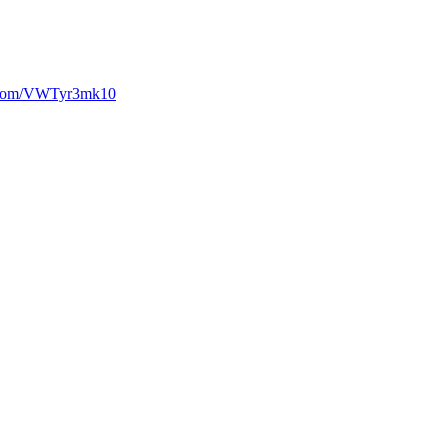
r.com/VWTyr3mk10