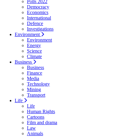
Polls 2022
Democracy
Economics
International
Defence
Investigations
Environment
Environment
Energy
Science
Climate
Business
Business
Finance
Media
Technology
Mining
Transport
Life
Life
Human Rights
Cartoons
Film and drama
Law
Animals