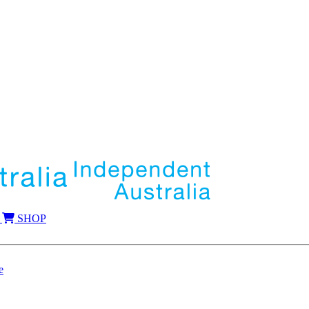
SHOP
e