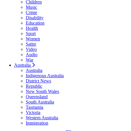
Children
Music
Crime
Disability
Education
Health
Sport
Women
Satire
Video
Audio
War
Australia
Australia
Indigenous Australia
District News
Republic
New South Wales
Queensland
South Australia
Tasmania
Victoria
Western Australia
Immigration