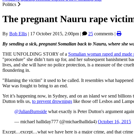
Politics
The pregnant Nauru rape victim
By
Bob Ellis
|
17 October 2015, 2:00pm
|
25
comments |
By sending a sick, pregnant Somalian back to Nauru, where she was
THE UNFOLDING STORY of a
Somalian woman raped and made 
"procedure" she didn’t turn up for, and her subsequent banishment ba
lives, and she will have no police protection, is a measure of the cru
floundering in.
"Blaming the victim" it used to be called. It resembles what happene
War was fought to bring to an end.
Yet it’s happening now, in Sydney, and on an island we send billions to
Dutton tells us,
to prevent drownings
like those off Lesbos and Lamped
@JulianBurnside
what exactly is Peter Dutton's argument agai
— michael halliday777 (@michaelhallida4)
October 16, 2015
Except…except…what we have here is a major crime, and that crime is t