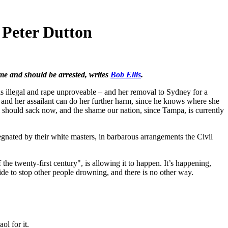
 Peter Dutton
me and should be arrested, writes
Bob Ellis
.
is illegal and rape unproveable – and her removal to Sydney for a
 and her assailant can do her further harm, since he knows where she
ll should sack now, and the shame our nation, since Tampa, is currently
nated by their white masters, in barbarous arrangements the Civil
the twenty-first century", is allowing it to happen. It’s happening,
de to stop other people drowning, and there is no other way.
ol for it.