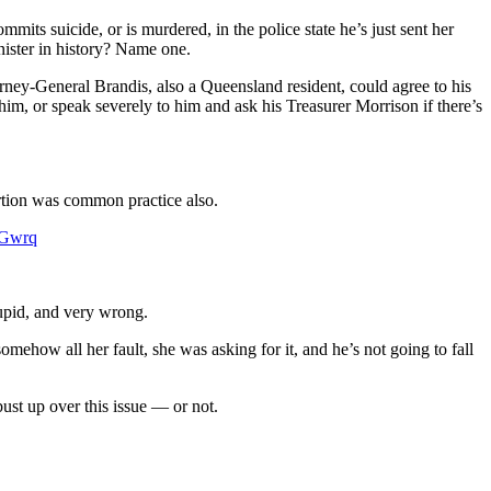
its suicide, or is murdered, in the police state he’s just sent her
inister in history? Name one.
orney-General Brandis, also a Queensland resident, could agree to his
him, or speak severely to him and ask his Treasurer Morrison if there’s
rtion was common practice also.
kGwrq
tupid, and very wrong.
mehow all her fault, she was asking for it, and he’s not going to fall
bust up over this issue — or not.