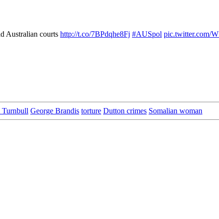
d Australian courts
http://t.co/7BPdqhe8Fj
#AUSpol
pic.twitter.com/
 Turnbull
George Brandis
torture
Dutton crimes
Somalian woman