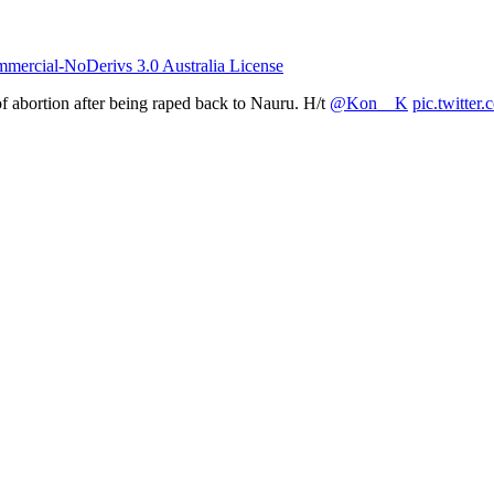
ercial-NoDerivs 3.0 Australia License
f abortion after being raped back to Nauru. H/t
@Kon__K
pic.twitte