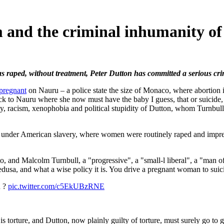
 and the criminal inhumanity of
 raped, without treatment, Peter Dutton has committed a serious cri
pregnant
on Nauru – a police state the size of Monaco, where abortion 
ck to Nauru where she now must have the baby I guess, that or suicide,
elty, racism, xenophobia and political stupidity of Dutton, whom Turnbu
d under American slavery, where women were routinely raped and impreg
, and Malcolm Turnbull, a "progressive", a "small-l liberal", a "man of 
usa, and what a wise policy it is. You drive a pregnant woman to suici
n ?
pic.twitter.com/c5EkUBzRNE
orture, and Dutton, now plainly guilty of torture, must surely go to ga