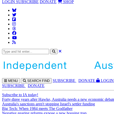
LOGIN
SUBSCRIBE
DONATE
SHOP
SUBS
CRIBE
DONATE
LOGIN
MENU
SEARCH
FIND
SUBSCRIBE
DONATE
Subscribe to IA today!
Forty-three years after Hawke, Australia needs a new economic debat
Australia's sanctions aren't stopping Israel's settler funding
Big Tech: When 1984 meets The Godfather
Negative gearing reforms expose a new housing trap