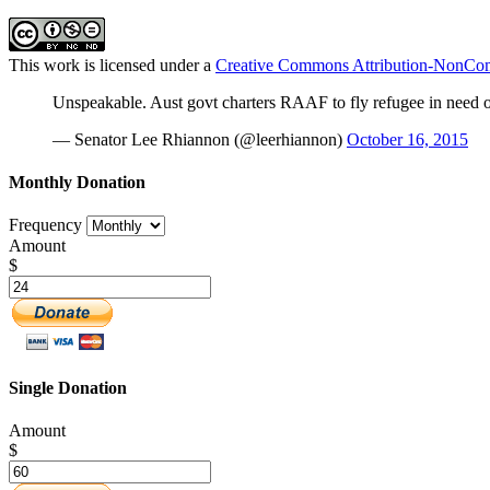
This work is licensed under a
Creative Commons Attribution-NonComm
Unspeakable. Aust govt charters RAAF to fly refugee in need o
— Senator Lee Rhiannon (@leerhiannon)
October 16, 2015
Monthly Donation
Frequency
Amount
$
Single Donation
Amount
$