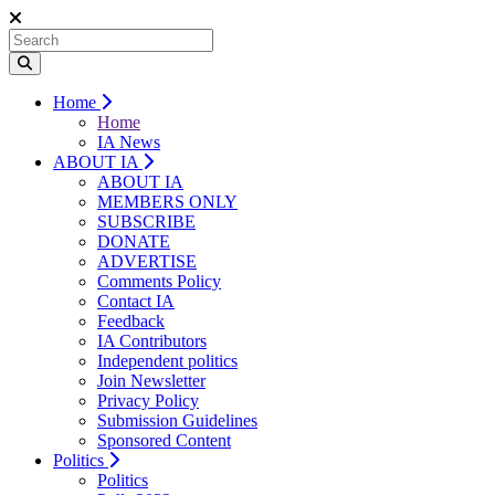
Home
Home
IA News
ABOUT IA
ABOUT IA
MEMBERS ONLY
SUBSCRIBE
DONATE
ADVERTISE
Comments Policy
Contact IA
Feedback
IA Contributors
Independent politics
Join Newsletter
Privacy Policy
Submission Guidelines
Sponsored Content
Politics
Politics