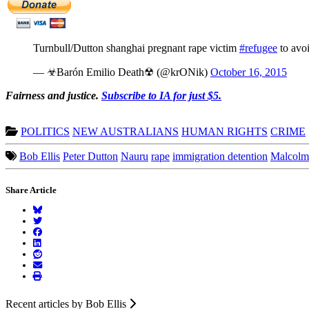
Turnbull/Dutton shanghai pregnant rape victim
#refugee
to avoi
— ☣Barón Emilio Death☢ (@krONik)
October 16, 2015
Fairness and justice.
Subscribe to IA for just $5.
POLITICS
NEW AUSTRALIANS
HUMAN RIGHTS
CRIME
Bob Ellis
Peter Dutton
Nauru
rape
immigration detention
Malcolm
Share Article
Recent articles by Bob Ellis