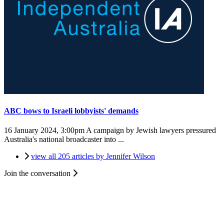
ABC bows to Israeli lobbyists' demands
16 January 2024, 3:00pm
A campaign by Jewish lawyers pressured
Australia's national broadcaster into ...
view all 205 articles by Jennifer Wilson
Join the conversation