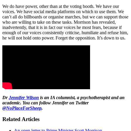
We do have power, other than at the voting booth. We have our
voices. We have social media platforms on which to use them. We
can’t all do billboards or organise marches, but we can support those
who are willing to take on these tasks. Morrison has revealed,
inadvertently, that it is in fact our voices he most fears, because if
enough of our voices consistently criticise, humiliate and refuse him,
he will not hold onto power. Forget the opposition. It’s down to us.
Dr
Jennifer Wilson
is an IA columnist, a psychotherapist and an
academic. You can follow Jennifer on Twitter
@NoPlaceForSheep
.
Related Articles
An open letter to Prime Minister Scott Morrison