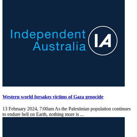
Western world forsakes victims of Gaza genocide
13 February 2024, 7:00am
As the Palestinian population continues
to endure hell on Earth, nothing more is ...