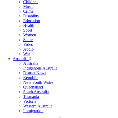
Children
Music
Crime
Disability
Education
Health
Sport
Women
Satire
Video
Audio
War
Australia
Australia
Indigenous Australia
District News
Republic
New South Wales
Queensland
South Australia
Tasmania
Victoria
Western Australia
Immigration