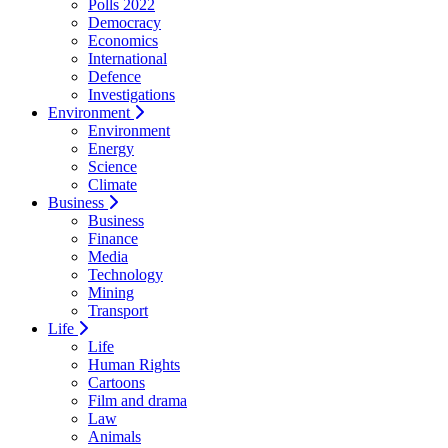
Polls 2022
Democracy
Economics
International
Defence
Investigations
Environment
Environment
Energy
Science
Climate
Business
Business
Finance
Media
Technology
Mining
Transport
Life
Life
Human Rights
Cartoons
Film and drama
Law
Animals