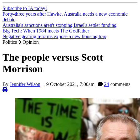
Subscribe to IA today!
Forty-three years after Hawke, Australia needs a new economic
debate
Australia's sanctions aren't stopping Israel's settler funding
Big Tech: When 1984 meets The Godfather
Negative gearing reforms expose a new housing trap
Politics
Opinion
The people versus Scott
Morrison
By
Jennifer Wilson
|
19 October 2021, 7:00am
|
24
comments |