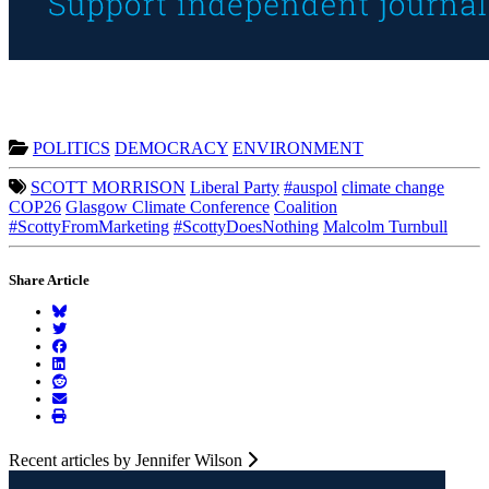
POLITICS
DEMOCRACY
ENVIRONMENT
SCOTT MORRISON
Liberal Party
#auspol
climate change
COP26
Glasgow Climate Conference
Coalition
#ScottyFromMarketing
#ScottyDoesNothing
Malcolm Turnbull
Share Article
Recent articles by Jennifer Wilson