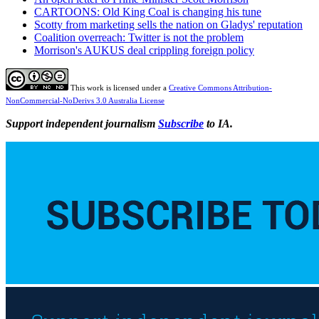
CARTOONS: Old King Coal is changing his tune
Scotty from marketing sells the nation on Gladys' reputation
Coalition overreach: Twitter is not the problem
Morrison's AUKUS deal crippling foreign policy
This work is licensed under a
Creative Commons Attribution-
NonCommercial-NoDerivs 3.0 Australia License
Support independent journalism
Subscribe
to IA.