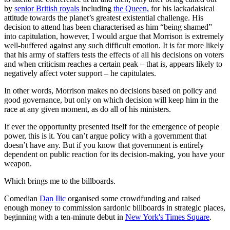
by
senior British royals
including
the Queen,
for his lackadaisical
attitude towards the planet’s greatest existential challenge. His
decision to attend has been characterised as him “being shamed”
into capitulation, however, I would argue that Morrison is extremely
well-buffered against any such difficult emotion. It is far more likely
that his army of staffers tests the effects of all his decisions on voters
and when criticism reaches a certain peak – that is, appears likely to
negatively affect voter support – he capitulates.
In other words, Morrison makes no decisions based on policy and
good governance, but only on which decision will keep him in the
race at any given moment, as do all of his ministers.
If ever the opportunity presented itself for the emergence of people
power, this is it. You can’t argue policy with a government that
doesn’t have any. But if you know that government is entirely
dependent on public reaction for its decision-making, you have your
weapon.
Which brings me to the billboards.
Comedian
Dan Ilic
organised some crowdfunding and raised
enough money to commission sardonic billboards in strategic places,
beginning with a ten-minute debut in
New York's Times Square
.