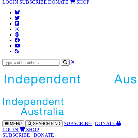
LOGIN
SUBSCRIBE
DONATE
SHOP
SUBS
CRIBE
DONATE
MENU
SEARCH
FIND
LOGIN
SHOP
SUBSCRIBE
DONATE