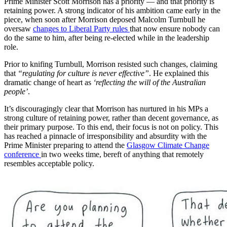
Prime Minister Scott Morrison has a priority — and that priority is
retaining power. A strong indicator of his ambition came early in the
piece, when soon after Morrison deposed Malcolm Turnbull he
oversaw
changes to Liberal Party rules
that now ensure nobody can
do the same to him, after being re-elected while in the leadership
role.
Prior to knifing Turnbull, Morrison resisted such changes, claiming
that
“regulating for culture is never effective”
. He explained this
dramatic change of heart as
‘reflecting the will of the Australian
people’
.
It’s discouragingly clear that Morrison has nurtured in his MPs a
strong culture of retaining power, rather than decent governance, as
their primary purpose. To this end, their focus is not on policy. This
has reached a pinnacle of irresponsibility and absurdity with the
Prime Minister preparing to attend the
Glasgow Climate Change
conference
in two weeks time, bereft of anything that remotely
resembles acceptable policy.