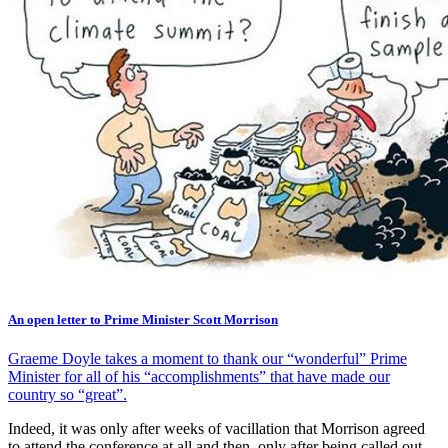
An open letter to Prime Minister Scott Morrison
Graeme Doyle takes a moment to thank our “wonderful” Prime
Minister for all of his “accomplishments” that have made our
country so “great”.
Indeed, it was only after weeks of vacillation that Morrison agreed
to attend the conference at all and then, only after being called out