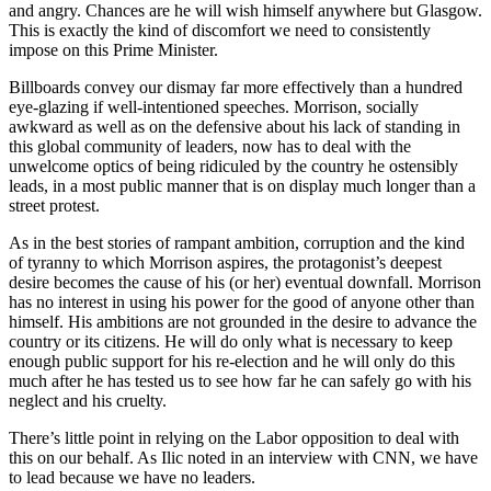
and angry. Chances are he will wish himself anywhere but Glasgow.
This is exactly the kind of discomfort we need to consistently
impose on this Prime Minister.
Billboards convey our dismay far more effectively than a hundred
eye-glazing if well-intentioned speeches. Morrison, socially
awkward as well as on the defensive about his lack of standing in
this global community of leaders, now has to deal with the
unwelcome optics of being ridiculed by the country he ostensibly
leads, in a most public manner that is on display much longer than a
street protest.
As in the best stories of rampant ambition, corruption and the kind
of tyranny to which Morrison aspires, the protagonist’s deepest
desire becomes the cause of his (or her) eventual downfall. Morrison
has no interest in using his power for the good of anyone other than
himself. His ambitions are not grounded in the desire to advance the
country or its citizens. He will do only what is necessary to keep
enough public support for his re-election and he will only do this
much after he has tested us to see how far he can safely go with his
neglect and his cruelty.
There’s little point in relying on the Labor opposition to deal with
this on our behalf. As Ilic noted in an interview with CNN, we have
to lead because we have no leaders.