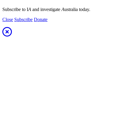
Subscribe to I
A
and investigate
A
ustralia today.
Close
Subscribe
Donate