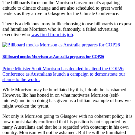
The billboards focus on the Morrison Government’s appalling
attitude to climate change and are also scheduled to greet world
leaders as they arrive in Glasgow for the Climate Conference.
There is a delicious irony in Ilic choosing to use billboards to expose
and humiliate Morrison who is, famously, a failed advertising
executive who
was fired from his job
.
Billboard mocks Morrison as Australia prepares for COP26
Prime Minister Scott Morrison has decided to attend the COP26
Conference as Australians launch a campaign to demonstrate our
shame to the world.
While Morrison may be humiliated by this, I doubt he is ashamed.
However, Ilic has honed in on what motivates Morrison (self-
interest) and in so doing has given us a brilliant example of how we
might weaken the tyrant.
Not only is Morrison going to Glasgow with no coherent policy, it is
now unmistakably confirmed that his position is not supported by
many Australians and that he is regarded with contempt in his own
country. Morrison will not be ashamed. But he will be humiliated