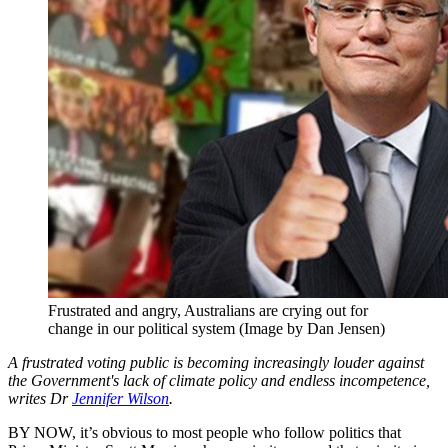
Frustrated and angry, Australians are crying out for
change in our political system (Image by Dan Jensen)
A frustrated voting public is becoming increasingly louder against
the Government's lack of climate policy and endless incompetence,
writes Dr
Jennifer Wilson
.
BY NOW, it’s obvious to most people who follow politics that