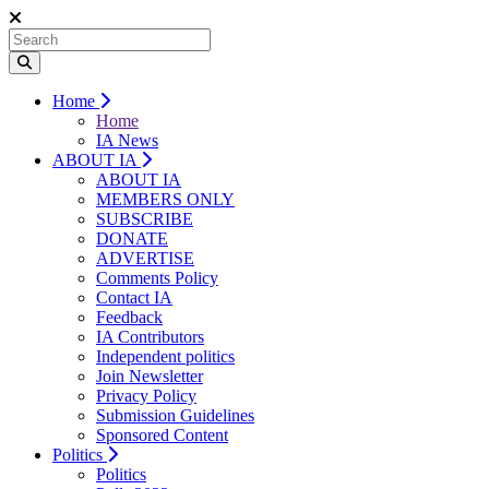
Home
Home
IA News
ABOUT IA
ABOUT IA
MEMBERS ONLY
SUBSCRIBE
DONATE
ADVERTISE
Comments Policy
Contact IA
Feedback
IA Contributors
Independent politics
Join Newsletter
Privacy Policy
Submission Guidelines
Sponsored Content
Politics
Politics