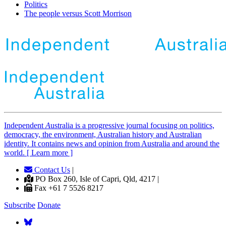
Politics
The people versus Scott Morrison
Independent
A
ustralia is a progressive journal focusing on politics,
democracy, the environment, Australian history and Australian
identity. It contains news and opinion from Australia and around the
world. [ Learn more ]
Contact Us
|
PO Box 260, Isle of Capri, Qld, 4217 |
Fax +61 7 5526 8217
Subscribe
Donate