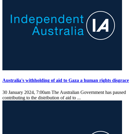
Australia's withholding of aid to Gaza a human rights disgrace
30 January 2024, 7:00am
The Australian Government has paused
contributing to the distribution of aid to ...