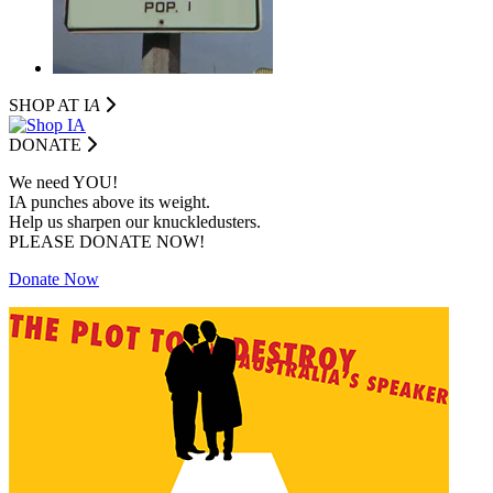
SHOP AT I
A
DONATE
We need YOU!
IA punches above its weight.
Help us sharpen our knuckledusters.
PLEASE DONATE NOW!
Donate Now