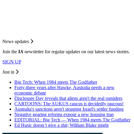
News updates
Join the
I
A
newsletter for regular updates on our latest news stories.
SIGN UP
Just in
Big Tech: When 1984 meets The Godfather
Forty-three years after Hawke, Australia needs a new
economic debate
Disclosure Day reveals that aliens aren't the real outsiders
CARTOONS: The AUKUS caucus is decidedly raucous!
Australia's sanctions aren't stopping Israel's settler funding
Negative gearing reforms expose a new housing trap
EDITORIAL: Big Tech — When 1984 meets The Godfather
Ed Husic doesn’t give a shit; William Blake might