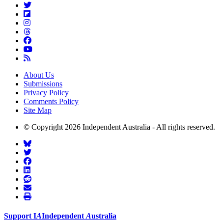
About Us
Submissions
Privacy Policy
Comments Policy
Site Map
© Copyright 2026 Independent Australia - All rights reserved.
Support
I
A
Independent
A
ustralia