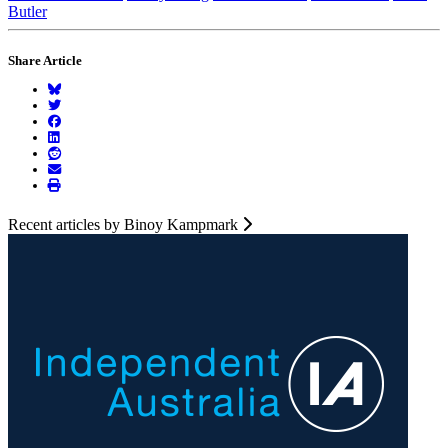
Butler
Share Article
Recent articles by Binoy Kampmark