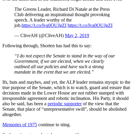
The Greens Leader, Richard Di Natale at the Press
Club delivering an inspirational thought provoking
speech. A leader worthy of the
job.
https://t.co/Iva0OUJgZI
https://t.co/Iva0OUJgZI
— CliveAH (@CliveAH)
May 2, 2019
Following through, Shorten has had this to say:
“I do not expect the Senate to stand in the way of our
Government, if we are elected, when we clearly
outlined all our policies and have such a strong
mandate in the event that we are elected.”
Ifs, buts and maybes, and yet, the ALP leader remains myopic to the
true purpose of the Senate, which is to watch, guard and ensure that
decisions made in the Lower House are not rubber stamped with
irresponsible agreement and robotic inclination. His Party, it should
also be said, has been a
periodic supporter
of the view that the
Senate, that place of “unrepresentative swill”, should be abolished
altogether.
Memories of 1975
continue to sting.