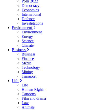
Polls 2022
Democracy
Economics
International
Defence
Investigations
Environment
Environment
Energy
Science
Climate
Business
Business
Finance
Media
Technology
Mining
Transport
Life
Life
Human Rights
Cartoons
Film and drama
Law
Animals