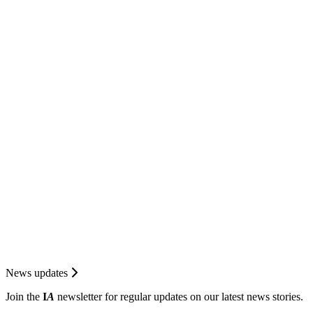
News updates
Join the
I
A
newsletter for regular updates on our latest news stories.