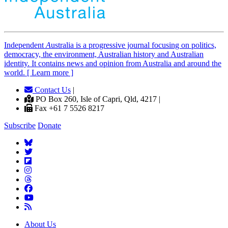
Independent
A
ustralia is a progressive journal focusing on politics,
democracy, the environment, Australian history and Australian
identity. It contains news and opinion from Australia and around the
world. [ Learn more ]
Contact Us
|
PO Box 260, Isle of Capri, Qld, 4217 |
Fax +61 7 5526 8217
Subscribe
Donate
About Us