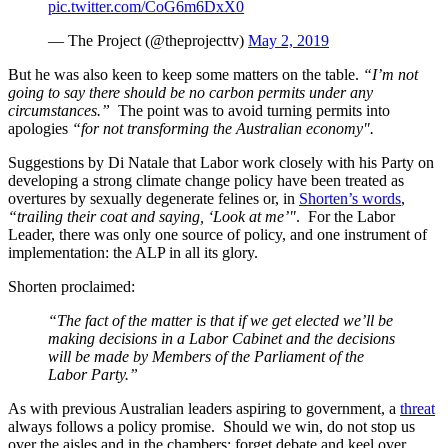
pic.twitter.com/CoG6m6DxX0
— The Project (@theprojecttv)
May 2, 2019
But he was also keen to keep some matters on the table.
“I’m not
going to say there should be no carbon permits under any
circumstances.”
The point was to avoid turning permits into
apologies
“for not transforming the Australian economy".
Suggestions by Di Natale that Labor work closely with his Party on
developing a strong climate change policy have been treated as
overtures by sexually degenerate felines or, in
Shorten’s words
,
“trailing their coat and saying, ‘Look at me’"
. For the Labor
Leader, there was only one source of policy, and one instrument of
implementation: the ALP in all its glory.
Shorten proclaimed:
“The fact of the matter is that if we get elected we’ll be
making decisions in a Labor Cabinet and the decisions
will be made by Members of the Parliament of the
Labor Party.”
As with previous Australian leaders aspiring to government, a
threat
always follows a policy promise. Should we win, do not stop us
over the aisles and in the chambers; forget debate and keel over.