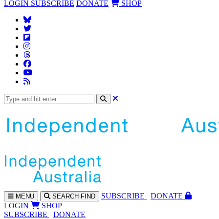
LOGIN
SUBSCRIBE
DONATE
SHOP
SUBS
CRIBE
DONATE
MENU
SEARCH
FIND
LOGIN
SHOP
SUBSCRIBE
DONATE