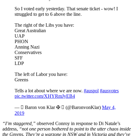
So I voted early yesterday. That senate ticket - wow! I
struggled to get to 6 above the line.
The right of the Libs you have:
Great Australian
UAP
PHON
Anning Nazi
Conservatives
SFF
LDP
The left of Labor you have:
Greens
Tells a lot about where we are now.
#auspol
#ausvotes
pic.twitter.com/XHYRmJyEB4
—  Baron von Klar ✠ ️ (@BaronvonKlar)
May 4,
2019
“I’m staggered,”
observed Conroy in response to Di Natale’s
address,
“not one person bothered to point to the utter chaos inside
the Greens. They’re a warzone in NSW and in Victoria and they’ve