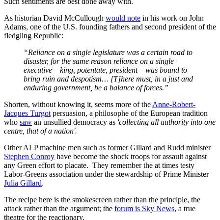
Such sentiments are best done away with.
As historian David McCullough
would note
in his work on John
Adams, one of the U.S. founding fathers and second president of the
fledgling Republic:
“Reliance on a single legislature was a certain road to
disaster, for the same reason reliance on a single
executive – king, potentate, president – was bound to
bring ruin and despotism… [T]here must, in a just and
enduring government, be a balance of forces.”
Shorten, without knowing it, seems more of the
Anne-Robert-
Jacques Turgot
persuasion, a philosophe of the European tradition
who
saw
an unsullied democracy as
'collecting all authority into one
centre, that of a nation'.
Other ALP machine men such as former Gillard and Rudd minister
Stephen Conroy
have become the shock troops for assault against
any Green effort to placate. They remember the at times testy
Labor-Greens association under the stewardship of Prime Minister
Julia Gillard
.
The recipe here is the smokescreen rather than the principle, the
attack rather than the argument; the
forum is Sky News
, a true
theatre for the reactionary.