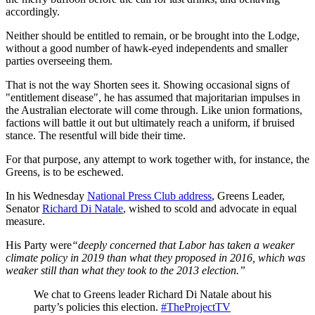
accordingly.
Neither should be entitled to remain, or be brought into the Lodge,
without a good number of hawk-eyed independents and smaller
parties overseeing them.
That is not the way Shorten sees it. Showing occasional signs of
"entitlement disease", he has assumed that majoritarian impulses in
the Australian electorate will come through. Like union formations,
factions will battle it out but ultimately reach a uniform, if bruised
stance. The resentful will bide their time.
For that purpose, any attempt to work together with, for instance, the
Greens, is to be eschewed.
In his Wednesday
National Press Club address
, Greens Leader,
Senator
Richard Di Natale
, wished to scold and advocate in equal
measure.
His Party were
“deeply concerned that Labor has taken a weaker
climate policy in 2019 than what they proposed in 2016, which was
weaker still than what they took to the 2013 election.”
We chat to Greens leader Richard Di Natale about his
party’s policies this election.
#TheProjectTV