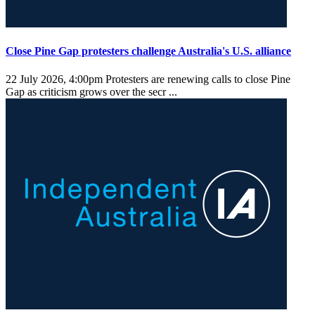
Close Pine Gap protesters challenge Australia's U.S. alliance
22 July 2026, 4:00pm
Protesters are renewing calls to close Pine
Gap as criticism grows over the secr ...