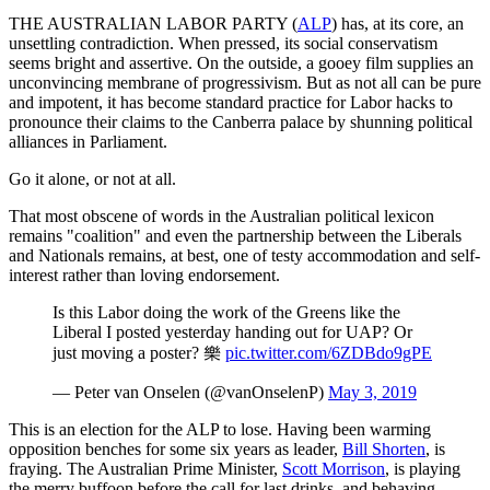
THE AUSTRALIAN LABOR PARTY (
ALP
) has, at its core, an
unsettling contradiction. When pressed, its social conservatism
seems bright and assertive. On the outside, a gooey film supplies an
unconvincing membrane of progressivism. But as not all can be pure
and impotent, it has become standard practice for Labor hacks to
pronounce their claims to the Canberra palace by shunning political
alliances in Parliament.
Go it alone, or not at all.
That most obscene of words in the Australian political lexicon
remains "coalition" and even the partnership between the Liberals
and Nationals remains, at best, one of testy accommodation and self-
interest rather than loving endorsement.
Is this Labor doing the work of the Greens like the
Liberal I posted yesterday handing out for UAP? Or
just moving a poster? 樂
pic.twitter.com/6ZDBdo9gPE
— Peter van Onselen (@vanOnselenP)
May 3, 2019
This is an election for the ALP to lose. Having been warming
opposition benches for some six years as leader,
Bill Shorten
, is
fraying. The Australian Prime Minister,
Scott Morrison
, is playing
the merry buffoon before the call for last drinks, and behaving