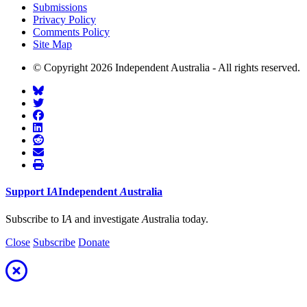
Submissions
Privacy Policy
Comments Policy
Site Map
© Copyright 2026 Independent Australia - All rights reserved.
Support
I
A
Independent
A
ustralia
Subscribe to I
A
and investigate
A
ustralia today.
Close
Subscribe
Donate