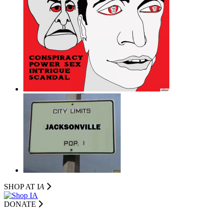
SHOP AT I
A
DONATE