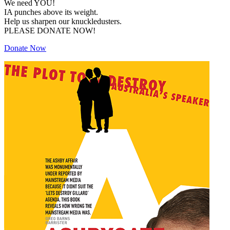
We need YOU!
IA punches above its weight.
Help us sharpen our knuckledusters.
PLEASE DONATE NOW!
Donate Now