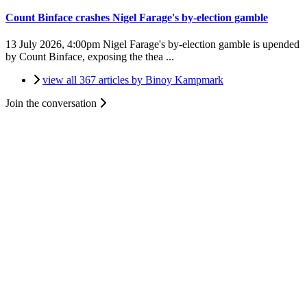
Count Binface crashes Nigel Farage's by-election gamble
13 July 2026, 4:00pm
Nigel Farage's by-election gamble is upended
by Count Binface, exposing the thea ...
view all 367 articles by Binoy Kampmark
Join the conversation