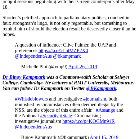
in tight sessions negotiating with their Green counterparts after May
18.
Shorten’s petrified approach to parliamentary politics, couched in
faux strongman’s lingo, is not only regrettable, but something to
remind him of should the election result be deservedly closer than he
hopes.
A question of influence: Clive Palmer, the UAP and
preferences
https://t.co/5LntMZP2X0
@IndependentAus
@bkampmark
— Michelle Pini (@vmp9)
April 26, 2019
Dr Binoy Kampmark
was a Commonwealth Scholar at Selwyn
College, Cambridge. He lectures at RMIT University, Melbourne.
You can follow Dr Kampmark on Twitter
@BKampmark
.
#Whistleblowers
and investigative
#journalism
, both
nourished by circumstances often deemed illegal by the
NSS, are the objects of this entire affair."
#Assange
and
the National
#Security
#State
: Criminalising
investigative journalism
https://t.co/p4KOCMn91R
@IndependentAus
— Binoy Kampmark (@bkampmark)
April 15, 2019