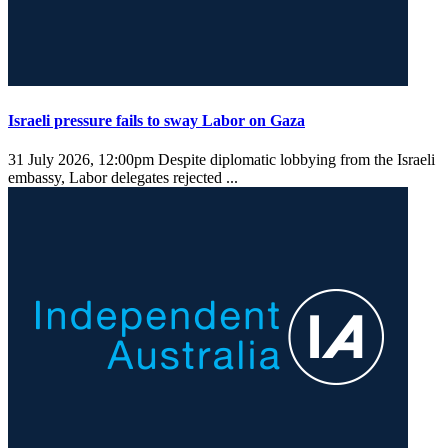
Israeli pressure fails to sway Labor on Gaza
31 July 2026, 12:00pm
Despite diplomatic lobbying from the Israeli
embassy, Labor delegates rejected ...