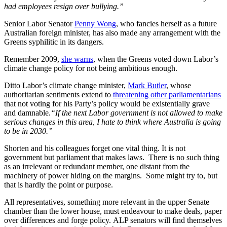
had employees resign over bullying.”
Senior Labor Senator
Penny Wong
, who fancies herself as a future
Australian foreign minister, has also made any arrangement with the
Greens syphilitic in its dangers.
Remember 2009,
she warns
, when the Greens voted down Labor’s
climate change policy for not being ambitious enough.
Ditto Labor’s climate change minister,
Mark Butler
, whose
authoritarian sentiments extend to
threatening other parliamentarians
that not voting for his Party’s policy would be existentially grave
and damnable.
“If the next Labor government is not allowed to make
serious changes in this area, I hate to think where Australia is going
to be in 2030.”
Shorten and his colleagues forget one vital thing. It is not
government but parliament that makes laws. There is no such thing
as an irrelevant or redundant member, one distant from the
machinery of power hiding on the margins. Some might try to, but
that is hardly the point or purpose.
All representatives, something more relevant in the upper Senate
chamber than the lower house, must endeavour to make deals, paper
over differences and forge policy. ALP senators will find themselves