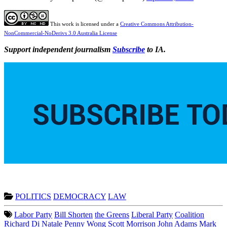
This work is licensed under a
Creative Commons Attribution-
NonCommercial-NoDerivs 3.0 Australia License
Support independent journalism
Subscribe
to IA.
POLITICS
DEMOCRACY
LAW
Labor Party
Bill Shorten
the Greens
Liberal Party
Coalition
Richard Di Natale
Penny Wong
Scott Morrison
John Adams
Mark