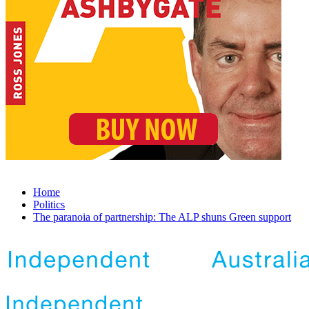
Home
Politics
The paranoia of partnership: The ALP shuns Green support