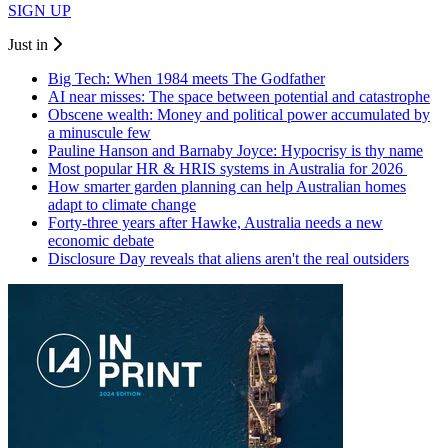
SIGN UP
Just in
Big Tech: When 1984 meets The Godfather
AI near misses: The space between potential and catastrophe
Obscene wealth: Money and political power accumulated by
a minuscule few
Pauline Hanson and Barnaby Joyce: Hypocrisy is thy name
Most popular HR & HRIS systems in Australia for 2026
How smarter garden planning can help Australian homes
adapt to climate change
Forty-three years after Hawke, Australia needs a new
economic debate
Disclosure Day reveals that aliens aren't the real outsiders