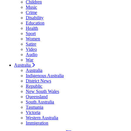
Children
Music
Crime
Disability
Education
Health
Sport
Women
Satire
Video
Audio
War
Australia
Australia
Indigenous Australia
District News
Republic
New South Wales
Queensland
South Australia
Tasmania
Victoria
Western Australia
Immigration