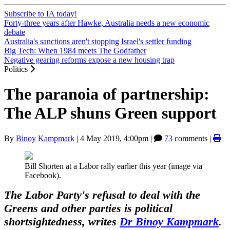
Subscribe to IA today!
Forty-three years after Hawke, Australia needs a new economic
debate
Australia's sanctions aren't stopping Israel's settler funding
Big Tech: When 1984 meets The Godfather
Negative gearing reforms expose a new housing trap
Politics
The paranoia of partnership:
The ALP shuns Green support
By
Binoy Kampmark
|
4 May 2019, 4:00pm
|
73
comments |
Bill Shorten at a Labor rally earlier this year (image via
Facebook).
The Labor Party's refusal to deal with the
Greens and other parties is political
shortsightedness, writes
Dr Binoy Kampmark
.