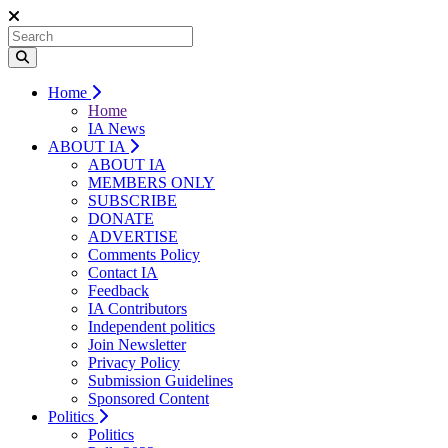
Home
Home
IA News
ABOUT IA
ABOUT IA
MEMBERS ONLY
SUBSCRIBE
DONATE
ADVERTISE
Comments Policy
Contact IA
Feedback
IA Contributors
Independent politics
Join Newsletter
Privacy Policy
Submission Guidelines
Sponsored Content
Politics
Politics