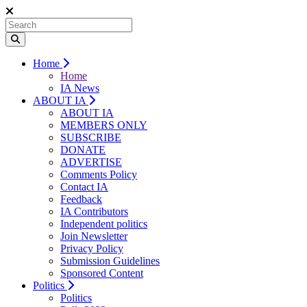
Home
Home
IA News
ABOUT IA
ABOUT IA
MEMBERS ONLY
SUBSCRIBE
DONATE
ADVERTISE
Comments Policy
Contact IA
Feedback
IA Contributors
Independent politics
Join Newsletter
Privacy Policy
Submission Guidelines
Sponsored Content
Politics
Politics