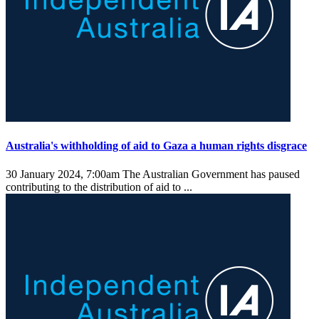
Australia's withholding of aid to Gaza a human rights disgrace
30 January 2024, 7:00am
The Australian Government has paused
contributing to the distribution of aid to ...