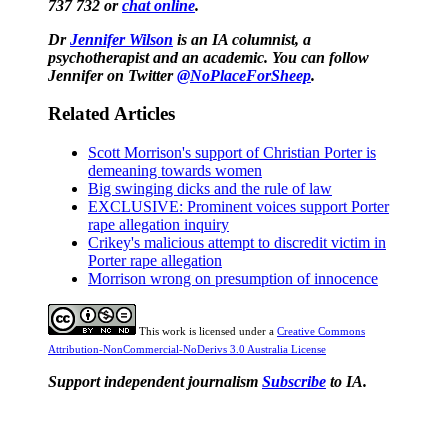
737 732 or
chat online
.
Dr
Jennifer Wilson
is an IA columnist, a
psychotherapist and an academic. You can follow
Jennifer on Twitter
@NoPlaceForSheep
.
Related Articles
Scott Morrison's support of Christian Porter is
demeaning towards women
Big swinging dicks and the rule of law
EXCLUSIVE: Prominent voices support Porter
rape allegation inquiry
Crikey's malicious attempt to discredit victim in
Porter rape allegation
Morrison wrong on presumption of innocence
This work is licensed under a
Creative Commons
Attribution-NonCommercial-NoDerivs 3.0 Australia License
Support independent journalism
Subscribe
to IA.