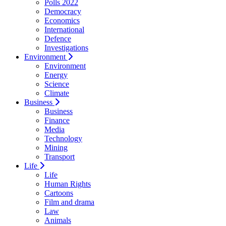
Polls 2022
Democracy
Economics
International
Defence
Investigations
Environment
Environment
Energy
Science
Climate
Business
Business
Finance
Media
Technology
Mining
Transport
Life
Life
Human Rights
Cartoons
Film and drama
Law
Animals