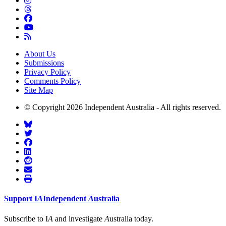
About Us
Submissions
Privacy Policy
Comments Policy
Site Map
© Copyright 2026 Independent Australia - All rights reserved.
Support
I
A
Independent
A
ustralia
Subscribe to I
A
and investigate
A
ustralia today.