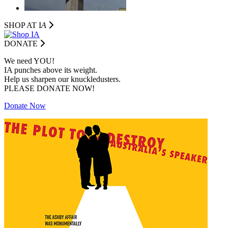
SHOP AT I
A
DONATE
We need YOU!
IA punches above its weight.
Help us sharpen our knuckledusters.
PLEASE DONATE NOW!
Donate Now