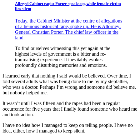
Alleged Cabinet rapist Porter speaks up, while female victim
lies silent
Today, the Cabinet Minister at the centre of allegations
of a heinous historical rape, spoke up. He is Attorney-
General Christian Porter. The chief law officer in the
land.
To find ourselves witnessing this yet again at the
highest levels of government is a bitter and re-
traumatising experience. It inevitably evokes
profoundly disturbing memories and emotions.
I learned early that nothing I said would be believed. Over time, I
told several adults what was being done to me by my stepfather,
who was a doctor. Perhaps I’m wrong and someone did believe me,
but nobody helped me.
It wasn’t until I was fifteen and the rapes had been a regular
occurrence for five years that I finally found someone who heard me
and took action.
I have no idea how I managed to keep on telling people. I have no
idea, either, how I managed to keep silent.