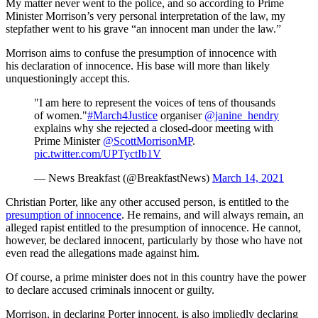
My matter never went to the police, and so according to Prime
Minister Morrison’s very personal interpretation of the law, my
stepfather went to his grave “an innocent man under the law.”
Morrison aims to confuse the presumption of innocence with
his declaration of innocence. His base will more than likely
unquestioningly accept this.
"I am here to represent the voices of tens of thousands
of women."
#March4Justice
organiser
@janine_hendry
explains why she rejected a closed-door meeting with
Prime Minister
@ScottMorrisonMP
.
pic.twitter.com/UPTyctIb1V
— News Breakfast (@BreakfastNews)
March 14, 2021
Christian Porter, like any other accused person, is entitled to the
presumption of innocence
. He remains, and will always remain, an
alleged rapist entitled to the presumption of innocence. He cannot,
however, be declared innocent, particularly by those who have not
even read the allegations made against him.
Of course, a prime minister does not in this country have the power
to declare accused criminals innocent or guilty.
Morrison, in declaring Porter innocent, is also impliedly declaring