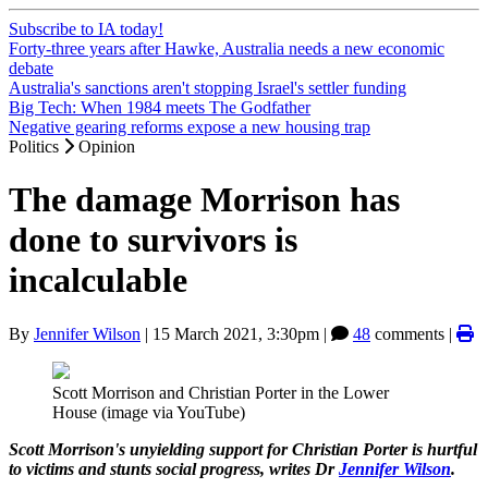
Subscribe to IA today!
Forty-three years after Hawke, Australia needs a new economic
debate
Australia's sanctions aren't stopping Israel's settler funding
Big Tech: When 1984 meets The Godfather
Negative gearing reforms expose a new housing trap
Politics
Opinion
The damage Morrison has
done to survivors is
incalculable
By
Jennifer Wilson
|
15 March 2021, 3:30pm
|
48
comments |
Scott Morrison and Christian Porter in the Lower
House (image via YouTube)
Scott Morrison's unyielding support for Christian Porter is hurtful
to victims and stunts social progress, writes Dr
Jennifer Wilson
.