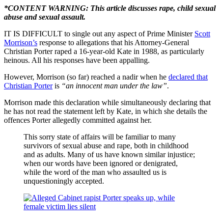
*CONTENT WARNING: This article discusses rape, child sexual
abuse and sexual assault.
IT IS DIFFICULT to single out any aspect of Prime Minister
Scott
Morrison’s
response to allegations that his Attorney-General
Christian Porter raped a 16-year-old Kate in 1988, as particularly
heinous. All his responses have been appalling.
However, Morrison (so far) reached a nadir when he
declared that
Christian Porter
is
“an innocent man under the law”
.
Morrison made this declaration while simultaneously declaring that
he has not read the statement left by Kate, in which she details the
offences Porter allegedly committed against her.
This sorry state of affairs will be familiar to many
survivors of sexual abuse and rape, both in childhood
and as adults. Many of us have known similar injustice;
when our words have been ignored or denigrated,
while the word of the man who assaulted us is
unquestioningly accepted.