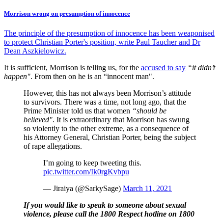
Morrison wrong on presumption of innocence
The principle of the presumption of innocence has been weaponised
to protect Christian Porter's position, write Paul Taucher and Dr
Dean Aszkielowicz.
It is sufficient, Morrison is telling us, for the
accused to say
“it didn’t
happen"
. From then on he is an “innocent man".
However, this has not always been Morrison’s attitude
to survivors. There was a time, not long ago, that the
Prime Minister told us that women
“should be
believed"
. It is extraordinary that Morrison has swung
so violently to the other extreme, as a consequence of
his Attorney General, Christian Porter, being the subject
of rape allegations.
I’m going to keep tweeting this.
pic.twitter.com/Ik0rgKvbpu
— Jiraiya (@SarkySage)
March 11, 2021
If you would like to speak to someone about sexual
violence, please call the 1800 Respect hotline on 1800