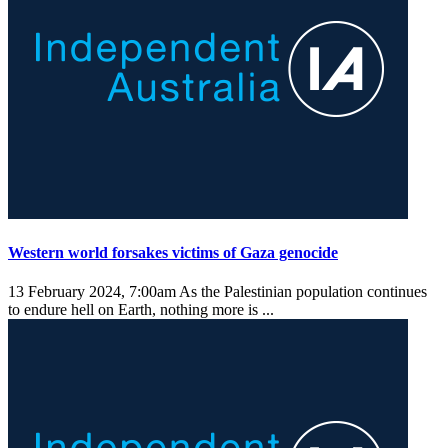
Western world forsakes victims of Gaza genocide
13 February 2024, 7:00am
As the Palestinian population continues
to endure hell on Earth, nothing more is ...