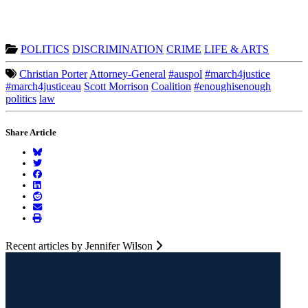
POLITICS
DISCRIMINATION
CRIME
LIFE & ARTS
Christian Porter
Attorney-General
#auspol
#march4justice
#march4justiceau
Scott Morrison
Coalition
#enoughisenough
politics
law
Share Article
Recent articles by Jennifer Wilson