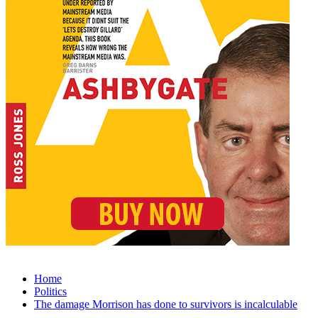
Home
Politics
The damage Morrison has done to survivors is incalculable