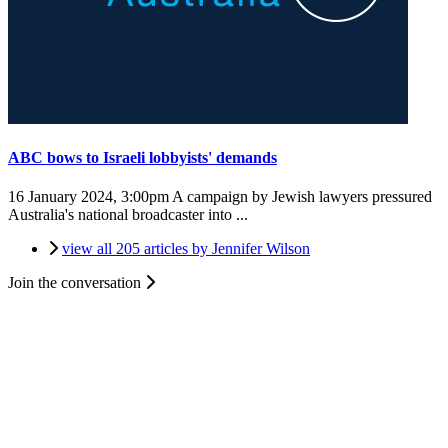
ABC bows to Israeli lobbyists' demands
16 January 2024, 3:00pm
A campaign by Jewish lawyers pressured
Australia's national broadcaster into ...
view all 205 articles by Jennifer Wilson
Join the conversation