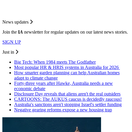
News updates
Join the
I
A
newsletter for regular updates on our latest news stories.
SIGN UP
Just in
Big Tech: When 1984 meets The Godfather
Most popular HR & HRIS systems in Australia for 2026
How smarter garden planning can help Australian homes
adapt to climate change
Forty-three years after Hawke, Australia needs a new
economic debate
Disclosure Day reveals that aliens aren't the real outsiders
CARTOONS: The AUKUS caucus is decidedly raucous!
Australia's sanctions aren't stopping Israel's settler funding
Negative gearing reforms expose a new housing trap