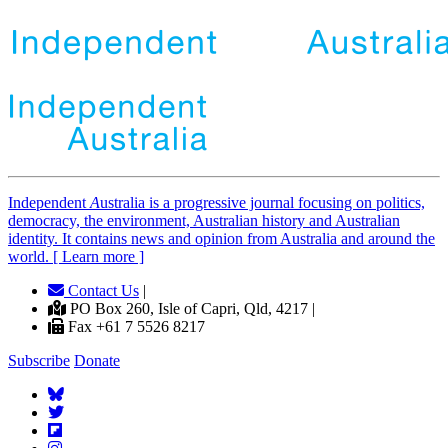
Independent
A
ustralia is a progressive journal focusing on politics,
democracy, the environment, Australian history and Australian
identity. It contains news and opinion from Australia and around the
world. [ Learn more ]
Contact Us
|
PO Box 260, Isle of Capri, Qld, 4217 |
Fax +61 7 5526 8217
Subscribe
Donate