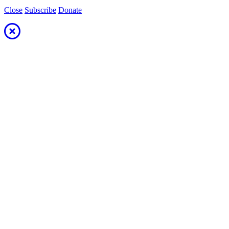
Close
Subscribe
Donate