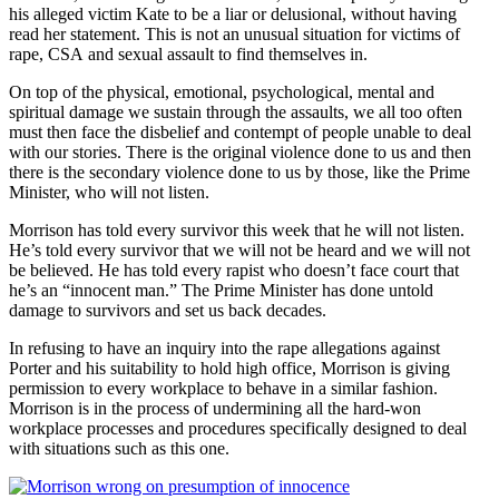
his alleged victim Kate to be a liar or delusional, without having
read her statement. This is not an unusual situation for victims of
rape, CSA and sexual assault to find themselves in.
On top of the physical, emotional, psychological, mental and
spiritual damage we sustain through the assaults, we all too often
must then face the disbelief and contempt of people unable to deal
with our stories. There is the original violence done to us and then
there is the secondary violence done to us by those, like the Prime
Minister, who will not listen.
Morrison has told every survivor this week that he will not listen.
He’s told every survivor that we will not be heard and we will not
be believed. He has told every rapist who doesn’t face court that
he’s an “innocent man.” The Prime Minister has done untold
damage to survivors and set us back decades.
In refusing to have an inquiry into the rape allegations against
Porter and his suitability to hold high office, Morrison is giving
permission to every workplace to behave in a similar fashion.
Morrison is in the process of undermining all the hard-won
workplace processes and procedures specifically designed to deal
with situations such as this one.