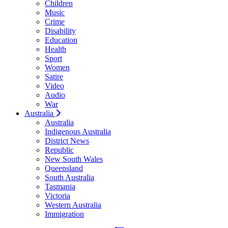
Children
Music
Crime
Disability
Education
Health
Sport
Women
Satire
Video
Audio
War
Australia
Australia
Indigenous Australia
District News
Republic
New South Wales
Queensland
South Australia
Tasmania
Victoria
Western Australia
Immigration