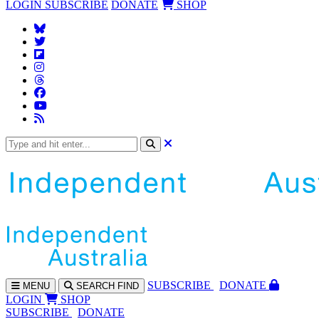
LOGIN
SUBSCRIBE
DONATE
SHOP
SUBS
CRIBE
DONATE
MENU
SEARCH
FIND
LOGIN
SHOP
SUBSCRIBE
DONATE