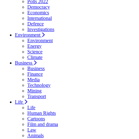
Polls 2022
Democracy
Economics
International
Defence
Investigations
Environment
Environment
Energy
Science
Climate
Business
Business
Finance
Media
Technology
Mining
Transport
Life
Life
Human Rights
Cartoons
Film and drama
Law
Animals