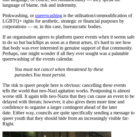
language of blame, risk and indemnity.
Pinkwashing, or
queerwashing
is the utilisation/commodification of
LGBTQ+ rights for aesthetic, strategic or financial purposes by
corporations — or, in this case, bureaucratic bodies.
If an organisation agrees to platform queer events when it seems safe
to do so but backflips as soon as a threat arises, it's hard to see how
that body was ever interested in genuine support of that community.
Perhaps, one might wonder if all they ever sought was a palatable
queerwashing of the events calendar.
You must not cancel when threatened by these
parasites.You must persist.
The risk to queer people here is obvious: cancelling these events
tells the world that neo-Nazi agitation works. Postponing is almost
worse still. It again tells neo-Nazis that they can cause an event to be
delayed with threats; however, it also gives them more time and
confidence to organise a larger contingent ahead of the later
date. Either way, councils are quite specifically sending a message to
queer youth that they should hide from an increasingly visible far-
Right.