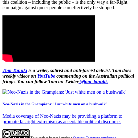
this coalition – including the public – is the only way a far-Right
campaign against queer people can effectively be stopped.
Tom Tanuki
is a writer, satirist and anti-fascist activist. Tom does
weekly videos on
YouTube
commenting on the Australian political
fringe. You can follow Tom on Twitter
@tom_tanuki.
Neo-Nazis in the Grampians: 'Just white men on a bushwalk'
Media coverage of Neo-Nazis may be providing a platform to
promote far-right extremism as acceptable political discourse.
This work is licensed under a
Creative Commons Attribution-