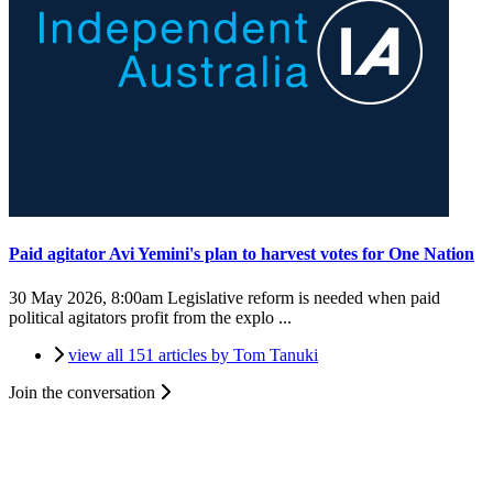
Paid agitator Avi Yemini's plan to harvest votes for One Nation
30 May 2026, 8:00am
Legislative reform is needed when paid
political agitators profit from the explo ...
view all 151 articles by Tom Tanuki
Join the conversation