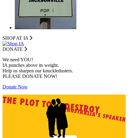
SHOP AT I
A
DONATE
We need YOU!
IA punches above its weight.
Help us sharpen our knuckledusters.
PLEASE DONATE NOW!
Donate Now