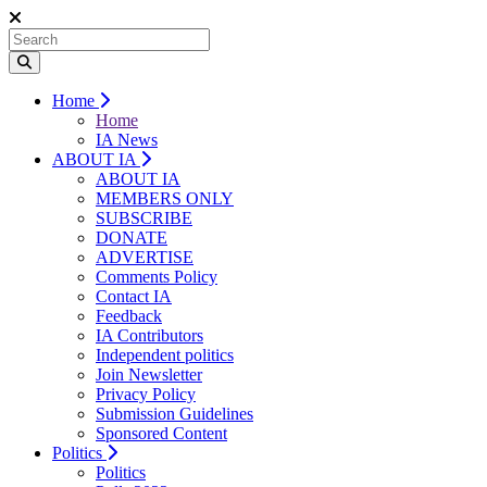
Home
Home
IA News
ABOUT IA
ABOUT IA
MEMBERS ONLY
SUBSCRIBE
DONATE
ADVERTISE
Comments Policy
Contact IA
Feedback
IA Contributors
Independent politics
Join Newsletter
Privacy Policy
Submission Guidelines
Sponsored Content
Politics
Politics