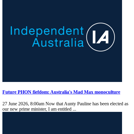
Future PHON fiefdom: Australia's Mad Max monoculture
27 June 2026, 8:00am
Now that Aunty Pauline has been elected as
our new prime minister, I am entitled ...