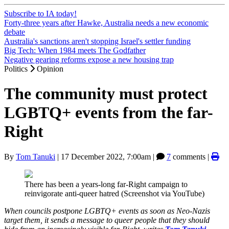
Subscribe to IA today!
Forty-three years after Hawke, Australia needs a new economic
debate
Australia's sanctions aren't stopping Israel's settler funding
Big Tech: When 1984 meets The Godfather
Negative gearing reforms expose a new housing trap
Politics
Opinion
The community must protect
LGBTQ+ events from the far-
Right
By
Tom Tanuki
|
17 December 2022, 7:00am
|
7
comments |
There has been a years-long far-Right campaign to
reinvigorate anti-queer hatred (Screenshot via YouTube)
When councils postpone LGBTQ+ events as soon as Neo-Nazis
target them, it sends a message to queer people that they should