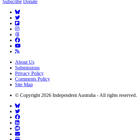
Subscribe
Donate
About Us
Submissions
Privacy Policy
Comments Policy
Site Map
© Copyright 2026 Independent Australia - All rights reserved.