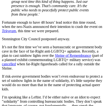
group next time this kind of thing happens. Just our
presence is enough. That’s community care. It’s the
public who needs to peacefully protect public events
from these people.'
Fortunate enough to have 48 hours’ lead notice this time round,
when the neo-Nazis announced their intention to crash the event on
Telegram
, this time we were prepared.
Stonnington City Council postponed anyway.
It’s not the first time we’ve seen a bureaucratic or government body
cave in the face of far-Right anti-LGBTQ+ agitation. Recently, a
plan to cast rainbow lights over the
Shrine of Remembrance
(part of
a planned exhibit commemorating LGBTQ+ military service) was
cancelled
when far-Right figureheads called for a rally outside the
Shrine.
If risk-averse government bodies won’t even endeavour to protect a
set of rainbow lights in the name of solidarity, it’s little surprise they
would do no more than that in the name of protecting actual queer
kids.
I’m speaking like a Leftist. I’d be either naïve or an idiot to expect
"solidarity" from controlling bureaucratic bodies. They don’t speak
that language, of course, not fundamentally — they speak the