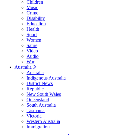
Children
Music
Crime
Disability
Education
Health
Sport
Women
Satire
Video
Audio
War
Australia
Australia
Indigenous Australia
District News
Republic
New South Wales
Queensland
South Australia
Tasmania
Victoria
Western Australia
Immigration