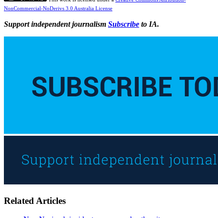
NonCommercial-NoDerivs 3.0 Australia License
Support independent journalism
Subscribe
to IA.
Related Articles