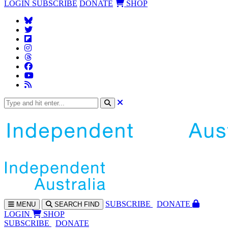
LOGIN
SUBSCRIBE
DONATE
SHOP
SUBS
CRIBE
DONATE
MENU
SEARCH
FIND
LOGIN
SHOP
SUBSCRIBE
DONATE