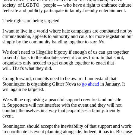
society, of LGBTQ+ people — who have a right to embrace culture,
feel safe and publicly participate in family-friendly entertainment.
Their rights are being targeted.
I want to live in a world where hate campaigns are combatted not by
criminalisation, appeals to authority and calls for more legislation but
simply by the community banding together to say:
No.
We don’t need to illegalise bigotry if enough of us can get together
to send it back to the absolute sewer it comes from. In that spirit,
organisers only needed to get enough together to enact that
will. That’s what they did.
Going forward, councils need to be aware. I understand that
Stonnington is organising Glitter Nova to
go ahead
in January. It
will again be targeted.
We will be organising a peaceful support crew to stand outside
it. Supporters will not interfere with the event and they will not
conduct themselves in a way that jeopardises a family-friendly
event.
Stonnington should accept the inevitability of that support and work
to coordinate its event planning alongside. Indeed, it has to. Because