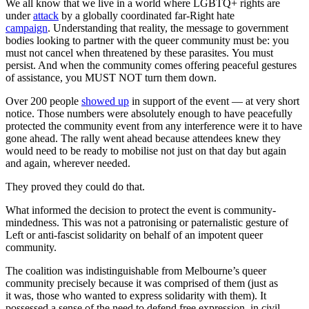
We all know that we live in a world where LGBTQ+ rights are
under
attack
by a globally coordinated far-Right hate
campaign
. Understanding that reality, the message to government
bodies looking to partner with the queer community must be: you
must not cancel when threatened by these parasites. You must
persist. And when the community comes offering peaceful gestures
of assistance, you MUST NOT turn them down.
Over 200 people
showed up
in support of the event — at very short
notice. Those numbers were absolutely enough to have peacefully
protected the community event from any interference were it to have
gone ahead. The rally went ahead because attendees knew they
would need to be ready to mobilise not just on that day but again
and again, wherever needed.
They proved they could do that.
What informed the decision to protect the event is community-
mindedness. This was not a patronising or paternalistic gesture of
Left or anti-fascist solidarity on behalf of an impotent queer
community.
The coalition was indistinguishable from Melbourne’s queer
community precisely because it was comprised of them (just as
it was, those who wanted to express solidarity with them). It
possessed a sense of the need to defend free expression, in civil