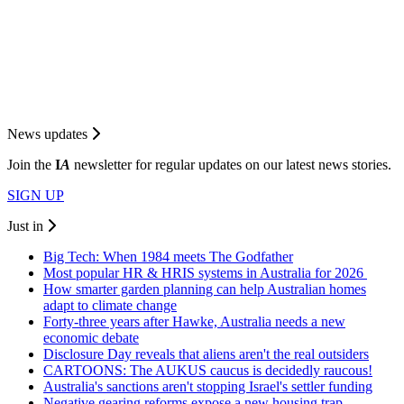
News updates
Join the
I
A
newsletter for regular updates on our latest news stories.
SIGN UP
Just in
Big Tech: When 1984 meets The Godfather
Most popular HR & HRIS systems in Australia for 2026
How smarter garden planning can help Australian homes
adapt to climate change
Forty-three years after Hawke, Australia needs a new
economic debate
Disclosure Day reveals that aliens aren't the real outsiders
CARTOONS: The AUKUS caucus is decidedly raucous!
Australia's sanctions aren't stopping Israel's settler funding
Negative gearing reforms expose a new housing trap