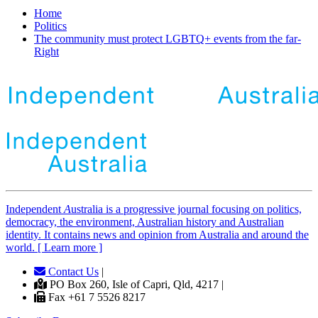
Home
Politics
The community must protect LGBTQ+ events from the far-
Right
Independent
A
ustralia is a progressive journal focusing on politics,
democracy, the environment, Australian history and Australian
identity. It contains news and opinion from Australia and around the
world. [ Learn more ]
Contact Us
|
PO Box 260, Isle of Capri, Qld, 4217 |
Fax +61 7 5526 8217