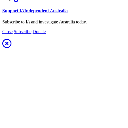
Support
I
A
Independent
A
ustralia
Subscribe to I
A
and investigate
A
ustralia today.
Close
Subscribe
Donate