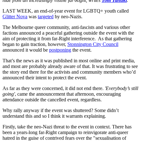
hide from an increasingly visible far-Right, writes
Tom Tanuki
.
LAST WEEK, an end-of-year event for LGBTQ+ youth called
Glitter Nova
was
targeted
by neo-Nazis.
The Melbourne queer community, anti-fascists and various other
factions announced a peaceful gathering outside the event with the
aim of protecting it from far-Right interference. As that gathering
began to gain traction, however,
Stonnington City Council
announced it would be
postponing
the event.
That’s the news as it was published in most online and print media,
and most are probably already aware of that. It was frustrating to see
the story end there for the activists and community members who’d
announced their intent to protect the event.
As far as they were concerned, it did not end there.
'Everybody’s still
going'
, came the announcement that afternoon, encouraging
attendance outside the cancelled event, regardless.
Why rally anyway if the event was shuttered? Some didn’t
understand this and so I think it warrants explaining.
Firstly, take the neo-Nazi threat to the event in context. There has
been a years-long far-Right campaign to reinvigorate anti-queer
hatred in the guise of contrived fears over the "sexualisation of