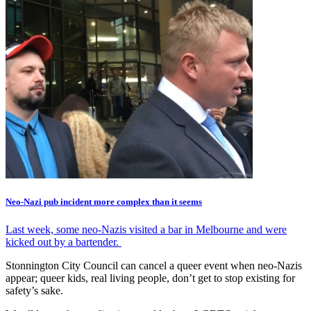
Neo-Nazi pub incident more complex than it seems
Last week, some neo-Nazis visited a bar in Melbourne and were
kicked out by a bartender.
Stonnington City Council can cancel a queer event when neo-Nazis
appear; queer kids, real living people, don’t get to stop existing for
safety’s sake.