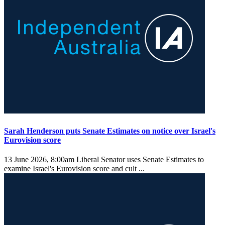
Sarah Henderson puts Senate Estimates on notice over Israel's
Eurovision score
13 June 2026, 8:00am
Liberal Senator uses Senate Estimates to
examine Israel's Eurovision score and cult ...