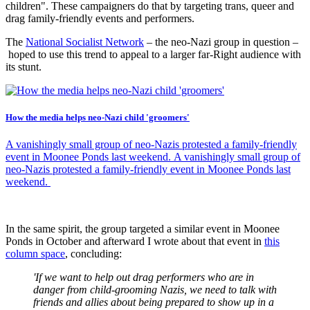
children". These campaigners do that by targeting trans, queer and
drag family-friendly events and performers.
The
National Socialist Network
– the neo-Nazi group in question –
hoped to use this trend to appeal to a larger far-Right audience with
its stunt.
How the media helps neo-Nazi child 'groomers'
A vanishingly small group of neo-Nazis protested a family-friendly
event in Moonee Ponds last weekend. A vanishingly small group of
neo-Nazis protested a family-friendly event in Moonee Ponds last
weekend.
In the same spirit, the group targeted a similar event in Moonee
Ponds in October and afterward I wrote about that event in
this
column space
, concluding:
'If we want to help out drag performers who are in
danger from child-grooming Nazis, we need to talk with
friends and allies about being prepared to show up in a