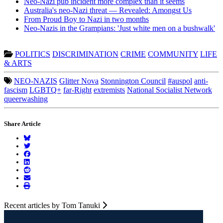
Neo-Nazi pub incident more complex than it seems
Australia's neo-Nazi threat — Revealed: Amongst Us
From Proud Boy to Nazi in two months
Neo-Nazis in the Grampians: 'Just white men on a bushwalk'
POLITICS
DISCRIMINATION
CRIME
COMMUNITY
LIFE
& ARTS
NEO-NAZIS
Glitter Nova
Stonnington Council
#auspol
anti-
fascism
LGBTQ+
far-Right
extremists
National Socialist Network
queerwashing
Share Article
Recent articles by Tom Tanuki