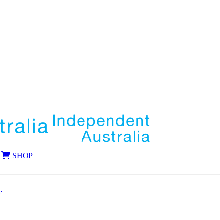
SHOP
e