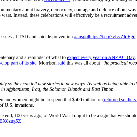
commentary about bravery, democracy, courage and defence of our way of 
e wars. Instead, these celebrations will effectively be a recruitment adve
essness, PTSD and suicide prevention.
#auspol
https://t.co/7vLvZIdEgd
 centenary and a reminder of what to
expect every year on ANZAC Day
,
op part of its site.
Morrison
said
this was all about
"the practical re
ity so they can tell new stories in new ways. As well as being able to d
rs in Afghanistan, Iraq, the Solomon Islands and East Timor.
men and women might be to spend that $500 million on
returned soldiers
of U.S, invasions.
he end, 100 years ago, of World War I ought to be a sign that we should t
/kiEX8zug5Z