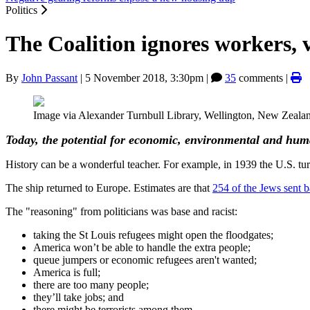
Politics
The Coalition ignores workers,
By
John Passant
|
5 November 2018, 3:30pm
|
35
comments |
Image via Alexander Turnbull Library, Wellington, New Zealand
Today, the potential for economic, environmental and huma
History can be a wonderful teacher. For example, in 1939 the U.S. tu
The ship returned to Europe. Estimates are that
254 of the Jews sent b
The "reasoning" from politicians was base and racist:
taking the St Louis refugees might open the floodgates;
America won’t be able to handle the extra people;
queue jumpers or economic refugees aren't wanted;
America is full;
there are too many people;
they’ll take jobs; and
there might be terrorists among them.