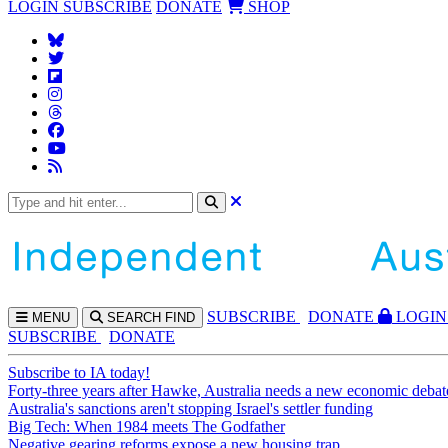
LOGIN
SUBSCRIBE
DONATE
SHOP
SUBS
CRIBE
DONATE
LOGIN
MENU
SEARCH
FIND
SUBSCRIBE
DONATE
Subscribe to IA today!
Forty-three years after Hawke, Australia needs a new economic debat
Australia's sanctions aren't stopping Israel's settler funding
Big Tech: When 1984 meets The Godfather
Negative gearing reforms expose a new housing trap