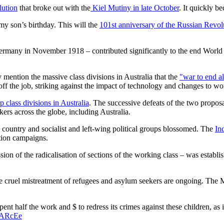
ution
that broke out with the
Kiel Mutiny in late October
. It quickly 
my son’s birthday. This will the
101st anniversary of the Russian Revol
Germany in November 1918 – contributed significantly to the end World W
ey mention the massive class divisions in Australia that the
"war to end a
ff the job, striking against the impact of technology and changes to w
 class divisions in Australia
. The successive defeats of the two proposals
ers across the globe, including Australia.
e country and socialist and left-wing political groups blossomed. The
In
tion campaigns.
ssion of the radicalisation of sections of the working class – was establi
 the cruel mistreatment of refugees and asylum seekers are ongoing. Th
pent half the work and $ to redress its crimes against these children, as
ZARcEe