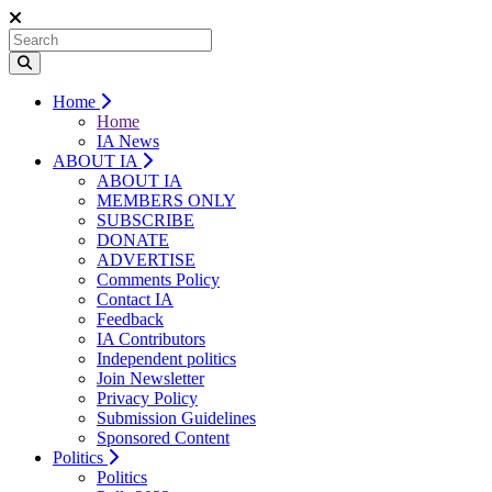
Home
Home
IA News
ABOUT IA
ABOUT IA
MEMBERS ONLY
SUBSCRIBE
DONATE
ADVERTISE
Comments Policy
Contact IA
Feedback
IA Contributors
Independent politics
Join Newsletter
Privacy Policy
Submission Guidelines
Sponsored Content
Politics
Politics