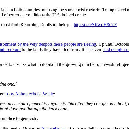
icians in both countries are using the same racist rhetoric. Trump’s dec
d other rotten conditions the U.S. helped create.
ul: Returning Tamils to their p...
http://t.co/SJfwoH9CeE
isonment by the very despots these people are fleeing
. Up until October 
nd to return
to the lands they have fled from. It has even
paid people sm
ance to discuss what to do about the growing number of Jewish refugees
ing one.’
ter
Tony Abbott
echoed White
:
ves any encouragement to anyone to think that they can get on a boat, 
 front door, not through the back door.
ccomplice to genocide.
 in the media. One is on
November 11
. (Coincidentally, my birthday is t