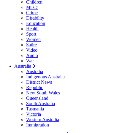
Children
Music
Crime
Disability
Education
Health
Sport
Women
Satire
Video
Audio
War
Australia
Australia
Indigenous Australia
District News
Republic
New South Wales
Queensland
South Australia
Tasmania
Victoria
Western Australia
Immigration