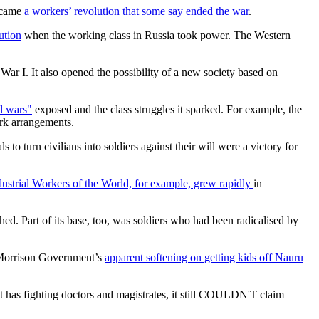
became
a workers’ revolution that some say ended the war
.
ution
when the working class in Russia took power. The Western
ar I. It also opened the possibility of a new society based on
ll wars"
exposed and the class struggles it sparked. For example, the
ork arrangements.
 to turn civilians into soldiers against their will were a victory for
dustrial Workers of the World, for example, grew rapidly
in
shed. Part of its base, too, was soldiers who had been radicalised by
e Morrison Government’s
apparent softening on getting kids off Nauru
 it has fighting doctors and magistrates, it still COULDN'T claim