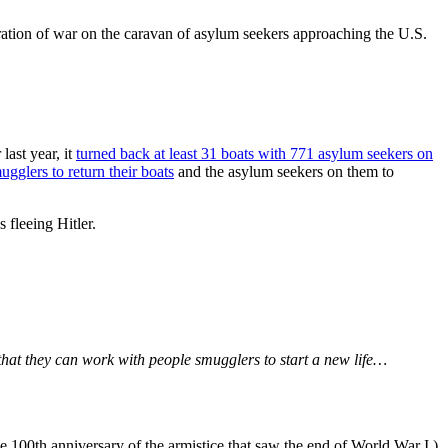
laration of war on the caravan of asylum seekers approaching the U.S.
last year, it
turned back at least 31 boats with 771 asylum seekers on
ugglers to return their boats
and the asylum seekers on them to
 fleeing Hitler.
that they can work with people smugglers to start a new life…
he 100th anniversary of the armistice that saw the end of World War I.)