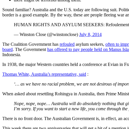
Sound familiar? Australia and the U.S. today are following suit. Polit
border is a good example. By the way, these are people fleeing war an
HUMAN RIGHTS AND ASYLUM SEEKERS: Refoulement most fo
— Winston Close (@winstonclose)
July 8, 2014
The Coalition Government has
refouled
asylum seekers,
often to impr
board
. The Government
has offered to pay people held on Manus Isla
Indonesia.
In 1938, the major Western countries held a conference at Evian in Fr
Thomas White, Australia’s representative, said
:
‘… as we have no racial problem, we are not desirous of import
When asked about resettling Rohingya in Australia, then Prime Minis
Nope, nope, nope… Australia will do absolutely nothing that gi
I’m sorry. If you want to start a new life, you come through the
There is no front door. The Australian Government is, in effect, an a
This week there are two anniversaries that will get a bit of a mention