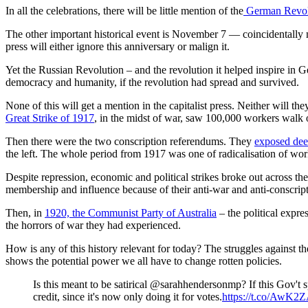
In all the celebrations, there will be little mention of the
German Revol
The other important historical event is November 7 — coincidentally 
press will either ignore this anniversary or malign it.
Yet the Russian Revolution – and the revolution it helped inspire in 
democracy and humanity, if the revolution had spread and survived.
None of this will get a mention in the capitalist press. Neither will th
Great Strike of 1917
, in the midst of war, saw 100,000 workers walk o
Then there were the two conscription referendums. They
exposed deep
the left. The whole period from 1917 was one of radicalisation of work
Despite repression, economic and political strikes broke out across th
membership and influence because of their anti-war and anti-conscrip
Then, in
1920, the Communist Party of Australia
– the political expre
the horrors of war they had experienced.
How is any of this history relevant for today? The struggles against
shows the potential power we all have to change rotten policies.
Is this meant to be satirical @sarahhendersonmp? If this Gov't s
credit, since it's now only doing it for votes.
https://t.co/AwK2