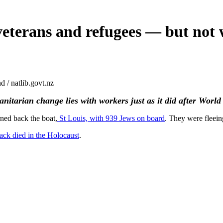
 veterans and refugees — but not
 / natlib.govt.nz
nitarian change lies with workers just as it did after Worl
rned back the boat,
St Louis, with 939 Jews on board
. They were fleein
ack died in the Holocaust
.