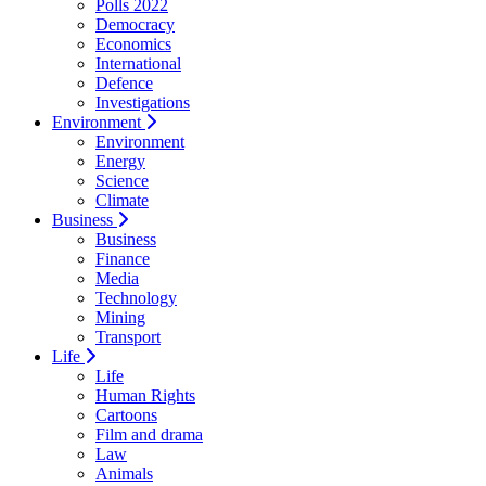
Polls 2022
Democracy
Economics
International
Defence
Investigations
Environment
Environment
Energy
Science
Climate
Business
Business
Finance
Media
Technology
Mining
Transport
Life
Life
Human Rights
Cartoons
Film and drama
Law
Animals