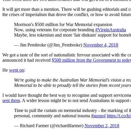
It will get more than a mention. There will be gushing editorials and 
the crises of imperialism that drove the conflict, or how to avoid futur
Morrison's $500 million for War Memorial expansion
Now, using veterans for corporate branding
#VirginAustralia
Maybe, less tokenism and more 'fair dinkum' support for homel
— Jim Pembroke (@Jim_Pembroke)
November 4, 2018
We got a taste of the sort of nationalistic fervour associated with the
announced it had received
$500 million from the Government to redevel
He
went on
:
We're going to make the Australian War Memorial's vision a real
Memorial to be able to proudly tell the stories from recent yea
I would have thought the best way to recognise and support service
sent them
. A wider lesson might be to not send Australians in support 
Time to pull the curtain on memorial industry - the marking of t
personal, community and national trauma
#auspol
https://t.co
— Richard Farmer (@richardlfarmer)
November 2, 2018