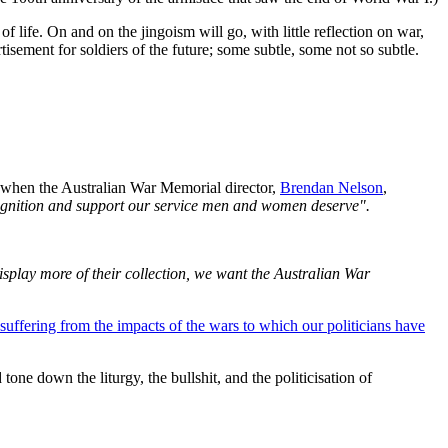
life. On and on the jingoism will go, with little reflection on war,
rtisement for soldiers of the future; some subtle, some not so subtle.
 when the Australian War Memorial director,
Brendan Nelson
,
cognition and support our service men and women deserve".
isplay more of their collection, we want the Australian War
 suffering from the impacts of the wars to which our politicians have
one down the liturgy, the bullshit, and the politicisation of