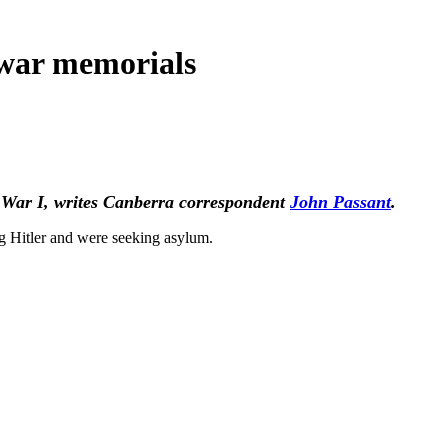
 war memorials
d War I,
writes
Canberra correspondent
John Passant
.
g Hitler and were seeking asylum.