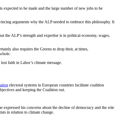
fits expected to be made and the large number of new jobs to be
convincing arguments why the ALP needed to embrace this philosophy. It
but the ALP’s strength and expertise is in political economy, wages,
ainly also requires the Greens to drop their, at times,
 whole.
 lost faith in Labor’s climate message.
ation
electoral systems in European countries facilitate coalition
jectives and keeping the Coalition out.
 he expressed his concerns about the decline of democracy and the role
sts in relation to climate change.