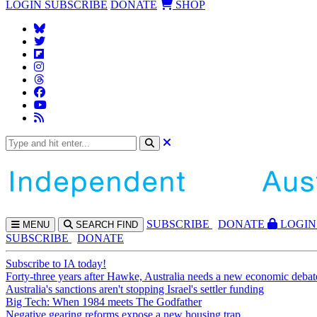
LOGIN
SUBSCRIBE
DONATE
SHOP
SUBS
CRIBE
DONATE
LOGIN
MENU
SEARCH
FIND
SUBSCRIBE
DONATE
Subscribe to IA today!
Forty-three years after Hawke, Australia needs a new economic debat
Australia's sanctions aren't stopping Israel's settler funding
Big Tech: When 1984 meets The Godfather
Negative gearing reforms expose a new housing trap