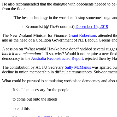
He also recommended that the dialogue with opponents needed to be ci
from the floor.
"The best technology in the world can't stop someone's rage an
— The Economist (@TheEconomist)
December 15, 2019
The New Zealand Minister for Finance,
Grant Robertson
, attended t
ago as the head of a Coalition Government of NZ Labour, Greens and 
A session on “What would Hawke have done” yielded several sugges
block it in a referendum”
. If so, why? Would it not require a new flex
democracy in the
Australia Reconstructed Report
, rejected then by H
The contribution by ACTU Secretary
Sally McManus
was spirited but
decline in union membership in difficult circumstances. Sub-contract
What could be pursued is stimulating workplace democracy and also e
It shall be necessary for the people
to come out onto the streets
to end this...