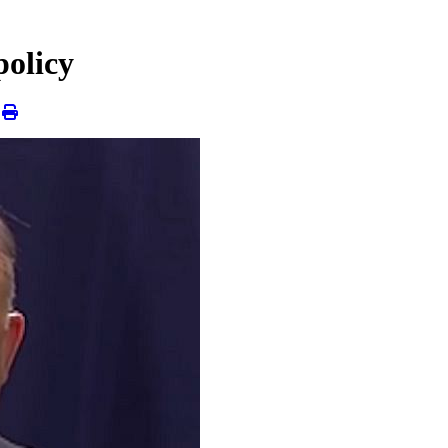
policy
|