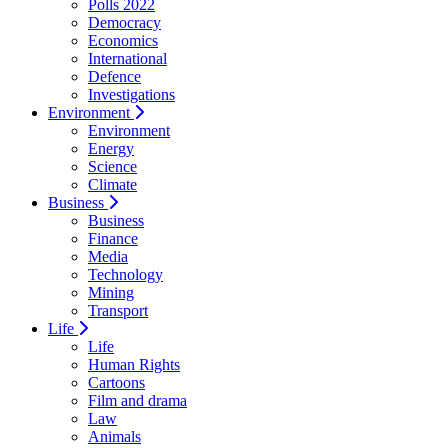
Polls 2022
Democracy
Economics
International
Defence
Investigations
Environment
Environment
Energy
Science
Climate
Business
Business
Finance
Media
Technology
Mining
Transport
Life
Life
Human Rights
Cartoons
Film and drama
Law
Animals