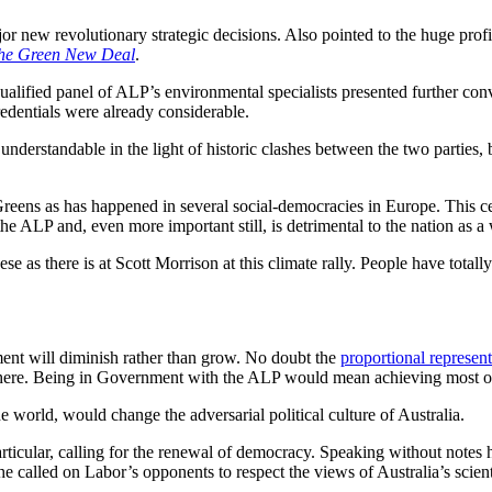
jor new revolutionary strategic decisions. Also pointed to the huge pro
he Green New Deal
.
l-qualified panel of ALP’s environmental specialists presented further 
redentials were already considerable.
nderstandable in the light of historic clashes between the two parties, 
reens as has happened in several social-democracies in Europe. This cert
the ALP and, even more important still, is detrimental to the nation as a
 as there is at Scott Morrison at this climate rally. People have totally
rnment will diminish rather than grow. No doubt the
proportional represent
s here. Being in Government with the ALP would mean achieving most ob
e world, would change the adversarial political culture of Australia.
articular, calling for the renewal of democracy. Speaking without notes
 called on Labor’s opponents to respect the views of Australia’s scienti