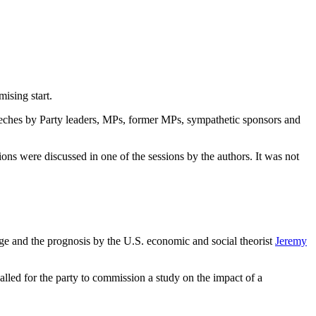
mising start.
ches by Party leaders, MPs, former MPs, sympathetic sponsors and
ons were discussed in one of the sessions by the authors. It was not
ange and the prognosis by the U.S. economic and social theorist
Jeremy
alled for the party to commission a study on the impact of a