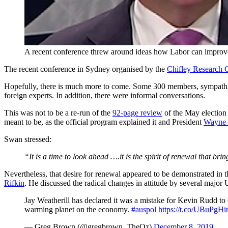
A recent conference threw around ideas how Labor can improve 
The recent conference in Sydney organised by the
Chifley Research 
Hopefully, there is much more to come. Some 300 members, sympathi
foreign experts. In addition, there were informal conversations.
This was not to be a re-run of the
92-page review
of the May election 
meant to be, as the official program explained it and President
Wayne
Swan stressed:
“It is a time to look ahead ….it is the spirit of renewal that brin
Nevertheless, that desire for renewal appeared to be demonstrated in t
Rifkin
. He discussed the radical changes in attitude by several major 
Jay Weatherill has declared it was a mistake for Kevin Rudd to 
warming planet on the economy.
#auspol
https://t.co/UBuPgH
— Greg Brown (@gregbrown_TheOz)
December 8, 2019