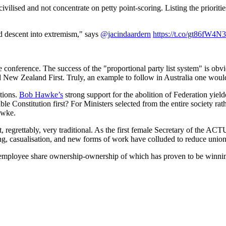
vilised and not concentrate on petty point-scoring. Listing the priorit
d descent into extremism," says
@jacindaardern
https://t.co/gt86fW4N
he conference. The success of the "proportional party list system" is obv
New Zealand First. Truly, an example to follow in Australia one would
tions.
Bob Hawke’s
strong support for the abolition of Federation yiel
ible Constitution first? For Ministers selected from the entire society
awke.
, regrettably, very traditional. As the first female Secretary of the AC
ing, casualisation, and new forms of work have colluded to reduce unio
mployee share ownership-ownership of which has proven to be winning 