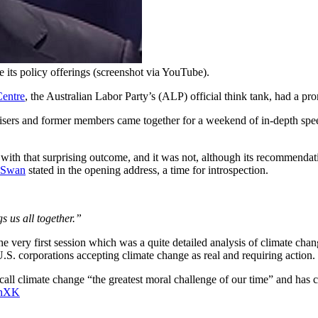
its policy offerings (screenshot via YouTube).
Centre
, the Australian Labor Party’s (ALP) official think tank, had a pro
sers and former members came together for a weekend of in-depth spee
with that surprising outcome, and it was not, although its recommendati
 Swan
stated in the opening address, a time for introspection.
gs us all together.”
he very first session which was a quite detailed analysis of climate ch
U.S. corporations accepting climate change as real and requiring action.
call climate change “the greatest moral challenge of our time” and has c
inXK