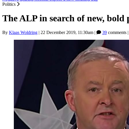
Politics
The ALP in search of new, bold 
By
Klaas Woldring
|
22 December 2019, 11:30am
|
39
comments 