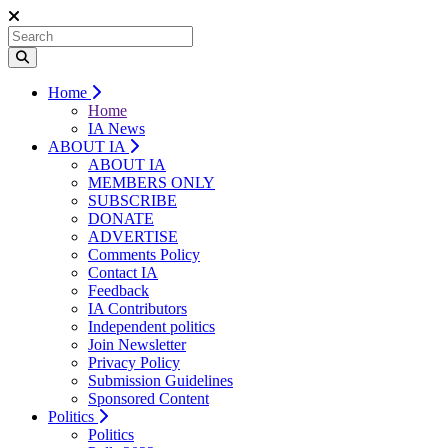
Home
Home
IA News
ABOUT IA
ABOUT IA
MEMBERS ONLY
SUBSCRIBE
DONATE
ADVERTISE
Comments Policy
Contact IA
Feedback
IA Contributors
Independent politics
Join Newsletter
Privacy Policy
Submission Guidelines
Sponsored Content
Politics
Politics