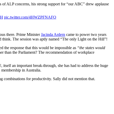
ies of ALP concerns, his strong support for “our ABC” drew applause
3H
pic.twitter.com/4HWZPFNAFO
ious there. Prime Minister
Jacinda Ardern
came to power two years
 think. The session was aptly named “The only Light on the Hill”!
ded the response that this would be impossible as
“the states would
 rather than the Parliament? The recommendation of workplace
TU, itself an important break-through, she has had to address the huge
n membership in Australia.
combinations for productivity. Sally did not mention that.