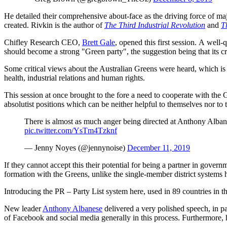
He detailed their comprehensive about-face as the driving force of ma
created. Rivkin is the author of
The Third Industrial Revolution
and
T
Chifley Research CEO,
Brett Gale
, opened this first session. A wel
should become a strong "Green party", the suggestion being that its c
Some critical views about the Australian Greens were heard, which is u
health, industrial relations and human rights.
This session at once brought to the fore a need to cooperate with the G
absolutist positions which can be neither helpful to themselves nor to 
There is almost as much anger being directed at Anthony Albanese
pic.twitter.com/YsTm4Tzknf
— Jenny Noyes (@jennynoise)
December 11, 2019
If they cannot accept this their potential for being a partner in gove
formation with the Greens, unlike the single-member district system
Introducing the PR – Party List system here, used in 89 countries in th
New leader
Anthony Albanese
delivered a very polished speech, in p
of Facebook and social media generally in this process. Furthermore, he