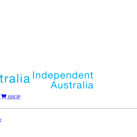
SHOP
e