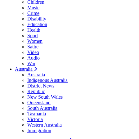
Children
Music
Crime
Disability
Education
Health
Sport
Women
Satire
Video
Audio
War
Australia
Australia
Indigenous Australia
District News
Republic
New South Wales
Queensland
South Australia
Tasmania
Victoria
Western Australia
Immigration