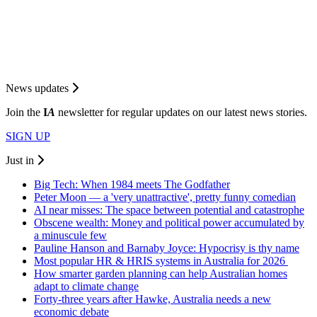
News updates
Join the
I
A
newsletter for regular updates on our latest news stories.
SIGN UP
Just in
Big Tech: When 1984 meets The Godfather
Peter Moon — a 'very unattractive', pretty funny comedian
AI near misses: The space between potential and catastrophe
Obscene wealth: Money and political power accumulated by
a minuscule few
Pauline Hanson and Barnaby Joyce: Hypocrisy is thy name
Most popular HR & HRIS systems in Australia for 2026
How smarter garden planning can help Australian homes
adapt to climate change
Forty-three years after Hawke, Australia needs a new
economic debate