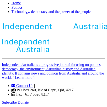
Home
Politics
Technology, democracy and the power of the people
Independent
A
ustralia is a progressive journal focusing on politics,
democracy, the environment, Australian history and Australian
identity. It contains news and opinion from Australia and around the
world. [ Learn more ]
Contact Us
|
PO Box 260, Isle of Capri, Qld, 4217 |
Fax +61 7 5526 8217
Subscribe
Donate