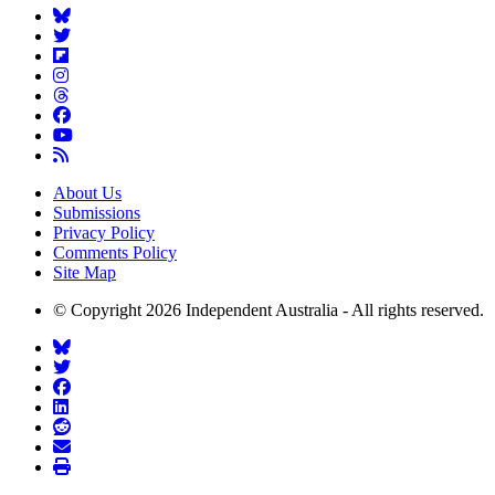
About Us
Submissions
Privacy Policy
Comments Policy
Site Map
© Copyright 2026 Independent Australia - All rights reserved.