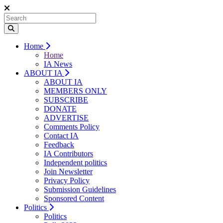
Home
Home
IA News
ABOUT IA
ABOUT IA
MEMBERS ONLY
SUBSCRIBE
DONATE
ADVERTISE
Comments Policy
Contact IA
Feedback
IA Contributors
Independent politics
Join Newsletter
Privacy Policy
Submission Guidelines
Sponsored Content
Politics
Politics