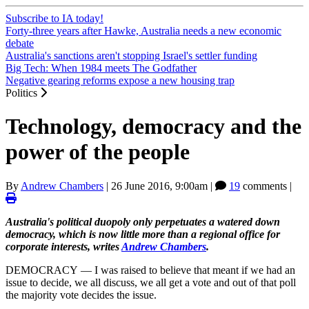
Subscribe to IA today!
Forty-three years after Hawke, Australia needs a new economic
debate
Australia's sanctions aren't stopping Israel's settler funding
Big Tech: When 1984 meets The Godfather
Negative gearing reforms expose a new housing trap
Politics
Technology, democracy and the
power of the people
By
Andrew Chambers
|
26 June 2016, 9:00am
|
19
comments |
Australia's political duopoly only perpetuates a watered down
democracy, which is now little more than a regional office for
corporate interests, writes
Andrew Chambers
.
DEMOCRACY — I was raised to believe that meant if we had an
issue to decide, we all discuss, we all get a vote and out of that poll
the majority vote decides the issue.