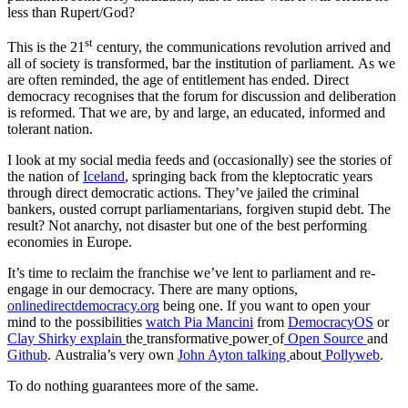
less than Rupert/God?
st
This is the 21
century, the communications revolution arrived and
all of society is transformed, bar the institution of parliament. As we
are often reminded, the age of entitlement has ended. Direct
democracy recognises that the forum for discussion and deliberation
is reformed. That we are, by and large, an educated, informed and
tolerant nation.
I look at my social media feeds and (occasionally) see the stories of
the nation of
Iceland
, springing back from the kleptocratic years
through direct democratic actions. They’ve jailed the criminal
bankers, ousted corrupt parliamentarians, forgiven stupid debt. The
result? Not anarchy, not disaster but one of the best performing
economies in Europe.
It’s time to reclaim the franchise we’ve lent to parliament and re-
engage in our democracy. There are many options,
onlinedirectdemocracy.org
being one. If you want to open your
mind to the possibilities
watch Pia Mancini
from
DemocracyOS
or
Clay
Shirky
explain
the
transformative
power
of
Open
Source
and
Github
. Australia’s very own
John
Ayton
talking
about
Pollyweb
.
To do nothing guarantees more of the same.