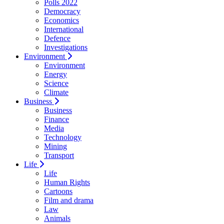
Polls 2022
Democracy
Economics
International
Defence
Investigations
Environment
Environment
Energy
Science
Climate
Business
Business
Finance
Media
Technology
Mining
Transport
Life
Life
Human Rights
Cartoons
Film and drama
Law
Animals