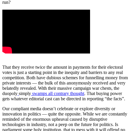
run?
That they receive twice the amount in payments for their electoral
votes is just a starting point in the inequity and barriers to any real
competition. Both have dubious schemes for funnelling money from
private interests — the bulk of this anonymously received and very
belatedly revealed. With their massive campaign war chests, the
duopoly
simply
swamps all contrary thought
. That buying power
gets whatever editorial cast can be directed in reporting “the facts”.
Our compliant media doesn’t celebrate or explore diversity or
innovation in politics — quite the opposite. While we are constantly
reminded of the enormous upheaval caused by disruptive
technologies in industry, not a peep on the future for politics. Is
parliament some holy institution, that to mess with it will offend no