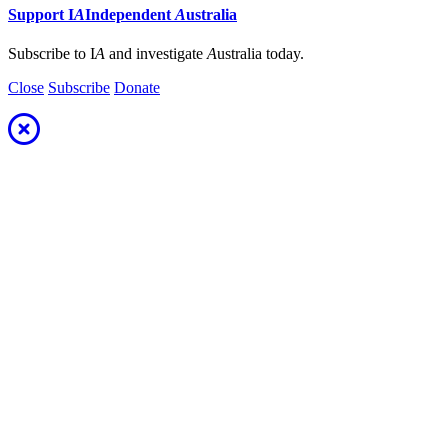
Support
I
A
Independent
A
ustralia
Subscribe to I
A
and investigate
A
ustralia today.
Close
Subscribe
Donate