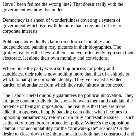
Have I been fed me the wrong line? That doesn’t tally with the
government we now live under.
Democracy is a sheen of wonderfulness covering a system of
government which is now little more than a regional office for
corporate interests.
Politicians individually claim some form of morality and
independence, painting rosy pictures in their biographies. The
grubby reality is that few of them can ever effectively represent their
electorate, let alone their own morality and convictions.
Where once the party was a sorting process for policy and
candidates, their role is now nothing more than that of a shingle on
which to hang the corporate identity. They’ve created a walled
garden of abundance from which they rule, almost uncontested.
The Labor/Liberal duopoly guarantees no political innovation. They
are quite content to divide the spoils between them and maintain the
pretence of being in opposition. The reality is that they are more
alike than opposed, happily backing each other when it comes to
opposing parliamentary reform or on truly contestable issues — such
as the very rotten border protection policy. Where’s the opposition
clamour for accountability for the "#onwatergate" scandal? Or the
desire to close down the inhumane camps both have constructed and