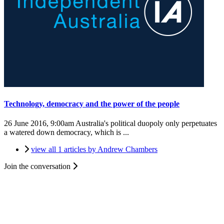
Technology, democracy and the power of the people
26 June 2016, 9:00am
Australia's political duopoly only perpetuates
a watered down democracy, which is ...
view all 1 articles by Andrew Chambers
Join the conversation