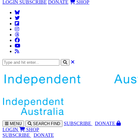
LOGIN
SUBSCRIBE
DONATE
SHOP
SUBS
CRIBE
DONATE
MENU
SEARCH
FIND
LOGIN
SHOP
SUBSCRIBE
DONATE