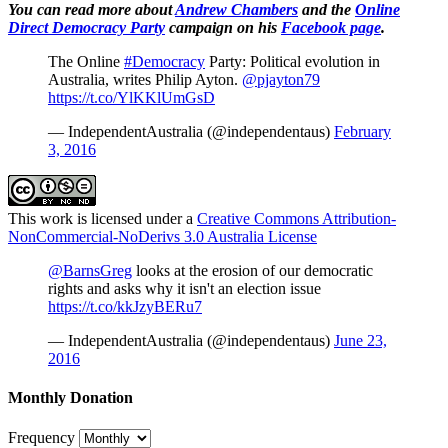
You can read more about
Andrew Chambers
and the
Online
Direct Democracy Party
campaign on his
Facebook page
.
The Online
#Democracy
Party: Political evolution in
Australia, writes Philip Ayton.
@pjayton79
https://t.co/YlKKlUmGsD
— IndependentAustralia (@independentaus)
February
3, 2016
This work is licensed under a
Creative Commons Attribution-
NonCommercial-NoDerivs 3.0 Australia License
@BarnsGreg
looks at the erosion of our democratic
rights and asks why it isn't an election issue
https://t.co/kkJzyBERu7
— IndependentAustralia (@independentaus)
June 23,
2016
Monthly Donation
Frequency