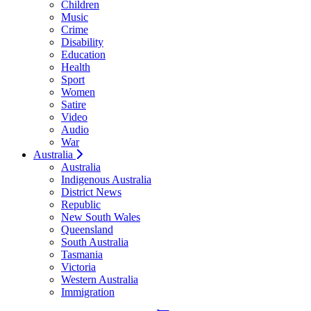
Children
Music
Crime
Disability
Education
Health
Sport
Women
Satire
Video
Audio
War
Australia
Australia
Indigenous Australia
District News
Republic
New South Wales
Queensland
South Australia
Tasmania
Victoria
Western Australia
Immigration