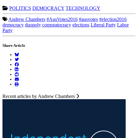
POLITICS
DEMOCRACY
TECHNOLOGY
Andrew Chambers
#AusVotes2016
#ausvotes
#election2016
democracy
duopoly
corporatocracy
elections
Liberal Party
Labor
Party
Share Article
Recent articles by Andrew Chambers