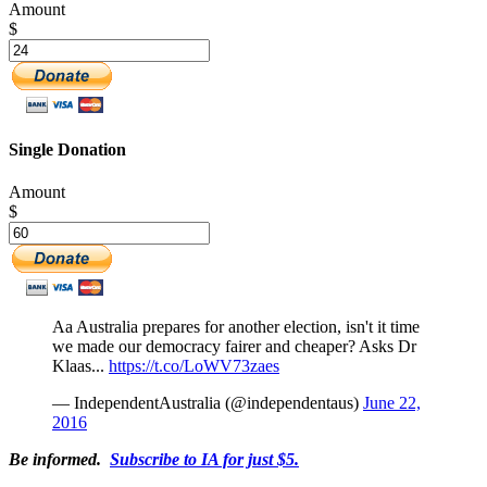
Amount
$
Single Donation
Amount
$
Aa Australia prepares for another election, isn't it time
we made our democracy fairer and cheaper? Asks Dr
Klaas...
https://t.co/LoWV73zaes
— IndependentAustralia (@independentaus)
June 22,
2016
Be informed.
Subscribe to IA for just $5.