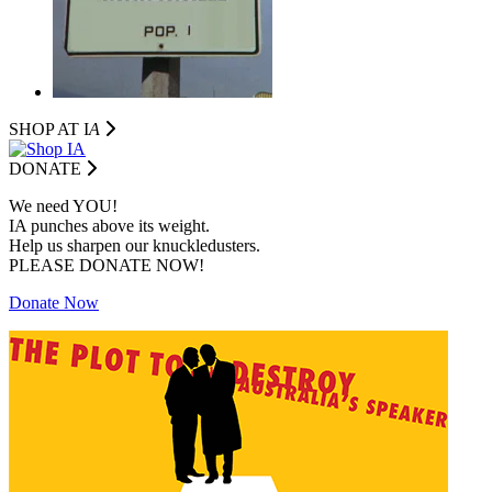
SHOP AT I
A
DONATE
We need YOU!
IA punches above its weight.
Help us sharpen our knuckledusters.
PLEASE DONATE NOW!
Donate Now