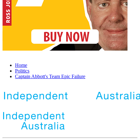
Home
Politics
Captain Abbott's Team Epic Failure