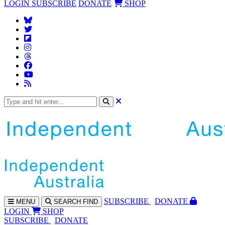
LOGIN
SUBSCRIBE
DONATE
SHOP
SUBS
CRIBE
DONATE
MENU
SEARCH
FIND
LOGIN
SHOP
SUBSCRIBE
DONATE