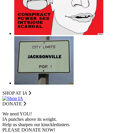
SHOP AT I
A
DONATE
We need YOU!
IA punches above its weight.
Help us sharpen our knuckledusters.
PLEASE DONATE NOW!