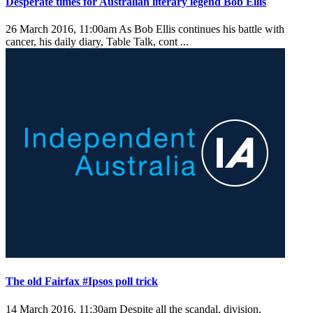
Desperate times for Australian literary legend Bob Ellis
26 March 2016, 11:00am
As Bob Ellis continues his battle with
cancer, his daily diary, Table Talk, cont ...
The old Fairfax #Ipsos poll trick
14 March 2016, 11:30am
Despite all the scandal, division,