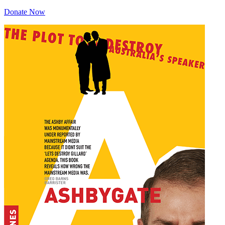
Donate Now