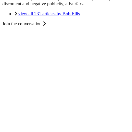
discontent and negative publicity, a Fairfax- ...
view all 231 articles by Bob Ellis
Join the conversation