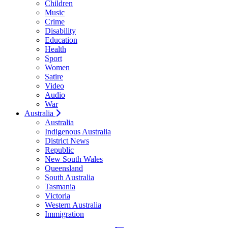
Children
Music
Crime
Disability
Education
Health
Sport
Women
Satire
Video
Audio
War
Australia
Australia
Indigenous Australia
District News
Republic
New South Wales
Queensland
South Australia
Tasmania
Victoria
Western Australia
Immigration