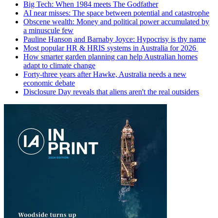
Big Tech: When 1984 meets The Godfather
AI near misses: The space between potential and catastrophe
Obscene wealth: Money and political power accumulated by
a minuscule few
Pauline Hanson and Barnaby Joyce: Hypocrisy is thy name
Most popular HR & HRIS systems in Australia for 2026
How smarter garden planning can help Australian homes
adapt to climate change
Forty-three years after Hawke, Australia needs a new
economic debate
Disclosure Day reveals that aliens aren't the real outsiders