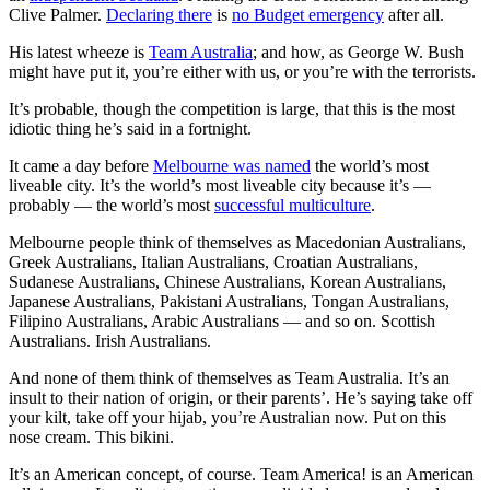
Clive Palmer.
Declaring there
is
no Budget emergency
after all.
His latest wheeze is
Team Australia
; and how, as George W. Bush
might have put it, you’re either with us, or you’re with the terrorists.
It’s probable, though the competition is large, that this is the most
idiotic thing he’s said in a fortnight.
It came a day before
Melbourne was named
the world’s most
liveable city. It’s the world’s most liveable city because it’s —
probably — the world’s most
successful multiculture
.
Melbourne people think of themselves as Macedonian Australians,
Greek Australians, Italian Australians, Croatian Australians,
Sudanese Australians, Chinese Australians, Korean Australians,
Japanese Australians, Pakistani Australians, Tongan Australians,
Filipino Australians, Arabic Australians — and so on. Scottish
Australians. Irish Australians.
And none of them think of themselves as Team Australia. It’s an
insult to their nation of origin, or their parents’. He’s saying take off
your kilt, take off your hijab, you’re Australian now. Put on this
nose cream. This bikini.
It’s an American concept, of course. Team America! is an American