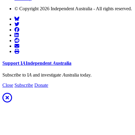
© Copyright 2026 Independent Australia - All rights reserved.
Support
I
A
Independent
A
ustralia
Subscribe to I
A
and investigate
A
ustralia today.
Close
Subscribe
Donate