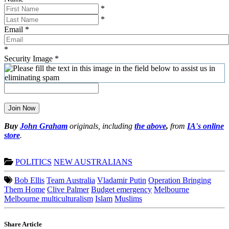
*
*
Email
*
*
Security Image
*
Join Now
Buy
John Graham
originals, including
the above
,
from
IA's online
store
.
POLITICS
NEW AUSTRALIANS
Bob Ellis
Team Australia
Vladamir Putin
Operation Bringing
Them Home
Clive Palmer
Budget emergency
Melbourne
Melbourne multiculturalism
Islam
Muslims
Share Article