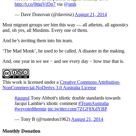
http://t.co/0ttiqVrDp7
via
@smh
— Dave Donovan (@davrosz)
August 21, 2014
Most migrant groups see him this way — all atheists, all agnostics
and, oh yes, all Muslims. Every one of them.
And he’s inviting them into his team.
‘The Mad Monk’, he used to be called. A disaster in the making.
And, one year in we see − and see every day − how true that is.
This work is licensed under a
Creative Commons Attribution-
NonCommercial-NoDerivs 3.0 Australia License
#auspol
Tony Abbott's idiotic double standards towards
Jacqui Lambie's idiotic comment
#TeamAustralia
#wevotedthemin
pic.twitter.com/7ZGF8XdYBP
— Tony B (@rustedon1962)
August 21, 2014
Monthly Donation