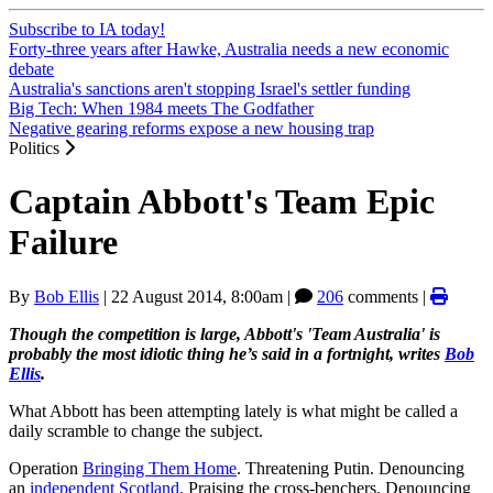
Subscribe to IA today!
Forty-three years after Hawke, Australia needs a new economic
debate
Australia's sanctions aren't stopping Israel's settler funding
Big Tech: When 1984 meets The Godfather
Negative gearing reforms expose a new housing trap
Politics
Captain Abbott's Team Epic
Failure
By
Bob Ellis
|
22 August 2014, 8:00am
|
206
comments |
Though the competition is large, Abbott's 'Team Australia' is
probably the most idiotic thing he’s said in a fortnight, writes
Bob
Ellis
.
What Abbott has been attempting lately is what might be called a
daily scramble to change the subject.
Operation
Bringing Them Home
. Threatening Putin. Denouncing
an
independent Scotland
. Praising the cross-benchers. Denouncing