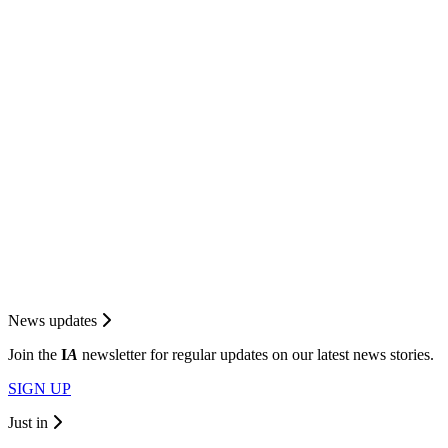
News updates
Join the
I
A
newsletter for regular updates on our latest news stories.
SIGN UP
Just in