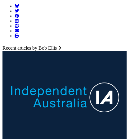
Recent articles by Bob Ellis