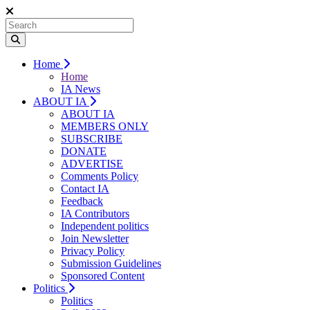
Home
Home
IA News
ABOUT IA
ABOUT IA
MEMBERS ONLY
SUBSCRIBE
DONATE
ADVERTISE
Comments Policy
Contact IA
Feedback
IA Contributors
Independent politics
Join Newsletter
Privacy Policy
Submission Guidelines
Sponsored Content
Politics
Politics