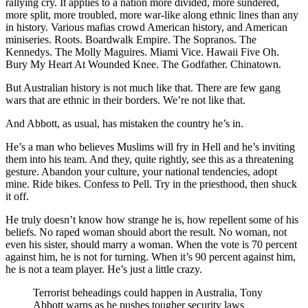
rallying cry. It applies to a nation more divided, more sundered,
more split, more troubled, more war-like along ethnic lines than any
in history. Various mafias crowd American history, and American
miniseries. Roots. Boardwalk Empire. The Sopranos. The
Kennedys. The Molly Maguires. Miami Vice. Hawaii Five Oh.
Bury My Heart At Wounded Knee. The Godfather. Chinatown.
But Australian history is not much like that. There are few gang
wars that are ethnic in their borders. We’re not like that.
And Abbott, as usual, has mistaken the country he’s in.
He’s a man who believes Muslims will fry in Hell and he’s inviting
them into his team. And they, quite rightly, see this as a threatening
gesture. Abandon your culture, your national tendencies, adopt
mine. Ride bikes. Confess to Pell. Try in the priesthood, then shuck
it off.
He truly doesn’t know how strange he is, how repellent some of his
beliefs. No raped woman should abort the result. No woman, not
even his sister, should marry a woman. When the vote is 70 percent
against him, he is not for turning. When it’s 90 percent against him,
he is not a team player. He’s just a little crazy.
Terrorist beheadings could happen in Australia, Tony
Abbott warns as he pushes tougher security laws