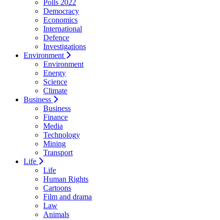
Polls 2022
Democracy
Economics
International
Defence
Investigations
Environment
Environment
Energy
Science
Climate
Business
Business
Finance
Media
Technology
Mining
Transport
Life
Life
Human Rights
Cartoons
Film and drama
Law
Animals