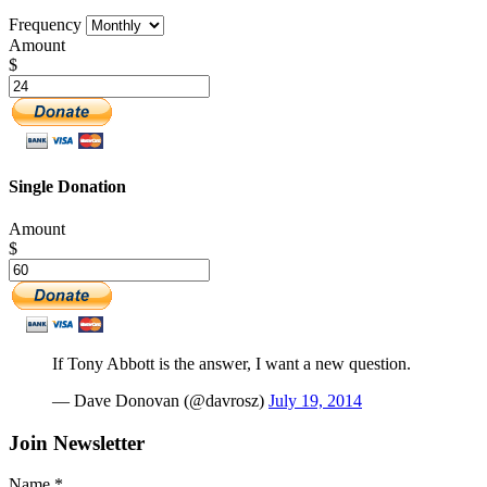
Frequency
Amount
$
Single Donation
Amount
$
If Tony Abbott is the answer, I want a new question.
— Dave Donovan (@davrosz)
July 19, 2014
Join Newsletter
Name
*