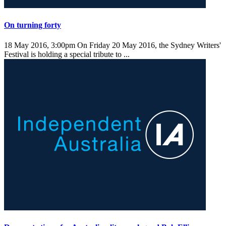
On turning forty
18 May 2016, 3:00pm
On Friday 20 May 2016, the Sydney Writers'
Festival is holding a special tribute to ...