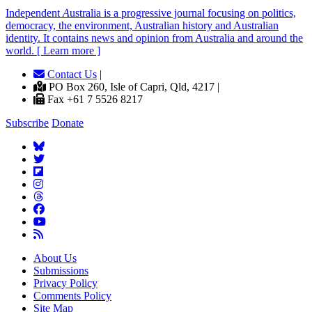
Independent
A
ustralia is a progressive journal focusing on politics,
democracy, the environment, Australian history and Australian
identity. It contains news and opinion from Australia and around the
world. [ Learn more ]
Contact Us
|
PO Box 260, Isle of Capri, Qld, 4217 |
Fax +61 7 5526 8217
Subscribe
Donate
About Us
Submissions
Privacy Policy
Comments Policy
Site Map