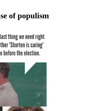
ise of populism