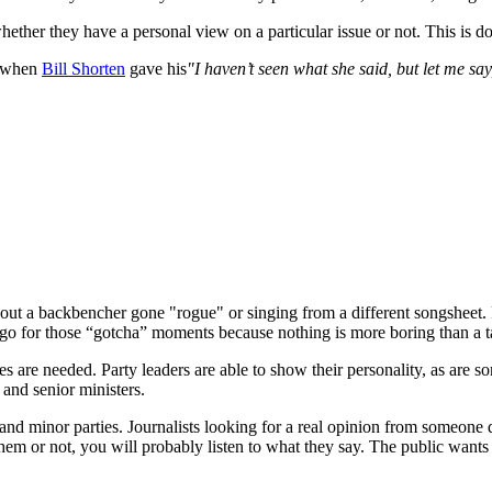
ether they have a personal view on a particular issue or not. This is do
ee when
Bill Shorten
gave his
"I haven’t seen what she said, but let me say
out a backbencher gone "rogue" or singing from a different songsheet. 
 to go for those “gotcha” moments because nothing is more boring than a t
lines are needed. Party leaders are able to show their personality, as a
 and senior ministers.
d minor parties. Journalists looking for a real opinion from someone d
m or not, you will probably listen to what they say. The public wants t