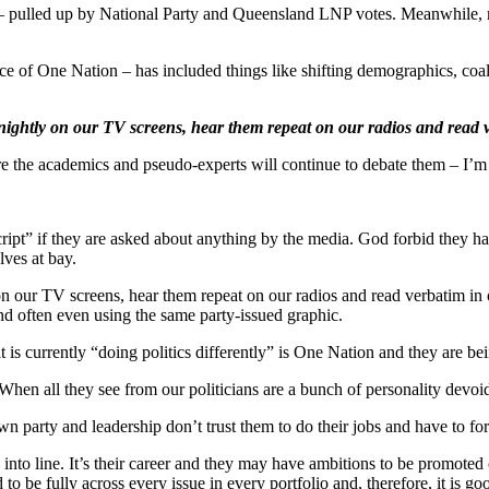
s — pulled up by National Party and Queensland LNP votes. Meanwhile, 
ence of One Nation – has included things like shifting demographics, coa
nightly on our TV screens, hear them repeat on our radios and read v
the academics and pseudo-experts will continue to debate them – I’m of 
ipt” if they are asked about anything by the media. God forbid they hav
lves at bay.
 our TV screens, hear them repeat on our radios and read verbatim in o
and often even using the same party-issued graphic.
hat is currently “doing politics differently” is One Nation and they are b
. When all they see from our politicians are a bunch of personality devoi
own party and leadership don’t trust them to do their jobs and have to for
g into line. It’s their career and they may have ambitions to be promot
 to be fully across every issue in every portfolio and, therefore, it is go