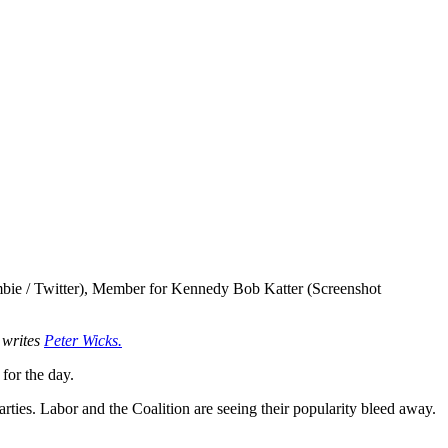
ie / Twitter), Member for Kennedy Bob Katter (Screenshot
, writes
Peter Wicks.
for the day.
rties. Labor and the Coalition are seeing their popularity bleed away.