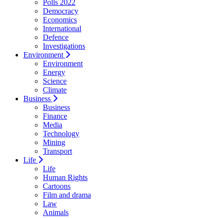
Polls 2022
Democracy
Economics
International
Defence
Investigations
Environment
Environment
Energy
Science
Climate
Business
Business
Finance
Media
Technology
Mining
Transport
Life
Life
Human Rights
Cartoons
Film and drama
Law
Animals