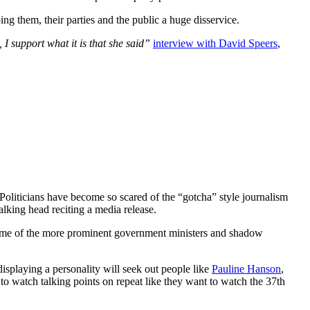
ing them, their parties and the public a huge disservice.
, I support what it is that she said”
interview with David Speers
,
Politicians have become so scared of the “gotcha” style journalism
alking head reciting a media release.
re some of the more prominent government ministers and shadow
isplaying a personality will seek out people like
Pauline Hanson
,
o watch talking points on repeat like they want to watch the 37th