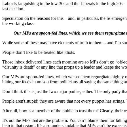
Labor is languishing in the low 30s and the Liberals in the high 20
last election.
Speculation on the reasons for this – and, in particular, the re-emerg
the working class.
Our MPs are spoon-fed lines, which we see them regurgitate 
While some of these may have elements of truth to them – and I’m sure 
People don’t like to be treated like idiots.
Those inbox delivered lines each morning are so MPs don’t go “off-scr
“disunity is death” or any line that props up a leader and keeps the wo
Our MPs are spoon-fed lines, which we see them regurgitate nightly on
hitting our feeds in unison from politicians all saying the same thing 
Don’t think this is just the two major parties, either. The only party t
People aren't stupid; they are aware that not every puppet has strings
After all, how is a member of the public to trust them? Clearly, their 
It’s not the MPs that are the problem. You can’t blame them for fallin
help in that regard. It’s also understandable that MPs can’t be expected