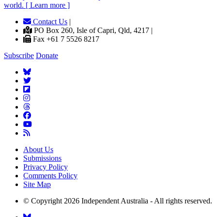
world. [ Learn more ]
Contact Us
|
PO Box 260, Isle of Capri, Qld, 4217 |
Fax +61 7 5526 8217
Subscribe
Donate
About Us
Submissions
Privacy Policy
Comments Policy
Site Map
© Copyright 2026 Independent Australia - All rights reserved.