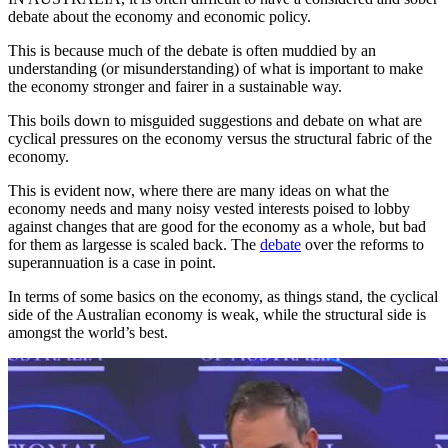
debate about the economy and economic policy.
This is because much of the debate is often muddied by an
understanding (or misunderstanding) of what is important to make
the economy stronger and fairer in a sustainable way.
This boils down to misguided suggestions and debate on what are
cyclical pressures on the economy versus the structural fabric of the
economy.
This is evident now, where there are many ideas on what the
economy needs and many noisy vested interests poised to lobby
against changes that are good for the economy as a whole, but bad
for them as largesse is scaled back. The
debate
over the reforms to
superannuation is a case in point.
In terms of some basics on the economy, as things stand, the cyclical
side of the Australian economy is weak, while the structural side is
amongst the world’s best.