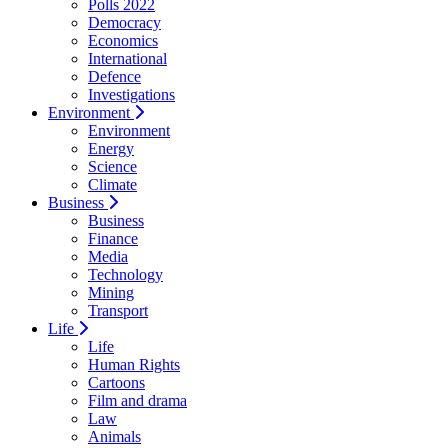
Polls 2022
Democracy
Economics
International
Defence
Investigations
Environment
Environment
Energy
Science
Climate
Business
Business
Finance
Media
Technology
Mining
Transport
Life
Life
Human Rights
Cartoons
Film and drama
Law
Animals