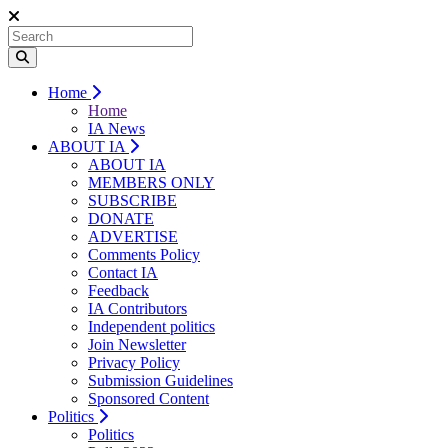
Home
Home
IA News
ABOUT IA
ABOUT IA
MEMBERS ONLY
SUBSCRIBE
DONATE
ADVERTISE
Comments Policy
Contact IA
Feedback
IA Contributors
Independent politics
Join Newsletter
Privacy Policy
Submission Guidelines
Sponsored Content
Politics
Politics