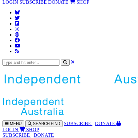
LOGIN
SUBSCRIBE
DONATE
SHOP
SUBS
CRIBE
DONATE
MENU
SEARCH
FIND
LOGIN
SHOP
SUBSCRIBE
DONATE