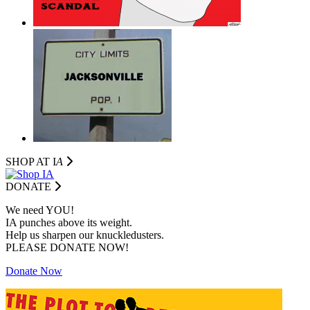
SHOP AT I
A
DONATE
We need YOU!
IA punches above its weight.
Help us sharpen our knuckledusters.
PLEASE DONATE NOW!
Donate Now