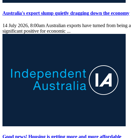
Australia's export slump quietly dragging down the economy
14 July 2026, 8:00am
Australian exports have turned from being a
significant positive for economic ...
Good news! Housing is getting more and more affordable