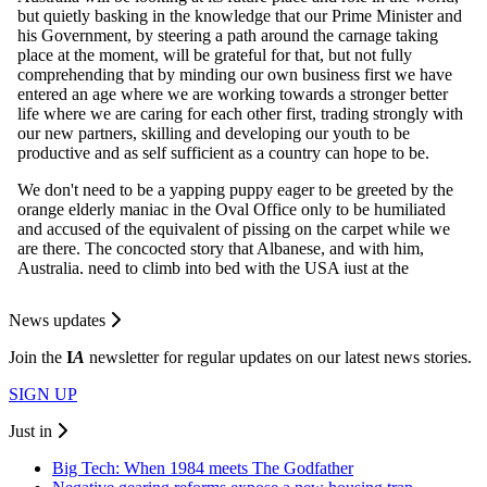
News updates
Join the
I
A
newsletter for regular updates on our latest news stories.
SIGN UP
Just in
Big Tech: When 1984 meets The Godfather