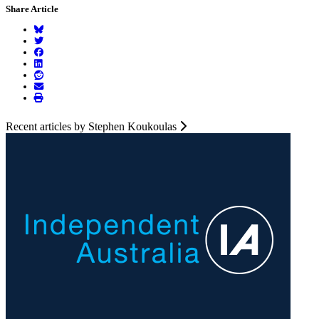
Share Article
Recent articles by Stephen Koukoulas