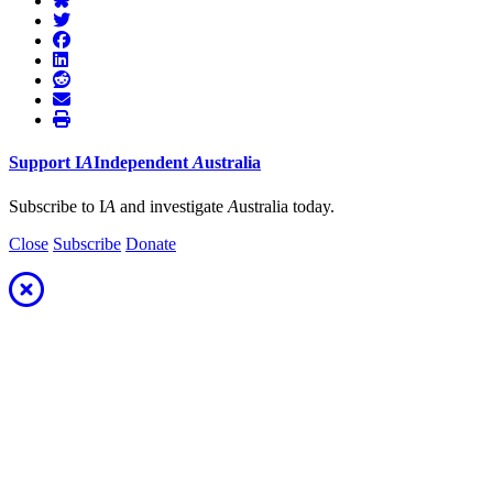
Support
I
A
Independent
A
ustralia
Subscribe to I
A
and investigate
A
ustralia today.
Close
Subscribe
Donate