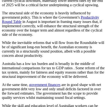
current cyclical downturn, materially lower interest rates by the end
of 2025 will be a critical factor underpinning a cyclical upswing.
The structural side of the economy is heavily influenced by
government policy. This is where the Government’s
Productivity
Round Table
in August is important in framing many issues that, if
implemented correctly, will enhance the structural strength of the
economy over the longer term and almost regardless of the cyclical
side of the economy.
While the inevitable reforms that will flow from the Roundtable will
be of significant long-run benefit, the Australian economy is
currently in a structurally sound position, albeit with a possible
concern about productivity.
Australia has a low tax burden and is broadly in the middle of
international comparisons for tax to GDP ratios . Some reform of the
tax system, mainly for fairness and equity reasons rather than for the
structural improvement of the economy will be delivered.
At the same time,
government finances
are in good shape with net
government debt very low and only small deficits factored in over
the forward estimates. The government has the scope to provide
quality services whilst maintaining sound fiscal settings.
While the skill and education level of Australian workers can be