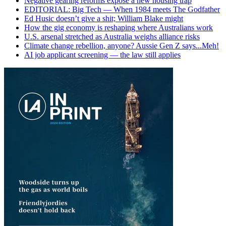
Negative gearing reforms expose a new housing trap
EDITORIAL: Big Tech — When 1984 meets The Godfather
Ed Husic doesn’t give a shit; William Blake might
How the gig economy is reshaping where Australians work
U.S. arsenal stretched as Australia weighs alliance risks
Climate change rebellion, anyone? Aussie Gen Z says...Meh!
AI job applicant screening — the law still applies