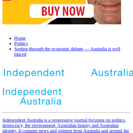
Home
Politics
Sorting through the economic debate — Australia is well
placed
Independent
A
ustralia is a progressive journal focusing on politics,
democracy, the environment, Australian history and Australian
identity. It contains news and opinion from Australia and around the