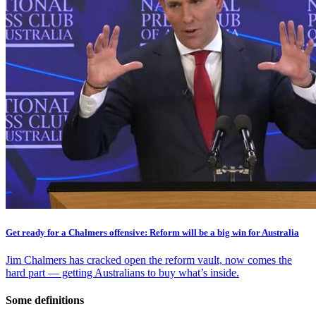
Get ready for a Chalmers offensive: Reform will be a big win for Australia
Jim Chalmers has cracked open the reform vault, now comes the
hard part — getting Australians to buy what’s inside.
Some definitions