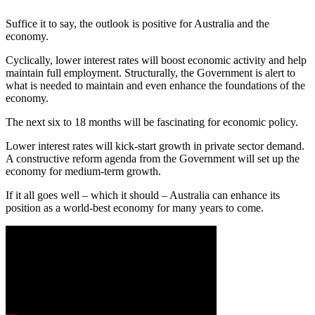
Suffice it to say, the outlook is positive for Australia and the
economy.
Cyclically, lower interest rates will boost economic activity and help
maintain full employment. Structurally, the Government is alert to
what is needed to maintain and even enhance the foundations of the
economy.
The next six to 18 months will be fascinating for economic policy.
Lower interest rates will kick-start growth in private sector demand.
A constructive reform agenda from the Government will set up the
economy for medium-term growth.
If it all goes well – which it should – Australia can enhance its
position as a world-best economy for many years to come.