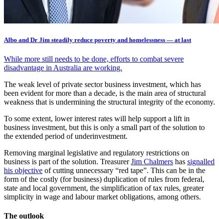
Albo and Dr Jim steadily reduce poverty and homelessness — at last
While more still needs to be done, efforts to combat severe
disadvantage in Australia are working.
The weak level of private sector business investment, which has
been evident for more than a decade, is the main area of structural
weakness that is undermining the structural integrity of the economy.
To some extent, lower interest rates will help support a lift in
business investment, but this is only a small part of the solution to
the extended period of underinvestment.
Removing marginal legislative and regulatory restrictions on
business is part of the solution. Treasurer
Jim Chalmers
has
signalled
his objective
of cutting unnecessary “red tape”. This can be in the
form of the costly (for business) duplication of rules from federal,
state and local government, the simplification of tax rules, greater
simplicity in wage and labour market obligations, among others.
The outlook