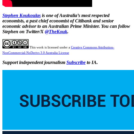
Stephen Koukoulas
is one of Australia’s most respected
economists, a past chief economist of Citibank and senior
economic advisor to an Australian Prime Minister. You can follow
Stephen on Twitter/X
@TheKouk
.
This work is licensed under a
Creative Commons Attribution-
NonCommercial-NoDerivs 3.0 Australia License
Support independent journalism
Subscribe
to IA.