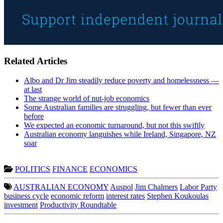
Related Articles
Albo and Dr Jim steadily reduce poverty and homelessness —
at last
The strange world of nut-job economics
Some Australian families are struggling, but fewer than ever
before
We expected an economic turnaround, but not this swiftly
Australian economy languishes while Ireland, Singapore, NZ
soar
POLITICS
FINANCE
ECONOMICS
AUSTRALIAN ECONOMY
Auspol
Jim Chalmers
Labor Party
business cycle
economic reform
interest rates
Stephen Koukoulas
investment
Productivity Roundtable