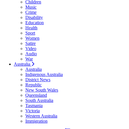
Children
Music
Crime
Disability
Education
Health
Sport
Women
Satire
Video
Audio
War
Australia
Australia
Indigenous Australia
District News
Republic
New South Wales
Queensland
South Australia
Tasmania
Victoria
Western Australia
Immigration