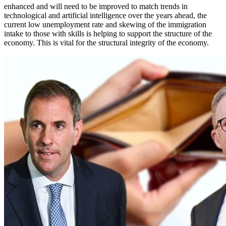
enhanced and will need to be improved to match trends in
technological and artificial intelligence over the years ahead, the
current low unemployment rate and skewing of the immigration
intake to those with skills is helping to support the structure of the
economy. This is vital for the structural integrity of the economy.