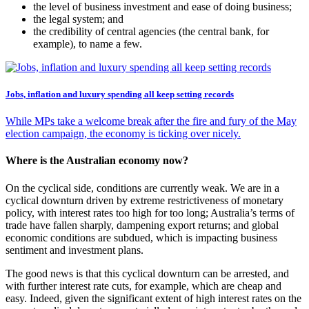
the level of business investment and ease of doing business;
the legal system; and
the credibility of central agencies (the central bank, for
example), to name a few.
Jobs, inflation and luxury spending all keep setting records
While MPs take a welcome break after the fire and fury of the May
election campaign, the economy is ticking over nicely.
Where is the Australian economy now?
On the cyclical side, conditions are currently weak. We are in a
cyclical downturn driven by extreme restrictiveness of monetary
policy, with interest rates too high for too long; Australia’s terms of
trade have fallen sharply, dampening export returns; and global
economic conditions are subdued, which is impacting business
sentiment and investment plans.
The good news is that this cyclical downturn can be arrested, and
with further interest rate cuts, for example, which are cheap and
easy. Indeed, given the significant extent of high interest rates on the