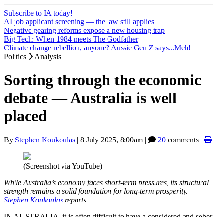
Subscribe to IA today!
AI job applicant screening — the law still applies
Negative gearing reforms expose a new housing trap
Big Tech: When 1984 meets The Godfather
Climate change rebellion, anyone? Aussie Gen Z says...Meh!
Politics
Analysis
Sorting through the economic
debate — Australia is well
placed
By
Stephen Koukoulas
|
8 July 2025, 8:00am
|
20
comments |
(Screenshot via YouTube)
While Australia’s economy faces short-term pressures, its structural
strength remains a solid foundation for long-term prosperity.
Stephen Koukoulas
reports.
IN AUSTRALIA, it is often difficult to have a considered and sober