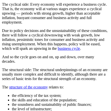
The cyclical side: Every economy will experience a business cycle.
That is, the economy will at various stages experience a cyclical
upswing — periods with strong growth, higher than acceptable
inflation, buoyant consumer and business activity and full
employment.
Due to policy decisions and the unsustainability of these conditions,
there will follow a cyclical downswing with weak growth, low
inflation, pessimistic tones for consumer and business activity and
rising unemployment. When this happens, policy will be eased,
which will spark an upswing in the
business cycle
.
And so the cycle goes on and on, up and down, over many
decades.
The structural side: The structural underpinnings of an economy are
usually more complex and difficult to identify, although there are a
series of basic tests for the structural strength of an economy.
The
structure of the economy
relates to:
the efficiency of the tax system;
the skills and education of the population;
the soundness and sustainability of public finances;
the level of infrastructure;