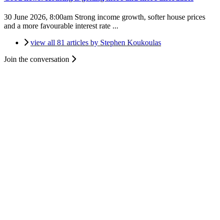
30 June 2026, 8:00am
Strong income growth, softer house prices
and a more favourable interest rate ...
view all 81 articles by Stephen Koukoulas
Join the conversation