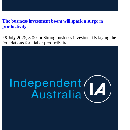
The business investment boom will spark a surge in
productivity
28 July 2026, 8:00am
Strong business investment is laying the
foundations for higher productivity ...