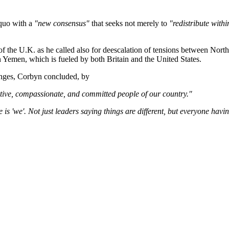
 quo with a
"new consensus"
that seeks not merely to
"redistribute withi
 the U.K. as he called also for deescalation of tensions between North 
n Yemen, which is fueled by both Britain and the United States.
nges, Corbyn concluded, by
eative, compassionate, and committed people of our country."
e is 'we'. Not just leaders saying things are different, but everyone ha