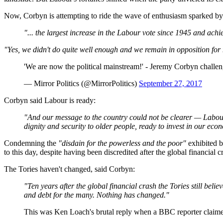
Now, Corbyn is attempting to ride the wave of enthusiasm sparked by
"... the largest increase in the Labour vote since 1945 and achi
"Yes, we didn't do quite well enough and we remain in opposition fo
'We are now the political mainstream!' - Jeremy Corbyn chal
— Mirror Politics (@MirrorPolitics)
September 27, 2017
Corbyn said Labour is ready:
"And our message to the country could not be clearer — Labour 
dignity and security to older people, ready to invest in our ec
Condemning the
"disdain for the powerless and the poor"
exhibited b
to this day, despite having been discredited after the global financial c
The Tories haven't changed, said Corbyn:
"Ten years after the global financial crash the Tories still beli
and debt for the many. Nothing has changed."
This was Ken Loach's brutal reply when a BBC reporter claime