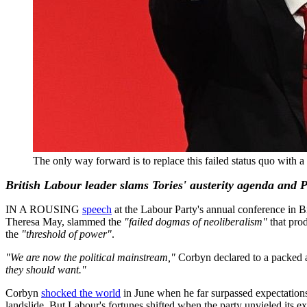
The only way forward is to replace this failed status quo w
British Labour leader slams Tories' austerity agenda and
IN A ROUSING
speech
at the Labour Party's annual conference in 
Theresa May, slammed the
"failed dogmas of neoliberalism"
that pro
the
"threshold of power"
.
"We are now the political mainstream,"
Corbyn declared to a packed 
they should want."
Corbyn
shocked the world
in June when he far surpassed expectations
landslide. But Labour's fortunes shifted when the party unvieled its ex