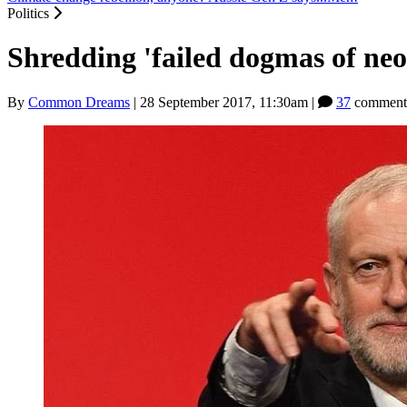
Politics
Shredding 'failed dogmas of neo
By
Common Dreams
|
28 September 2017, 11:30am
|
37
comment