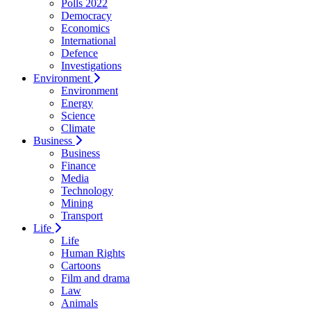
Polls 2022
Democracy
Economics
International
Defence
Investigations
Environment
Environment
Energy
Science
Climate
Business
Business
Finance
Media
Technology
Mining
Transport
Life
Life
Human Rights
Cartoons
Film and drama
Law
Animals