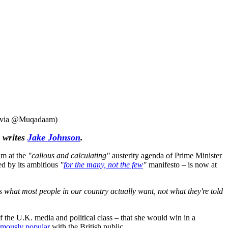
ge via @Muqadaam)
 writes
Jake Johnson
.
im at the
"callous and calculating"
austerity agenda of Prime Minister
red by its ambitious
"
for the many, not the few
"
manifesto – is now at
 what most people in our country actually want, not what they're told
 the U.K. media and political class – that she would win in a
mously popular
with the British public.