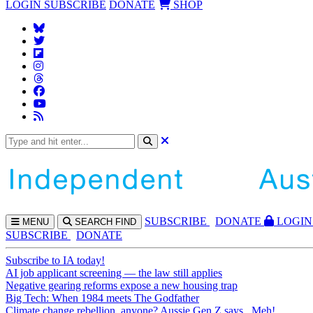
LOGIN
SUBSCRIBE
DONATE
SHOP
SUBS
CRIBE
DONATE
LOGIN
MENU
SEARCH
FIND
SUBSCRIBE
DONATE
Subscribe to IA today!
AI job applicant screening — the law still applies
Negative gearing reforms expose a new housing trap
Big Tech: When 1984 meets The Godfather
Climate change rebellion, anyone? Aussie Gen Z says...Meh!