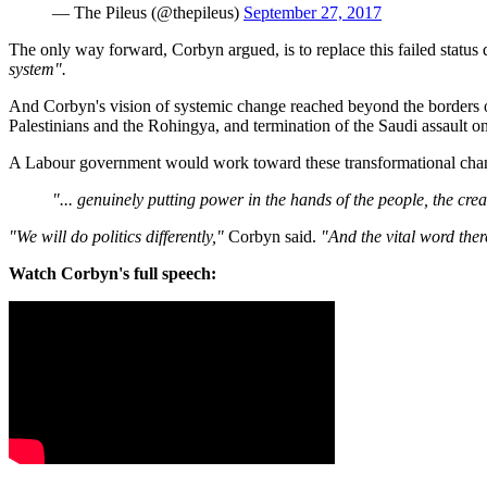
— The Pileus (@thepileus)
September 27, 2017
The only way forward, Corbyn argued, is to replace this failed status
system".
And Corbyn's vision of systemic change reached beyond the borders of
Palestinians and the Rohingya, and termination of the Saudi assault o
A Labour government would work toward these transformational cha
"... genuinely putting power in the hands of the people, the cr
"We will do politics differently,"
Corbyn said.
"And the vital word ther
Watch Corbyn's full speech: