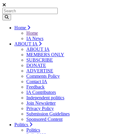
Home
Home
IA News
ABOUT IA
ABOUT IA
MEMBERS ONLY
SUBSCRIBE
DONATE
ADVERTISE
Comments Policy
Contact IA
Feedback
IA Contributors
Independent politics
Join Newsletter
Privacy Policy
Submission Guidelines
Sponsored Content
Politics
Politics