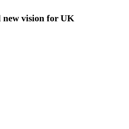
d new vision for UK