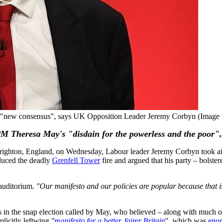
ith a "new consensus", says UK Opposition Leader Jeremy Corbyn (Ima
 PM Theresa May's "disdain for the powerless and the poor",
Brighton, England, on Wednesday, Labour leader Jeremy Corbyn took a
duced the deadly
Grenfell Tower
fire and argued that his party – bolste
auditorium.
"Our manifesto and our policies are popular because that is
 in the snap election called by May, who believed – along with much of
plicitly leftwing
"
manifesto for a better, fairer Britain
", which was
enor