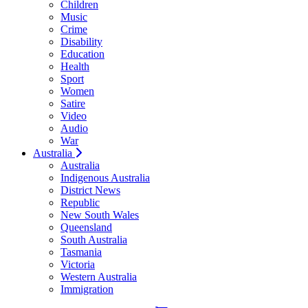
Children
Music
Crime
Disability
Education
Health
Sport
Women
Satire
Video
Audio
War
Australia
Australia
Indigenous Australia
District News
Republic
New South Wales
Queensland
South Australia
Tasmania
Victoria
Western Australia
Immigration