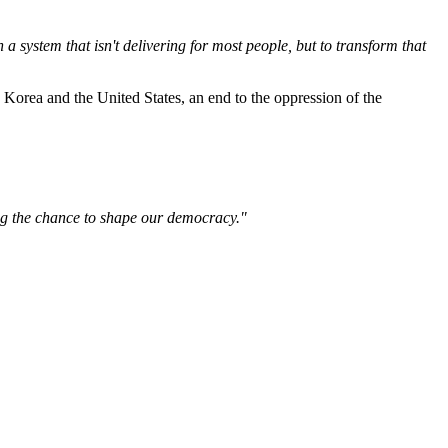
n a system that isn't delivering for most people, but to transform that
Korea and the United States, an end to the oppression of the
ving the chance to shape our democracy."