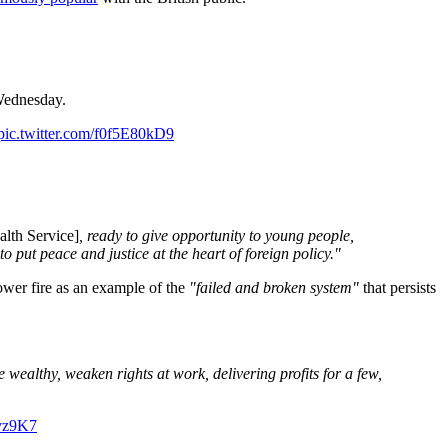
Wednesday.
pic.twitter.com/f0f5E80kD9
alth Service]
, ready to give opportunity to young people,
 put peace and justice at the heart of foreign policy."
Tower fire as an example of the
"failed and broken system"
that persists
e wealthy, weaken rights at work, delivering profits for a few,
Ovz9K7