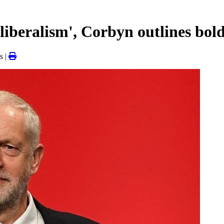
liberalism', Corbyn outlines bol
s |