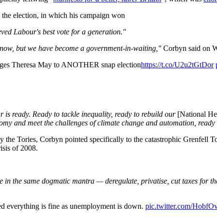
 the election, in which his campaign won
eved Labour's best vote for a generation."
r now, but we have become a government-in-waiting,"
Corbyn said on 
lenges Theresa May to ANOTHER snap election
https://t.co/U2u2tGtDor
is ready. Ready to tackle inequality, ready to rebuild our
[National He
onomy and meet the challenges of climate change and automation, ready to
y the Tories, Corbyn pointed specifically to the catastrophic Grenfell 
risis of 2008.
eve in the same dogmatic mantra — deregulate, privatise, cut taxes for th
d everything is fine as unemployment is down.
pic.twitter.com/Hobf