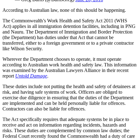
According to Australian law, none of this should be happening.
The Commonwealth’s Work Health and Safety Act 2011 (WHS
Act) applies in all immigration detention facilities, including in PNG
and Nauru. The Department of Immigration and Border Protection
(the Department) has duties under that Act that cannot be
transferred, either to a foreign government or to a private contractor
like Wilson Security.
Wherever the Department chooses to operate, it must operate
according to Australian work health and safety law. This information
was examined by the Australian Lawyers Alliance in their recent
report
Untold Damage
.
These duties include not putting the health and safety of detainees at
risk, and having safe systems of work. Officers are obliged to
exercise due diligence in ensuring that the duties of the Department
are implemented and can be held personally liable for offences.
Contractors can also be liable for offences.
The Act specifically requires that adequate systems be in place to
receive and act on information regarding incidents, hazards and
risks. These duties are complemented by common law duties; the
Federal Court recently found the Commonwealth had a duty of care