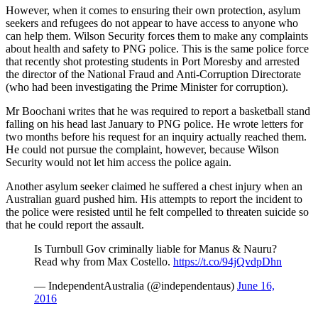
However, when it comes to ensuring their own protection, asylum
seekers and refugees do not appear to have access to anyone who
can help them. Wilson Security forces them to make any complaints
about health and safety to PNG police. This is the same police force
that recently shot protesting students in Port Moresby and arrested
the director of the National Fraud and Anti-Corruption Directorate
(who had been investigating the Prime Minister for corruption).
Mr Boochani writes that he was required to report a basketball stand
falling on his head last January to PNG police. He wrote letters for
two months before his request for an inquiry actually reached them.
He could not pursue the complaint, however, because Wilson
Security would not let him access the police again.
Another asylum seeker claimed he suffered a chest injury when an
Australian guard pushed him. His attempts to report the incident to
the police were resisted until he felt compelled to threaten suicide so
that he could report the assault.
Is Turnbull Gov criminally liable for Manus & Nauru?
Read why from Max Costello.
https://t.co/94jQvdpDhn
— IndependentAustralia (@independentaus)
June 16,
2016