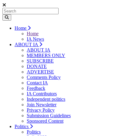
Home
Home
IA News
ABOUT IA
ABOUT IA
MEMBERS ONLY
SUBSCRIBE
DONATE
ADVERTISE
Comments Policy
Contact IA
Feedback
IA Contributors
Independent politics
Join Newsletter
Privacy Policy
Submission Guidelines
Sponsored Content
Politics
Politics