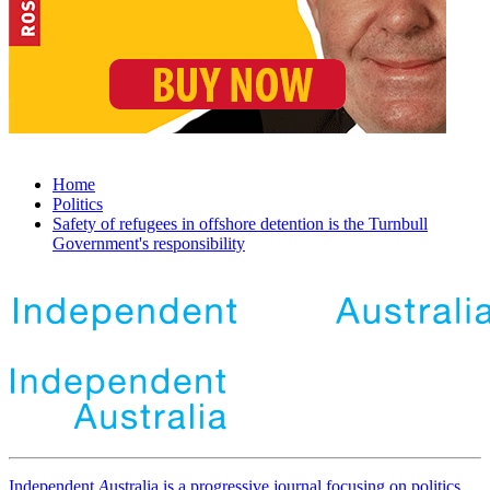
Home
Politics
Safety of refugees in offshore detention is the Turnbull
Government's responsibility
Independent
A
ustralia is a progressive journal focusing on politics,