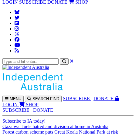
LOGIN
SUBSCRIBE
DONATE
SHOP
SUBS
CRIBE
DONATE
MENU
SEARCH
FIND
LOGIN
SHOP
SUBSCRIBE
DONATE
Subscribe to IA today!
Gaza war fuels hatred and division at home in Australia
Forest carbon scheme puts Great Koala National Park at risk