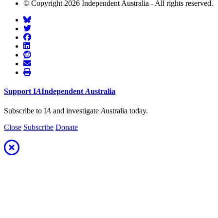
© Copyright 2026 Independent Australia - All rights reserved.
Support
I
A
Independent
A
ustralia
Subscribe to I
A
and investigate
A
ustralia today.
Close
Subscribe
Donate