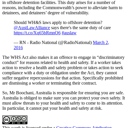
in offshore detention facilities. This duty arises for a number of
reasons, including the Commonwealth’s power to alleviate harm to
detainees, and detainees’ degree of vulnerability.
Should WH&S laws apply to offshore detention?
@AustLawAlliance
says there's the same duty of care
https://t.co/Xq65bRmnO6
#auslaw
— RN - Radio National (@RadioNational)
March 2,
2016
The WHS Act also makes it an offence to engage in “discriminatory
conduct” for reasons related to health and safety. If a worker takes
action to resolve a health and safety problem or takes action to seek
compliance with a duty or obligation under the Act, they cannot
suffer negative repercussions for that action. Specifically prohibited
are dismissing a worker or terminating their contract.
So, Mr Boochani, Australia is responsible for ensuring you are safe.
Australia is obliged to make sure you can protect your own safety. It
must allow threats to your health and safety to come to its attention.
In particular, it cannot put your health and safety at risk.
This work is licensed under a
Creative Commons Attribution-