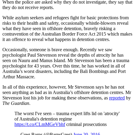
When the police are asked why they do not investigate, they say that
they do not receive reports.
While asylum seekers and refugees fight for basic protections from
risks to their health and safety, occasionally whistle-blowers reveal
what they have seen in offshore detention, bravely risking a
contravention of the Australian Border Force Act 2015 which makes
it an offence to reveal what happens in detention centres.
Occasionally, someone is brave enough. Recently we saw
psychologist Paul Stevenson reveal the depths of atrocity he has
seen on Nauru and Manus Island. Mr Stevenson has been a trauma
psychologist for 43 years. Over this time, he has worked in all of
Australia’s worst disasters, including the Bali Bombings and Port
Arthur Massacre.
In all of this experience, however, Mr Stevenson says he has not
seen anything as bad as in Australia’s offshore detention centres. Mr
Stevenson lost his job for making these observations, as
reported
by
The Guardian
.
The worst I've seen – trauma expert lifts lid on 'atrocity'
of Australia's detention regime
https://t.co/CLmMGeVbhf
criminal prosecutions
— Greg Barns (@BarnsGreg)
June 20, 2016