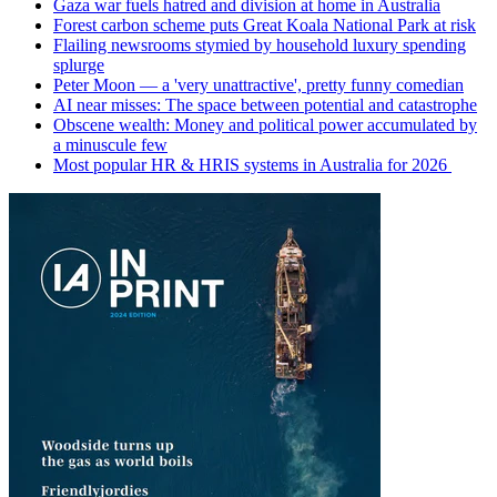
Gaza war fuels hatred and division at home in Australia
Forest carbon scheme puts Great Koala National Park at risk
Flailing newsrooms stymied by household luxury spending
splurge
Peter Moon — a 'very unattractive', pretty funny comedian
AI near misses: The space between potential and catastrophe
Obscene wealth: Money and political power accumulated by
a minuscule few
Most popular HR & HRIS systems in Australia for 2026