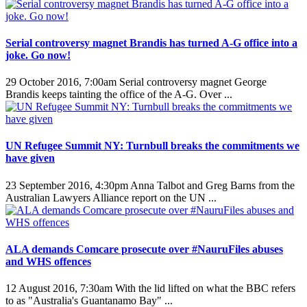
Serial controversy magnet Brandis has turned A-G office into a
joke. Go now!
29 October 2016, 7:00am
Serial controversy magnet George
Brandis keeps tainting the office of the A-G. Over ...
UN Refugee Summit NY: Turnbull breaks the commitments we
have given
23 September 2016, 4:30pm
Anna Talbot and Greg Barns from the
Australian Lawyers Alliance report on the UN ...
ALA demands Comcare prosecute over #NauruFiles abuses
and WHS offences
12 August 2016, 7:30am
With the lid lifted on what the BBC refers
to as "Australia's Guantanamo Bay" ...