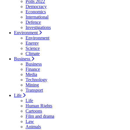
Polls 2022
Democracy
Economics
International
Defence
Investigations
Environment
Environment
Energy
Science
Climate
Business
Business
Finance
Media
Technology
Mining
Transport
Life
Life
Human Rights
Cartoons
Film and drama
Law
Animals