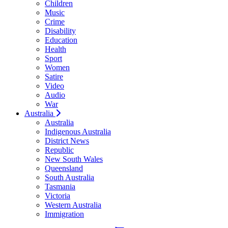
Children
Music
Crime
Disability
Education
Health
Sport
Women
Satire
Video
Audio
War
Australia
Australia
Indigenous Australia
District News
Republic
New South Wales
Queensland
South Australia
Tasmania
Victoria
Western Australia
Immigration