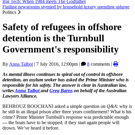
Big Tech: When 1984 meets The Godfather
Flailing newsrooms stymied by household luxury spending splurge
Politics
Safety of refugees in offshore
detention is the Turnbull
Government's responsibility
By
Anna Talbot
|
7 July 2016, 12:00pm
|
8
comments |
As mental illness continues to spiral out of control in offshore
detention, an asylum seeker has asked the Prime Minister who is
responsible for his safety. The answer is clear in Australian law,
writes
Anna Talbot
and
Greg Barns
on behalf of the Australian
Lawyers Alliance.
BEHROUZ BOOCHANI asked a simple question on
Q&A
: why is
he still in an illegal prison after three years confinement? What is his
crime? Prime Minister Turnbull’s response was predictable enough
—
the boats have to be stopped, if they start again people will
drown. We’ve heard it before.