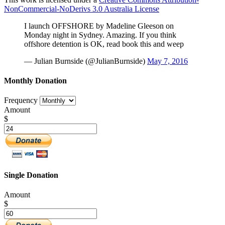
NonCommercial-NoDerivs 3.0 Australia License
I launch OFFSHORE by Madeline Gleeson on
Monday night in Sydney. Amazing. If you think
offshore detention is OK, read book this and weep
— Julian Burnside (@JulianBurnside)
May 7, 2016
Monthly Donation
Frequency
Amount
$
Single Donation
Amount
$