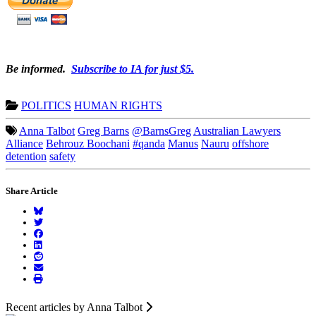
Be informed.
Subscribe to IA for just $5.
POLITICS
HUMAN RIGHTS
Anna Talbot
Greg Barns
@BarnsGreg
Australian Lawyers
Alliance
Behrouz Boochani
#qanda
Manus
Nauru
offshore
detention
safety
Share Article
Recent articles by Anna Talbot