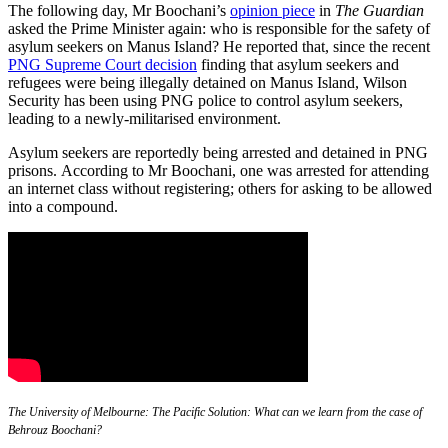
The following day, Mr Boochani’s
opinion piece
in
The Guardian
asked the Prime Minister again: who is responsible for the safety of
asylum seekers on Manus Island? He reported that, since the recent
PNG Supreme Court decision
finding that asylum seekers and
refugees were being illegally detained on Manus Island, Wilson
Security has been using PNG police to control asylum seekers,
leading to a newly-militarised environment.
Asylum seekers are reportedly being arrested and detained in PNG
prisons. According to Mr Boochani, one was arrested for attending
an internet class without registering; others for asking to be allowed
into a compound.
The University of Melbourne: The Pacific Solution: What can we learn from the case of
Behrouz Boochani?