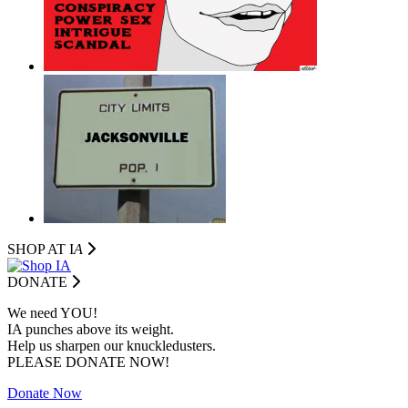
SHOP AT I
A
DONATE
We need YOU!
IA punches above its weight.
Help us sharpen our knuckledusters.
PLEASE DONATE NOW!
Donate Now