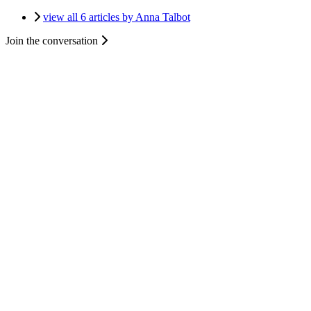
view all 6 articles by Anna Talbot
Join the conversation