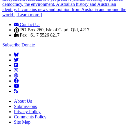
democracy, the environment, Australian history and Australian
identity. It contains news and opinion from Australia and around the
world. [ Learn more ]
Contact Us
|
PO Box 260, Isle of Capri, Qld, 4217 |
Fax +61 7 5526 8217
Subscribe
Donate
About Us
Submissions
Privacy Policy
Comments Policy
Site Map