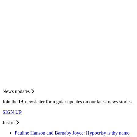
News updates
Join the
I
A
newsletter for regular updates on our latest news stories.
SIGN UP
Just in
Pauline Hanson and Barnaby Joyce: Hypocrisy is thy name