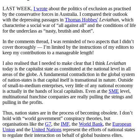
LAST WEEK,
I wrote
about the politics of exclusion as practised
by the conservative forces in Australia. I compared their outlook
with the depressing passages in
Thomas Hobbes'
Leviathan
, which
characterise a social war of “all against all” and the conditions of life
for the underclass as “nasty, brutish and short”.
In the comments thread, I was reminded of two aspects that I didn’t
cover thoroughly — I’m limited by the instructions of my editors to
keep my contributions to a manageable length!
I also realised that I needed to make clear that I think
Leviathan
today is the capitalist state as constituted at the national level in all
areas of the globe. A fundamental contradiction in the global system
of nation-states is that capital itself is transational in nature. Outside
of small-to-medium enterprises, very little of any national economy
is actually in the hands of local capitalists. Even at the
SME
level,
multinational franchise companies are really pulling the strings and
pulling in the profits.
Thus, nation states are in the process of becoming obsolete. I don’t
hold with “world government” conspiracy theories, but
organisations like the
G7
, the
IMF
, the
World Bank
, the
European
Union
and the
United Nations
represent the efforts of national states
to regulate their interaction on behalf of global business elites.