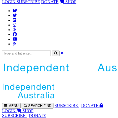
LOGIN
SUBSCRIBE
DONATE
SHOP
SUBS
CRIBE
DONATE
MENU
SEARCH
FIND
LOGIN
SHOP
SUBSCRIBE
DONATE