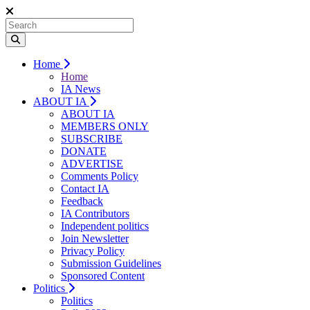
Home
Home
IA News
ABOUT IA
ABOUT IA
MEMBERS ONLY
SUBSCRIBE
DONATE
ADVERTISE
Comments Policy
Contact IA
Feedback
IA Contributors
Independent politics
Join Newsletter
Privacy Policy
Submission Guidelines
Sponsored Content
Politics
Politics