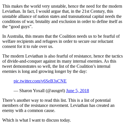
This makes the world very unstable, hence the need for the modern
Leviathan. In fact, I would argue that, in the 21st Century, this
unstable alliance of nation states and transnational capital needs the
conditions of war, brutality and exclusion in order to define itself as
the “good guys”.
In Australia, this means that the Coalition needs us to be fearful of
welfare recipients and refugees in order to secure our reluctant
consent for it to rule over us.
The modern Leviathan is also fearful of resistance, hence the tactics
of divide-and-conquer against its many internal enemies. As this
tweet demonstrates so well, the list of the Coalition’s internal
enemies is long and growing longer by the day:
pic.twitter.com/v6SeB3sCNE
— Sharon Yoxall (@ausgrrl)
June 5, 2018
There’s another way to read this list. This is a list of potential
members of the resistance movement. Leviathan has created an
enemy with a common cause.
Which is what I want to discuss today.