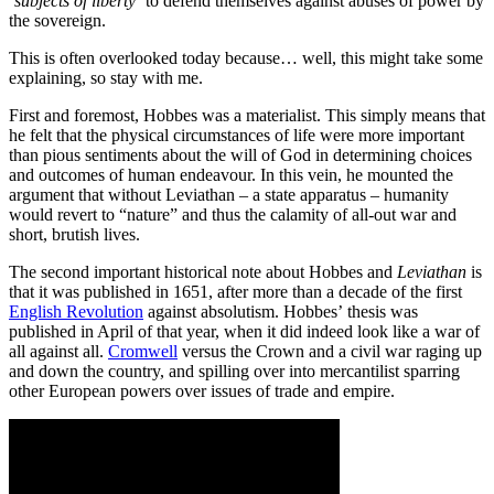
‘subjects of liberty’
to defend themselves against abuses of power by
the sovereign.
This is often overlooked today because… well, this might take some
explaining, so stay with me.
First and foremost, Hobbes was a materialist. This simply means that
he felt that the physical circumstances of life were more important
than pious sentiments about the will of God in determining choices
and outcomes of human endeavour. In this vein, he mounted the
argument that without Leviathan – a state apparatus – humanity
would revert to “nature” and thus the calamity of all-out war and
short, brutish lives.
The second important historical note about Hobbes and
Leviathan
is
that it was published in 1651, after more than a decade of the first
English Revolution
against absolutism. Hobbes’ thesis was
published in April of that year, when it did indeed look like a war of
all against all.
Cromwell
versus the Crown and a civil war raging up
and down the country, and spilling over into mercantilist sparring
other European powers over issues of trade and empire.