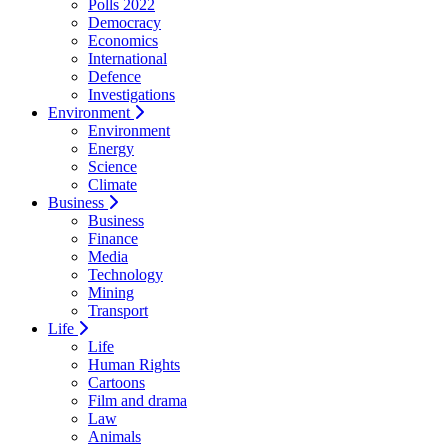
Polls 2022
Democracy
Economics
International
Defence
Investigations
Environment
Environment
Energy
Science
Climate
Business
Business
Finance
Media
Technology
Mining
Transport
Life
Life
Human Rights
Cartoons
Film and drama
Law
Animals