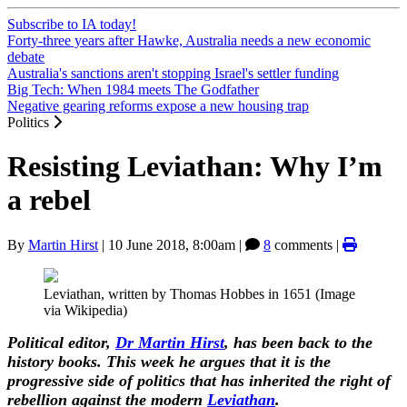
Subscribe to IA today!
Forty-three years after Hawke, Australia needs a new economic
debate
Australia's sanctions aren't stopping Israel's settler funding
Big Tech: When 1984 meets The Godfather
Negative gearing reforms expose a new housing trap
Politics
Resisting Leviathan: Why I’m
a rebel
By
Martin Hirst
|
10 June 2018, 8:00am
|
8
comments |
Leviathan, written by Thomas Hobbes in 1651 (Image
via Wikipedia)
Political editor,
Dr Martin Hirst
, has been back to the
history books. This week he argues that it is the
progressive side of politics that has inherited the right of
rebellion against the modern
Leviathan
.