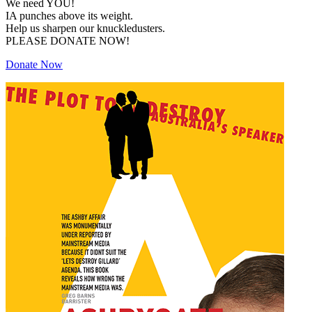
We need YOU!
IA punches above its weight.
Help us sharpen our knuckledusters.
PLEASE DONATE NOW!
Donate Now