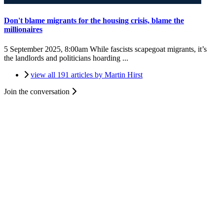
Don't blame migrants for the housing crisis, blame the
millionaires
5 September 2025, 8:00am
While fascists scapegoat migrants, it’s
the landlords and politicians hoarding ...
view all 191 articles by Martin Hirst
Join the conversation