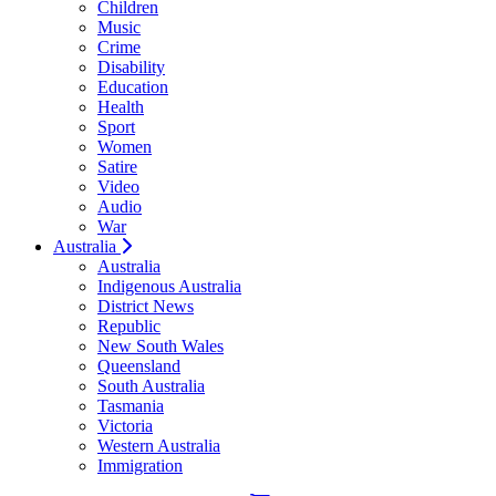
Children
Music
Crime
Disability
Education
Health
Sport
Women
Satire
Video
Audio
War
Australia
Australia
Indigenous Australia
District News
Republic
New South Wales
Queensland
South Australia
Tasmania
Victoria
Western Australia
Immigration