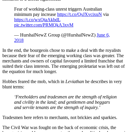
Fear of working-class unrest triggers Australian
minimum pay increase
https://t.co/QsJXvcixuN
via
https://t.co/wxQtaAkbdL
pic.twitter.com/PRMQkA3xvM
— HurshalNewZ Group (@HurshalNewZ)
June 6,
2018
In the end, the bourgeois chose to make a deal with the royalists
because their fear of the emerging working class was greater. The
merchants and owners of capital favoured a limited franchise that
suited their class interests. The emerging proletariat was left out of
the equation for much longer.
Hobbes feared the mob, which in
Leviathan
he describes in very
blunt terms:
‘Freeholders and tradesmen are the strength of religion
and civility in the land; and gentlemen and beggars
and servile tenants are the strength of inquiry.’
Tradesmen here refers to merchants, not brickies and sparkies.
The Civil War was fought on the back of economic crisis, the