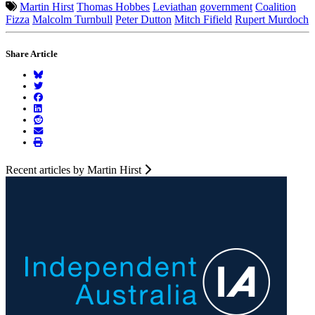
Martin Hirst
Thomas Hobbes
Leviathan
government
Coalition
Fizza
Malcolm Turnbull
Peter Dutton
Mitch Fifield
Rupert Murdoch
Share Article
Recent articles by Martin Hirst