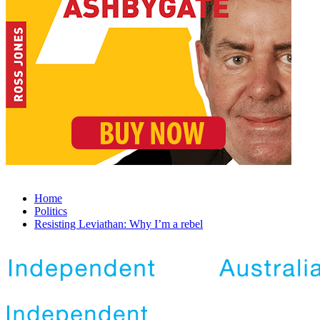
Home
Politics
Resisting Leviathan: Why I’m a rebel