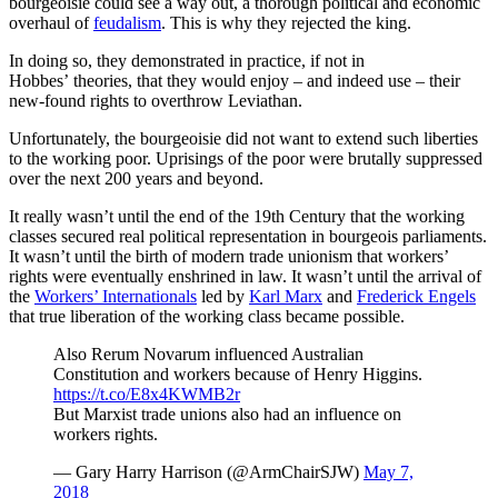
bourgeoisie could see a way out, a thorough political and economic
overhaul of
feudalism
. This is why they rejected the king.
In doing so, they demonstrated in practice, if not in
Hobbes’ theories, that they would enjoy – and indeed use – their
new-found rights to overthrow Leviathan.
Unfortunately, the bourgeoisie did not want to extend such liberties
to the working poor. Uprisings of the poor were brutally suppressed
over the next 200 years and beyond.
It really wasn’t until the end of the 19th Century that the working
classes secured real political representation in bourgeois parliaments.
It wasn’t until the birth of modern trade unionism that workers’
rights were eventually enshrined in law. It wasn’t until the arrival of
the
Workers’ Internationals
led by
Karl Marx
and
Frederick Engels
that true liberation of the working class became possible.
Also Rerum Novarum influenced Australian
Constitution and workers because of Henry Higgins.
https://t.co/E8x4KWMB2r
But Marxist trade unions also had an influence on
workers rights.
— Gary Harry Harrison (@ArmChairSJW)
May 7,
2018