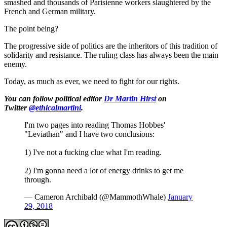
smashed and thousands of Parisienne workers slaughtered by the
French and German military.
The point being?
The progressive side of politics are the inheritors of this tradition of
solidarity and resistance. The ruling class has always been the main
enemy.
Today, as much as ever, we need to fight for our rights.
You can follow political editor
Dr Martin Hirst
on
Twitter
@ethicalmartini
.
I'm two pages into reading Thomas Hobbes'
"Leviathan" and I have two conclusions:
1) I've not a fucking clue what I'm reading.
2) I'm gonna need a lot of energy drinks to get me
through.
— Cameron Archibald (@MammothWhale)
January
29, 2018