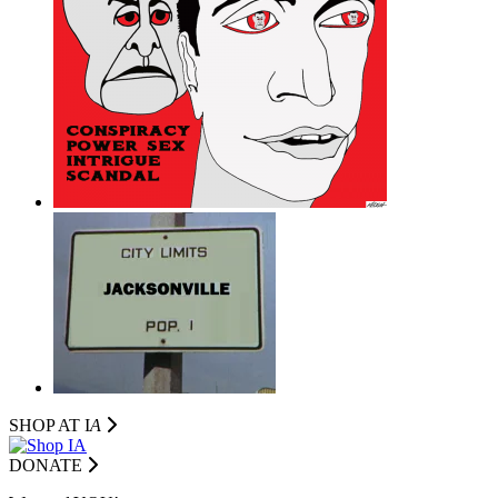
SHOP AT I
A
DONATE