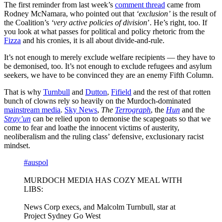
The first reminder from last week’s
comment thread
came from
Rodney McNamara, who pointed out that
‘exclusion’
is the result of
the Coalition’s
‘very active policies of division
’. He’s right, too. If
you look at what passes for political and policy rhetoric from the
Fizza
and his cronies, it is all about divide-and-rule.
It’s not enough to merely exclude welfare recipients — they have to
be demonised, too. It’s not enough to exclude refugees and asylum
seekers, we have to be convinced they are an enemy Fifth Column.
That is why
Turnbull
and
Dutton
,
Fifield
and the rest of that rotten
bunch of clowns rely so heavily on the Murdoch-dominated
mainstream media
.
Sky News
,
The
Terrograph
, the
Hun
and the
Stray’un
can be relied upon to demonise the scapegoats so that we
come to fear and loathe the innocent victims of austerity,
neoliberalism and the ruling class’ defensive, exclusionary racist
mindset.
#auspol
MURDOCH MEDIA HAS COZY MEAL WITH
LIBS:
News Corp execs, and Malcolm Turnbull, star at
Project Sydney Go West