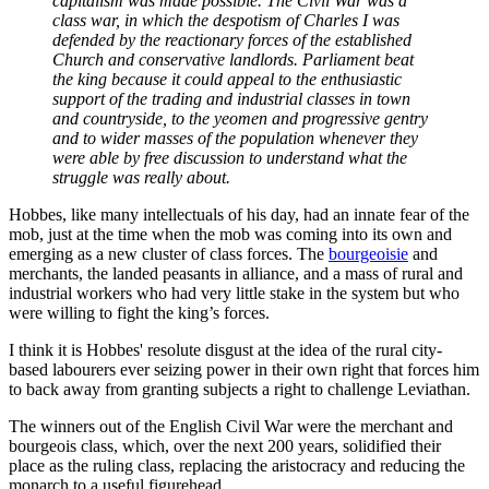
capitalism was made possible. The Civil War was a
class war, in which the despotism of Charles I was
defended by the reactionary forces of the established
Church and conservative landlords. Parliament beat
the king because it could appeal to the enthusiastic
support of the trading and industrial classes in town
and countryside, to the yeomen and progressive gentry
and to wider masses of the population whenever they
were able by free discussion to understand what the
struggle was really about.
Hobbes, like many intellectuals of his day, had an innate fear of the
mob, just at the time when the mob was coming into its own and
emerging as a new cluster of class forces. The
bourgeoisie
and
merchants, the landed peasants in alliance, and a mass of rural and
industrial workers who had very little stake in the system but who
were willing to fight the king’s forces.
I think it is Hobbes' resolute disgust at the idea of the rural city-
based labourers ever seizing power in their own right that forces him
to back away from granting subjects a right to challenge Leviathan.
The winners out of the English Civil War were the merchant and
bourgeois class, which, over the next 200 years, solidified their
place as the ruling class, replacing the aristocracy and reducing the
monarch to a useful figurehead.