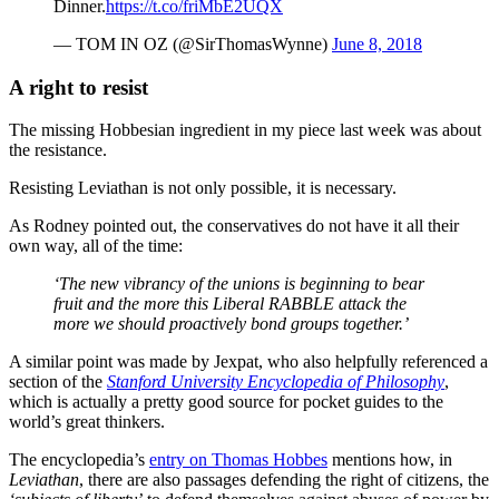
Dinner.
https://t.co/friMbE2UQX
— TOM IN OZ (@SirThomasWynne)
June 8, 2018
A right to resist
The missing Hobbesian ingredient in my piece last week was about
the resistance.
Resisting Leviathan is not only possible, it is necessary.
As Rodney pointed out, the conservatives do not have it all their
own way, all of the time:
‘The new vibrancy of the unions is beginning to bear
fruit and the more this Liberal RABBLE attack the
more we should proactively bond groups together.’
A similar point was made by Jexpat, who also helpfully referenced a
section of the
Stanford University Encyclopedia of Philosophy
,
which is actually a pretty good source for pocket guides to the
world’s great thinkers.
The encyclopedia’s
entry on Thomas Hobbes
mentions how, in
Leviathan
, there are also passages defending the right of citizens, the