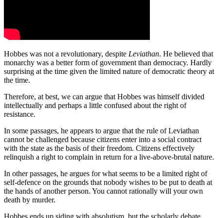
Hobbes was not a revolutionary, despite
Leviathan
. He believed that
monarchy was a better form of government than democracy. Hardly
surprising at the time given the limited nature of democratic theory at
the time.
Therefore, at best, we can argue that Hobbes was himself divided
intellectually and perhaps a little confused about the right of
resistance.
In some passages, he appears to argue that the rule of Leviathan
cannot be challenged because citizens enter into a social contract
with the state as the basis of their freedom. Citizens effectively
relinquish a right to complain in return for a live-above-brutal nature.
In other passages, he argues for what seems to be a limited right of
self-defence on the grounds that nobody wishes to be put to death at
the hands of another person. You cannot rationally will your own
death by murder.
Hobbes ends up siding with absolutism, but the scholarly debate