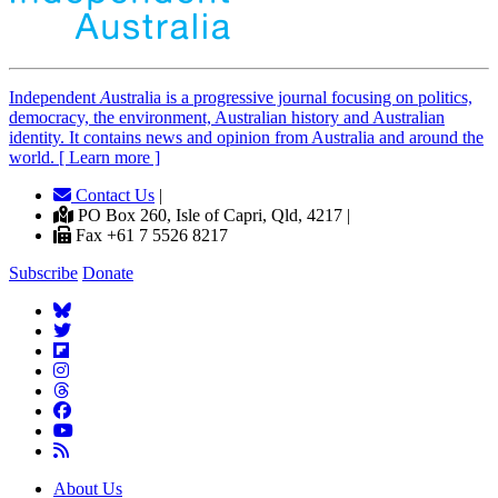
Independent
A
ustralia is a progressive journal focusing on politics,
democracy, the environment, Australian history and Australian
identity. It contains news and opinion from Australia and around the
world. [ Learn more ]
Contact Us
|
PO Box 260, Isle of Capri, Qld, 4217 |
Fax +61 7 5526 8217
Subscribe
Donate
About Us