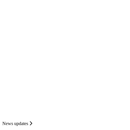
News updates