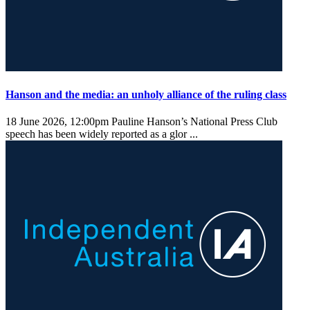
Hanson and the media: an unholy alliance of the ruling class
18 June 2026, 12:00pm
Pauline Hanson’s National Press Club
speech has been widely reported as a glor ...