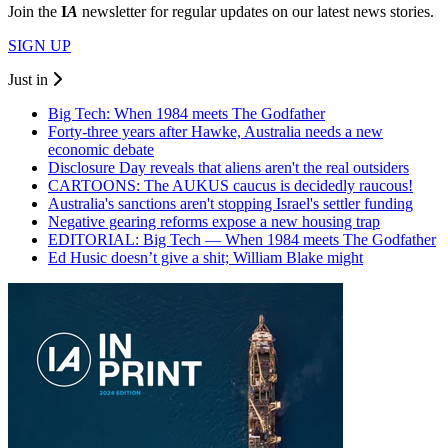
Join the
I
A
newsletter for regular updates on our latest news stories.
SIGN UP
Just in
Big Tech: When 1984 meets The Godfather
Forty-three years after Hawke, Australia needs a new
economic debate
Disclosure Day reveals that aliens aren't the real outsiders
CARTOONS: The AUKUS caucus is decidedly raucous!
Australia's sanctions aren't stopping Israel's settler funding
Negative gearing reforms expose a new housing trap
EDITORIAL: Big Tech — When 1984 meets The Godfather
Ed Husic doesn’t give a shit; William Blake might