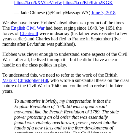
https://t.co/kXVCeVIvfw
https://t.co/Kb9Lim2KGK
— Jade Chinese (@FamilyMassageWA)
June 3, 2018
We also have to see Hobbes’ absolutism as a product of the times.
The
English Civil War
had been raging since 1640, by 1651 the
forces of
Charles II
were in disarray (his father was executed a few
years earlier) and Charles had fled to France in September (five
months after
Leviathan
was published).
Hobbes was clever enough to understand some aspects of the Civil
War – after all, he lived through it – but he didn’t have a clear
handle on the class politics in play.
To understand this, we need to refer to the work of the British
Marxist
Christopher Hill
, who wrote a substantial thesis on the class
nature of the Civil War in 1940 and continued to revise it in later
years.
To summarise it briefly, my interpretation is that the
English Revolution of 1640-60 was a great social
movement like the French Revolution of 1789. The state
power protecting an old order that was essentially
feudal was violently overthrown, power passed into the
hands of a new class and so the freer development of