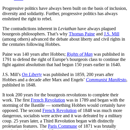
Progressive politics have always been built on the basis of inclusion,
diversity and solidarity. Further, progressive politics has always
enshrined the right to rebel.
The contradictions inherent in
Leviathan
have always plagued
bourgeois philosophers. That’s why
Thomas Paine
and
J.S. Mill
(among others) advanced the debate about liberty and civil rights in
the centuries following Hobbes.
Paine was 140 years after Hobbes;
Rights of Man
was published in
1791 to defend the right of Europe’s bourgeois class to continue the
fight against absolutism that had begun 150 years earlier in 1640.
J.S. Mill’s
On Liberty
was published in 1859, 200 years after
Hobbes and a decade after Marx and Engels’
Communist Manifesto
,
published in 1848.
It took 200 years for the bourgeois revolutions to complete their
work. The first
French Revolution
was in 1789 and began with the
storming of the Bastille — something Hobbes would certainly have
opposed. The second
French Revolution
of 1848 was much more
dangerous, socialists were active and it was defeated by a military
coup. 25 years later, a Third Revolution began with distinctly
proletarian features. The
Paris Commune
of 1871 was brutally