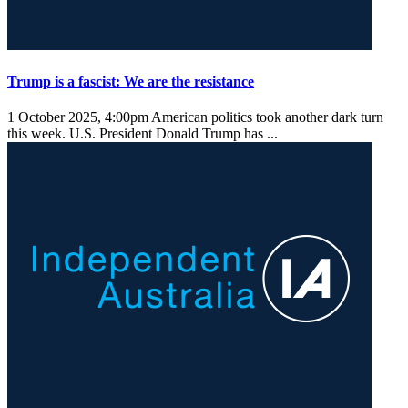
Trump is a fascist: We are the resistance
1 October 2025, 4:00pm
American politics took another dark turn
this week. U.S. President Donald Trump has ...