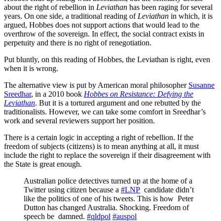
about the right of rebellion in
Leviathan
has been raging for several
years. On one side, a traditional reading of
Leviathan
in which, it is
argued, Hobbes does not support actions that would lead to the
overthrow of the sovereign. In effect, the social contract exists in
perpetuity and there is no right of renegotiation.
Put bluntly, on this reading of Hobbes, the Leviathan is right, even
when it is wrong.
The alternative view is put by American moral philosopher
Susanne
Sreedhar
, in a 2010 book
Hobbes on Resistance: Defying the
Leviathan
. But it is a tortured argument and one rebutted by the
traditionalists. However, we can take some comfort in Sreedhar’s
work and several reviewers support her position.
There is a certain logic in accepting a right of rebellion. If the
freedom of subjects (citizens) is to mean anything at all, it must
include the right to replace the sovereign if their disagreement with
the State is great enough.
Australian police detectives turned up at the home of a
Twitter using citizen because a
#LNP
candidate didn’t
like the politics of one of his tweets. This is how Peter
Dutton has changed Australia. Shocking. Freedom of
speech be damned.
#qldpol
#auspol