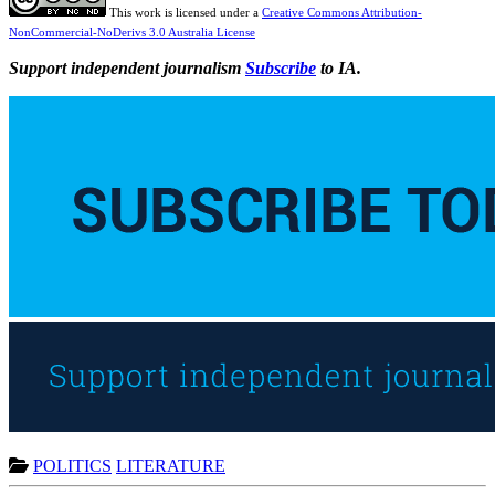
This work is licensed under a
Creative Commons Attribution-
NonCommercial-NoDerivs 3.0 Australia License
Support independent journalism
Subscribe
to IA.
POLITICS
LITERATURE