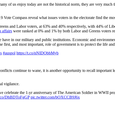
ny of us enjoy today are not the historical norm, they are very much th
Vote Compass reveal what issues voters in the electorate find the mos
reens and Labor voters, at 63% and 40% respectively, with 44% of Libe
 affairs
were ranked at 0% and 1% by both Labor and Greens voters res
 we have in our military and public institutions. Economic and environme
 first, and most important, role of government is to protect the life and 
es
#auspol
https://t.co/nNIDObbMyb
nflicts continue to wane, it is another opportunity to recall important l
al vigilance.
celebrate the 1-yr anniversary of The American Soldier in WWII projec
/t.co/DhBDToFgGP
pic.twitter.com/bOXCCB9J6x