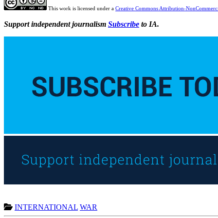
This work is licensed under a
Creative Commons Attribution-NonCommercia
Support independent journalism
Subscribe
to IA.
INTERNATIONAL
WAR