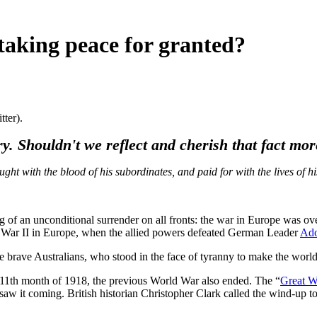
taking peace for granted?
tter).
ory. Shouldn't we reflect and cherish that fact m
 with the blood of his subordinates, and paid for with the lives of his
ng of an unconditional surrender on all fronts: the war in Europe was
d War II in Europe, when the allied powers defeated German Leader
Ado
 brave Australians, who stood in the face of tyranny to make the worl
e 11th month of 1918, the previous World War also ended. The “
Great W
w it coming. British historian Christopher Clark called the wind-up to