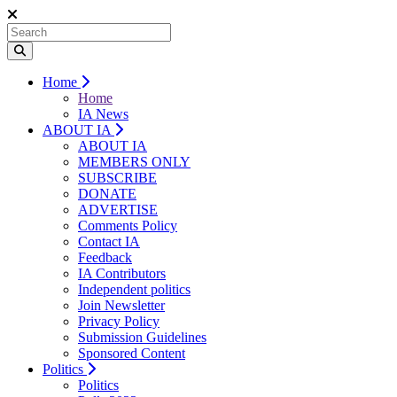
Home
Home
IA News
ABOUT IA
ABOUT IA
MEMBERS ONLY
SUBSCRIBE
DONATE
ADVERTISE
Comments Policy
Contact IA
Feedback
IA Contributors
Independent politics
Join Newsletter
Privacy Policy
Submission Guidelines
Sponsored Content
Politics
Politics