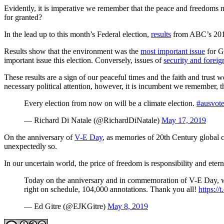
Evidently, it is imperative we remember that the peace and freedoms ma
for granted?
In the lead up to this month’s Federal election,
results
from ABC’s 2019 
Results show that the environment was the
most important issue
for G
important issue this election. Conversely, issues of
security and foreign
These results are a sign of our peaceful times and the faith and trust
necessary political attention, however, it is incumbent we remember, the
Every election from now on will be a climate election.
#ausvot
— Richard Di Natale (@RichardDiNatale)
May 17, 2019
On the anniversary of
V-E Day
, as memories of 20th Century global co
unexpectedly so.
In our uncertain world, the price of freedom is responsibility and etern
Today on the anniversary and in commemoration of V-E Day, we 
right on schedule, 104,000 annotations. Thank you all!
https:/
— Ed Gitre (@EJKGitre)
May 8, 2019