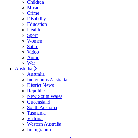
Children
Music
Crime
Disability
Education
Health
Sport
Women
Satire
Video
Audio
War
Australia
Australia
Indigenous Australia
District News
Republic
New South Wales
Queensland
South Australia
Tasmania
Victoria
Western Australia
Immigration