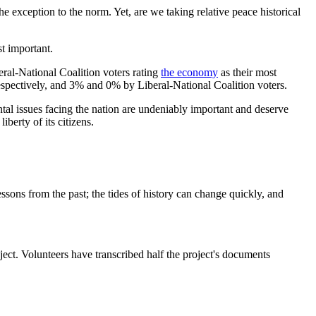
e exception to the norm. Yet, are we taking relative peace historical
t important.
ral-National Coalition voters rating
the economy
as their most
pectively, and 3% and 0% by Liberal-National Coalition voters.
ntal issues facing the nation are undeniably important and deserve
liberty of its citizens.
essons from the past; the tides of history can change quickly, and
t. Volunteers have transcribed half the project's documents