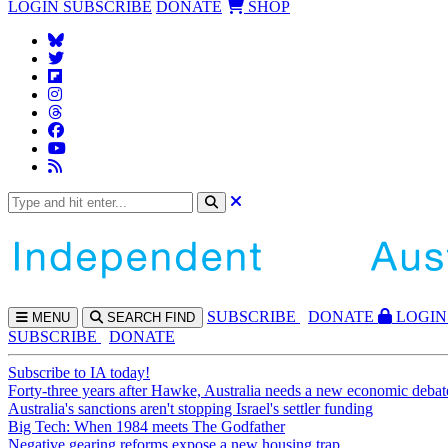
LOGIN
SUBSCRIBE
DONATE
SHOP
SUBS
CRIBE
DONATE
LOGIN
MENU
SEARCH
FIND
SUBSCRIBE
DONATE
Subscribe to IA today!
Forty-three years after Hawke, Australia needs a new economic debat
Australia's sanctions aren't stopping Israel's settler funding
Big Tech: When 1984 meets The Godfather
Negative gearing reforms expose a new housing trap