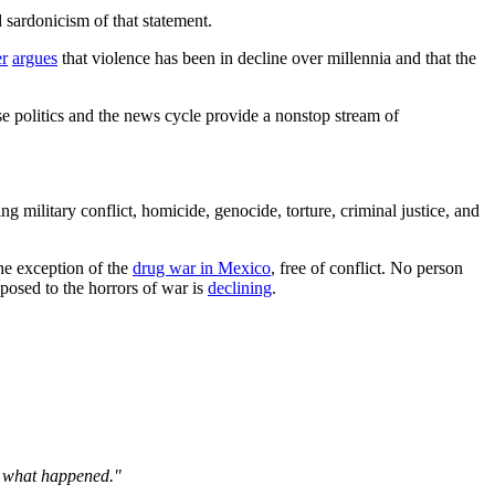
 sardonicism of that statement.
er
argues
that violence has been in decline over millennia and that the
use politics and the news cycle provide a nonstop stream of
 military conflict, homicide, genocide, torture, criminal justice, and
he exception of the
drug war in Mexico
, free of conflict. No person
posed to the horrors of war is
declining
.
er what happened."