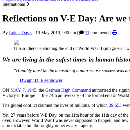
International
Reflections on V-E Day: Are we 
By
Lukas Davis
|
19 May 2019, 9:00am
|
11
comments |
U.S soldiers celebrating the end of World War II (image via Twi
We are living in the safest times in human hist
"Humility must be the measure of a man whose success was bought
—
Dwight D. Eisenhower
ON
MAY 7, 1945
, the
German High Command
authorised the signi
Victory in Europe — the 74th anniversary of the formal end of Worl
The global conflict claimed the lives of millions, of which
39,653
were
Yet, 27 years before V-E Day, on the 11th hour of the 11th day of th
over. However, World War I was never supposed to happen, and few sa
a predictable but thoroughly unnecessary tragedy.