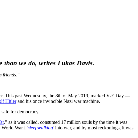
ore than we do, writes Lukas Davis.
 friends."
 over. This past Wednesday, the 8th of May 2019, marked V-E Day —
lf Hitler
and his once invincible Nazi war machine.
d safe for democracy.
ar
,” as it was called, consumed 17 million souls by the time it was
 World War I '
sleepwalking
'
into war, and by most reckonings, it was