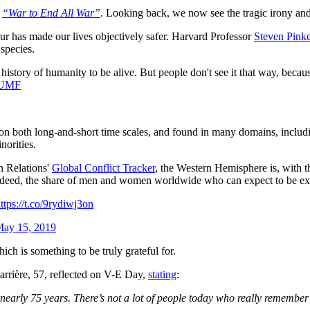
e
“War to End All War”
. Looking back, we now see the tragic irony and
our has made our lives objectively safer. Harvard Professor
Steven Pink
 species.
 history of humanity to be alive. But people don't see it that way, beca
SUMF
on both long-and-short time scales, and found in many domains, including
norities.
gn Relations'
Global Conflict Tracker
, the Western Hemisphere is, with t
 Indeed, the share of men and women worldwide who can expect to be ex
ttps://t.co/9rydiwj3on
ay 15, 2019
ch is something to be truly grateful for.
rrière, 57, reflected on V-E Day,
stating
:
r nearly 75 years. There’s not a lot of people today who really rememb