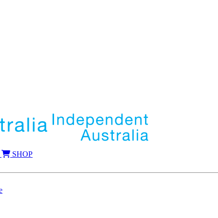
SHOP
e