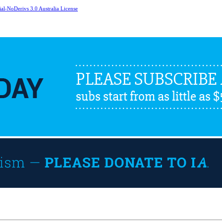
l-NoDerivs 3.0 Australia License