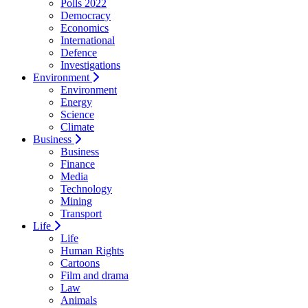
Polls 2022
Democracy
Economics
International
Defence
Investigations
Environment
Environment
Energy
Science
Climate
Business
Business
Finance
Media
Technology
Mining
Transport
Life
Life
Human Rights
Cartoons
Film and drama
Law
Animals