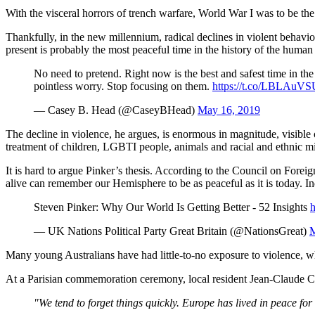
With the visceral horrors of trench warfare, World War I was to be th
Thankfully, in the new millennium, radical declines in violent behavi
present is probably the most peaceful time in the history of the human
No need to pretend. Right now is the best and safest time in the
pointless worry. Stop focusing on them.
https://t.co/LBLAuV
— Casey B. Head (@CaseyBHead)
May 16, 2019
The decline in violence, he argues, is enormous in magnitude, visible 
treatment of children, LGBTI people, animals and racial and ethnic mi
It is hard to argue Pinker’s thesis. According to the Council on Forei
alive can remember our Hemisphere to be as peaceful as it is today.
Steven Pinker: Why Our World Is Getting Better - 52 Insights
h
— UK Nations Political Party Great Britain (@NationsGreat)
M
Many young Australians have had little-to-no exposure to violence, whi
At a Parisian commemoration ceremony, local resident Jean-Claude Ca
"We tend to forget things quickly. Europe has lived in peace fo