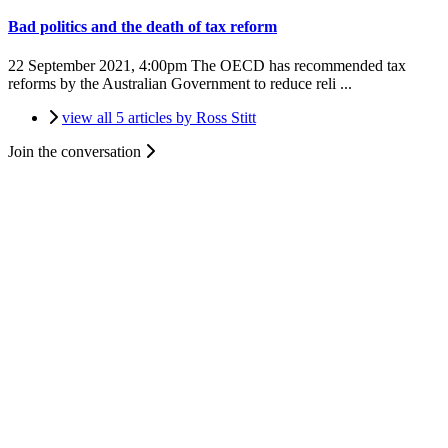
Bad politics and the death of tax reform
22 September 2021, 4:00pm
The OECD has recommended tax
reforms by the Australian Government to reduce reli ...
view all 5 articles by Ross Stitt
Join the conversation