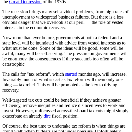
the
Great Depression
of the 1930s.
The recession brings many self-evident problems, from high rates of
unemployment to widespread business failures. But there is a less
obvious danger that we overlook at our peril — the role of vested
interests in the economic recovery.
Now more than ever before, governments at both a federal and a
state level will be inundated with advice from vested interests as to
what must be done. Some of the ideas will be good, some will be
awful, many will be self-serving. The pressure on governments will
be enormous; the consequences if they succumb too often will be
catastrophic.
The calls for "tax reform", which
started
months ago, will increase.
Invariably much of what is cast as tax reform will mean only one
thing — tax relief. This will be promoted as the key to driving
recovery.
Well-targeted tax cuts could be beneficial if they achieve greater
efficiency, remove inequities and reduce disincentives to work and
invest. However, unfocussed across-the-board tax cuts might simply
exacerbate an already
dire
fiscal position.
Of course, the best time to undertake tax reform is when things are
going well; when budgets are not under pressure. Unfortunately,