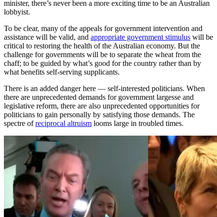
minister, there’s never been a more exciting time to be an Australian
lobbyist.
To be clear, many of the appeals for government intervention and
assistance will be valid, and
appropriate government stimulus
will be
critical to restoring the health of the Australian economy. But the
challenge for governments will be to separate the wheat from the
chaff; to be guided by what’s good for the country rather than by
what benefits self-serving supplicants.
There is an added danger here — self-interested politicians. When
there are unprecedented demands for government largesse and
legislative reform, there are also unprecedented opportunities for
politicians to gain personally by satisfying those demands. The
spectre of
reciprocal altruism
looms large in troubled times.