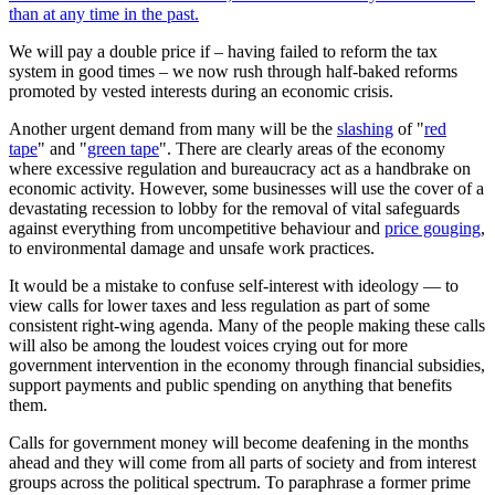
than at any time in the past.
We will pay a double price if – having failed to reform the tax
system in good times – we now rush through half-baked reforms
promoted by vested interests during an economic crisis.
Another urgent demand from many will be the
slashing
of "
red
tape
" and "
green tape
". There are clearly areas of the economy
where excessive regulation and bureaucracy act as a handbrake on
economic activity. However, some businesses will use the cover of a
devastating recession to lobby for the removal of vital safeguards
against everything from uncompetitive behaviour and
price gouging
,
to environmental damage and unsafe work practices.
It would be a mistake to confuse self-interest with ideology — to
view calls for lower taxes and less regulation as part of some
consistent right-wing agenda. Many of the people making these calls
will also be among the loudest voices crying out for more
government intervention in the economy through financial subsidies,
support payments and public spending on anything that benefits
them.
Calls for government money will become deafening in the months
ahead and they will come from all parts of society and from interest
groups across the political spectrum. To paraphrase a former prime