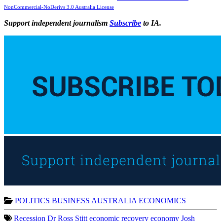
NonCommercial-NoDerivs 3.0 Australia License
Support independent journalism
Subscribe
to IA.
POLITICS
BUSINESS
AUSTRALIA
ECONOMICS
Recession
Dr Ross Stitt
economic recovery
economy
Josh