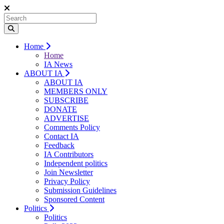
Home
Home
IA News
ABOUT IA
ABOUT IA
MEMBERS ONLY
SUBSCRIBE
DONATE
ADVERTISE
Comments Policy
Contact IA
Feedback
IA Contributors
Independent politics
Join Newsletter
Privacy Policy
Submission Guidelines
Sponsored Content
Politics
Politics