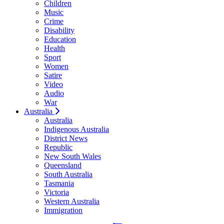
Children
Music
Crime
Disability
Education
Health
Sport
Women
Satire
Video
Audio
War
Australia
Australia
Indigenous Australia
District News
Republic
New South Wales
Queensland
South Australia
Tasmania
Victoria
Western Australia
Immigration