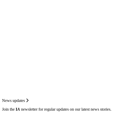
News updates
Join the
I
A
newsletter for regular updates on our latest news stories.