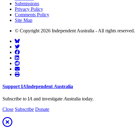
Submissions
Privacy Policy
Comments Policy
Site Map
© Copyright 2026 Independent Australia - All rights reserved.
Support
I
A
Independent
A
ustralia
Subscribe to I
A
and investigate
A
ustralia today.
Close
Subscribe
Donate