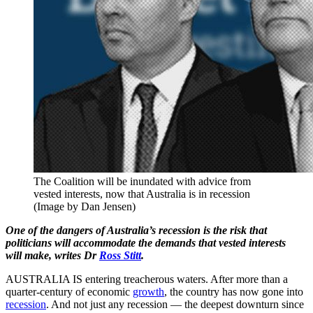
The Coalition will be inundated with advice from
vested interests, now that Australia is in recession
(Image by Dan Jensen)
One of the dangers of Australia’s recession is the risk that
politicians will accommodate the demands that vested interests
will make, writes Dr
Ross Stitt
.
AUSTRALIA IS entering treacherous waters. After more than a
quarter-century of economic
growth
, the country has now gone into
recession
. And not just any recession — the deepest downturn since