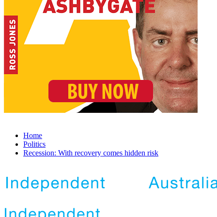
Home
Politics
Recession: With recovery comes hidden risk