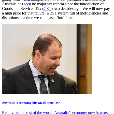
Australia has
seen
no major tax reform since the introduction of
Goods and Services Tax (
GST
) two decades ago. We will now pay
a high price for that failure, with a system full of inefficiencies and
distortions at a time we can least afford them.
Australia's economy hits an all-time low
Relative to the rest of the world, Australia’s economy now is worse