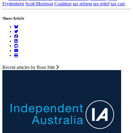
Frydenberg
Scott Morrison
Coalition
tax reform
tax relief
tax cuts
Share Article
Recent articles by Ross Stitt