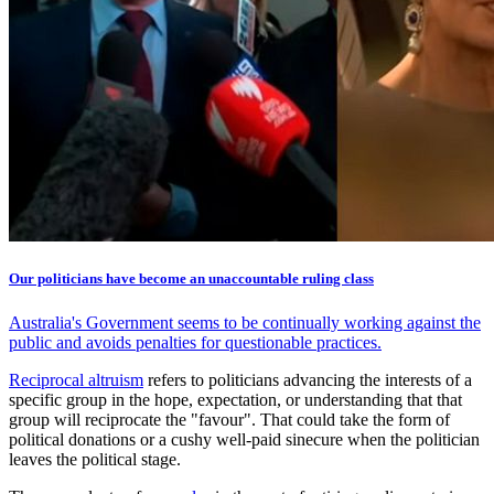
Our politicians have become an unaccountable ruling class
Australia's Government seems to be continually working against the
public and avoids penalties for questionable practices.
Reciprocal altruism
refers to politicians advancing the interests of a
specific group in the hope, expectation, or understanding that that
group will reciprocate the "favour". That could take the form of
political donations or a cushy well-paid sinecure when the politician
leaves the political stage.