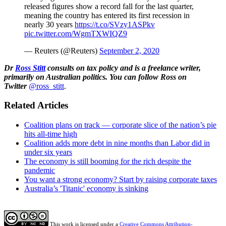
released figures show a record fall for the last quarter,
meaning the country has entered its first recession in
nearly 30 years
https://t.co/SVzy1ASPkv
pic.twitter.com/WgmTXWIQZ9
— Reuters (@Reuters)
September 2, 2020
Dr
Ross Stitt
consults on tax policy and is a freelance writer,
primarily on Australian politics. You can follow Ross on
Twitter
@ross_stitt
.
Related Articles
Coalition plans on track — corporate slice of the nation’s pie
hits all-time high
Coalition adds more debt in nine months than Labor did in
under six years
The economy is still booming for the rich despite the
pandemic
You want a strong economy? Start by raising corporate taxes
Australia’s 'Titanic' economy is sinking
This work is licensed under a
Creative Commons Attribution-