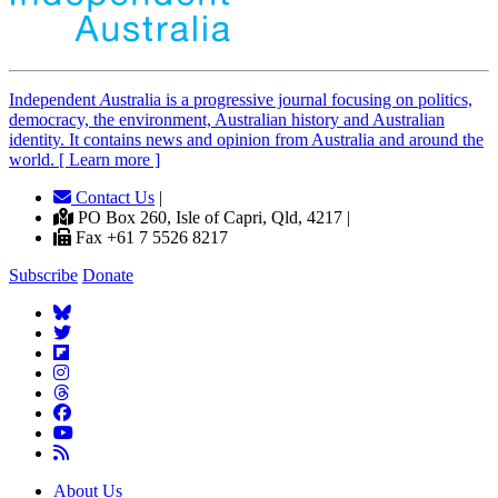
Independent
A
ustralia is a progressive journal focusing on politics,
democracy, the environment, Australian history and Australian
identity. It contains news and opinion from Australia and around the
world. [ Learn more ]
Contact Us
|
PO Box 260, Isle of Capri, Qld, 4217 |
Fax +61 7 5526 8217
Subscribe
Donate
About Us