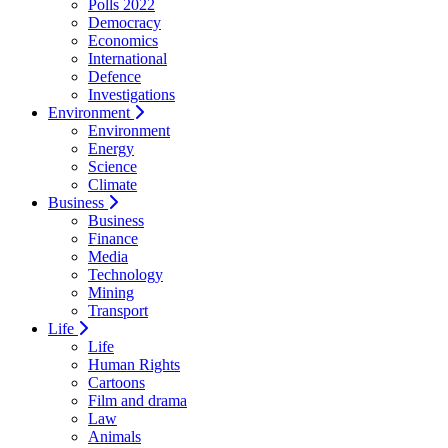
Polls 2022
Democracy
Economics
International
Defence
Investigations
Environment
Environment
Energy
Science
Climate
Business
Business
Finance
Media
Technology
Mining
Transport
Life
Life
Human Rights
Cartoons
Film and drama
Law
Animals