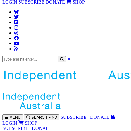
LOGIN
SUBSCRIBE
DONATE
SHOP
SUBS
CRIBE
DONATE
MENU
SEARCH
FIND
LOGIN
SHOP
SUBSCRIBE
DONATE