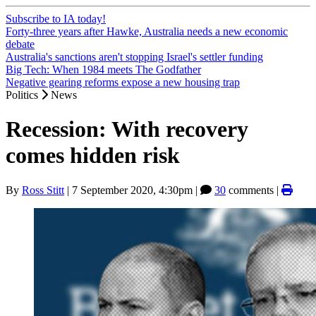
Subscribe to IA today!
Forty-three years after Hawke, Australia needs a new economic
debate
Australia's sanctions aren't stopping Israel's settler funding
Big Tech: When 1984 meets The Godfather
Negative gearing reforms expose a new housing trap
Politics
News
Recession: With recovery
comes hidden risk
By
Ross Stitt
|
7 September 2020, 4:30pm
|
30
comments |