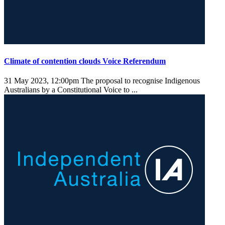
Climate of contention clouds Voice Referendum
31 May 2023, 12:00pm
The proposal to recognise Indigenous
Australians by a Constitutional Voice to ...