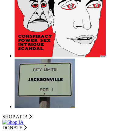
SHOP AT I
A
DONATE