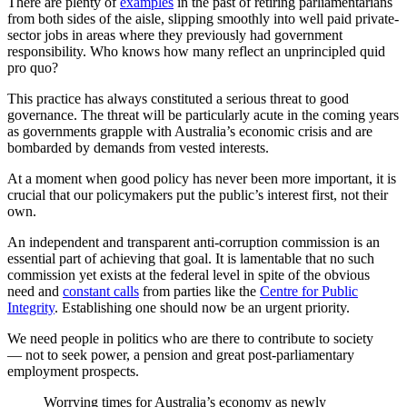
There are plenty of
examples
in the past of retiring parliamentarians
from both sides of the aisle, slipping smoothly into well paid private-
sector jobs in areas where they previously had government
responsibility. Who knows how many reflect an unprincipled quid
pro quo?
This practice has always constituted a serious threat to good
governance. The threat will be particularly acute in the coming years
as governments grapple with Australia’s economic crisis and are
bombarded by demands from vested interests.
At a moment when good policy has never been more important, it is
crucial that our policymakers put the public’s interest first, not their
own.
An independent and transparent anti-corruption commission is an
essential part of achieving that goal. It is lamentable that no such
commission yet exists at the federal level in spite of the obvious
need and
constant calls
from parties like the
Centre for Public
Integrity
. Establishing one should now be an urgent priority.
We need people in politics who are there to contribute to society
— not to seek power, a pension and great post-parliamentary
employment prospects.
Worrying times for Australia’s economy as newly