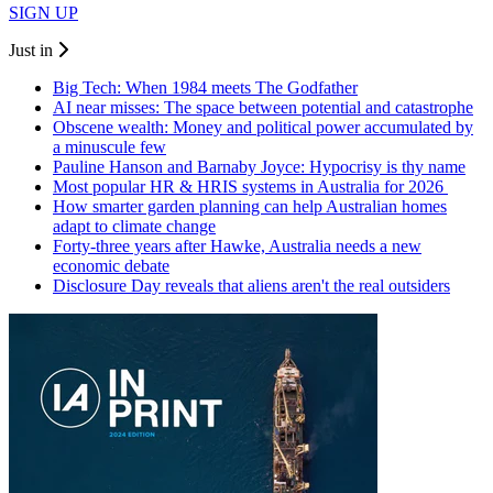
SIGN UP
Just in
Big Tech: When 1984 meets The Godfather
AI near misses: The space between potential and catastrophe
Obscene wealth: Money and political power accumulated by
a minuscule few
Pauline Hanson and Barnaby Joyce: Hypocrisy is thy name
Most popular HR & HRIS systems in Australia for 2026
How smarter garden planning can help Australian homes
adapt to climate change
Forty-three years after Hawke, Australia needs a new
economic debate
Disclosure Day reveals that aliens aren't the real outsiders