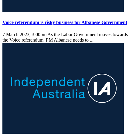
Voice referendum is risky business for Albanese Government
7 March 2023, 3:00pm
As the Labor Government moves towards
the Voice referendum, PM Albanese needs to ...