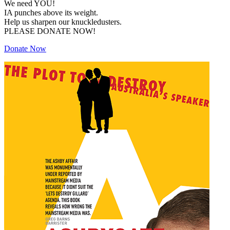
We need YOU!
IA punches above its weight.
Help us sharpen our knuckledusters.
PLEASE DONATE NOW!
Donate Now