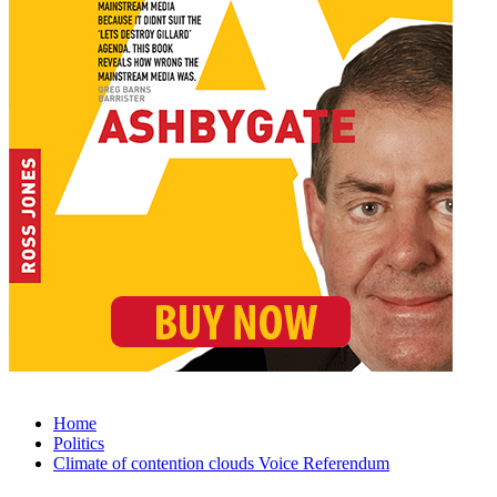
Home
Politics
Climate of contention clouds Voice Referendum