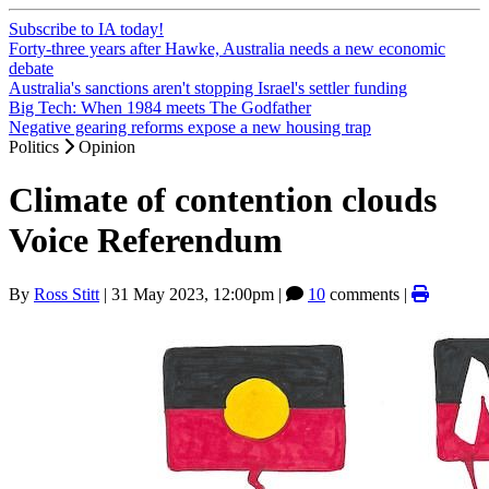
Subscribe to IA today!
Forty-three years after Hawke, Australia needs a new economic
debate
Australia's sanctions aren't stopping Israel's settler funding
Big Tech: When 1984 meets The Godfather
Negative gearing reforms expose a new housing trap
Politics
Opinion
Climate of contention clouds
Voice Referendum
By
Ross Stitt
|
31 May 2023, 12:00pm
|
10
comments |