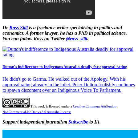
Dr
Ross Stitt
is a freelance writer specialising in politics and
economics. A former lawyer, he has a PhD in political science.
You can follow Ross on Twitter
@ross_stitt
.
Dutton's indifference to Indigenous Australia deadly for approval rating
He didn't go to Garma. He walked out of the Apology. With his
approval rating already in the toilet, Peter Dutton foolishly continues
to spawn discontent over an Indigenous Voice To Parliament.
This work is licensed under a
Creative Commons Attribution-
NonCommercial-NoDerivs 3.0 Australia License
Support independent journalism
Subscribe
to IA.