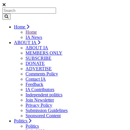
Home
Home
IA News
ABOUT IA
ABOUT IA
MEMBERS ONLY
SUBSCRIBE
DONATE
ADVERTISE
Comments Policy
Contact IA
Feedback
IA Contributors
Independent politics
Join Newsletter
Privacy Policy
Submission Guidelines
Sponsored Content
Politics
Politics