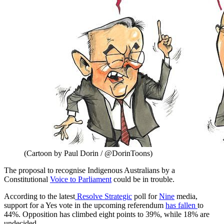
(Cartoon by Paul Dorin / @DorinToons)
The proposal to recognise Indigenous Australians by a
Constitutional
Voice to Parliament
could be in trouble.
According to the latest
Resolve Strategic
poll for
Nine
media,
support for a Yes vote in the upcoming referendum
has fallen
to
44%. Opposition has climbed eight points to 39%, while 18% are
undecided.