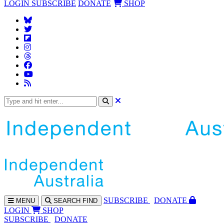
LOGIN
SUBSCRIBE
DONATE
SHOP
SUBS
CRIBE
DONATE
MENU
SEARCH
FIND
LOGIN
SHOP
SUBSCRIBE
DONATE