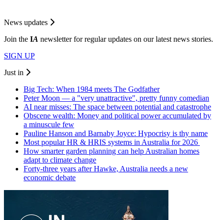
News updates
Join the
I
A
newsletter for regular updates on our latest news stories.
SIGN UP
Just in
Big Tech: When 1984 meets The Godfather
Peter Moon — a "very unattractive", pretty funny comedian
AI near misses: The space between potential and catastrophe
Obscene wealth: Money and political power accumulated by
a minuscule few
Pauline Hanson and Barnaby Joyce: Hypocrisy is thy name
Most popular HR & HRIS systems in Australia for 2026
How smarter garden planning can help Australian homes
adapt to climate change
Forty-three years after Hawke, Australia needs a new
economic debate