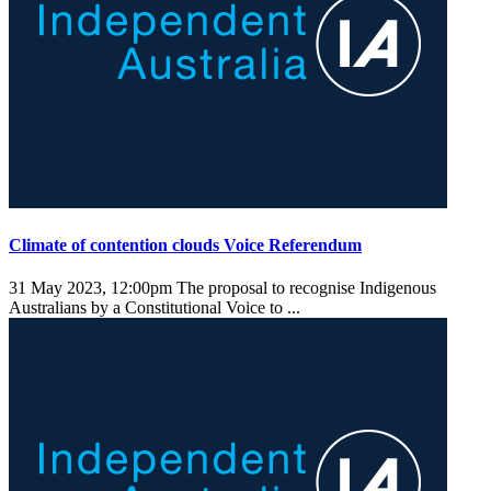
Climate of contention clouds Voice Referendum
31 May 2023, 12:00pm
The proposal to recognise Indigenous
Australians by a Constitutional Voice to ...