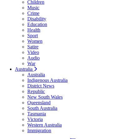
Children
Music
Crime
Disability
Education
Health
Sport
Women
Satire
Video
Audio
War
Australia
Australia
Indigenous Australia
District News
Republic
New South Wales
Queensland
South Australia
Tasmania
Victoria
Western Australia
Immigration