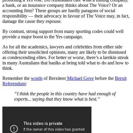
a bank, or an insurance company thinks about The Voice? Or an
accounting firm? These groups are hardly paragons of social
responsibility — their advocacy in favour of The Voice may, in fact,
damage the cause they espouse.
By contrast, strong support from many sporting codes could well
provide a major boost to the Yes campaign.
As for all the academics, lawyers and celebrities from either side
offering their unsolicited opinions, many are likely to be dismissed
as condescending elites. For better or worse, there’s a larrikin streak
in many Australians that baulks at being told what to do and how to
think.
Remember the
words
of Brexiteer
Michael Gove
before the
Brexit
Referendum
:
“I think the people in this country have had enough of
experts... saying that they know what is best.”