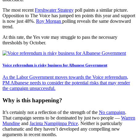
The most recent
Freshwater Strategy
poll paints a similar picture.
Opposition to The Voice has jumped ten points this year and support
is now just 48%.
Roy Morgan
polling reveals the same downward
trend.
At this rate, the Yes vote may struggle to pass the necessary
thresholds by October.
Voice referendum is risky business for Albanese Government
As the Labor Government moves towards the Voice referendum,
PM Albanese needs to consider the potential risks that may render
the campaign unsuccessful.
Why is this happening?
It’s certainly not a reflection of the strength of the
No campaign
.
That campaign seems to be dominated by just two people —
Warren
Mundine
and
Jacinta
Nampijinpa Price
. Neither is particularly
charismatic and they haven’t developed any compelling new
arguments in recent months.