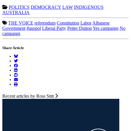
POLITICS
DEMOCRACY
LAW
INDIGENOUS
AUSTRALIA
THE VOICE
referendum
Constitution
Labor
Albanese
Government
#auspol
Liberal Party
Petter Dutton
Yes campaign
No
campaign
Share Article
Recent articles by Ross Stitt