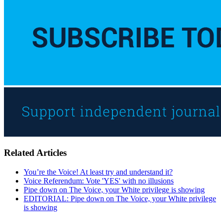
Related Articles
You’re the Voice! At least try and understand it?
Voice Referendum: Vote 'YES' with no illusions
Pipe down on The Voice, your White privilege is showing
EDITORIAL: Pipe down on The Voice, your White privilege
is showing