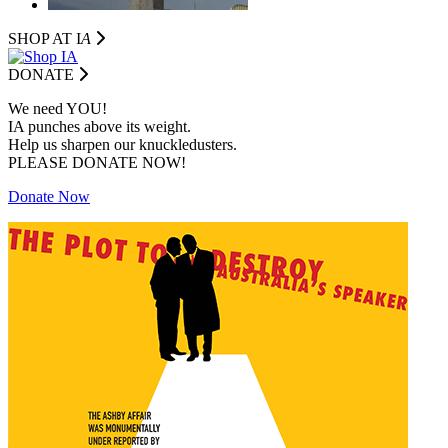
SHOP AT I
A
DONATE
We need YOU!
IA punches above its weight.
Help us sharpen our knuckledusters.
PLEASE DONATE NOW!
Donate Now