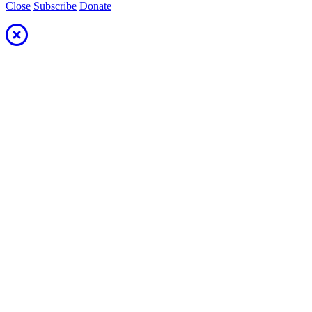
Close
Subscribe
Donate