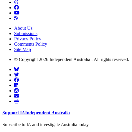
About Us
Submissions
Privacy Policy
Comments Policy
Site Map
© Copyright 2026 Independent Australia - All rights reserved.
Support
I
A
Independent
A
ustralia
Subscribe to I
A
and investigate
A
ustralia today.