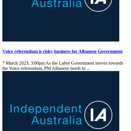
Voice referendum is risky business for Albanese Government
7 March 2023, 3:00pm
As the Labor Government moves towards
the Voice referendum, PM Albanese needs to ...