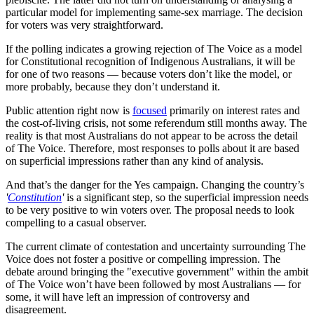
particular model for implementing same-sex marriage. The decision
for voters was very straightforward.
If the polling indicates a growing rejection of The Voice as a model
for Constitutional recognition of Indigenous Australians, it will be
for one of two reasons — because voters don’t like the model, or
more probably, because they don’t understand it.
Public attention right now is
focused
primarily on interest rates and
the cost-of-living crisis, not some referendum still months away. The
reality is that most Australians do not appear to be across the detail
of The Voice. Therefore, most responses to polls about it are based
on superficial impressions rather than any kind of analysis.
And that’s the danger for the Yes campaign. Changing the country’s
'
Constitution
'
is a significant step, so the superficial impression needs
to be very positive to win voters over. The proposal needs to look
compelling to a casual observer.
The current climate of contestation and uncertainty surrounding The
Voice does not foster a positive or compelling impression. The
debate around bringing the "executive government" within the ambit
of The Voice won’t have been followed by most Australians — for
some, it will have left an impression of controversy and
disagreement.