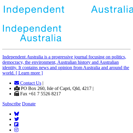
Independent
A
ustralia is a progressive journal focusing on politics,
democracy, the environment, Australian history and Australian
identity. It contains news and opinion from Australia and around the
world. [ Learn more ]
Contact Us
|
PO Box 260, Isle of Capri, Qld, 4217 |
Fax +61 7 5526 8217
Subscribe
Donate