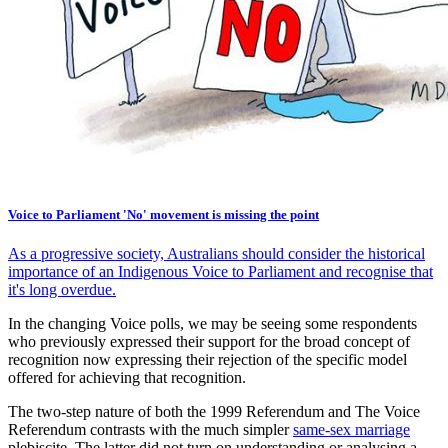
Voice to Parliament 'No' movement is missing the point
As a progressive society, Australians should consider the historical
importance of an Indigenous Voice to Parliament and recognise that
it's long overdue.
In the changing Voice polls, we may be seeing some respondents
who previously expressed their support for the broad concept of
recognition now expressing their rejection of the specific model
offered for achieving that recognition.
The two-step nature of both the 1999 Referendum and The Voice
Referendum contrasts with the much simpler
same-sex marriage
plebiscite. The latter did not turn on understanding or analysing a