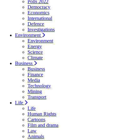
Polls 2022
Democracy
Economics
International
Defence
Investigations
Environment
Environment
Energy
Science
Climate
Business
Business
Finance
Media
Technology
Mining
Transport
Life
Life
Human Rights
Cartoons
Film and drama
Law
Animals