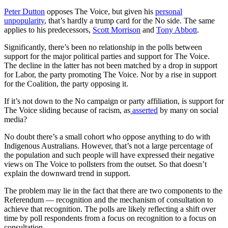
Peter Dutton
opposes The Voice, but given his
personal
unpopularity
, that’s hardly a trump card for the No side. The same
applies to his predecessors,
Scott Morrison
and
Tony Abbott
.
Significantly, there’s been no relationship in the polls between
support for the major political parties and support for The Voice.
The decline in the latter has not been matched by a drop in support
for Labor, the party promoting The Voice. Nor by a rise in support
for the Coalition, the party opposing it.
If it’s not down to the No campaign or party affiliation, is support for
The Voice sliding because of racism, as
asserted
by many on social
media?
No doubt there’s a small cohort who oppose anything to do with
Indigenous Australians. However, that’s not a large percentage of
the population and such people will have expressed their negative
views on The Voice to pollsters from the outset. So that doesn’t
explain the downward trend in support.
The problem may lie in the fact that there are two components to the
Referendum — recognition and the mechanism of consultation to
achieve that recognition. The polls are likely reflecting a shift over
time by poll respondents from a focus on recognition to a focus on
consultation.