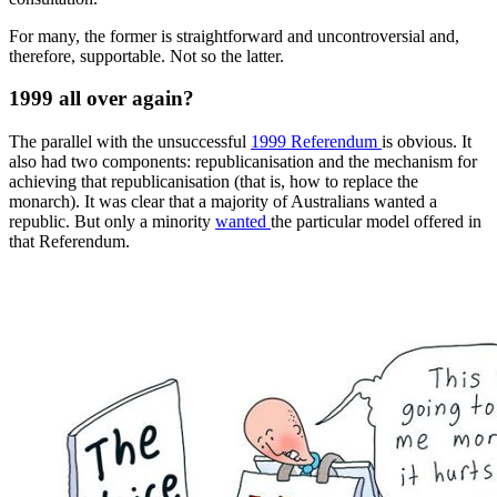
For many, the former is straightforward and uncontroversial and,
therefore, supportable. Not so the latter.
1999 all over again?
The parallel with the unsuccessful
1999 Referendum
is obvious. It
also had two components: republicanisation and the mechanism for
achieving that republicanisation (that is, how to replace the
monarch). It was clear that a majority of Australians wanted a
republic. But only a minority
wanted
the particular model offered in
that Referendum.