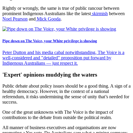
Rightly or wrongly, the same is true of public rancour between
prominent Indigenous Australians like the latest
skirmish
between
Noel Pearson
and
Mick Gooda
.
Pipe down on The Voice, your White privilege is showing
Peter Dutton and his media cabal notwithstanding, The Voice is a
well-considered and "detailed" proposition put forward by
Indigenous Australians — just respect it.
'Expert' opinions muddying the waters
Public debate about policy issues should be a good thing. A sign of a
healthy democracy. However, in the context of a national
referendum, it risks undermining the sense of unity that’s needed for
success.
One of the great unknowns with The Voice is the impact of
contributions to the debate from outside the political realm.
All manner of business executives and organisations are now
promoting a Yes vote. Do Australians care what a mining company,