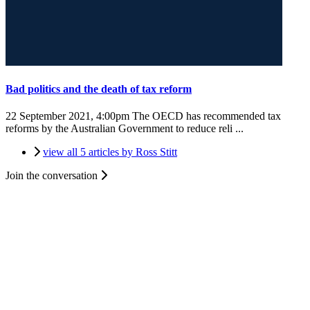
Bad politics and the death of tax reform
22 September 2021, 4:00pm
The OECD has recommended tax
reforms by the Australian Government to reduce reli ...
view all 5 articles by Ross Stitt
Join the conversation