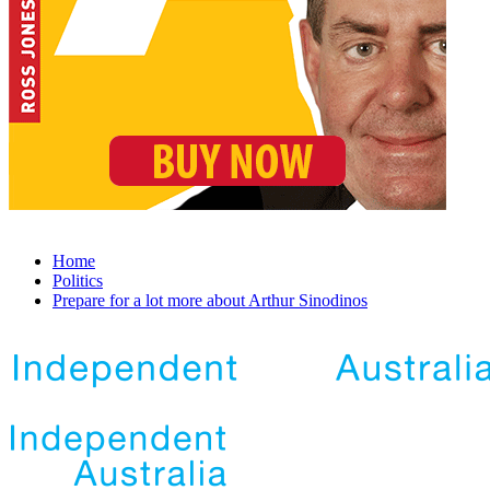
Home
Politics
Prepare for a lot more about Arthur Sinodinos