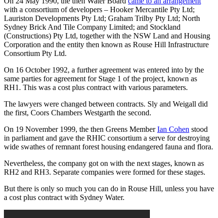
On 24 May 1990, the then Water Board
came to an arrangement
with a consortium of developers – Hooker Mercantile Pty Ltd;
Lauriston Developments Pty Ltd; Graham Trilby Pty Ltd; North
Sydney Brick And Tile Company Limited; and Stockland
(Constructions) Pty Ltd, together with the NSW Land and Housing
Corporation and the entity then known as Rouse Hill Infrastructure
Consortium Pty Ltd.
On 16 October 1992, a further agreement was entered into by the
same parties for agreement for Stage 1 of the project, known as
RH1. This was a cost plus contract with various parameters.
The lawyers were changed between contracts. Sly and Weigall did
the first, Coors Chambers Westgarth the second.
On 19 November 1999, the then Greens Member
Ian Cohen
stood
in parliament and gave the RHIC consortium a serve for destroying
wide swathes of remnant forest housing endangered fauna and flora.
Nevertheless, the company got on with the next stages, known as
RH2 and RH3. Separate companies were formed for these stages.
But there is only so much you can do in Rouse Hill, unless you have
a cost plus contract with Sydney Water.