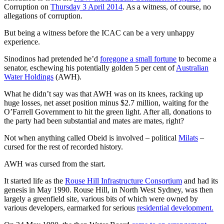
Corruption on
Thursday 3 April 2014
. As a witness, of course, no
allegations of corruption.
But being a witness before the ICAC can be a very unhappy
experience.
Sinodinos had pretended he’d
foregone a small fortune
to become a
senator, eschewing his potentially golden 5 per cent of
Australian
Water Holdings
(AWH).
What he didn’t say was that AWH was on its knees, racking up
huge losses, net asset position minus $2.7 million, waiting for the
O’Farrell Government to hit the green light. After all, donations to
the party had been substantial and mates are mates, right?
Not when anything called Obeid is involved – political
Milats
–
cursed for the rest of recorded history.
AWH was cursed from the start.
It started life as the
Rouse Hill Infrastructure Consortium
and had its
genesis in May 1990. Rouse Hill, in North West Sydney, was then
largely a greenfield site, various bits of which were owned by
various developers, earmarked for serious
residential development.