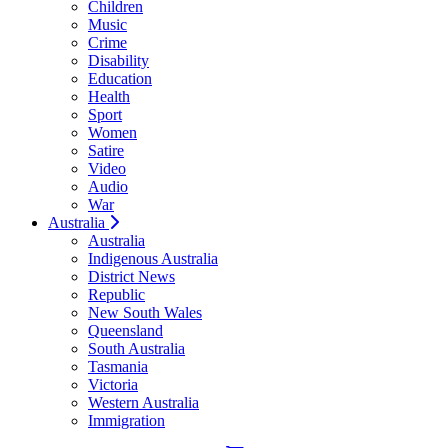
Children
Music
Crime
Disability
Education
Health
Sport
Women
Satire
Video
Audio
War
Australia
Australia
Indigenous Australia
District News
Republic
New South Wales
Queensland
South Australia
Tasmania
Victoria
Western Australia
Immigration