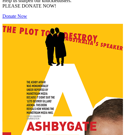
Help us sharpen our knuckledusters.
PLEASE DONATE NOW!
Donate Now