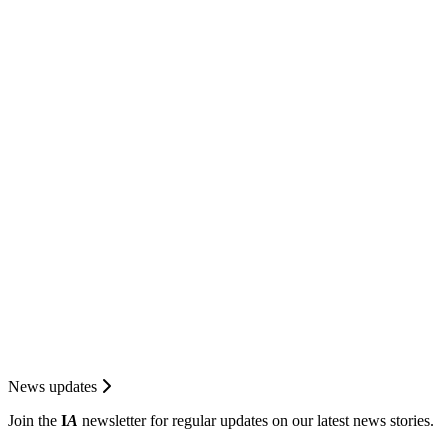
News updates
Join the
I
A
newsletter for regular updates on our latest news stories.