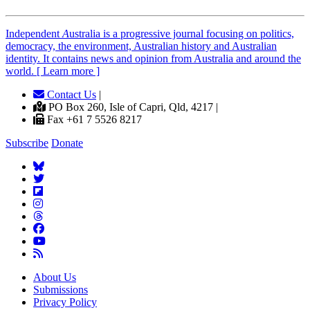
Independent
A
ustralia is a progressive journal focusing on politics,
democracy, the environment, Australian history and Australian
identity. It contains news and opinion from Australia and around the
world. [ Learn more ]
Contact Us
|
PO Box 260, Isle of Capri, Qld, 4217 |
Fax +61 7 5526 8217
Subscribe
Donate
About Us
Submissions
Privacy Policy