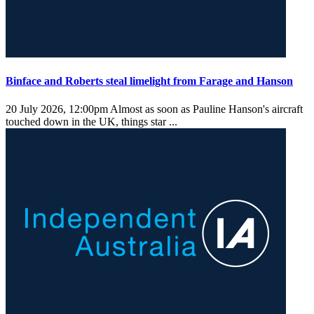
Binface and Roberts steal limelight from Farage and Hanson
20 July 2026, 12:00pm
Almost as soon as Pauline Hanson's aircraft
touched down in the UK, things star ...