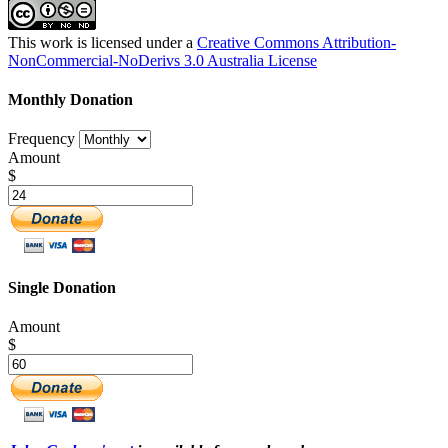
This work is licensed under a
Creative Commons Attribution-
NonCommercial-NoDerivs 3.0 Australia License
Monthly Donation
Frequency
Amount
$
Single Donation
Amount
$