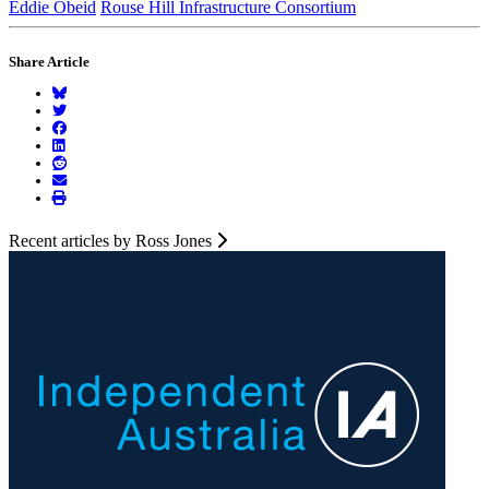
Eddie Obeid
Rouse Hill Infrastructure Consortium
Share Article
Recent articles by Ross Jones