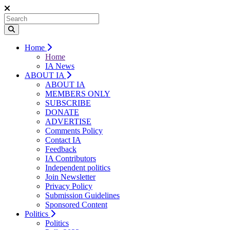
Home
Home
IA News
ABOUT IA
ABOUT IA
MEMBERS ONLY
SUBSCRIBE
DONATE
ADVERTISE
Comments Policy
Contact IA
Feedback
IA Contributors
Independent politics
Join Newsletter
Privacy Policy
Submission Guidelines
Sponsored Content
Politics
Politics