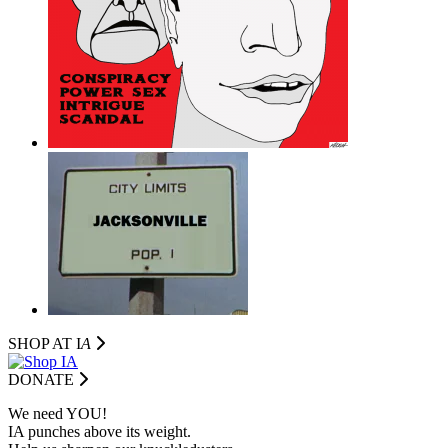
SHOP AT I
A
DONATE
We need YOU!
IA punches above its weight.