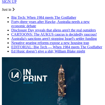
SIGN UP
Just in
Big Tech: When 1984 meets The Godfather
Forty-three years after Hawke, Australia needs a new
economic debate
Disclosure Day reveals that aliens aren't the real outsiders
CARTOONS: The AUKUS caucus is decidedly raucous!
Australia's sanctions aren't stopping Israel's settler funding
Negative gearing reforms expose a new housing trap
EDITORIAL: Big Tech — When 1984 meets The Godfather
Ed Husic doesn’t give a shit; William Blake might