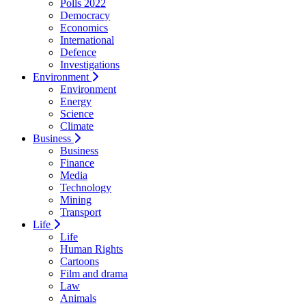
Polls 2022
Democracy
Economics
International
Defence
Investigations
Environment
Environment
Energy
Science
Climate
Business
Business
Finance
Media
Technology
Mining
Transport
Life
Life
Human Rights
Cartoons
Film and drama
Law
Animals