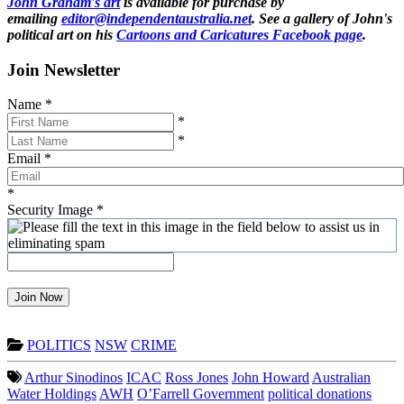
John Graham's art
is available for purchase by
emailing
editor@independentaustralia.net
. See a gallery of John's
political art on his
Cartoons and Caricatures Facebook page
.
Join Newsletter
Name
*
*
*
Email
*
*
Security Image
*
Join Now
POLITICS
NSW
CRIME
Arthur Sinodinos
ICAC
Ross Jones
John Howard
Australian
Water Holdings
AWH
O’Farrell Government
political donations