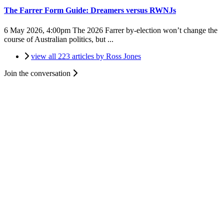
The Farrer Form Guide: Dreamers versus RWNJs
6 May 2026, 4:00pm
The 2026 Farrer by-election won’t change the
course of Australian politics, but ...
view all 223 articles by Ross Jones
Join the conversation