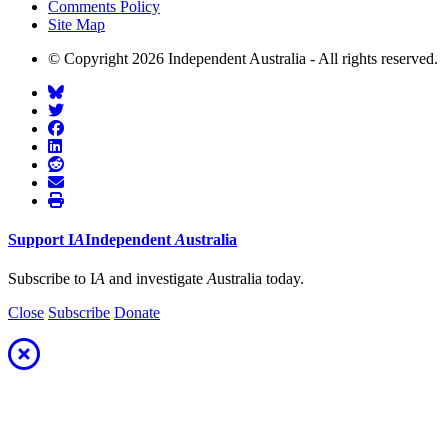
Comments Policy
Site Map
© Copyright 2026 Independent Australia - All rights reserved.
Support
I
A
Independent
A
ustralia
Subscribe to I
A
and investigate
A
ustralia today.
Close
Subscribe
Donate