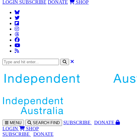
LOGIN
SUBSCRIBE
DONATE
SHOP
SUBS
CRIBE
DONATE
MENU
SEARCH
FIND
LOGIN
SHOP
SUBSCRIBE
DONATE