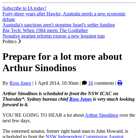
Subscribe to IA today!
Forty-three years after Hawke, Australia needs a new economic
debate
Australia's sanctions aren't stopping Israel's settler funding
Big Tech: When 1984 meets The Godfather
Negative gearing reforms expose a new housing trap
Politics
Prepare for a lot more about
Arthur Sinodinos
By
Ross Jones
|
1 April 2014, 10:30am
|
16
comments |
Arthur Sinodinos is scheduled to front the NSW ICAC on
Thursday*. Sydney bureau chief
Ross Jones
is very much looking
forward to it.
YOU’RE GOING TO HEAR a lot about
Arthur Sinodinos
over the
next few days.
The esteemed senator, former right hand man to John Howard, is
scheduled to front the
NSW Independent Commission Against