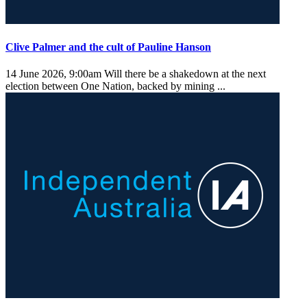
Clive Palmer and the cult of Pauline Hanson
14 June 2026, 9:00am
Will there be a shakedown at the next
election between One Nation, backed by mining ...