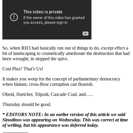
So, when RH3 had basically run out of things to do, except effect a
bit of landscaping to cosmetically ameliorate the destruction that had
been wrought, in stepped the spivs.
Cost Plus? That’s Us!
It makes you weep for the concept of parliamentary democracy
when blatant, cross-floor corruption can flourish.
Obeid, Hartcher, Tripodi, Cascade Coal, and…..
Thursday should be good.
* EDITORS NOTE: In an earlier version of this article we said
Sinodinos was appearing on Wednesday. This was correct at time
of writing, but his appearance was deferred today.