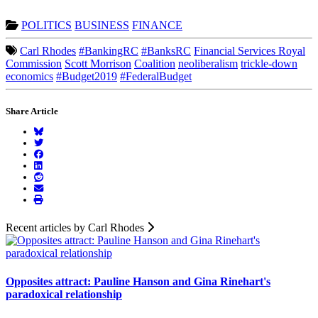
POLITICS
BUSINESS
FINANCE
Carl Rhodes
#BankingRC
#BanksRC
Financial Services Royal
Commission
Scott Morrison
Coalition
neoliberalism
trickle-down
economics
#Budget2019
#FederalBudget
Share Article
Recent articles by Carl Rhodes
Opposites attract: Pauline Hanson and Gina Rinehart's
paradoxical relationship