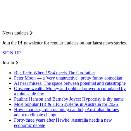
News updates
Join the
I
A
newsletter for regular updates on our latest news stories.
SIGN UP
Just in
Big Tech: When 1984 meets The Godfather
Peter Moon — a 'very unattractive', pretty funny comedian
AI near misses: The space between potential and catastrophe
Obscene wealth: Money and political power accumulated by
a minuscule few
Pauline Hanson and Barnaby Joyce: Hypocrisy is thy name
Most popular HR & HRIS systems in Australia for 2026
How smarter garden planning can help Australian homes
adapt to climate change
Forty-three years after Hawke, Australia needs a new
economic debate