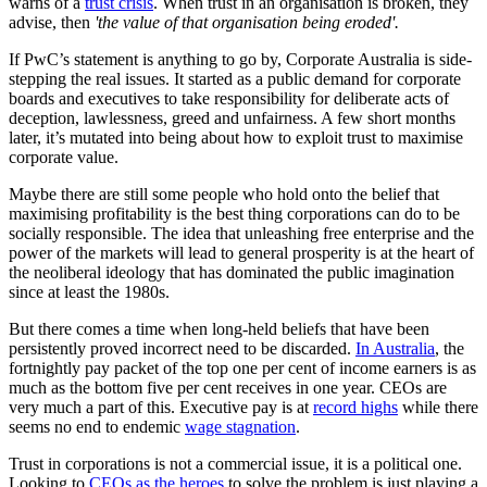
warns of a
trust crisis
. When trust in an organisation is broken, they
advise, then
'the value of that organisation being eroded'.
If PwC’s statement is anything to go by, Corporate Australia is side-
stepping the real issues. It started as a public demand for corporate
boards and executives to take responsibility for deliberate acts of
deception, lawlessness, greed and unfairness. A few short months
later, it’s mutated into being about how to exploit trust to maximise
corporate value.
Maybe there are still some people who hold onto the belief that
maximising profitability is the best thing corporations can do to be
socially responsible. The idea that unleashing free enterprise and the
power of the markets will lead to general prosperity is at the heart of
the neoliberal ideology that has dominated the public imagination
since at least the 1980s.
But there comes a time when long-held beliefs that have been
persistently proved incorrect need to be discarded.
In Australia
, the
fortnightly pay packet of the top one per cent of income earners is as
much as the bottom five per cent receives in one year. CEOs are
very much a part of this. Executive pay is at
record highs
while there
seems no end to endemic
wage stagnation
.
Trust in corporations is not a commercial issue, it is a political one.
Looking to
CEOs as the heroes
to solve the problem is just playing a