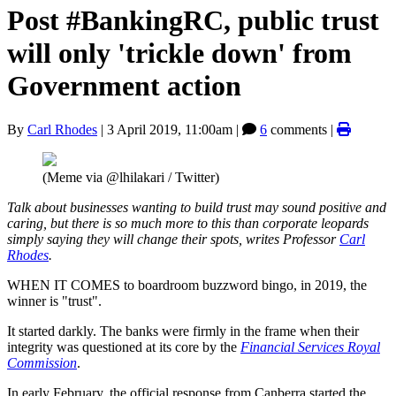
Post #BankingRC, public trust
will only 'trickle down' from
Government action
By
Carl Rhodes
|
3 April 2019, 11:00am
|
6
comments |
(Meme via @lhilakari / Twitter)
Talk about businesses wanting to build trust may sound positive and
caring, but there is so much more to this than corporate leopards
simply saying they will change their spots, writes Professor
Carl
Rhodes
.
WHEN IT COMES to boardroom buzzword bingo, in 2019, the
winner is "trust".
It started darkly. The banks were firmly in the frame when their
integrity was questioned at its core by the
Financial Services Royal
Commission
.
In early February, the official response from Canberra started the