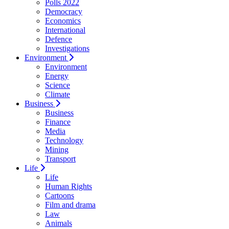
Polls 2022
Democracy
Economics
International
Defence
Investigations
Environment
Environment
Energy
Science
Climate
Business
Business
Finance
Media
Technology
Mining
Transport
Life
Life
Human Rights
Cartoons
Film and drama
Law
Animals