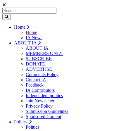
Home
Home
IA News
ABOUT IA
ABOUT IA
MEMBERS ONLY
SUBSCRIBE
DONATE
ADVERTISE
Comments Policy
Contact IA
Feedback
IA Contributors
Independent politics
Join Newsletter
Privacy Policy
Submission Guidelines
Sponsored Content
Politics
Politics