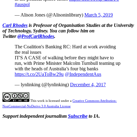
#auspol
— Alison Jones (@Alisoninlibrary)
March 5, 2019
Carl Rhodes
is Professor of Organisation Studies at the University
of Technology, Sydney. You can follow him on
Twitter
@ProfCarlRhodes
.
The Coalition's Banking RC: Hard at work avoiding
the real issues
IT'S A CASE of walking before they might have to
run, with Prime Minister Malcolm Turnbull teaming up
with the heads of Australia’s four big banks
https://t.co/2UaToBw29u
@IndependentAus
— lynlinking (@lynlinking)
December 4, 2017
This work is licensed under a
Creative Commons Attribution-
NonCommercial-NoDerivs 3.0 Australia License
Support independent journalism
Subscribe
to IA.