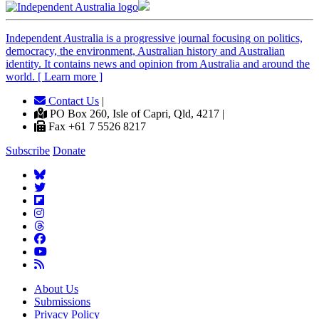
Independent
A
ustralia is a progressive journal focusing on politics,
democracy, the environment, Australian history and Australian
identity. It contains news and opinion from Australia and around the
world. [ Learn more ]
Contact Us
|
PO Box 260, Isle of Capri, Qld, 4217 |
Fax +61 7 5526 8217
Subscribe
Donate
About Us
Submissions
Privacy Policy