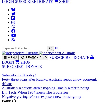
LOGIN
SUBSCRIBE
DONATE
SHOP
SUBS
CRIBE
DONATE
MENU
SEARCH
FIND
LOGIN
SHOP
SUBSCRIBE
DONATE
Subscribe to IA today!
Forty-three years after Hawke, Australia needs a new economic
debate
Australia's sanctions aren't stopping Israel's settler funding
Big Tech: When 1984 meets The Godfather
Negative gearing reforms expose a new housing trap
Politics