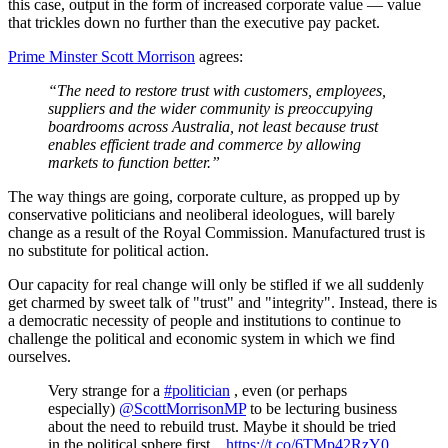
this case, output in the form of increased corporate value — value
that trickles down no further than the executive pay packet.
Prime Minster Scott Morrison
agrees:
“The need to restore trust with customers, employees,
suppliers and the wider community is preoccupying
boardrooms across Australia, not least because trust
enables efficient trade and commerce by allowing
markets to function better.”
The way things are going, corporate culture, as propped up by
conservative politicians and neoliberal ideologues, will barely
change as a result of the Royal Commission. Manufactured trust is
no substitute for political action.
Our capacity for real change will only be stifled if we all suddenly
get charmed by sweet talk of "trust" and "integrity". Instead, there is
a democratic necessity of people and institutions to continue to
challenge the political and economic system in which we find
ourselves.
Very strange for a
#politician
, even (or perhaps
especially)
@ScottMorrisonMP
to be lecturing business
about the need to rebuild trust. Maybe it should be tried
in the political sphere first...
https://t.co/6TMp42RzY0