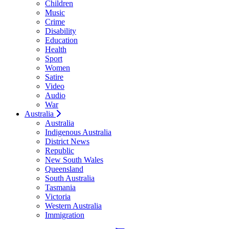
Children
Music
Crime
Disability
Education
Health
Sport
Women
Satire
Video
Audio
War
Australia
Australia
Indigenous Australia
District News
Republic
New South Wales
Queensland
South Australia
Tasmania
Victoria
Western Australia
Immigration