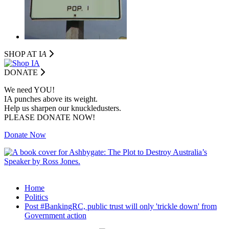
SHOP AT I
A
DONATE
We need YOU!
IA punches above its weight.
Help us sharpen our knuckledusters.
PLEASE DONATE NOW!
Donate Now
Home
Politics
Post #BankingRC, public trust will only 'trickle down' from
Government action