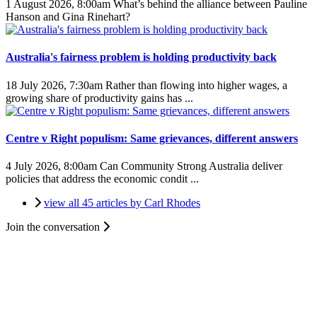
1 August 2026, 8:00am
What’s behind the alliance between Pauline
Hanson and Gina Rinehart?
Australia's fairness problem is holding productivity back
18 July 2026, 7:30am
Rather than flowing into higher wages, a
growing share of productivity gains has ...
Centre v Right populism: Same grievances, different answers
4 July 2026, 8:00am
Can Community Strong Australia deliver
policies that address the economic condit ...
view all 45 articles by Carl Rhodes
Join the conversation