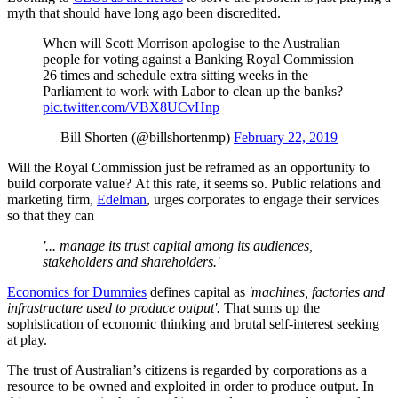
myth that should have long ago been discredited.
When will Scott Morrison apologise to the Australian
people for voting against a Banking Royal Commission
26 times and schedule extra sitting weeks in the
Parliament to work with Labor to clean up the banks?
pic.twitter.com/VBX8UCvHnp
— Bill Shorten (@billshortenmp)
February 22, 2019
Will the Royal Commission just be reframed as an opportunity to
build corporate value? At this rate, it seems so. Public relations and
marketing firm,
Edelman
, urges corporates to engage their services
so that they can
'... manage its trust capital among its audiences,
stakeholders and shareholders.'
Economics for Dummies
defines capital as
'machines, factories and
infrastructure used to produce output'.
That sums up the
sophistication of economic thinking and brutal self-interest seeking
at play.
The trust of Australian’s citizens is regarded by corporations as a
resource to be owned and exploited in order to produce output. In