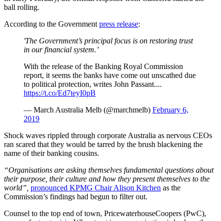
ball rolling.
According to the Government
press release
:
'The Government’s principal focus is on restoring trust
in our financial system.’
With the release of the Banking Royal Commission
report, it seems the banks have come out unscathed due
to political protection, writes John Passant....
https://t.co/Ed7teyI0pB
— March Australia Melb (@marchmelb)
February 6,
2019
Shock waves rippled through corporate Australia as nervous CEOs
ran scared that they would be tarred by the brush blackening the
name of their banking cousins.
“Organisations are asking themselves fundamental questions about
their purpose, their culture and how they present themselves to the
world”,
pronounced KPMG Chair Alison Kitchen
as the
Commission’s findings had begun to filter out.
Counsel to the top end of town, PricewaterhouseCoopers (PwC),